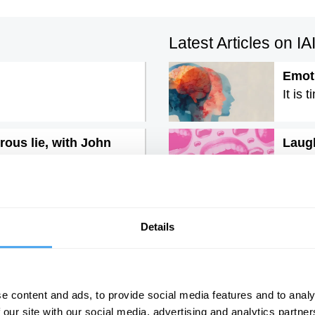
Latest Articles on I
Emoti
It is 
rous lie, with John
Laugh
Post-
The l
An in
Details
ry
e content and ads, to provide social media features and to analy
 our site with our social media, advertising and analytics partn