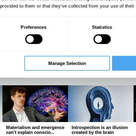
 provided to them or that they’ve collected from your use of their
The latest neuroscience
The language we speak
Preferences
Statistics
may be proving Freud ri...
shapes the way we think, ...
An interview with Mark
Why linguistic relativity
Solms
matters
Manage Selection
Mark Solms, Evie Manton
Lera Boroditsky
Materialism and emergence
Introspection is an illusion
can't explain conscio...
created by the brain