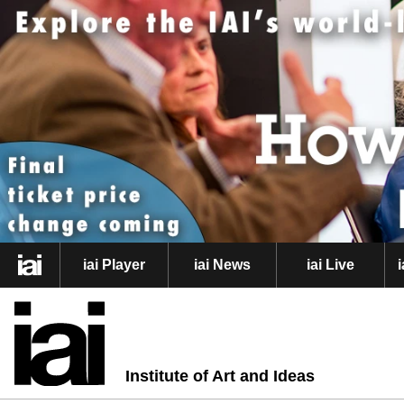
iai Player
iai News
iai Live
Institute of Art and Ideas