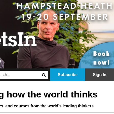
Subscribe
Sign In
 how the world thinks
les, and courses from the world's leading thinkers