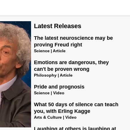
Latest Releases
The latest neuroscience may be
proving Freud right
Science | Article
Emotions are dangerous, they
can't be proven wrong
Philosophy | Article
Pride and prognosis
Science | Video
What 50 days of silence can teach
you, with Erling Kagge
Arts & Culture | Video
Laughing at others is laughing at