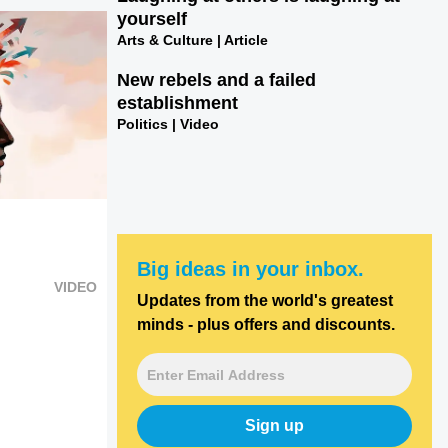
yourself
Arts & Culture | Article
New rebels and a failed
establishment
Politics | Video
Big ideas in your inbox.
VIDEO
Updates from the world's greatest
minds - plus offers and discounts.
Sign up