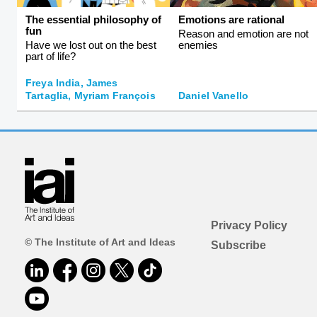
The essential philosophy of
Emotions are rational
fun
Reason and emotion are not
Have we lost out on the best
enemies
part of life?
Freya India, James
Tartaglia, Myriam François
Daniel Vanello
Privacy Policy
© The Institute of Art and Ideas
Subscribe