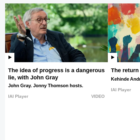
The idea of progress is a dangerous
The return
lie, with John Gray
Kehinde And
John Gray.
Jonny Thomson hosts.
IAI Player
IAI Player
VIDEO