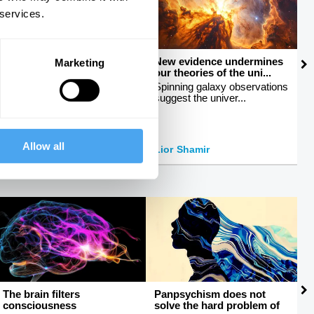
 services.
How to talk about sex
New evidence undermines
M
Marketing
our theories of the uni...
c
Breaking taboos around
sexuality
Spinning galaxy observations
E
suggest the univer...
b
Allow all
Peter Tatchell
Lior Shamir
J
The brain filters
Panpsychism does not
W
consciousness
solve the hard problem of
r