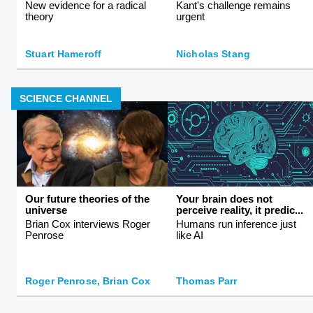
New evidence for a radical
Kant's challenge remains
theory
urgent
Stuart Hameroff
Nicholas Stang
SCIENCE CHANNEL
Our future theories of the
Your brain does not
universe
perceive reality, it predic...
Brian Cox interviews Roger
Humans run inference just
Penrose
like AI
Roger Penrose, Brian Cox
Thomas Parr