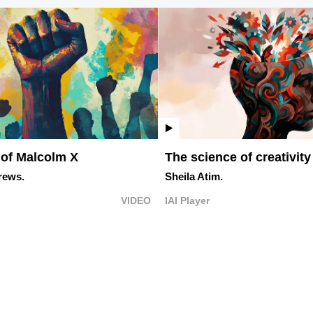
 of Malcolm X
The science of creativity
rews.
Sheila Atim.
VIDEO
IAI Player