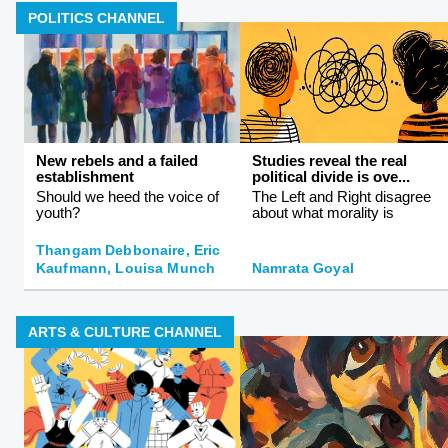
POLITICS CHANNEL
New rebels and a failed
Studies reveal the real
establishment
political divide is ove...
Should we heed the voice of
The Left and Right disagree
youth?
about what morality is
Thangam Debbonaire, Eric
Kaufmann, Louisa Munch
Namrata Goyal
ARTS & CULTURE CHANNEL