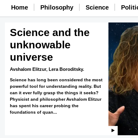
Home
Philosophy
Science
Politi
Science and the
unknowable
universe
Avshalom Elitzur,
Lera Boroditsky.
Science has long been considered the most
powerful tool for understanding reality. But
can it ever fully grasp the things it seeks?
Physicist and philosopher Avshalom Elitzur
has spent his career probing the
foundations of quan...