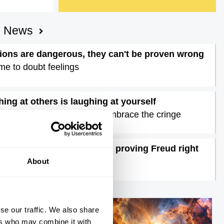
AI News
ons are dangerous, they can't be proven wrong
time to doubt feelings
ing at others is laughing at yourself
postmodern comedy must embrace the cringe
atest neuroscience may be proving Freud right
terview with Mark Solms
About
se our traffic. We also share
ers who may combine it with