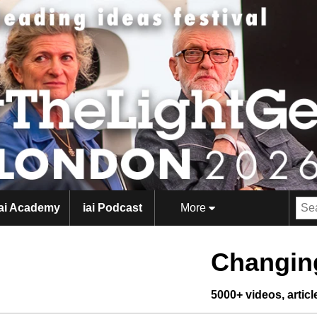
iai Academy
iai Podcast
More
Changing
5000+ videos, artic