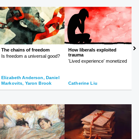
The chains of freedom
How liberals exploited
L
trauma
e
Is freedom a universal good?
'Lived experience' monetized
C
s
Elizabeth Anderson, Daniel
G
Markovits, Yaron Brook
Catherine Liu
I