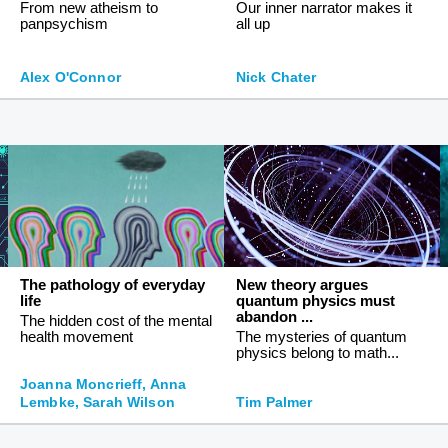
From new atheism to
Our inner narrator makes it
panpsychism
all up
Alex O'Connor
Nick Chater
The pathology of everyday
New theory argues
life
quantum physics must
abandon ...
The hidden cost of the mental
health movement
The mysteries of quantum
physics belong to math...
Joanna Moncrieff, Anna
Lembke, Sarah Wilson
Tim Palmer