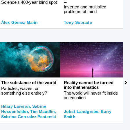
...
Science’s 400-year blind spot
Th
Inverted and multiplied
r
problems of mind
Àlex Gómez-Marín
Tony Sobrado
J
The substance of the world
Reality cannot be turned
T
into mathematics
Particles, waves, or
H
something else entirely?
The world will never fit inside
b
an equation
Hilary Lawson, Sabine
Hossenfelder, Tim Maudlin,
Jobst Landgrebe, Barry
Sabrina Gonzalez Pasterski
Smith
R