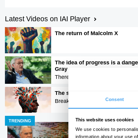
Latest Videos on IAI Player
The return of Malcolm X
The idea of progress is a dange
Gray
There is no moral arc of history
The science of creativity
Consent
Breaking the arts vs science bina
This website uses cookies
TRENDING
We use cookies to personalis
information about your use of