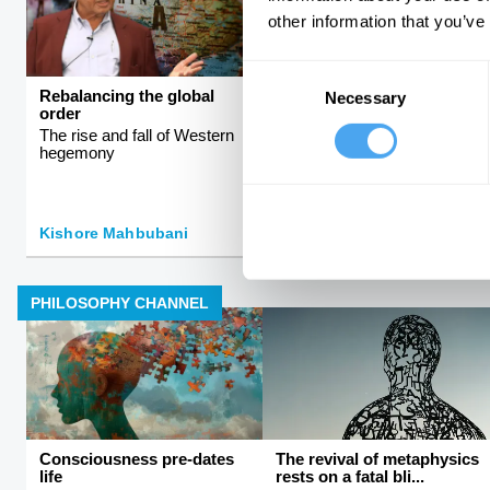
other information that you’ve
Consent
Rebalancing the global
Sex, science, and
Necessary
Selection
order
stereotypes
The rise and fall of Western
Why women have evolved
hegemony
differently from men
Kishore Mahbubani
Helena Cronin
PHILOSOPHY CHANNEL
Consciousness pre-dates
The revival of metaphysics
life
rests on a fatal bli...