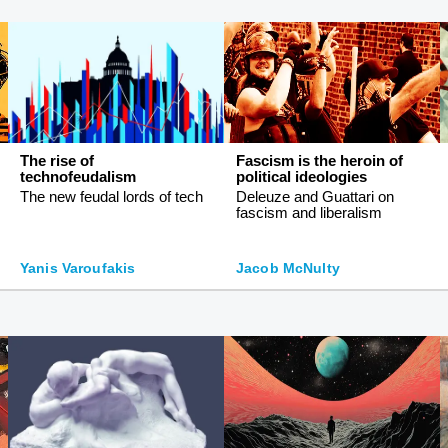
The rise of
Fascism is the heroin of
technofeudalism
political ideologies
The new feudal lords of tech
Deleuze and Guattari on
fascism and liberalism
Yanis Varoufakis
Jacob McNulty