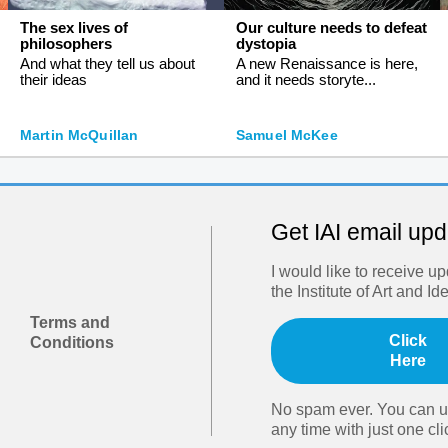
The sex lives of
Our culture needs to defeat
philosophers
dystopia
And what they tell us about
A new Renaissance is here,
their ideas
and it needs storyte...
Martin McQuillan
Samuel McKee
Get IAI email up
I would like to receive u
the Institute of Art and Id
Terms and
Click
Conditions
Here
No spam ever. You can u
any time with just one cli