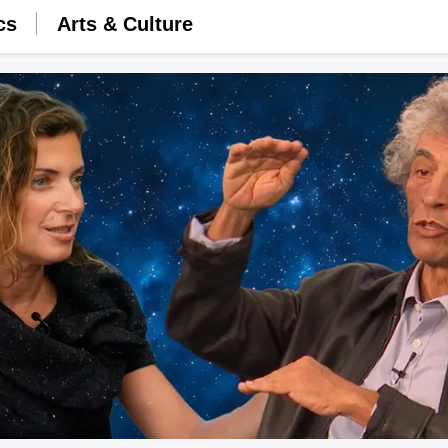
cs
Arts & Culture