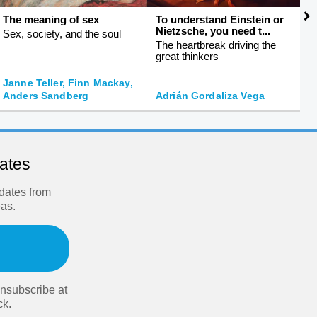
The meaning of sex
To understand Einstein or
S
Nietzsche, you need t...
f
Sex, society, and the soul
The heartbreak driving the
S
great thinkers
s
Janne Teller, Finn Mackay,
J
Anders Sandberg
Adrián Gordaliza Vega
O
dates
pdates from
eas.
nsubscribe at
ck.