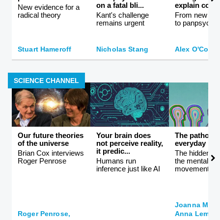
on a fatal bli...
explain consc
New evidence for a
radical theory
Kant's challenge
From new ath
remains urgent
to panpsychi
Stuart Hameroff
Nicholas Stang
Alex O'Conn
SCIENCE CHANNEL
Our future theories
Your brain does
The patholog
of the universe
not perceive reality,
everyday life
it predic...
Brian Cox interviews
The hidden co
Roger Penrose
Humans run
the mental hea
inference just like AI
movement
Joanna Moncr
Roger Penrose,
Anna Lembke