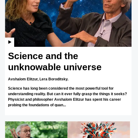
Science and the
unknowable universe
Avshalom Elitzur,
Lera Boroditsky.
Science has long been considered the most powerful tool for
understanding reality. But can it ever fully grasp the things it seeks?
Physicist and philosopher Avshalom Elitzur has spent his career
probing the foundations of quan...