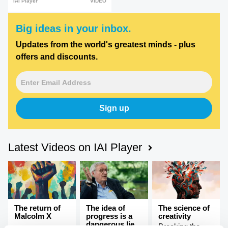
IAI Player
VIDEO
Big ideas in your inbox.
Updates from the world's greatest minds - plus
offers and discounts.
Sign up
Latest Videos on IAI Player
The return of
The idea of
The science of
Malcolm X
progress is a
creativity
dangerous lie,
Breaking the