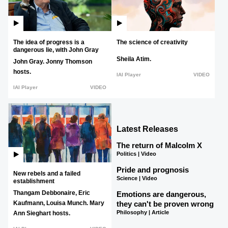
The idea of progress is a
The science of creativity
dangerous lie, with John Gray
Sheila Atim.
John Gray.
Jonny Thomson
hosts.
IAI Player
VIDEO
IAI Player
VIDEO
Latest Releases
The return of Malcolm X
Politics | Video
Pride and prognosis
New rebels and a failed
Science | Video
establishment
Thangam Debbonaire,
Eric
Emotions are dangerous,
they can't be proven wrong
Kaufmann,
Louisa Munch.
Mary
Philosophy | Article
Ann Sieghart hosts.