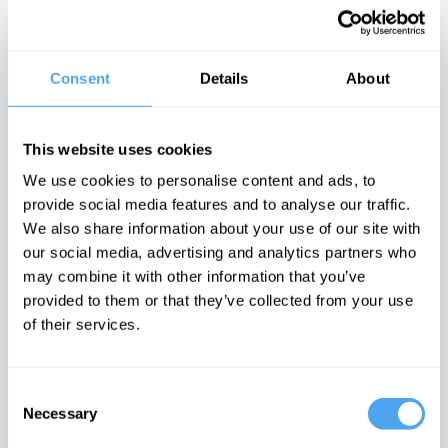
with John Gray
arts vs science
There is no
binary
moral arc of
history
Consent
Details
About
Latest Articles on IAI News
This website uses cookies
We use cookies to personalise content and ads, to
provide social media features and to analyse our traffic.
We also share information about your use of our site with
Emotions are
Laughing at
The latest
dangerous,
others is
neuroscience
our social media, advertising and analytics partners who
they can't be
laughing at
may be proving
may combine it with other information that you’ve
proven wrong
yourself
Freud right
provided to them or that they’ve collected from your use
It is time to
Post-
An interview
doubt feelings
postmodern
with Mark
of their services.
comedy must
Solms
embrace the
cringe
Consent
TRENDING
Necessary
Selection