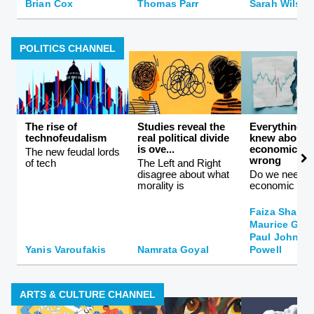
Brian Cox
Thomas Parr
Sarah Wilson
POLITICS CHANNEL
The rise of
Studies reveal the
Everything 
technofeudalism
real political divide
knew about
is ove...
economics is
The new feudal lords
wrong
of tech
The Left and Right
disagree about what
Do we need a
morality is
economic the
Faiza Shahee
Maurice Gla
Paul Johnson
Yanis Varoufakis
Namrata Goyal
Powell
ARTS & CULTURE CHANNEL