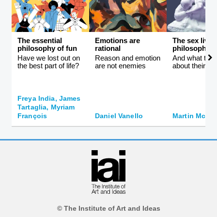
The essential
Emotions are
The sex lives
philosophy of fun
rational
philosophers
Have we lost out on
Reason and emotion
And what they 
the best part of life?
are not enemies
about their id
Freya India, James
Tartaglia, Myriam
François
Daniel Vanello
Martin McQui
© The Institute of Art and Ideas