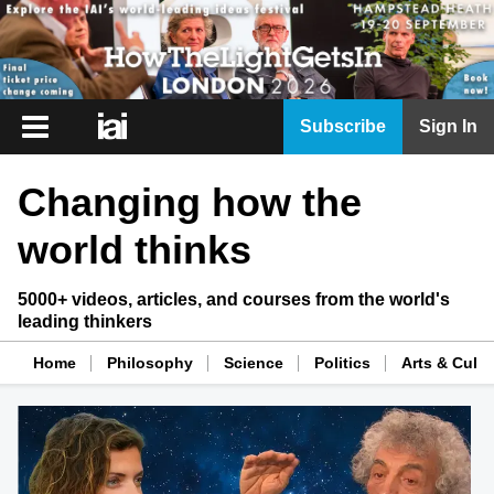
iai
Subscribe
Sign In
Player
Changing how the
iai
News
world thinks
iai
Live
5000+ videos, articles, and courses from the world's
leading thinkers
iai
Academy
Home
Philosophy
Science
Politics
Arts & Cultu
iai
Podcast
More