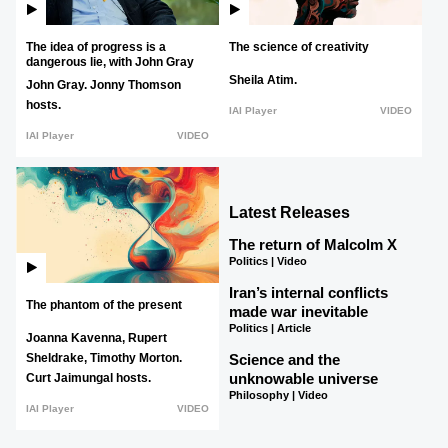
The idea of progress is a
The science of creativity
dangerous lie, with John Gray
Sheila Atim.
John Gray.
Jonny Thomson
hosts.
IAI Player
VIDEO
IAI Player
VIDEO
Latest Releases
The return of Malcolm X
Politics | Video
Iran’s internal conflicts
The phantom of the present
made war inevitable
Politics | Article
Joanna Kavenna,
Rupert
Science and the
Sheldrake,
Timothy Morton.
unknowable universe
Curt Jaimungal hosts.
Philosophy | Video
IAI Player
VIDEO