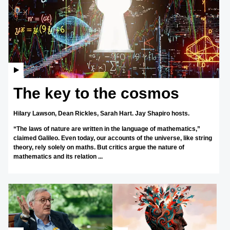
The key to the cosmos
Hilary Lawson,
Dean Rickles,
Sarah Hart.
Jay Shapiro hosts.
“The laws of nature are written in the language of mathematics,”
claimed Galileo. Even today, our accounts of the universe, like string
theory, rely solely on maths. But critics argue the nature of
mathematics and its relation ...