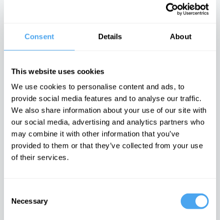
describe reality?
philosophy of
There is no
civil rights
moral arc of
history
Consent
Details
About
Latest Articles on IAI News
This website uses cookies
We use cookies to personalise content and ads, to
provide social media features and to analyse our traffic.
Quantum
Iran’s internal
Emotions are
We also share information about your use of our site with
mechanics
conflicts made
dangerous,
rules out a final
war inevitable
they can't be
our social media, advertising and analytics partners who
theory of the
proven wrong
The enigma of
may combine it with other information that you’ve
universe
Iran unravelled
It is time to
The idea of the
doubt feelings
provided to them or that they’ve collected from your use
universe as a
of their services.
whole doesn’t
make sense
TRENDING
Consent
Necessary
Selection