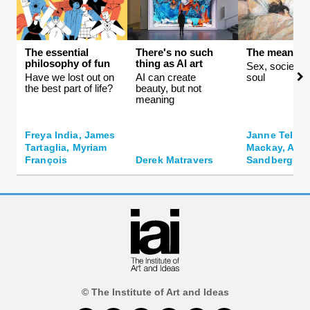
The essential
There's no such
The meaning 
philosophy of fun
thing as AI art
Sex, society, 
Have we lost out on
AI can create
soul
the best part of life?
beauty, but not
meaning
Freya India, James
Janne Teller,
Tartaglia, Myriam
Mackay, And
François
Derek Matravers
Sandberg
© The Institute of Art and Ideas