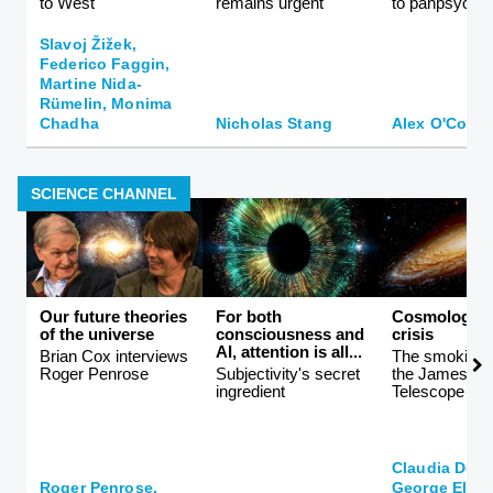
to West
remains urgent
to panpsychi
Slavoj Žižek,
Federico Faggin,
Martine Nida-
Rümelin, Monima
Chadha
Nicholas Stang
Alex O'Conn
SCIENCE CHANNEL
Our future theories
For both
Cosmology i
of the universe
consciousness and
crisis
AI, attention is all...
Brian Cox interviews
The smoking 
Roger Penrose
Subjectivity's secret
the James W
ingredient
Telescope
Claudia De 
Roger Penrose,
George Ellis,