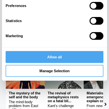
Preferences
Science and the
Rebalancing the
The latest
unknowable
global order
neuroscienc
universe
be proving F
Statistics
The rise and fall of
ri...
How much can
Western hegemony
science really tell
An interview w
us?
Mark Solms
Marketing
Avshalom Elitzur,
Kishore
Mark Solms, 
Lera Boroditsky
Mahbubani
Manton
Allow all
PHILOSOPHY CHANNEL
Manage Selection
The mystery of the
The revival of
Materialism 
self and the body
metaphysics rests
emergence ca
on a fatal bli...
explain consc
The mind-body
problem from East
Kant's challenge
From new ath