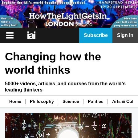
iai
Subscribe
Sign In
Player
Changing how the
iai
News
world thinks
iai
Live
5000+ videos, articles, and courses from the world's
leading thinkers
iai
Academy
Home
Philosophy
Science
Politics
Arts & Cultu
iai
Podcast
More