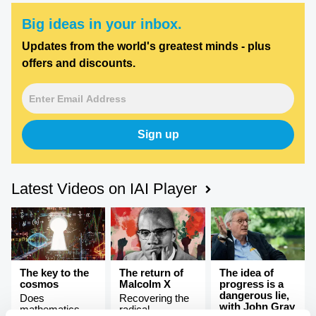
Big ideas in your inbox.
Updates from the world's greatest minds - plus
offers and discounts.
Sign up
Latest Videos on IAI Player
The key to the
The return of
The idea of
cosmos
Malcolm X
progress is a
dangerous lie,
Does
Recovering the
with John Gray
mathematics
radical