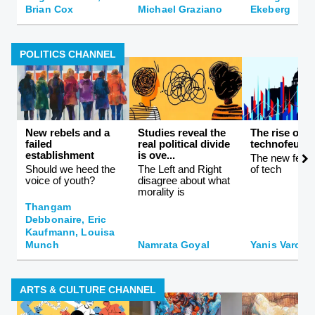
Brian Cox
Michael Graziano
Ekeberg
POLITICS CHANNEL
New rebels and a
Studies reveal the
The rise of
failed
real political divide
technofeuda
establishment
is ove...
The new feuda
Should we heed the
The Left and Right
of tech
voice of youth?
disagree about what
morality is
Thangam
Debbonaire, Eric
Kaufmann, Louisa
Munch
Namrata Goyal
Yanis Varouf
ARTS & CULTURE CHANNEL