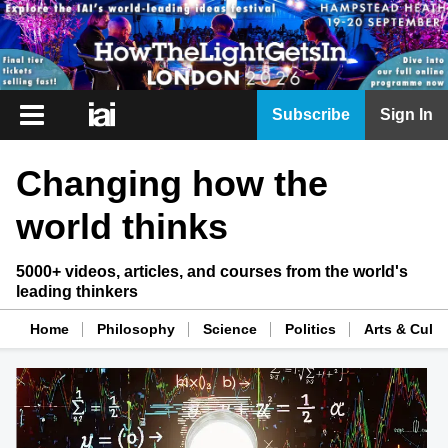
iai
Subscribe
Sign In
Player
Changing how the
iai
News
world thinks
iai
Live
5000+ videos, articles, and courses from the world's
leading thinkers
iai
Academy
Home
Philosophy
Science
Politics
Arts & Cultu
iai
Podcast
More