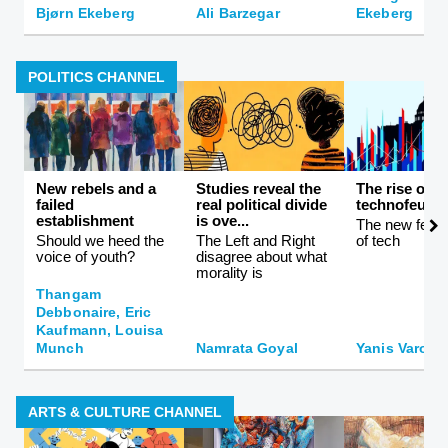
Bjørn Ekeberg
Ali Barzegar
Ekeberg
POLITICS CHANNEL
New rebels and a
Studies reveal the
The rise of
failed
real political divide
technofeuda
establishment
is ove...
The new feuda
Should we heed the
The Left and Right
of tech
voice of youth?
disagree about what
morality is
Thangam
Debbonaire, Eric
Kaufmann, Louisa
Munch
Namrata Goyal
Yanis Varouf
ARTS & CULTURE CHANNEL