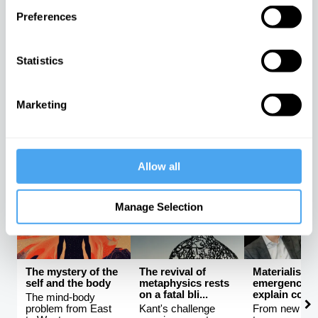
Preferences
Science and the
Rebalancing the
The latest
unknowable
global order
neuroscienc
universe
be proving F
Statistics
The rise and fall of
ri...
How much can
Western hegemony
science really tell
An interview w
us?
Mark Solms
Marketing
Avshalom Elitzur,
Kishore
Mark Solms, 
Lera Boroditsky
Mahbubani
Manton
Allow all
PHILOSOPHY CHANNEL
Manage Selection
The mystery of the
The revival of
Materialism 
self and the body
metaphysics rests
emergence ca
on a fatal bli...
explain consc
The mind-body
problem from East
Kant's challenge
From new ath