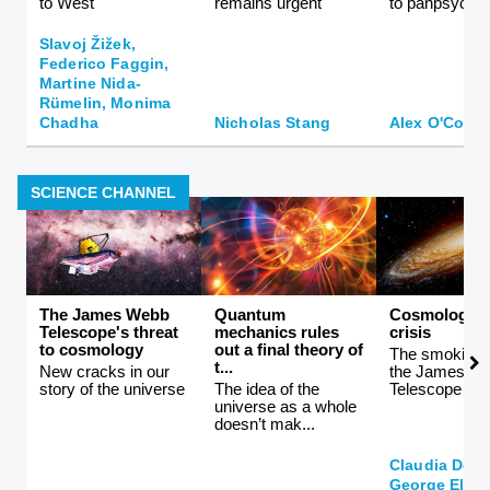
to West
remains urgent
to panpsychi
Slavoj Žižek,
Federico Faggin,
Martine Nida-
Rümelin, Monima
Chadha
Nicholas Stang
Alex O'Conn
SCIENCE CHANNEL
The James Webb
Quantum
Cosmology i
Telescope's threat
mechanics rules
crisis
to cosmology
out a final theory of
The smoking 
t...
New cracks in our
the James W
story of the universe
The idea of the
Telescope
universe as a whole
doesn’t mak...
Claudia De 
George Ellis,