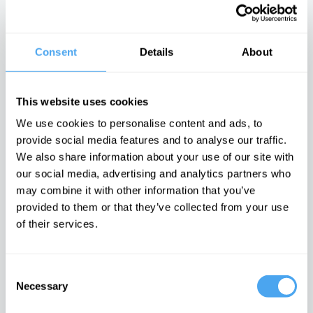
describe reality?
philosophy of
There is no
civil rights
moral arc of
history
Consent
Details
About
Latest Articles on IAI News
This website uses cookies
We use cookies to personalise content and ads, to
provide social media features and to analyse our traffic.
Quantum
Iran’s internal
Emotions are
We also share information about your use of our site with
mechanics
conflicts made
dangerous,
rules out a final
war inevitable
they can't be
our social media, advertising and analytics partners who
theory of the
proven wrong
The enigma of
may combine it with other information that you’ve
universe
Iran unravelled
It is time to
The idea of the
doubt feelings
provided to them or that they’ve collected from your use
universe as a
of their services.
whole doesn’t
make sense
TRENDING
Consent
Necessary
Selection