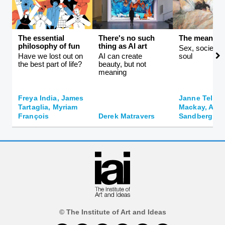
The essential
There's no such
The meaning 
philosophy of fun
thing as AI art
Sex, society, 
Have we lost out on
AI can create
soul
the best part of life?
beauty, but not
meaning
Freya India, James
Janne Teller,
Tartaglia, Myriam
Mackay, And
François
Derek Matravers
Sandberg
© The Institute of Art and Ideas