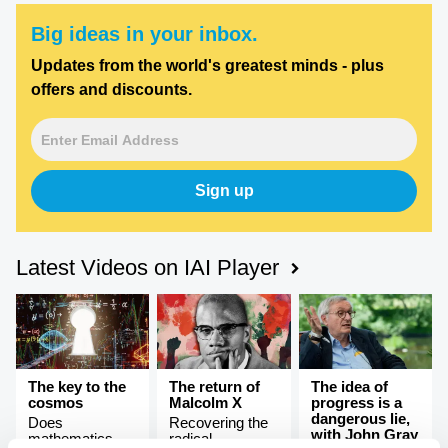
Big ideas in your inbox.
Updates from the world's greatest minds - plus
offers and discounts.
Sign up
Latest Videos on IAI Player
The key to the
The return of
The idea of
cosmos
Malcolm X
progress is a
dangerous lie,
Does
Recovering the
with John Gray
mathematics
radical