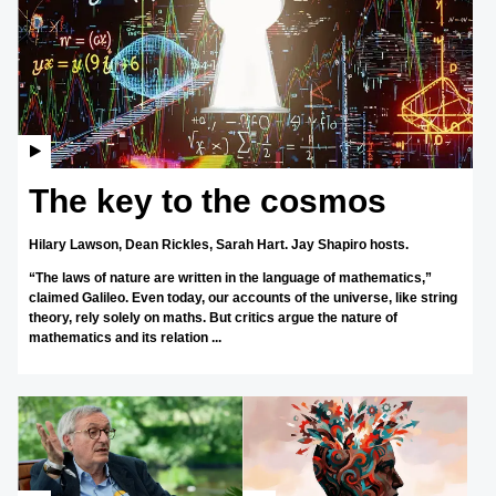
The key to the cosmos
Hilary Lawson,
Dean Rickles,
Sarah Hart.
Jay Shapiro hosts.
“The laws of nature are written in the language of mathematics,”
claimed Galileo. Even today, our accounts of the universe, like string
theory, rely solely on maths. But critics argue the nature of
mathematics and its relation ...