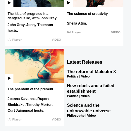
The idea of progress is a
The science of creativity
dangerous lie, with John Gray
Sheila Atim.
John Gray.
Jonny Thomson
hosts.
IAI Player
VIDEO
IAI Player
VIDEO
Latest Releases
The return of Malcolm X
Politics | Video
New rebels and a failed
The phantom of the present
establishment
Politics | Video
Joanna Kavenna,
Rupert
Science and the
Sheldrake,
Timothy Morton.
unknowable universe
Curt Jaimungal hosts.
Philosophy | Video
IAI Player
VIDEO