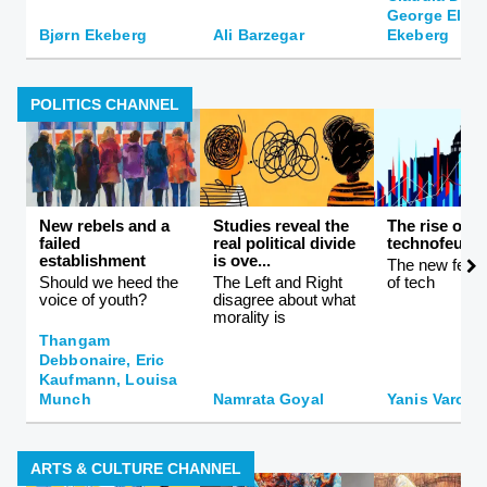
George Ellis,
Bjørn Ekeberg
Ali Barzegar
Ekeberg
POLITICS CHANNEL
New rebels and a
Studies reveal the
The rise of
failed
real political divide
technofeuda
establishment
is ove...
The new feuda
Should we heed the
The Left and Right
of tech
voice of youth?
disagree about what
morality is
Thangam
Debbonaire, Eric
Kaufmann, Louisa
Munch
Namrata Goyal
Yanis Varouf
ARTS & CULTURE CHANNEL