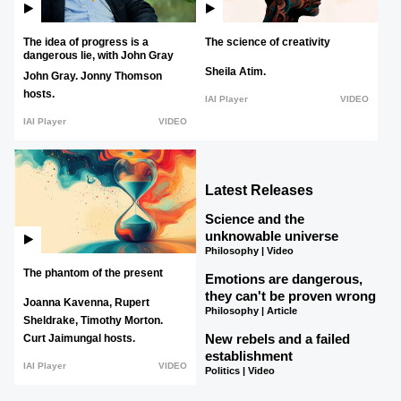
The idea of progress is a
The science of creativity
dangerous lie, with John Gray
Sheila Atim.
John Gray.
Jonny Thomson
hosts.
IAI Player
VIDEO
IAI Player
VIDEO
Latest Releases
Science and the
unknowable universe
Philosophy | Video
The phantom of the present
Emotions are dangerous,
they can't be proven wrong
Joanna Kavenna,
Rupert
Philosophy | Article
Sheldrake,
Timothy Morton.
New rebels and a failed
Curt Jaimungal hosts.
establishment
IAI Player
VIDEO
Politics | Video