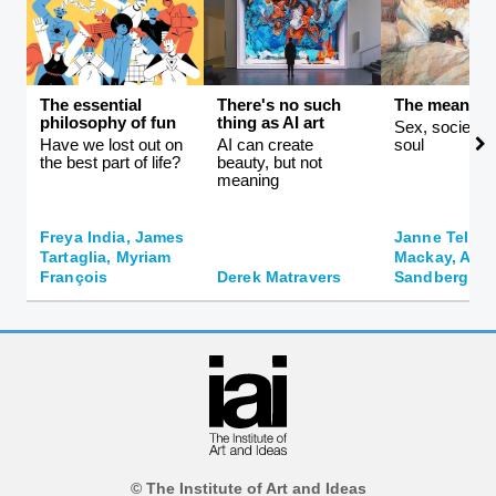
The essential
There's no such
The meaning 
philosophy of fun
thing as AI art
Sex, society, 
Have we lost out on
AI can create
soul
the best part of life?
beauty, but not
meaning
Freya India, James
Janne Teller,
Tartaglia, Myriam
Mackay, And
François
Derek Matravers
Sandberg
© The Institute of Art and Ideas