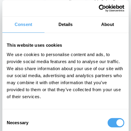
with John Gray
mathematics
radical
describe reality?
philosophy of
There is no
civil rights
moral arc of
history
Consent
Details
About
Latest Articles on IAI News
This website uses cookies
We use cookies to personalise content and ads, to
provide social media features and to analyse our traffic.
Quantum
Iran’s internal
Emotions are
We also share information about your use of our site with
mechanics
conflicts made
dangerous,
our social media, advertising and analytics partners who
rules out a final
war inevitable
they can't be
theory of the
proven wrong
may combine it with other information that you’ve
The enigma of
universe
Iran unravelled
It is time to
provided to them or that they’ve collected from your use
The idea of the
doubt feelings
of their services.
universe as a
whole doesn’t
make sense
Consent
TRENDING
Necessary
Selection