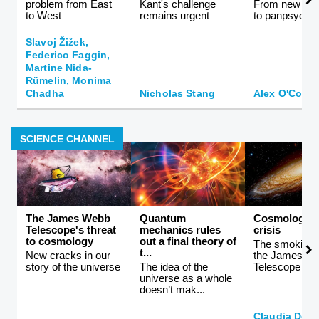
problem from East
Kant's challenge
From new ath
to West
remains urgent
to panpsychi
Slavoj Žižek,
Federico Faggin,
Martine Nida-
Rümelin, Monima
Chadha
Nicholas Stang
Alex O'Conn
SCIENCE CHANNEL
The James Webb
Quantum
Cosmology i
Telescope's threat
mechanics rules
crisis
to cosmology
out a final theory of
The smoking 
t...
New cracks in our
the James W
story of the universe
The idea of the
Telescope
universe as a whole
doesn’t mak...
Claudia De 