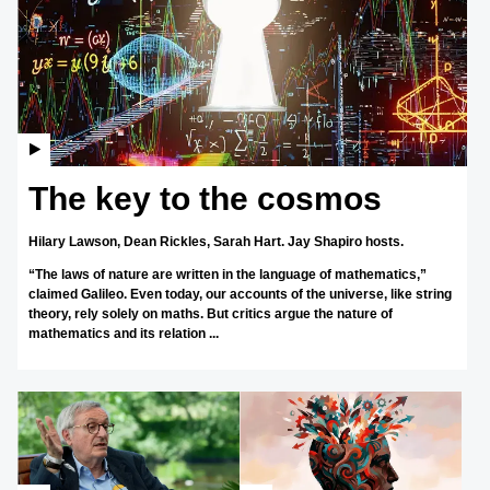
The key to the cosmos
Hilary Lawson,
Dean Rickles,
Sarah Hart.
Jay Shapiro hosts.
“The laws of nature are written in the language of mathematics,”
claimed Galileo. Even today, our accounts of the universe, like string
theory, rely solely on maths. But critics argue the nature of
mathematics and its relation ...