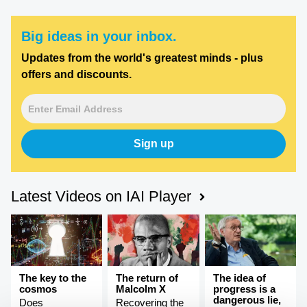
Big ideas in your inbox.
Updates from the world's greatest minds - plus
offers and discounts.
Sign up
Latest Videos on IAI Player
The key to the
The return of
The idea of
cosmos
Malcolm X
progress is a
dangerous lie,
Does
Recovering the