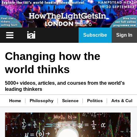
iai
Subscribe
Sign In
Player
Changing how the
iai
News
world thinks
iai
Live
5000+ videos, articles, and courses from the world's
leading thinkers
iai
Academy
Home
Philosophy
Science
Politics
Arts & Cultu
iai
Podcast
More