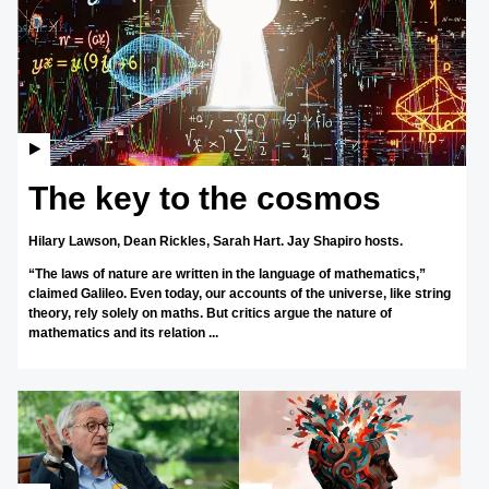
The key to the cosmos
Hilary Lawson,
Dean Rickles,
Sarah Hart.
Jay Shapiro hosts.
“The laws of nature are written in the language of mathematics,”
claimed Galileo. Even today, our accounts of the universe, like string
theory, rely solely on maths. But critics argue the nature of
mathematics and its relation ...