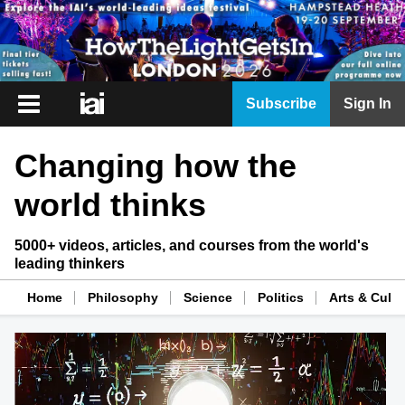
iai
Subscribe
Sign In
Player
Changing how the
iai
News
world thinks
iai
Live
5000+ videos, articles, and courses from the world's
leading thinkers
iai
Academy
Home
Philosophy
Science
Politics
Arts & Cultu
iai
Podcast
More