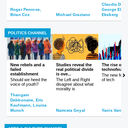
Claudia De 
Roger Penrose,
George Ellis,
Brian Cox
Michael Graziano
Ekeberg
POLITICS CHANNEL
New rebels and a
Studies reveal the
The rise of
failed
real political divide
technofeuda
establishment
is ove...
The new feuda
Should we heed the
The Left and Right
of tech
voice of youth?
disagree about what
morality is
Thangam
Debbonaire, Eric
Kaufmann, Louisa
Munch
Namrata Goyal
Yanis Varouf