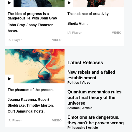
The idea of progress is a
The science of creativity
dangerous lie, with John Gray
Sheila Atim.
John Gray.
Jonny Thomson
hosts.
IAI Player
VIDEO
IAI Player
VIDEO
Latest Releases
New rebels and a failed
establishment
Politics | Video
The phantom of the present
Quantum mechanics rules
out a final theory of the
Joanna Kavenna,
Rupert
universe
Sheldrake,
Timothy Morton.
Science | Article
Curt Jaimungal hosts.
Emotions are dangerous,
IAI Player
VIDEO
they can't be proven wrong
Philosophy | Article