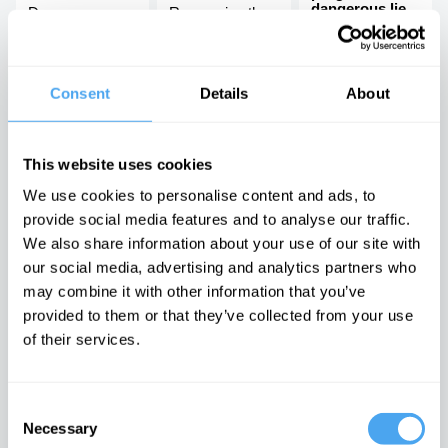
dangerous lie,
Does
Recovering the
with John Gray
mathematics
radical
describe reality?
philosophy of
There is no
civil rights
moral arc of
history
Consent
Details
About
Latest Articles on IAI News
This website uses cookies
We use cookies to personalise content and ads, to
provide social media features and to analyse our traffic.
We also share information about your use of our site with
Quantum
Iran’s internal
Emotions are
mechanics
conflicts made
dangerous,
our social media, advertising and analytics partners who
rules out a final
war inevitable
they can't be
may combine it with other information that you’ve
theory of the
proven wrong
The enigma of
universe
provided to them or that they’ve collected from your use
Iran unravelled
It is time to
The idea of the
doubt feelings
of their services.
universe as a
whole doesn’t
make sense
Consent
TRENDING
Necessary
Selection