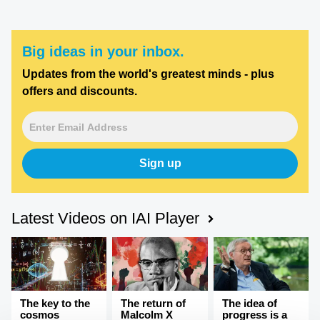
Big ideas in your inbox.
Updates from the world's greatest minds - plus
offers and discounts.
Sign up
Latest Videos on IAI Player
The key to the
The return of
The idea of
cosmos
Malcolm X
progress is a