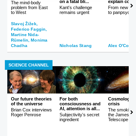
on a fatal bli...
explain consc
The mind-body
problem from East
Kant's challenge
From new ath
to West
remains urgent
to panpsychi
Slavoj Žižek,
Federico Faggin,
Martine Nida-
Rümelin, Monima
Chadha
Nicholas Stang
Alex O'Conn
SCIENCE CHANNEL
Our future theories
For both
Cosmology i
of the universe
consciousness and
crisis
AI, attention is all...
Brian Cox interviews
The smoking 
Roger Penrose
Subjectivity's secret
the James W
ingredient
Telescope