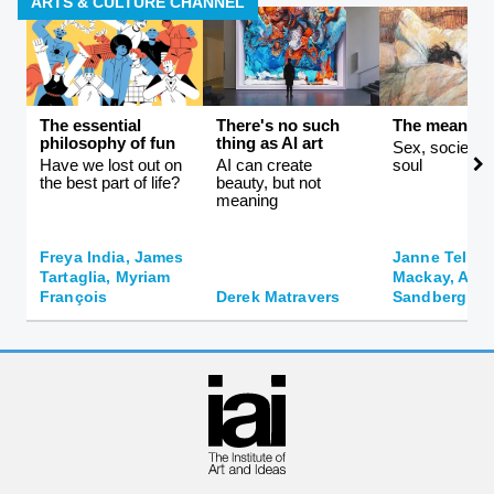
ARTS & CULTURE CHANNEL
The essential
There's no such
The meaning 
philosophy of fun
thing as AI art
Sex, society, 
Have we lost out on
AI can create
soul
the best part of life?
beauty, but not
meaning
Freya India, James
Janne Teller,
Tartaglia, Myriam
Mackay, And
François
Derek Matravers
Sandberg