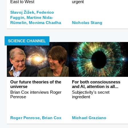
East to West
urgent
Slavoj Žižek, Federico
Faggin, Martine Nida-
Rümelin, Monima Chadha
Nicholas Stang
SCIENCE CHANNEL
Our future theories of the
For both consciousness
universe
and AI, attention is all...
Brian Cox interviews Roger
Subjectivity's secret
Penrose
ingredient
Roger Penrose, Brian Cox
Michael Graziano