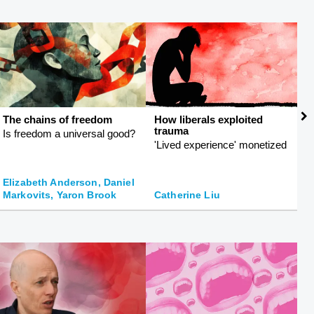
The chains of freedom
How liberals exploited
T
trauma
Is freedom a universal good?
R
'Lived experience' monetized
ph
Elizabeth Anderson, Daniel
Markovits, Yaron Brook
Catherine Liu
K