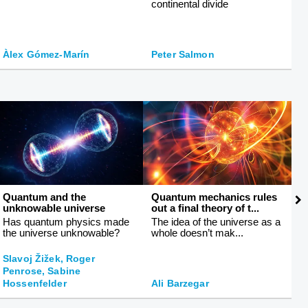
continental divide
fa
Àlex Gómez-Marín
Peter Salmon
M
Quantum and the
Quantum mechanics rules
T
unknowable universe
out a final theory of t...
li
Has quantum physics made
The idea of the universe as a
T
the universe unknowable?
whole doesn’t mak...
h
Slavoj Žižek, Roger
Penrose, Sabine
J
Hossenfelder
Ali Barzegar
L