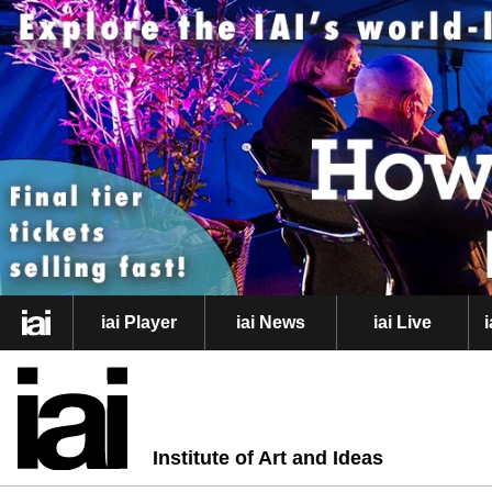
iai Player
iai News
iai Live
Institute of Art and Ideas