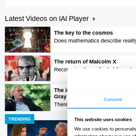
Latest Videos on IAI Player
The key to the cosmos
Does mathematics describe realit
The return of Malcolm X
Recovering the radical philosophy o
The idea of progress is a dange
Gray
Consent
There is no moral arc of history
TRENDING
This website uses cookies
We use cookies to personalis