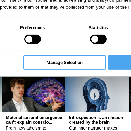
 our site with our social media, advertising and analytics partn
 provided to them or that they’ve collected from your use of their
The latest neuroscience
Sex, science, and
Preferences
Statistics
may be proving Freud ri...
stereotypes
An interview with Mark
Why women have evolved
Solms
differently from men
Mark Solms, Evie Manton
Helena Cronin
Manage Selection
Materialism and emergence
Introspection is an illusion
can't explain conscio...
created by the brain
From new atheism to
Our inner narrator makes it