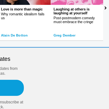
Love is more than magic
Laughing at others is
S
laughing at yourself
f
Why romantic idealism fails
us
Post-postmodern comedy
S
must embrace the cringe
s
J
Alain De Botton
Greg Dember
O
dates
pdates from
eas.
nsubscribe at
ck.