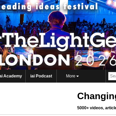
iai Academy
iai Podcast
More
Changing
5000+ videos, artic