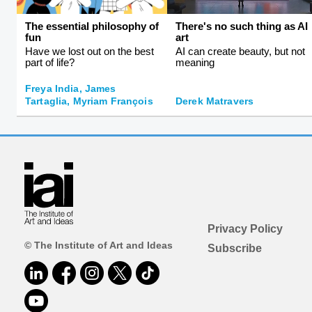
The essential philosophy of
There's no such thing as AI
fun
art
Have we lost out on the best
AI can create beauty, but not
part of life?
meaning
Freya India, James
Tartaglia, Myriam François
Derek Matravers
Privacy Policy
© The Institute of Art and Ideas
Subscribe