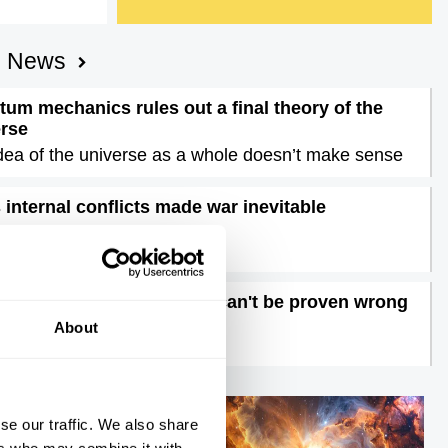
AI News
um mechanics rules out a final theory of the
erse
dea of the universe as a whole doesn’t make sense
s internal conflicts made war inevitable
nigma of Iran unravelled
ons are dangerous, they can't be proven wrong
time to doubt feelings
About
se our traffic. We also share