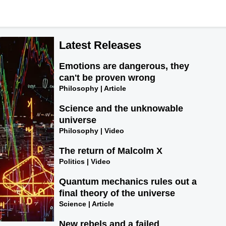
Latest Releases
Emotions are dangerous, they
can't be proven wrong
Philosophy | Article
Science and the unknowable
universe
Philosophy | Video
The return of Malcolm X
Politics | Video
Quantum mechanics rules out a
final theory of the universe
Science | Article
New rebels and a failed