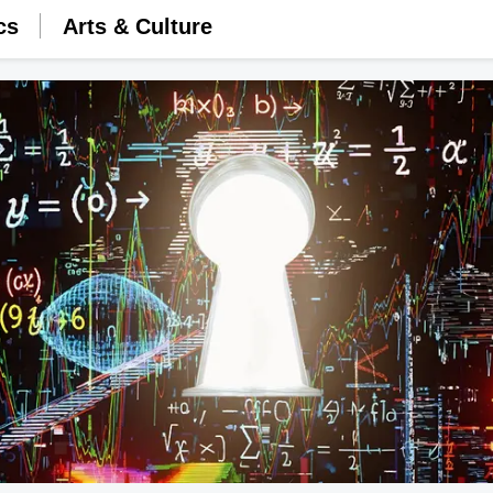
cs
Arts & Culture