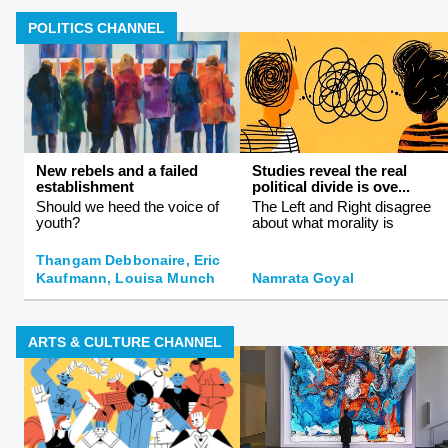
POLITICS CHANNEL
New rebels and a failed
Studies reveal the real
establishment
political divide is ove...
Should we heed the voice of
The Left and Right disagree
youth?
about what morality is
Thangam Debbonaire, Eric
Kaufmann, Louisa Munch
Namrata Goyal
ARTS & CULTURE CHANNEL