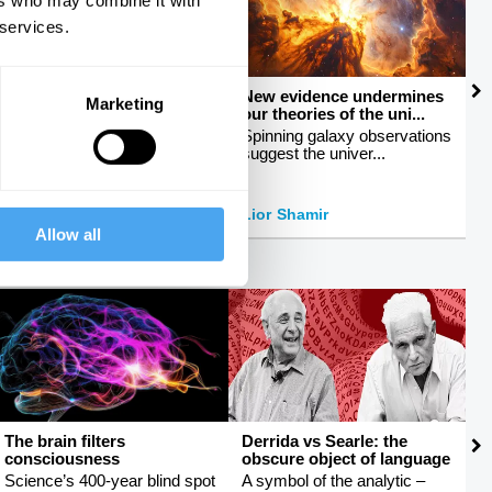
ers who may combine it with
 services.
How to talk about sex
New evidence undermines
M
Marketing
our theories of the uni...
c
Breaking taboos around
sexuality
Spinning galaxy observations
E
suggest the univer...
b
Peter Tatchell
Lior Shamir
J
Allow all
The brain filters
Derrida vs Searle: the
R
consciousness
obscure object of language
e
Science’s 400-year blind spot
A symbol of the analytic –
H