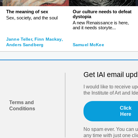
The meaning of sex
Our culture needs to defeat
dystopia
Sex, society, and the soul
A new Renaissance is here,
and it needs storyte...
Janne Teller, Finn Mackay,
Anders Sandberg
Samuel McKee
Get IAI email up
I would like to receive u
the Institute of Art and Id
Terms and
Click
Conditions
Here
No spam ever. You can u
any time with just one cli