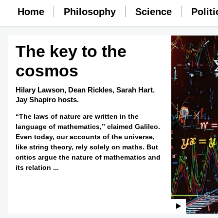
Home
Philosophy
Science
Politi
The key to the
cosmos
Hilary Lawson,
Dean Rickles,
Sarah Hart.
Jay Shapiro hosts.
“The laws of nature are written in the
language of mathematics,” claimed Galileo.
Even today, our accounts of the universe,
like string theory, rely solely on maths. But
critics argue the nature of mathematics and
its relation ...