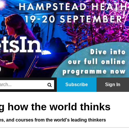
Subscribe
Sign In
 how the world thinks
les, and courses from the world's leading thinkers