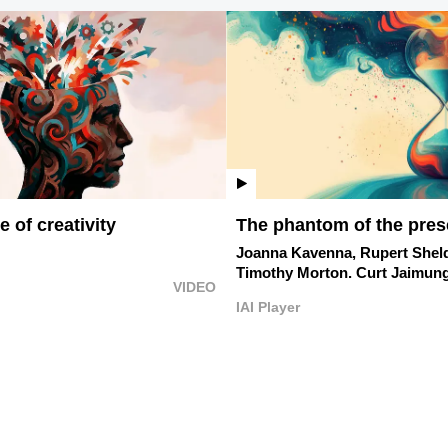
 of creativity
The phantom of the pres
Joanna Kavenna,
Rupert Shel
Timothy Morton.
Curt Jaimung
VIDEO
IAI Player