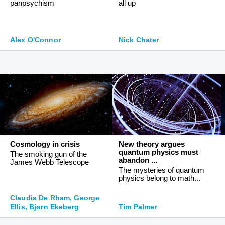
panpsychism
all up
Alex O'Connor
Nick Chater
Cosmology in crisis
New theory argues
quantum physics must
The smoking gun of the
abandon ...
James Webb Telescope
The mysteries of quantum
physics belong to math...
Claudia De Rham, George
Ellis, Bjørn Ekeberg
Tim Palmer