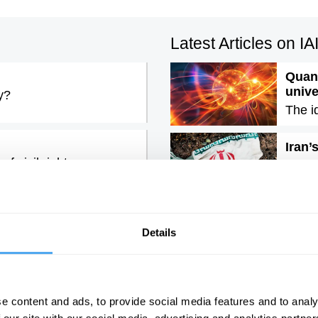
Latest Articles on I
Quant
univ
y?
The i
Iran’
f civil rights
The e
rous lie, with John
Emoti
It is 
Details
e content and ads, to provide social media features and to analy