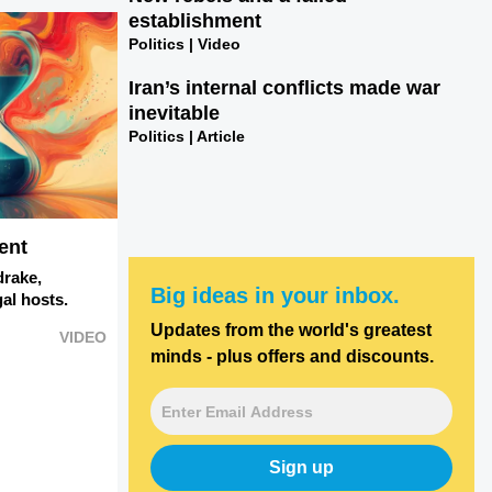
establishment
Politics | Video
Iran’s internal conflicts made war
inevitable
Politics | Article
ent
drake,
Big ideas in your inbox.
al hosts.
Updates from the world's greatest
VIDEO
minds - plus offers and discounts.
Sign up