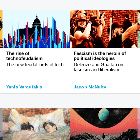
The rise of
Fascism is the heroin of
technofeudalism
political ideologies
The new feudal lords of tech
Deleuze and Guattari on
fascism and liberalism
Yanis Varoufakis
Jacob McNulty