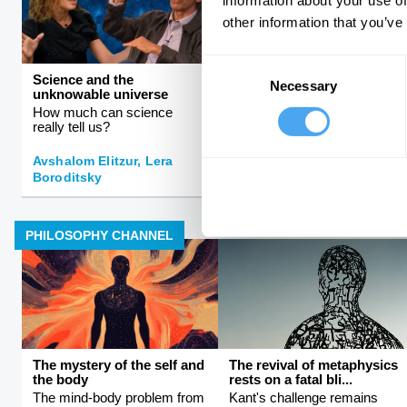
information about your use of
other information that you’ve
Consent
Science and the
Rebalancing the global
Necessary
Selection
unknowable universe
order
How much can science
The rise and fall of Western
really tell us?
hegemony
Avshalom Elitzur, Lera
Boroditsky
Kishore Mahbubani
PHILOSOPHY CHANNEL
The mystery of the self and
The revival of metaphysics
the body
rests on a fatal bli...
The mind-body problem from
Kant's challenge remains