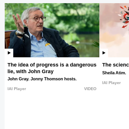
The idea of progress is a dangerous
The science
lie, with John Gray
Sheila Atim.
John Gray.
Jonny Thomson hosts.
IAI Player
IAI Player
VIDEO