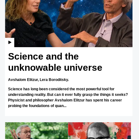
Science and the
unknowable universe
Avshalom Elitzur,
Lera Boroditsky.
Science has long been considered the most powerful tool for
understanding reality. But can it ever fully grasp the things it seeks?
Physicist and philosopher Avshalom Elitzur has spent his career
probing the foundations of quan...