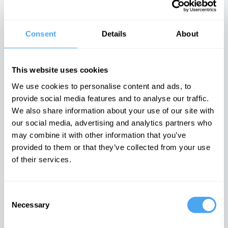
with John Gray
radical
arts vs science
philosophy of
There is no
binary
civil rights
moral arc of
history
Consent
Details
About
Latest Articles on IAI News
This website uses cookies
We use cookies to personalise content and ads, to
provide social media features and to analyse our traffic.
We also share information about your use of our site with
Iran’s internal
Emotions are
Laughing at
our social media, advertising and analytics partners who
conflicts made
dangerous,
others is
war inevitable
they can't be
laughing at
may combine it with other information that you’ve
proven wrong
yourself
The enigma of
provided to them or that they’ve collected from your use
Iran unravelled
It is time to
Post-
doubt feelings
postmodern
of their services.
comedy must
embrace the
cringe
Consent
Necessary
TRENDING
Selection