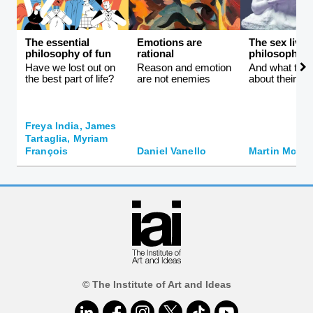
The essential
Emotions are
The sex lives
philosophy of fun
rational
philosophers
Have we lost out on
Reason and emotion
And what they 
the best part of life?
are not enemies
about their id
Freya India, James
Tartaglia, Myriam
François
Daniel Vanello
Martin McQui
© The Institute of Art and Ideas