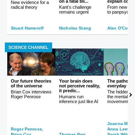
on a fatal bli...
explain consc
New evidence for a
radical theory
Kant's challenge
From new ath
remains urgent
to panpsychi
Stuart Hameroff
Nicholas Stang
Alex O'Conn
SCIENCE CHANNEL
Our future theories
Your brain does
The patholog
of the universe
not perceive reality,
everyday life
it predic...
Brian Cox interviews
The hidden co
Roger Penrose
Humans run
the mental hea
inference just like AI
movement
Joanna Moncr
Roger Penrose,
Anna Lembke
Brian Cox
Thomas Parr
Sarah Wilson