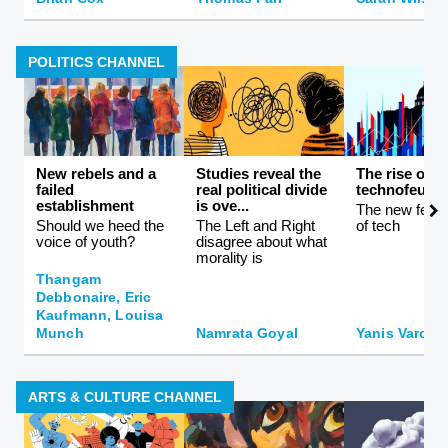
POLITICS CHANNEL
New rebels and a
Studies reveal the
The rise of
failed
real political divide
technofeuda
establishment
is ove...
The new feuda
Should we heed the
The Left and Right
of tech
voice of youth?
disagree about what
morality is
Thangam
Debbonaire, Eric
Kaufmann, Louisa
Munch
Namrata Goyal
Yanis Varouf
ARTS & CULTURE CHANNEL