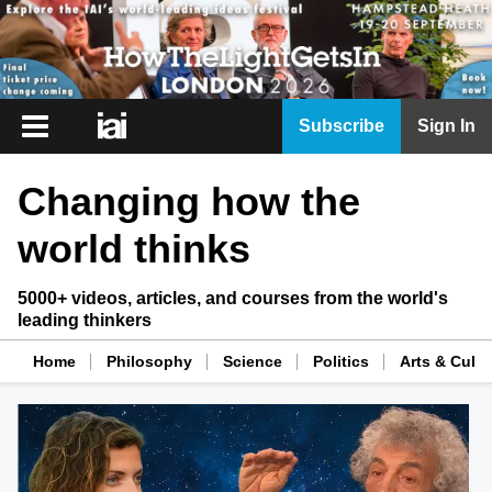
iai
Subscribe
Sign In
Player
Changing how the
iai
News
world thinks
iai
Live
5000+ videos, articles, and courses from the world's
leading thinkers
iai
Academy
Home
Philosophy
Science
Politics
Arts & Cultu
iai
Podcast
More