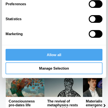
Preferences
Rebalancing the
Sex, science, and
The latest
Statistics
global order
stereotypes
neuroscienc
be proving F
The rise and fall of
Why women have
ri...
Western hegemony
evolved differently
from men
An interview w
Marketing
Mark Solms
Allow all
Kishore
Mark Solms, 
Mahbubani
Helena Cronin
Manton
Manage Selection
PHILOSOPHY CHANNEL
Consciousness
The revival of
Materialism 
pre-dates life
metaphysics rests
emergence ca