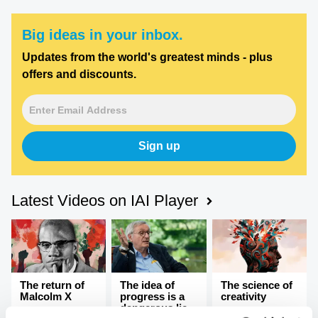
Big ideas in your inbox.
Updates from the world's greatest minds - plus
offers and discounts.
Sign up
Latest Videos on IAI Player
The return of
The idea of
The science of
Malcolm X
progress is a
creativity
dangerous lie,
Recovering the
Breaking the