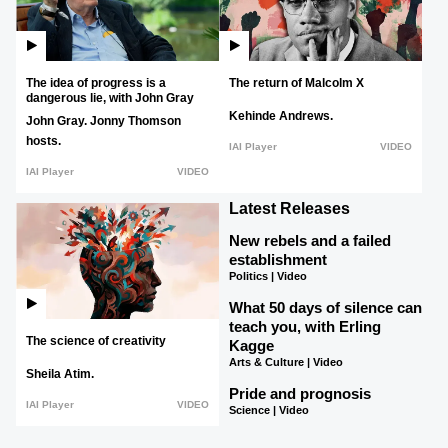
The idea of progress is a
The return of Malcolm X
dangerous lie, with John Gray
Kehinde Andrews.
John Gray.
Jonny Thomson
hosts.
IAI Player
VIDEO
IAI Player
VIDEO
Latest Releases
New rebels and a failed
establishment
Politics | Video
What 50 days of silence can
teach you, with Erling
The science of creativity
Kagge
Arts & Culture | Video
Sheila Atim.
Pride and prognosis
IAI Player
VIDEO
Science | Video