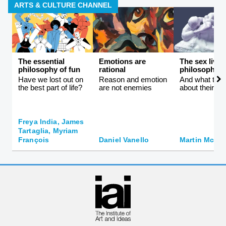
ARTS & CULTURE CHANNEL
The essential
Emotions are
The sex lives
philosophy of fun
rational
philosophers
Have we lost out on
Reason and emotion
And what they 
the best part of life?
are not enemies
about their id
Freya India, James
Tartaglia, Myriam
François
Daniel Vanello
Martin McQui