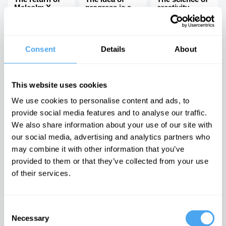
Malcolm X
progress is a
creativity
dangerous lie,
Breaking the
with John Gray
arts vs science
There is no
binary
moral arc of
Consent
Details
About
history
Latest Articles on IAI News
This website uses cookies
We use cookies to personalise content and ads, to
provide social media features and to analyse our traffic.
We also share information about your use of our site with
our social media, advertising and analytics partners who
Emotions are
Laughing at
The latest
dangerous,
others is
neuroscience
may combine it with other information that you’ve
they can't be
laughing at
may be proving
provided to them or that they’ve collected from your use
proven wrong
yourself
Freud right
It is time to
Post-
An interview
of their services.
doubt feelings
postmodern
with Mark
comedy must
Solms
embrace the
cringe
Consent
Necessary
Selection