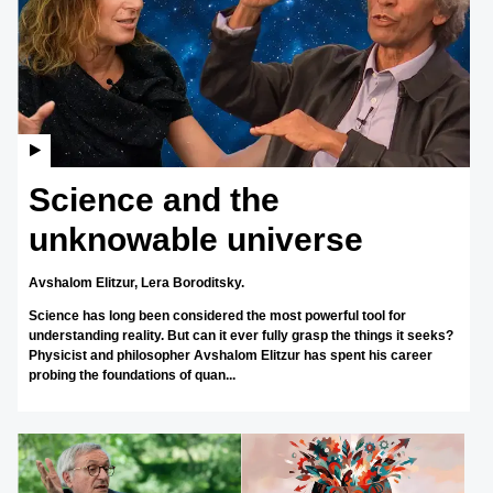
Science and the
unknowable universe
Avshalom Elitzur,
Lera Boroditsky.
Science has long been considered the most powerful tool for
understanding reality. But can it ever fully grasp the things it seeks?
Physicist and philosopher Avshalom Elitzur has spent his career
probing the foundations of quan...