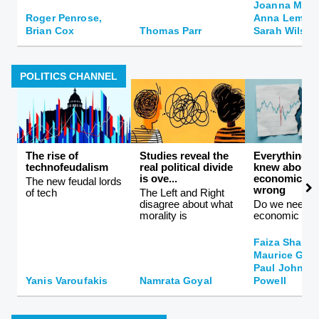
Joanna Moncr
Roger Penrose,
Anna Lembke
Brian Cox
Thomas Parr
Sarah Wilson
POLITICS CHANNEL
The rise of
Studies reveal the
Everything 
technofeudalism
real political divide
knew about
is ove...
economics is
The new feudal lords
wrong
of tech
The Left and Right
disagree about what
Do we need a
morality is
economic the
Faiza Shahee
Maurice Gla
Paul Johnson
Yanis Varoufakis
Namrata Goyal
Powell