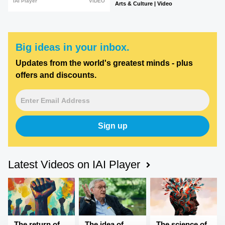
IAI Player
VIDEO
Arts & Culture | Video
Big ideas in your inbox.
Updates from the world's greatest minds - plus
offers and discounts.
Sign up
Latest Videos on IAI Player
The return of
The idea of
The science of