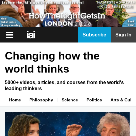
iai
Subscribe
Sign In
Player
Changing how the
iai
News
world thinks
iai
Live
5000+ videos, articles, and courses from the world's
leading thinkers
iai
Academy
Home
Philosophy
Science
Politics
Arts & Cultu
iai
Podcast
More