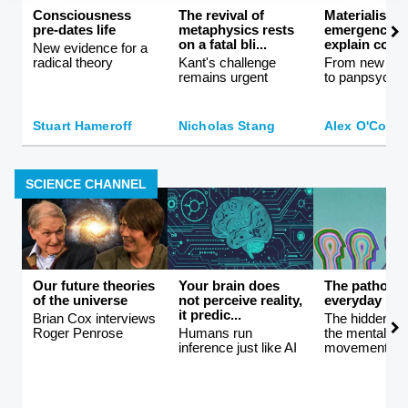
Consciousness
The revival of
Materialism 
pre-dates life
metaphysics rests
emergence ca
on a fatal bli...
explain consc
New evidence for a
radical theory
Kant's challenge
From new ath
remains urgent
to panpsychi
Stuart Hameroff
Nicholas Stang
Alex O'Conn
SCIENCE CHANNEL
Our future theories
Your brain does
The patholog
of the universe
not perceive reality,
everyday life
it predic...
Brian Cox interviews
The hidden co
Roger Penrose
Humans run
the mental hea
inference just like AI
movement