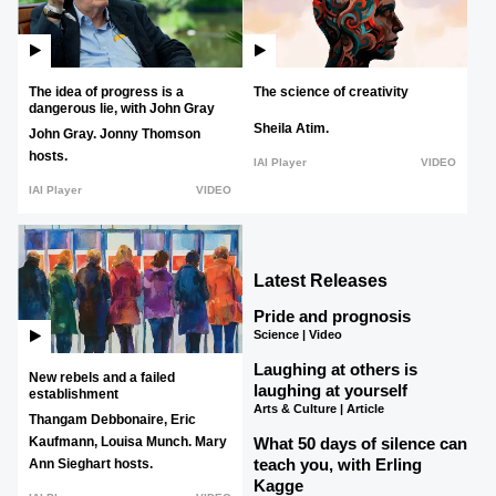
The idea of progress is a
The science of creativity
dangerous lie, with John Gray
Sheila Atim.
John Gray.
Jonny Thomson
hosts.
IAI Player
VIDEO
IAI Player
VIDEO
Latest Releases
Pride and prognosis
Science | Video
Laughing at others is
New rebels and a failed
laughing at yourself
establishment
Arts & Culture | Article
Thangam Debbonaire,
Eric
What 50 days of silence can
Kaufmann,
Louisa Munch.
Mary
teach you, with Erling
Ann Sieghart hosts.
Kagge