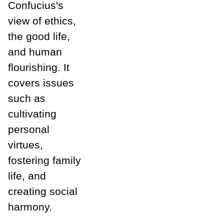
Confucius's
view of ethics,
the good life,
and human
flourishing. It
covers issues
such as
cultivating
personal
virtues,
fostering family
life, and
creating social
harmony.