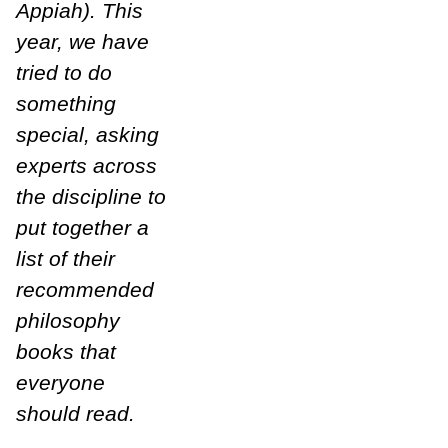
Appiah). This
year, we have
tried to do
something
special, asking
experts across
the discipline to
put together a
list of their
recommended
philosophy
books that
everyone
should read.