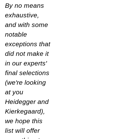
By no means
exhaustive,
and with some
notable
exceptions that
did not make it
in our experts'
final selections
(we're looking
at you
Heidegger and
Kierkegaard),
we hope this
list will offer