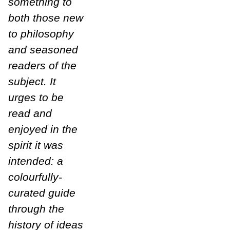
something to
both those new
to philosophy
and seasoned
readers of the
subject. It
urges to be
read and
enjoyed in the
spirit it was
intended: a
colourfully-
curated guide
through the
history of ideas