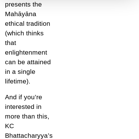
presents the
Mahāyāna
ethical tradition
(which thinks
that
enlightenment
can be attained
in a single
l
ifetime).
And if you’re
interested in
more than this,
KC
Bhattacharyya’s