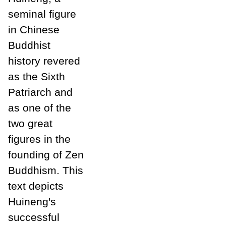
seminal figure
in Chinese
Buddhist
history revered
as the Sixth
Patriarch and
as one of the
two great
figures in the
founding of Zen
Buddhism. This
text depicts
Huineng's
successful