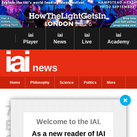
iai
iai
iai
iai
Player
News
Live
Academy
news
Home
Philosophy
Science
Politics
More
72 Philosophy
Books Everyone
Welcome to the IAI.
As a new reader of IAI