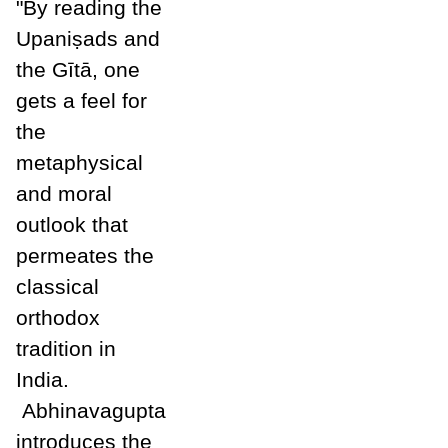
"By reading the
Upani
ṣ
ads and
the Gītā, one
gets a feel for
the
metaphysical
and moral
outlook that
permeates the
classical
orthodox
tradition in
India.
Abhinavagupta
introduces the