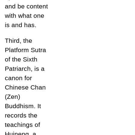
and be content
with what one
is and has.
Third, the
Platform Sutra
of the Sixth
Patriarch, is a
canon for
Chinese Chan
(Zen)
Buddhism. It
records the
teachings of
Huineng, a