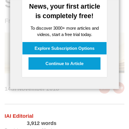
Should Read
News, your first article
is completely free!
From Ancient Greece to Postmodernism.
To discover 3000+ more articles and
videos, start a free trial today.
Explore Subscription Options
Continue to Article
cite
14th November 2018
IAI Editorial
3,912 words