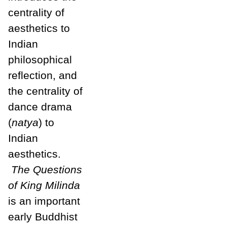
centrality of
aesthetics to
Indian
philosophical
reflection, and
the centrality of
dance drama
(
natya
) to
Indian
aesthetics.
The Questions
of King Mi
linda
is an important
early Buddhist