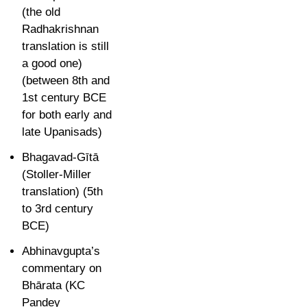
(the old
Radhakrishnan
translation is still
a good one)
(between 8th and
1st century BCE
for both early and
late Upanisads)
Bhagavad-Gītā
(Stoller-Miller
translation) (
5th
to 3rd century
BCE)
Abhinavgupta’s
commentary on
B
hārata (KC
Pandey