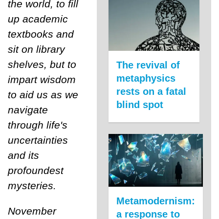
the world, to fill
up academic
textbooks and
sit on library
shelves, but to
The revival of
metaphysics
impart wisdom
rests on a fatal
to aid us as we
blind spot
navigate
through life's
uncertainties
and its
profoundest
mysteries.
Metamodernism:
November
a response to