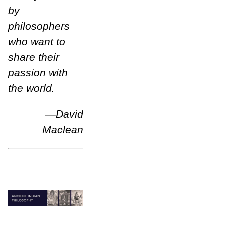
by
philosophers
who want to
share their
passion with
the world.
—
David
Maclean