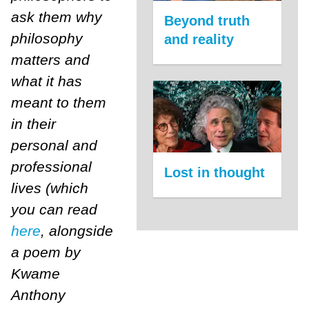
ask them why
Beyond truth
philosophy
and reality
matters and
what it has
meant to them
in their
personal and
professional
Lost in thought
lives (which
you can read
here
, alongside
a poem by
Kwame
Anthony