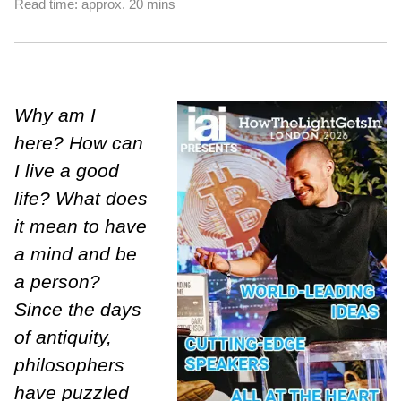
Read time: approx. 20 mins
Why am I
here? How can
I live a good
life? What does
it mean to have
a mind and be
a person?
Since the days
of antiquity,
philosophers
have puzzled