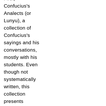
Confucius's
Analects (or
Lunyu), a
collection of
Confucius's
sayings and his
conversations,
mostly with his
students. Even
though not
systematically
written, this
collection
presents