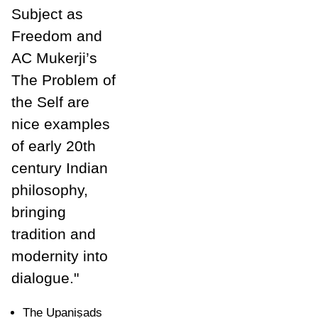
Subject as
Freedom and
AC Mukerji’s
The Problem of
the Self are
nice examples
of early 20th
century Indian
philosophy,
bringing
tradition and
modernity into
dialogue."
The Upani
ṣ
ads