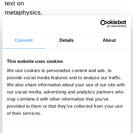
text on
metaphysics,
with great stuff
on the self and
personal
Consent
Details
About
identity.
Nāgārjuna
This website uses cookies
founds the
We use cookies to personalise content and ads, to
Madhyamaka
provide social media features and to analyse our traffic.
We also share information about your use of our site with
tradition (the
our social media, advertising and analytics partners who
dominant
may combine it with other information that you’ve
interpretation of
provided to them or that they’ve collected from your use
Buddhist
of their services.
philosophy in
Tibetan