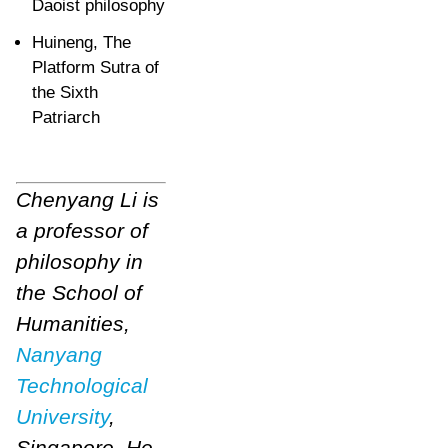
Daoist philosophy
Huineng, The
Platform Sutra of
the Sixth
Patriarch
Chenyang Li is
a professor of
philosophy in
the School of
Humanities,
Nanyang
Technological
University
,
Singapore.
He