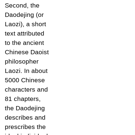
Second, the
Daodejing (or
Laozi), a short
text attributed
to the ancient
Chinese Daoist
philosopher
Laozi. In about
5000 Chinese
characters and
81 chapters,
the Daodejing
describes and
prescribes the