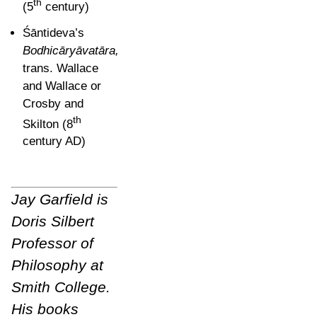
th
(5
century)
Śāntideva’s
Bodhicāryāvatāra,
trans. Wallace
and
Wallace or
Crosby and
th
Skilton (8
century AD)
Jay Garfield is
Doris Silbert
Professor of
Philosophy at
Smith College.
His books