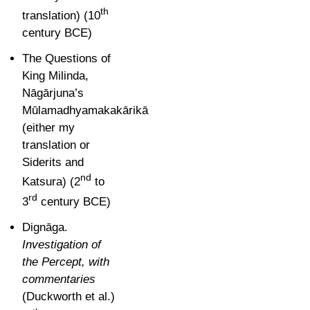
th
translation) (
10
century BCE)
The Questions of
King Milinda,
Nāgārjuna’s
Mūlamadhyamakakārikā
(either my
translation o
r
Siderits and
nd
Katsura) (2
to
rd
3
century BCE)
Dignāga.
Investigation of
the Percept, with
c
ommentaries
(Duckworth et al.)