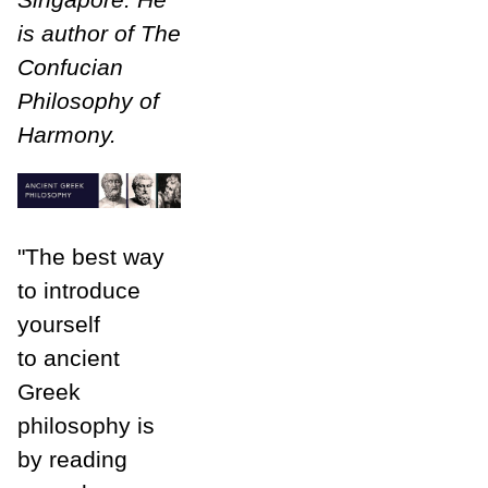
is author of The
Confucian
Philosophy of
Harmony.
"The best way
to introduce
yourself
to ancient
Greek
philosophy is
by reading