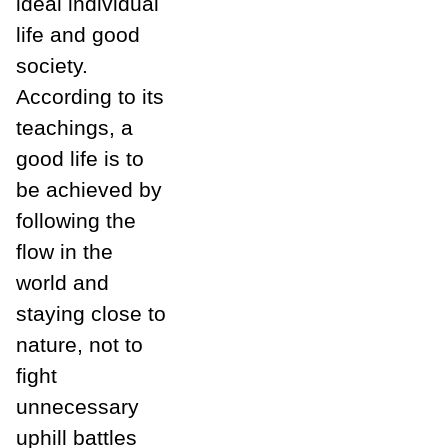
ideal individual
life and good
society.
According to its
teachings, a
good life is to
be achieved by
following the
flow in the
world and
staying close to
nature, not to
fight
unnecessary
uphill battles