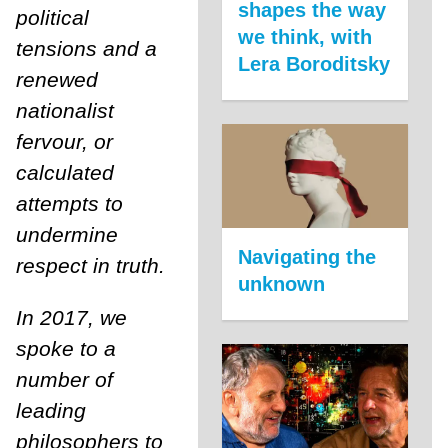
shapes the way
political
we think, with
tensions and a
Lera Boroditsky
renewed
nationalist
fervour, or
calculated
attempts to
undermine
Navigating the
respect in truth.
unknown
In 2017, we
spoke to a
number of
leading
philosophers to