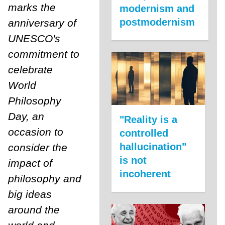
marks the
modernism and
postmodernism
anniversary of
UNESCO's
commitment to
celebrate
World
Philosophy
Day, an
"Reality is a
occasion to
controlled
hallucination"
consider the
is not
impact of
incoherent
philosophy and
big ideas
around the