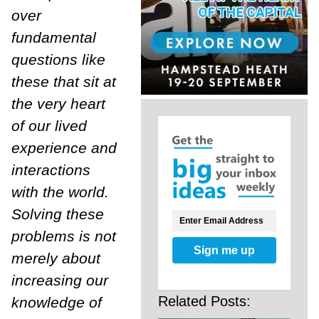
over
fundamental
questions like
these that sit at
the very heart
of our lived
experience and
interactions
with the world.
Solving these
problems is not
Sign me up
merely about
increasing our
Related Posts:
knowledge of