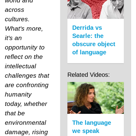
world and
across
cultures.
Derrida vs
What's more,
Searle: the
it's an
obscure object
opportunity to
of language
reflect on the
intellectual
Related Videos:
challenges that
are confronting
humanity
today, whether
that be
environmental
The language
we speak
damage, rising