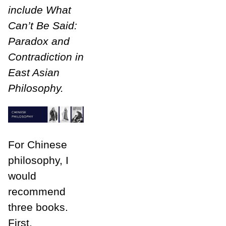
include What
Can’t Be Said:
Paradox and
Contradiction in
East Asian
Philosophy.
For Chinese
philosophy, I
would
recommend
three books.
First,