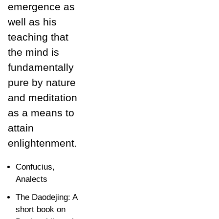
emergence as
well as his
teaching that
the mind is
fundamentally
pure by nature
and meditation
as a means to
attain
enlightenment.
Confucius,
Analects
The Daodejing: A
short book on