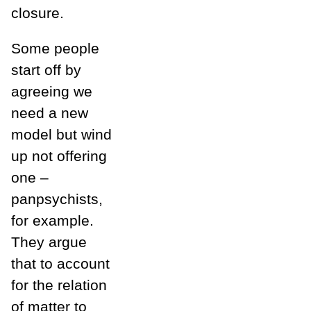
closure.
Some people
start off by
agreeing we
need a new
model but wind
up not offering
one –
panpsychists,
for example.
They argue
that to account
for the relation
of matter to