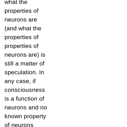
what the
properties of
neurons are
(and what the
properties of
properties of
neurons are) is
still a matter of
speculation. In
any case, if
consciousness
is a function of
neurons and no
known property
of neurons