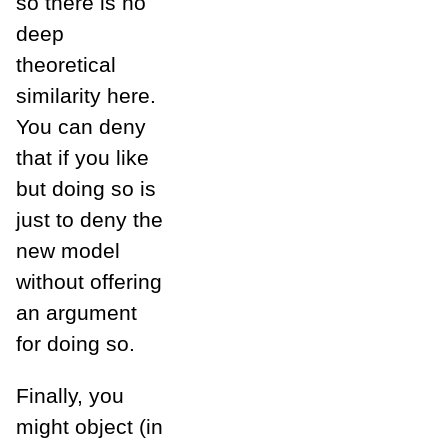
so there is no
deep
theoretical
similarity here.
You can deny
that if you like
but doing so is
just to deny the
new model
without offering
an argument
for doing so.
Finally, you
might object (in