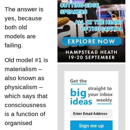
The answer is
yes, because
both old
models are
failing.
Old model #1 is
materialism –
also known as
physicalism –
which says that
consciousness
is a function of
organised
Sign me up