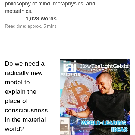
philosophy of mind, metaphysics, and
metaethics.
1,028 words
Read time: approx. 5 mins
Do we need a
radically new
model to
explain the
place of
consciousness
in the material
world?