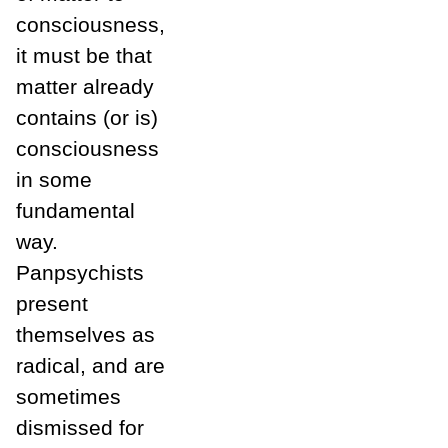
consciousness,
it must be that
matter already
contains (or is)
consciousness
in some
fundamental
way.
Panpsychists
present
themselves as
radical, and are
sometimes
dismissed for