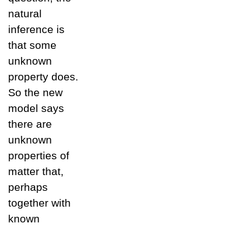
natural
inference is
that some
unknown
property does.
So the new
model says
there are
unknown
properties of
matter that,
perhaps
together with
known