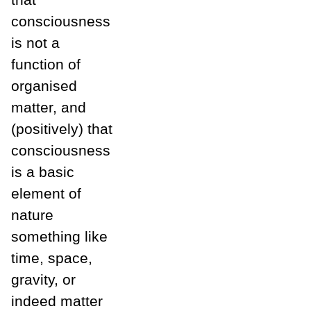
consciousness
is not a
function of
organised
matter, and
(positively) that
consciousness
is a basic
element of
nature
something like
time, space,
gravity, or
indeed matter