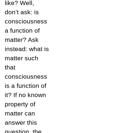
like? Well,
don’t ask: is
consciousness
a function of
matter? Ask
instead: what is
matter such
that
consciousness
is a function of
it? If no known
property of
matter can
answer this
question, the