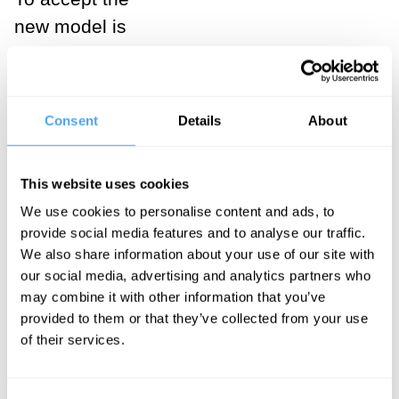
new model is
not to say that
the properties
of matter will
Consent
Details
About
remain forever
unknown to us
This website uses cookies
as humans or
We use cookies to personalise content and ads, to
to rational
provide social media features and to analyse our traffic.
agents in
We also share information about your use of our site with
general – it is
our social media, advertising and analytics partners who
may combine it with other information that you’ve
not to say that
provided to them or that they’ve collected from your use
we are
of their services.
cognitively
closed with