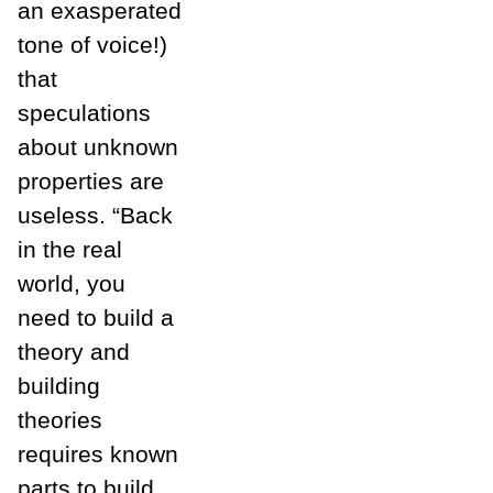
an exasperated
tone of voice!)
that
speculations
about unknown
properties are
useless. “Back
in the real
world, you
need to build a
theory and
building
theories
requires known
parts to build