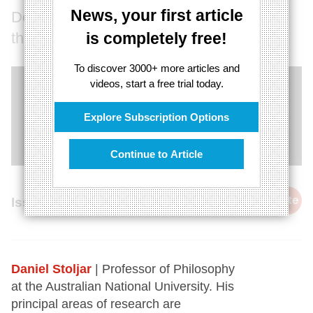
News, your first article
Do we need a new model to understand
thought?
is completely free!
To discover 3000+ more articles and
videos, start a free trial today.
Explore Subscription Options
Continue to Article
cite
Issue 29, 8th March 2015
Daniel Stoljar
| Professor of Philosophy
at the Australian National University. His
principal areas of research are