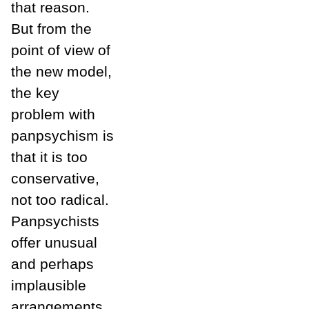
that reason.
But from the
point of view of
the new model,
the key
problem with
panpsychism is
that it is too
conservative,
not too radical.
Panpsychists
offer unusual
and perhaps
implausible
arrangements