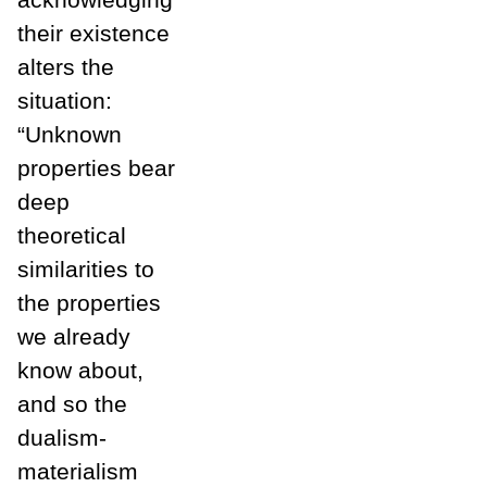
their existence
alters the
situation:
“Unknown
properties bear
deep
theoretical
similarities to
the properties
we already
know about,
and so the
dualism-
materialism