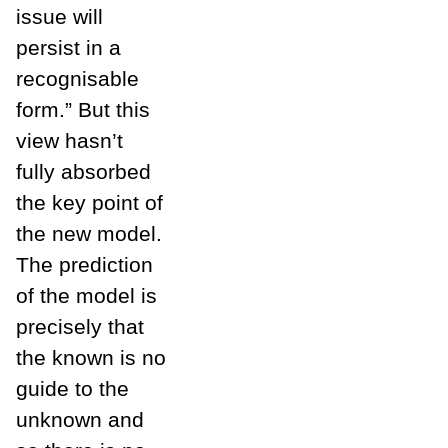
issue will
persist in a
recognisable
form.” But this
view hasn’t
fully absorbed
the key point of
the new model.
The prediction
of the model is
precisely that
the known is no
guide to the
unknown and