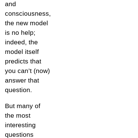
and
consciousness,
the new model
is no help;
indeed, the
model itself
predicts that
you can’t (now)
answer that
question.
But many of
the most
interesting
questions