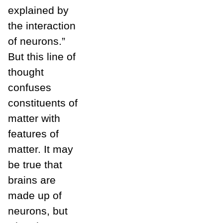
explained by
the interaction
of neurons.”
But this line of
thought
confuses
constituents of
matter with
features of
matter. It may
be true that
brains are
made up of
neurons, but