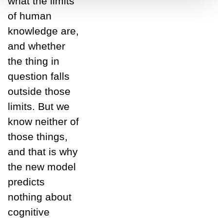
what the limits
of human
knowledge are,
and whether
the thing in
question falls
outside those
limits. But we
know neither of
those things,
and that is why
the new model
predicts
nothing about
cognitive