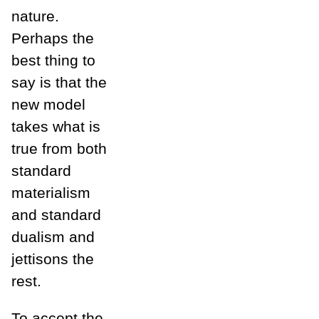
nature.
Perhaps the
best thing to
say is that the
new model
takes what is
true from both
standard
materialism
and standard
dualism and
jettisons the
rest.
To accept the