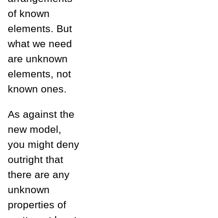
of known
elements. But
what we need
are unknown
elements, not
known ones.
As against the
new model,
you might deny
outright that
there are any
unknown
properties of