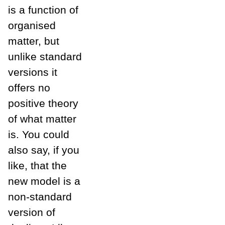
is a function of
organised
matter, but
unlike standard
versions it
offers no
positive theory
of what matter
is. You could
also say, if you
like, that the
new model is a
non-standard
version of