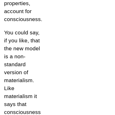
properties,
account for
consciousness.
You could say,
if you like, that
the new model
is a non-
standard
version of
materialism.
Like
materialism it
says that
consciousness