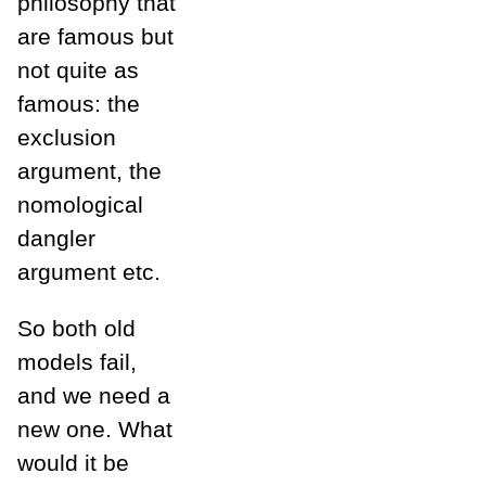
philosophy that
are famous but
not quite as
famous: the
exclusion
argument, the
nomological
dangler
argument etc.
So both old
models fail,
and we need a
new one. What
would it be