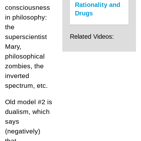
Rationality and
consciousness
Drugs
in philosophy:
the
Related Videos:
superscientist
Mary,
philosophical
zombies, the
inverted
spectrum, etc.
Old model #2 is
dualism, which
says
(negatively)
that