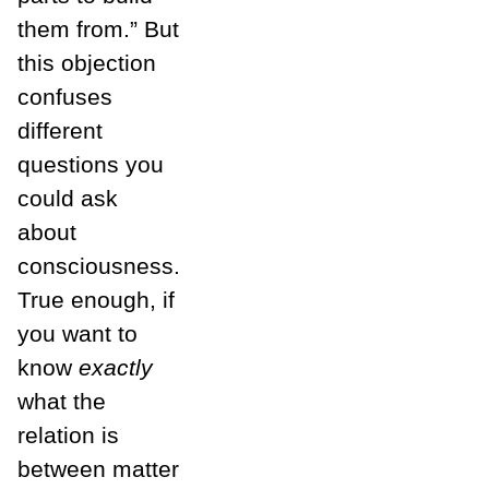
them from.” But
this objection
confuses
different
questions you
could ask
about
consciousness.
True enough, if
you want to
know
exactly
what the
relation is
between matter