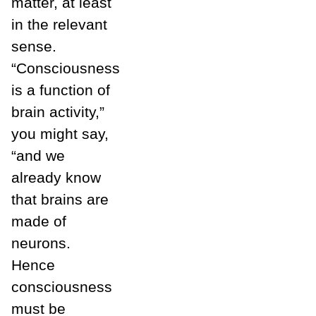
matter, at least
in the relevant
sense.
“Consciousness
is a function of
brain activity,”
you might say,
“and we
already know
that brains are
made of
neurons.
Hence
consciousness
must be