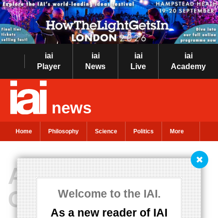
iai
iai
iai
iai
Player
News
Live
Academy
news
Home
Philosophy
Science
Politics
More
A New Model of
Consciousness
Welcome to the IAI.
As a new reader of IAI