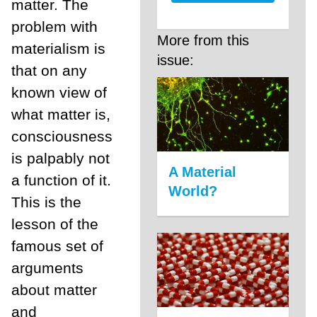
matter. The
problem with
More from this
materialism is
issue:
that on any
known view of
what matter is,
consciousness
is palpably not
A Material
a function of it.
World?
This is the
lesson of the
famous set of
arguments
about matter
and