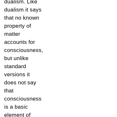
dualism. Like
dualism it says
that no known
property of
matter
accounts for
consciousness,
but unlike
standard
versions it
does not say
that
consciousness
is a basic
element of