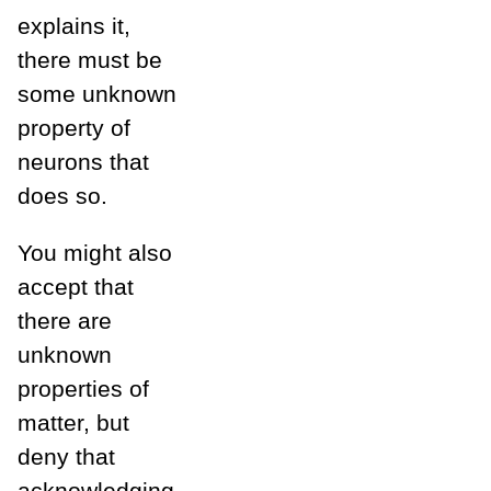
explains it,
there must be
some unknown
property of
neurons that
does so.
You might also
accept that
there are
unknown
properties of
matter, but
deny that
acknowledging