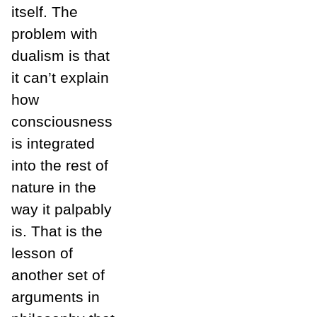
itself. The
problem with
dualism is that
it can’t explain
how
consciousness
is integrated
into the rest of
nature in the
way it palpably
is. That is the
lesson of
another set of
arguments in