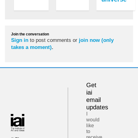
Join the conversation
Sign in
to post comments or
join now (only
takes a moment)
.
Get
iai
email
updates
I
would
like
to
receive