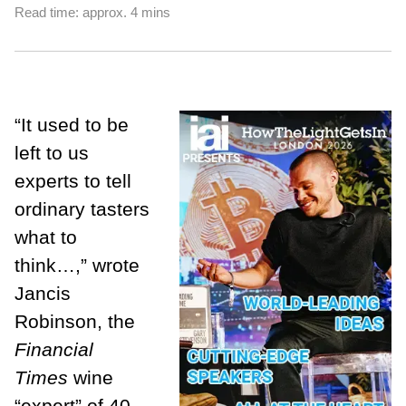
Read time: approx. 4 mins
“It used to be
left to us
experts to tell
ordinary tasters
what to
think…,” wrote
Jancis
Robinson, the
Financial
Times
wine
“expert” of 40