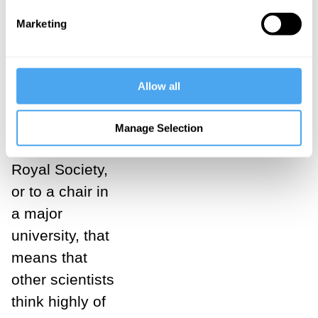
their track
Marketing
record, and
partly by noting
what they think
Allow all
of each other. If
a scientist is
Manage Selection
elected to the
Royal Society,
or to a chair in
a major
university, that
means that
other scientists
think highly of