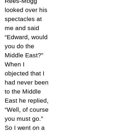
Rees-Mogg
looked over his
spectacles at
me and said
“Edward, would
you do the
Middle East?”
When I
objected that I
had never been
to the Middle
East he replied,
“Well, of course
you must go.”
So I went on a