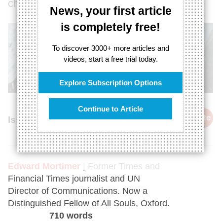
chaos?
News, your first article
is completely free!
To discover 3000+ more articles and
videos, start a free trial today.
Explore Subscription Options
Continue to Article
cite
Issue 37, 26th September 2015
Edward Mortimer
| Former Times and
Financial Times journalist and UN
Director of Communications. Now a
Distinguished Fellow of All Souls, Oxford.
710 words