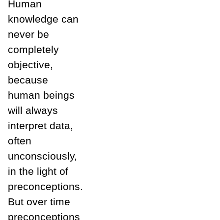
Human
knowledge can
never be
completely
objective,
because
human beings
will always
interpret data,
often
unconsciously,
in the light of
preconceptions.
But over time
preconceptions