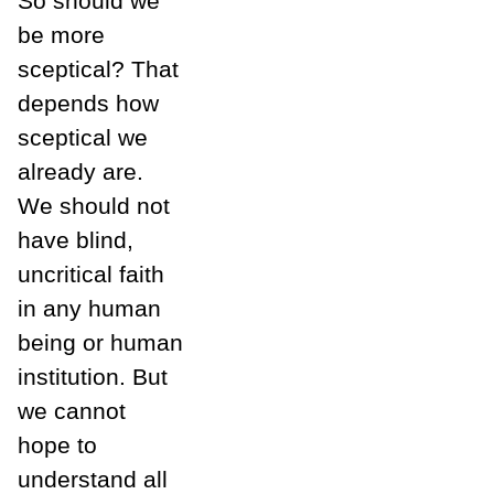
So should we
be more
sceptical? That
depends how
sceptical we
already are.
We should not
have blind,
uncritical faith
in any human
being or human
institution. But
we cannot
hope to
understand all