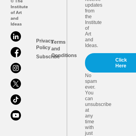
© The
updates
Institute
from
of Art
the
and
Institute
Ideas
of
Art
and
Privacy
Terms
Ideas.
Policy
and
Conditions
Subscribe
Click
Here
No
spam
ever.
You
can
unsubscribe
at
any
time
with
just