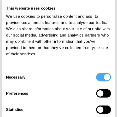
they do often
This website uses cookies
disagree
We use cookies to personalise content and ads, to
among
provide social media features and to analyse our traffic.
themselves,
We also share information about your use of our site with
but that is not a
our social media, advertising and analytics partners who
reason for
may combine it with other information that you’ve
provided to them or that they’ve collected from your use
ignoring them.
of their services.
We have to
decide which of
Consent
them are more
Necessary
Selection
credible, or
deserving of
Preferences
trust. We can
do that partly
Statistics
by looking at