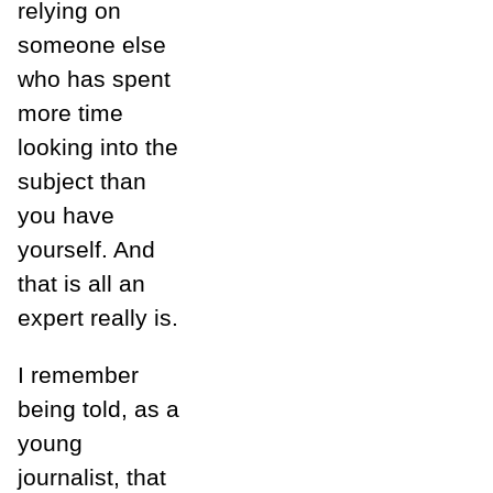
relying on
someone else
who has spent
more time
looking into the
subject than
you have
yourself. And
that is all an
expert really is.
I remember
being told, as a
young
journalist, that