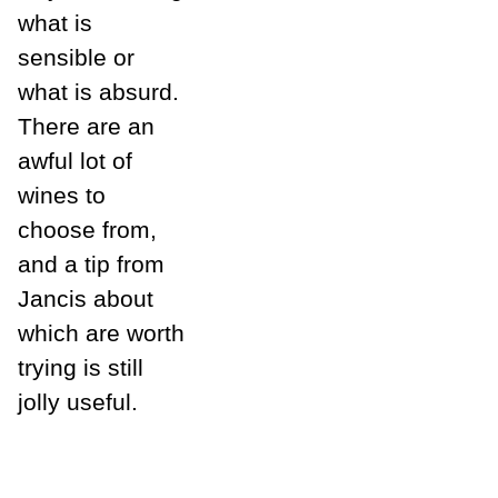
what is
sensible or
what is absurd.
There are an
awful lot of
wines to
choose from,
and a tip from
Jancis about
which are worth
trying is still
jolly useful.