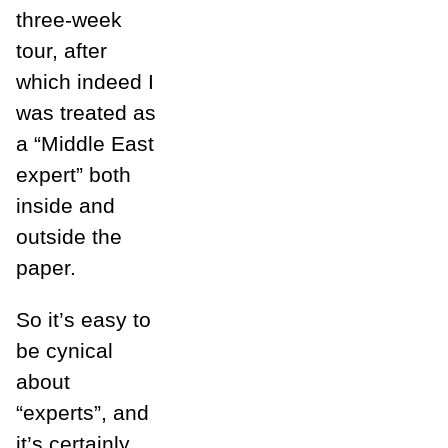
three-week
tour, after
which indeed I
was treated as
a “Middle East
expert” both
inside and
outside the
paper.
So it’s easy to
be cynical
about
“experts”, and
it’s certainly