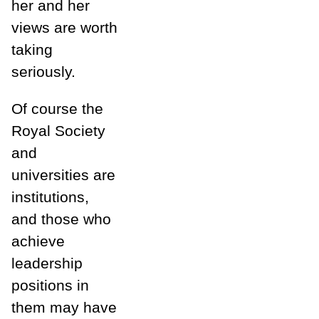
her and her
views are worth
taking
seriously.
Of course the
Royal Society
and
universities are
institutions,
and those who
achieve
leadership
positions in
them may have