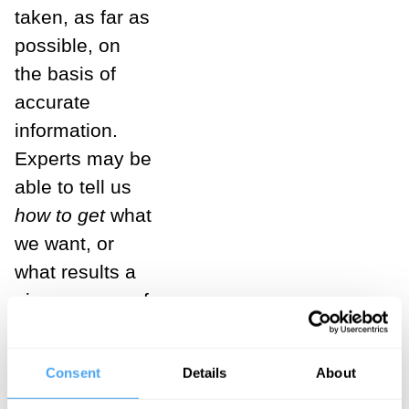
taken, as far as
possible, on
the basis of
accurate
information.
Experts may be
able to tell us
how to get
what
we want, or
what results a
given course of
action is most
likely to
Consent
Details
About
produce. Yes,