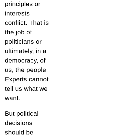
principles or
interests
conflict. That is
the job of
politicians or
ultimately, in a
democracy, of
us, the people.
Experts cannot
tell us what we
want.
But political
decisions
should be