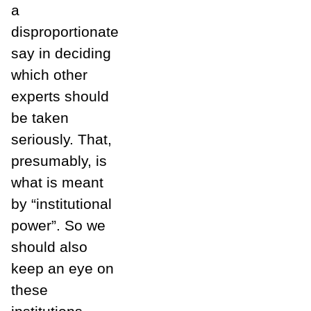
a
disproportionate
say in deciding
which other
experts should
be taken
seriously. That,
presumably, is
what is meant
by “institutional
power”. So we
should also
keep an eye on
these