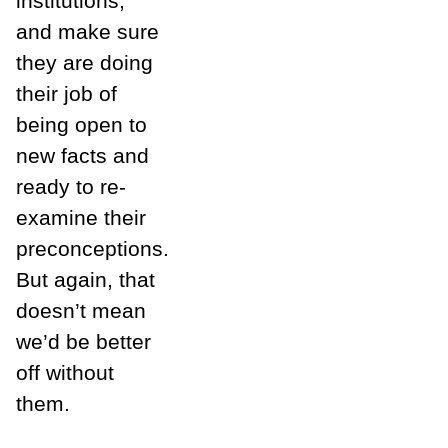
institutions,
and make sure
they are doing
their job of
being open to
new facts and
ready to re-
examine their
preconceptions.
But again, that
doesn’t mean
we’d be better
off without
them.