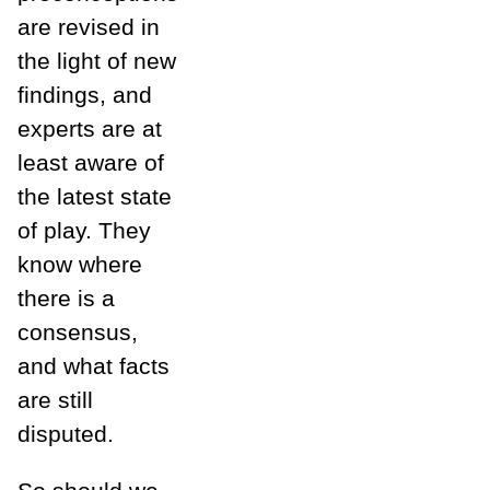
are revised in
the light of new
findings, and
experts are at
least aware of
the latest state
of play. They
know where
there is a
consensus,
and what facts
are still
disputed.