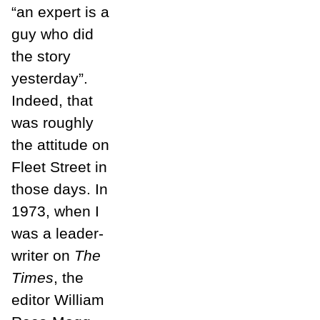
“an expert is a
guy who did
the story
yesterday”.
Indeed, that
was roughly
the attitude on
Fleet Street in
those days. In
1973, when I
was a leader-
writer on
The
Times
, the
editor William