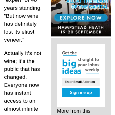
years standing.
“But now wine
has definitely
lost its elitist
veneer."
Actually it’s not
wine; it’s the
public that has
changed.
Everyone now
has instant
Sign me up
access to an
almost infinite
More from this