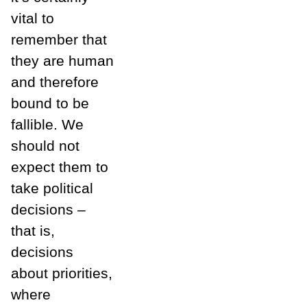
vital to
remember that
they are human
and therefore
bound to be
fallible. We
should not
expect them to
take political
decisions –
that is,
decisions
about priorities,
where