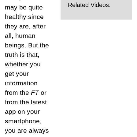
Related Videos:
may be quite
healthy since
they are, after
all, human
beings. But the
truth is that,
whether you
get your
information
from the
FT
or
from the latest
app on your
smartphone,
you are always