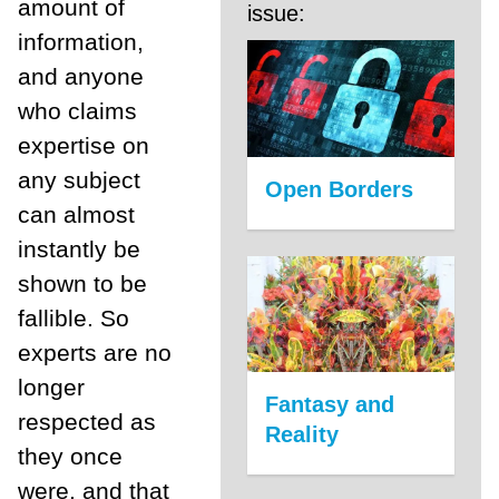
amount of
issue:
information,
and anyone
who claims
expertise on
any subject
Open Borders
can almost
instantly be
shown to be
fallible. So
experts are no
longer
Fantasy and
respected as
Reality
they once
were, and that