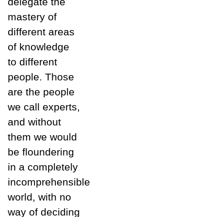
delegate the
mastery of
different areas
of knowledge
to different
people. Those
are the people
we call experts,
and without
them we would
be floundering
in a completely
incomprehensible
world, with no
way of deciding