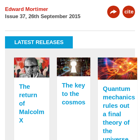
Edward Mortimer
cite
Issue 37, 26th September 2015
LATEST RELEASES
The key
The
Quantum
to the
return
mechanics
cosmos
of
rules out
Malcolm
a final
X
theory of
the
universe