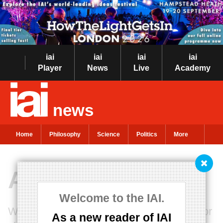
iai
iai
iai
iai
Player
News
Live
Academy
news
Home
Philosophy
Science
Politics
More
After the Expert
Welcome to the IAI.
Will mistrust of experts bring democracy or
As a new reader of IAI