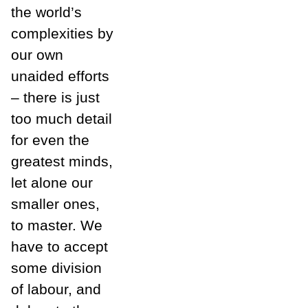
the world’s
complexities by
our own
unaided efforts
– there is just
too much detail
for even the
greatest minds,
let alone our
smaller ones,
to master. We
have to accept
some division
of labour, and