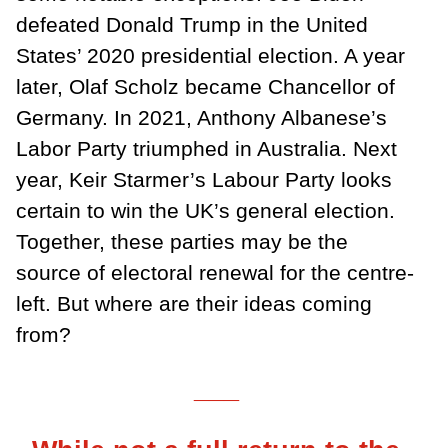
defeated Donald Trump in the United
States’ 2020 presidential election. A year
later, Olaf Scholz became Chancellor of
Germany. In 2021, Anthony Albanese’s
Labor Party triumphed in Australia. Next
year, Keir Starmer’s Labour Party looks
certain to win the UK’s general election.
Together, these parties may be the
source of electoral renewal for the centre-
left. But where are their ideas coming
from?
___