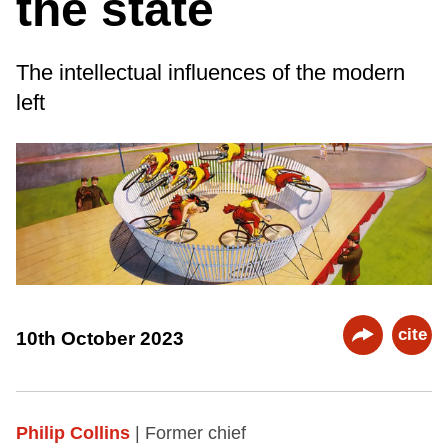
the state
The intellectual influences of the modern
left
cite
10th October 2023
Philip Collins
| Former chief