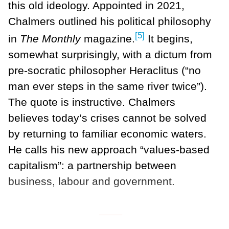
this old ideology. Appointed in 2021,
Chalmers outlined his political philosophy
[5]
in
The Monthly
magazine.
It begins,
somewhat surprisingly, with a dictum from
pre-socratic philosopher Heraclitus (“no
man ever steps in the same river twice”).
The quote is instructive. Chalmers
believes today’s crises cannot be solved
by returning to familiar economic waters.
He calls his new approach “values-based
capitalism”: a partnership between
business, labour and government.
___