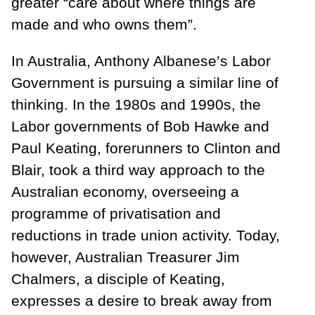
greater “care about where things are
made and who owns them”.
In Australia, Anthony Albanese’s Labor
Government is pursuing a similar line of
thinking. In the 1980s and 1990s, the
Labor governments of Bob Hawke and
Paul Keating, forerunners to Clinton and
Blair, took a third way approach to the
Australian economy, overseeing a
programme of privatisation and
reductions in trade union activity. Today,
however, Australian Treasurer Jim
Chalmers, a disciple of Keating,
expresses a desire to break away from