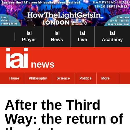
iai
iai
iai
iai
Player
News
Live
Academy
news
Home
Philosophy
Science
Politics
More
After the Third
Way: the return of