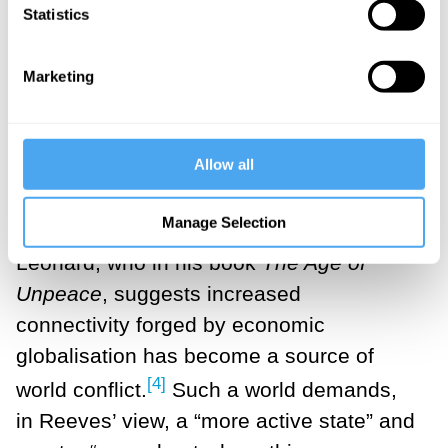
Washington to outline what she calls
Statistics
“securonomics”, her own answer to the
[3]
Biden plan
In a speech, Reeves said
Marketing
we “now live in an age of insecurity where
tensions are rising between the two world
Allow all
powers, America and China”. Her focus
on global insecurity owes something to
Manage Selection
the work of British political scientist Mark
Leonard, who in his book
The Age of
Unpeace
, suggests increased
connectivity forged by economic
globalisation has become a source of
[4]
world conflict.
Such a world demands,
in Reeves’ view, a “more active state” and