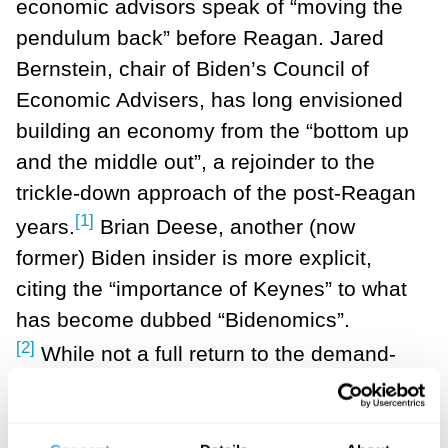
economic advisors speak of “moving the
pendulum back” before Reagan. Jared
Bernstein, chair of Biden’s Council of
Economic Advisers, has long envisioned
building an economy from the “bottom up
and the middle out”, a rejoinder to the
trickle-down approach of the post-Reagan
[1]
years.
Brian Deese, another (now
former) Biden insider is more explicit,
citing the “importance of Keynes” to what
has become dubbed “Bidenomics”.
[2]
While not a full return to the demand-
side approach of Keynesian economics,
this new interventionist approach does
include a bigger role for the state, with