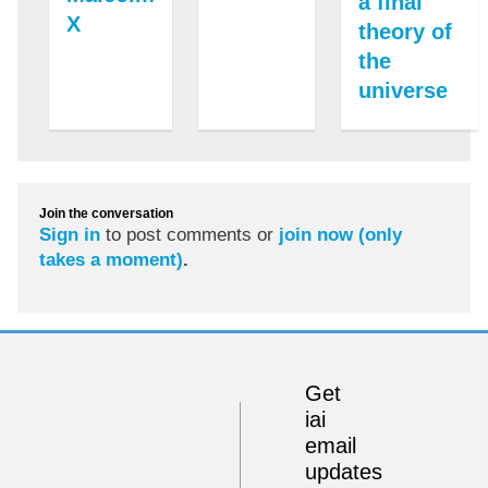
a final
X
theory of
the
universe
Join the conversation
Sign in
to post comments or
join now (only
takes a moment)
.
Get
iai
email
updates