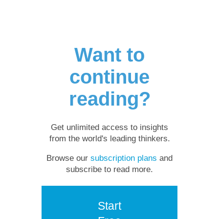
Want to
continue
reading?
Get unlimited access to insights
from the world's leading thinkers.
Browse our
subscription plans
and
subscribe to read more.
Start