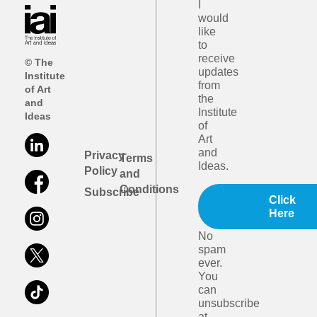
I
would
like
to
receive
© The
updates
Institute
from
of Art
the
and
Institute
Ideas
of
Art
and
Privacy
Terms
Ideas.
Policy
and
Conditions
Subscribe
Click
Here
No
spam
ever.
You
can
unsubscribe
at