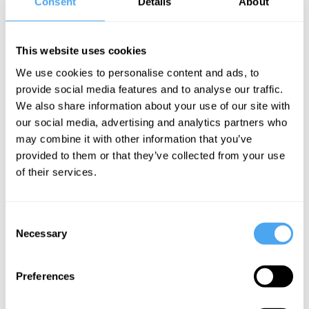
Consent
Details
About
investments in infrastructure, social
security and healthcare. It’s a sort of
This website uses cookies
Keynes plus Eisenhower.
We use cookies to personalise content and ads, to
provide social media features and to analyse our traffic.
We also share information about your use of our site with
SUGGESTED READING
our social media, advertising and analytics partners who
may combine it with other information that you’ve
Rethinking the
provided to them or that they’ve collected from your use
of their services.
left
By Susan Neiman
Consent
Necessary
Selection
In the summer, Labour’s Shadow
Preferences
Chancellor Rachel Reeves was in