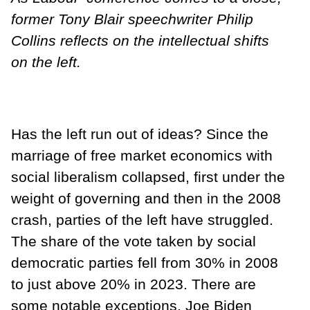
former Tony Blair speechwriter Philip
Collins reflects on the intellectual shifts
on the left.
Has the left run out of ideas? Since the
marriage of free market economics with
social liberalism collapsed, first under the
weight of governing and then in the 2008
crash, parties of the left have struggled.
The share of the vote taken by social
democratic parties fell from 30% in 2008
to just above 20% in 2023. There are
some notable exceptions. Joe Biden