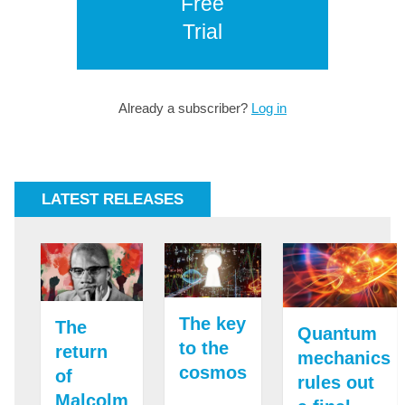
Free
Trial
Already a subscriber?
Log in
LATEST RELEASES
The key
The
Quantum
to the
return
mechanics
cosmos
of
rules out
Malcolm