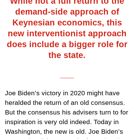
While not a full return to the
demand-side approach of
Keynesian economics, this
new interventionist approach
does include a bigger role for
the state.
___
Joe Biden’s victory in 2020 might have
heralded the return of an old consensus.
But the consensus his advisers turn to for
inspiration is very old indeed. Today in
Washington, the new is old. Joe Biden’s