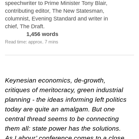
speechwriter to Prime Minister Tony Blair,
contributing editor, The New Statesman,
columnist, Evening Standard and writer in
chief, The Draft.
1,456 words
Read time: approx. 7 mins
Keynesian economics, de-growth,
critiques of meritocracy, green industrial
planning - the ideas informing left politics
today are quite an amalgam. But one
central thread seems to be connecting
them all: state power has the solutions.
As Labour’ conference comes to a close,