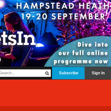
Subscribe
Sign In