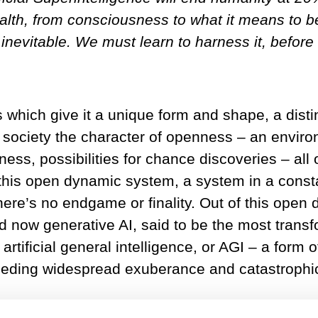
health, from consciousness to what it means to
 inevitable. We must learn to harness it, before i
s which give it a unique form and shape, a disti
society the character of openness – an enviro
ness, possibilities for chance discoveries – all
 this open dynamic system, a system in a consta
here’s no endgame or finality. Out of this open
 and now generative AI, said to be the most tran
artificial general intelligence, or AGI – a form 
eding widespread exuberance and catastrophic f