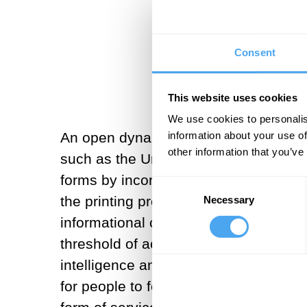
The rise of AG
Consent
This website uses cookies
We use cookies to personalis
An open dynamic system based on free
information about your use of
other information that you’ve
such as the United States and Europe
forms by incorporating it into its fab
Consent
the printing press, the Internet and 
Necessary
Selection
informational capabilities, empowerin
threshold of accessing knowledge thro
intelligence and make societies more 
for people to focus on higher-level t