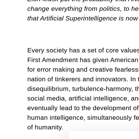
change everything from politics, to 
that Artificial Superintelligence is now
Every society has a set of core value
First Amendment has given American 
for error making and creative fearless
nation of tinkerers and innovators. In
disequilibrium, turbulence-harmony, t
social media, artificial intelligence,
eventually lead to the development of 
human intelligence, simultaneously fe
of humanity.