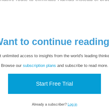
ant to continue readin
t unlimited access to insights from the world's leading thinke
Browse our
subscription plans
and subscribe to read more.
Start Free Trial
Already a subscriber?
Log in