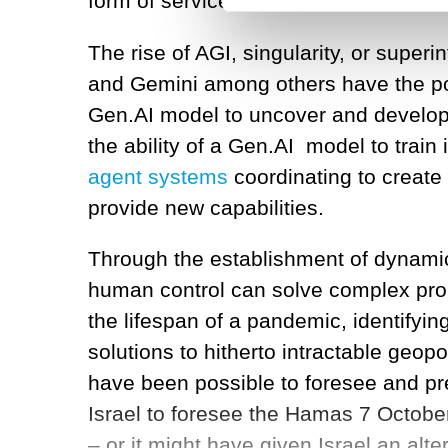
form of services and assistants, but 
The rise of AGI, singularity, or supe
and Gemini among others have the po
Gen.AI model to uncover and develop
the ability of a Gen.AI model to train
agent systems
coordinating to create
provide new capabilities.
Through the establishment of dynamic
human control can solve complex pro
the lifespan of a pandemic, identify
solutions to hitherto intractable geopo
have been possible to foresee and pre
Israel to foresee the Hamas 7 Octobe
– or it might have given Israel an alte