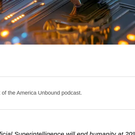
st of the America Unbound podcast.
ificial Superintelligence will end humanity at 2