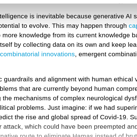
this won’t be the end state of the technology,
rintelligence is inevitable because generative A
tential to evolve. This may happen through
ca
 more knowledge from its current knowledge 
 itself by collecting data on its own and keep l
combinatorial innovations
, emergent combinati
 guardrails and alignment with human ethical v
blems that are currently beyond human compreh
ing the mechanisms of complex neurological dys
litical problems. Just imagine: if we had superin
dict the rise and global spread of Covid-19. S
r attack, which could have been preempted and
rnative route to eliminate Hamas instead of brut