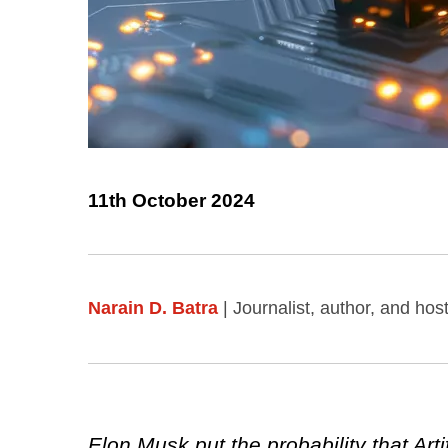
11th October 2024
Narain D. Batra
| Journalist, author, and ho
Elon Musk put the probability that Art