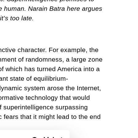
 be human. Narain Batra here argues
t’s too late.
nctive character. For example, the
nment of randomness, a large zone
 of which has turned America into a
nt state of equilibrium-
 dynamic system arose the Internet,
sformative technology that would
of superintelligence surpassing
ears that it might lead to the end