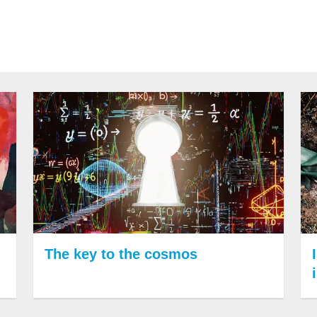
The key to the cosmos