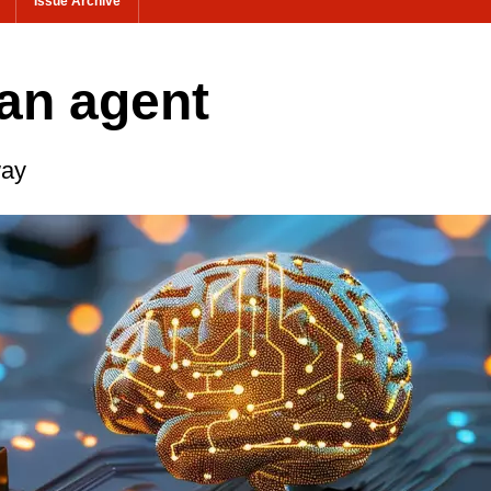
Issue Archive
t an agent
way