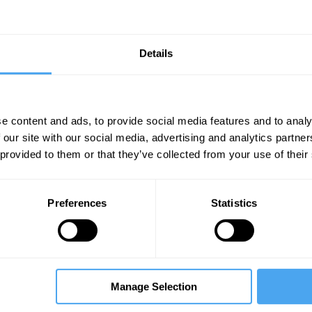
___
I, singularity, or superintelligence
Details
___
e content and ads, to provide social media features and to analy
dom reinforced with a competitive marketplace
 our site with our social media, advertising and analytics partn
 provided to them or that they’ve collected from your use of their
, should respond to the challenge of generativ
ric, its core values, its own DNA. As with previ
social media, generative AI will enable more pe
Preferences
Statistics
g individuals and groups to be more creative a
ugh instant translation in myriad languages, gen
productive. By automating certain cognitive tas
Manage Selection
hinking and decision-making. Generative AI migh