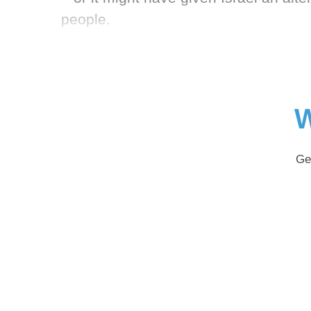
people.
W
Ge