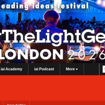
iai Academy
iai Podcast
More