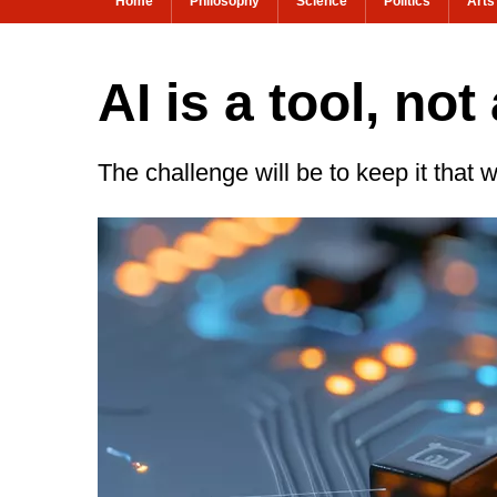
Home
Philosophy
Science
Politics
Arts
AI is a tool, no
The challenge will be to keep it that 