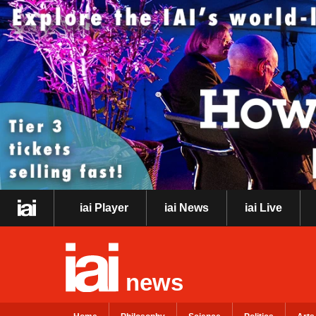
iai Player
iai News
iai Live
news