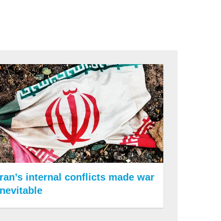
Iran’s internal conflicts made war
inevitable