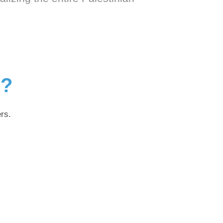
g?
rs.