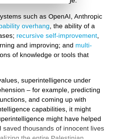
 and new models will emerge.
I systems such as OpenAI, Anthropic
pability overhang
, the ability of a
bases;
recursive self-improvement
,
earning and improving; and
multi-
ons of knowledge or tools that
alues, superintelligence under
ension – for example, predicting
functions, and coming up with
telligence capabilities, it might
uperintelligence might have helped
 saved thousands of innocent lives
alizing the entire Palestinian