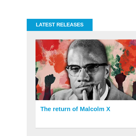
LATEST RELEASES
The return of Malcolm X