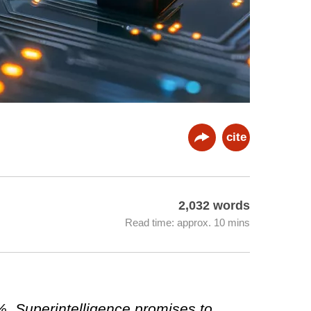
cite
2,032 words
Read time: approx. 10 mins
0%. Superintelligence promises to