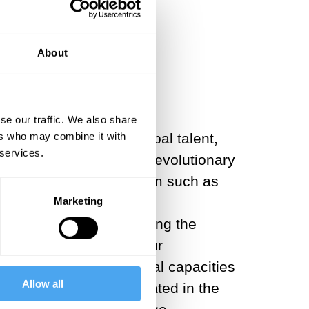
 is inevitable
About
se our traffic. We also share
 and a magnet for global talent,
ers who may combine it with
 services.
e AI and its subsequent evolutionary
ous technologies of freedom such as
ople to access advanced
Marketing
nd productive. By lowering the
erative AI will raise our
ks, it can free up mental capacities
Allow all
t currently be domesticated in the