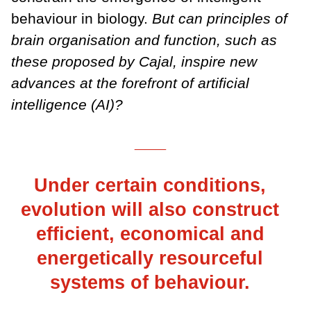
behaviour in biology.
But can principles of
brain organisation and function, such as
these proposed by Cajal, inspire new
advances at the forefront of artificial
intelligence (AI)?
___
Under certain conditions,
evolution will also construct
efficient, economical and
energetically resourceful
systems of behaviour.