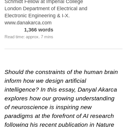
Schmidt Fellow at Imperial College
London Department of Electrical and
Electronic Engineering & I-X.
www.danakarca.com
1,366 words
Read time: approx. 7 mins
Should the constraints of the human brain
inform how we design artificial
intelligence? In this essay, Danyal Akarca
explores how our growing understanding
of neuroscience is inspiring new
paradigms at the forefront of AI research
following his recent
publication in Nature