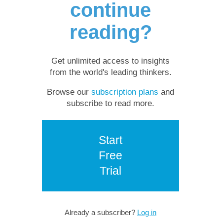
continue
reading?
Get unlimited access to insights
from the world's leading thinkers.
Browse our
subscription plans
and
subscribe to read more.
Start
Free
Trial
Already a subscriber?
Log in