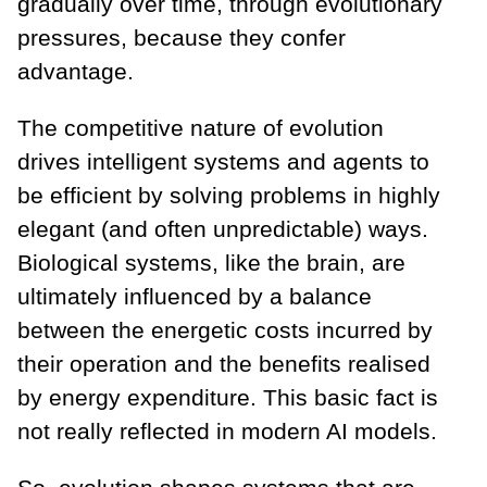
gradually over time, through evolutionary
pressures, because they confer
advantage.
The competitive nature of evolution
drives intelligent systems and agents to
be efficient by solving problems in highly
elegant (and often unpredictable) ways.
Biological systems, like the brain, are
ultimately influenced by a balance
between the energetic costs incurred by
their operation and the benefits realised
by energy expenditure. This basic fact is
not really reflected in modern AI models.