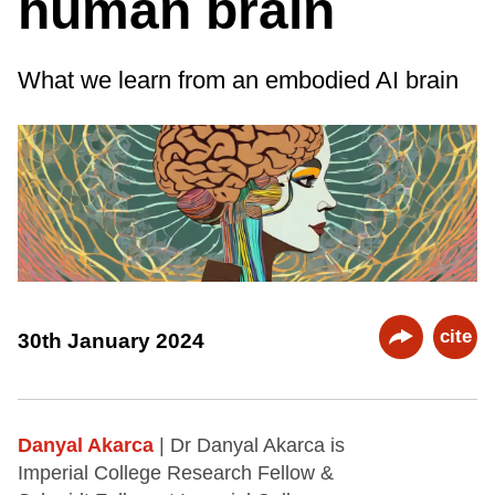
human brain
What we learn from an embodied AI brain
cite
30th January 2024
Danyal Akarca
| Dr Danyal Akarca is
Imperial College Research Fellow &