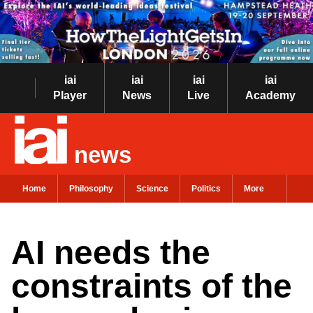
iai
iai
iai
iai
Player
News
Live
Academy
news
Home
Philosophy
Science
Politics
More
AI needs the
constraints of the