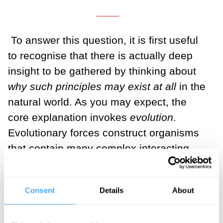
___
To answer this question, it is first useful
to recognise that there is actually deep
insight to be gathered by thinking about
why such principles may exist at all
in the
natural world. As you may expect, the
core explanation invokes
evolution
.
Evolutionary forces construct organisms
that contain many complex interacting
internal systems that together control
intelligent behaviour. This alone is a truly
Consent
Details
About
awe-inspiring and miraculous feat of
nature. But evolution
doesn’t just do that
.