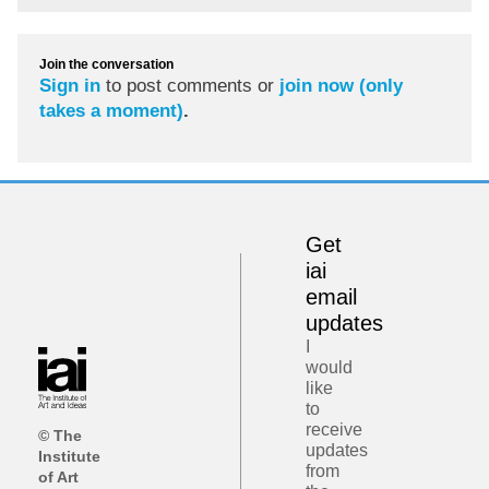
Join the conversation
Sign in
to post comments or
join now (only
takes a moment)
.
Get
iai
email
updates
I
would
like
to
receive
© The
updates
Institute
from
of Art