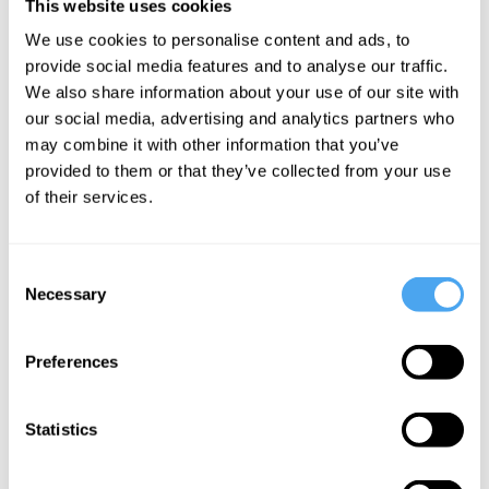
Under certain conditions, evolution will
This website uses cookies
also construct
efficient, economical and
We use cookies to personalise content and ads, to
provide social media features and to analyse our traffic.
energetically resourceful
systems of
We also share information about your use of our site with
behaviour. This is for the simple reason
our social media, advertising and analytics partners who
that survival – the main driver of change
may combine it with other information that you’ve
provided to them or that they’ve collected from your use
over evolutionary timescales – is best
of their services.
served by organisms appropriately using
energy in terms of where, when and how
Consent
it is stored, mobilised and deployed.
Necessary
Selection
Preferences
SUGGESTED READING
Statistics
Do no harm: AI and