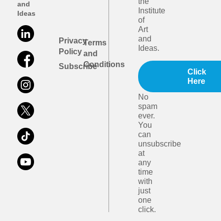
the
and
Institute
Ideas
of
Art
and
Privacy
Terms
Ideas.
Policy
and
Conditions
Subscribe
Click
Here
No
spam
ever.
You
can
unsubscribe
at
any
time
with
just
one
click.