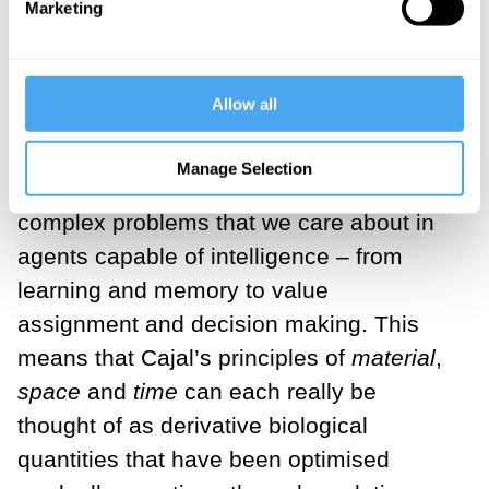
Marketing
medical racism
By Arshin Adib-Moghaddam
Allow all
Evolution will therefore often find highly
Manage Selection
efficient solutions to some of the most
complex problems that we care about in
agents capable of intelligence – from
learning and memory to value
assignment and decision making. This
means that Cajal’s principles of
material
,
space
and
time
can each really be
thought of as derivative biological
quantities that have been optimised