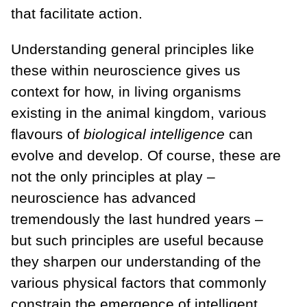
that facilitate action.
Understanding general principles like
these within neuroscience gives us
context for how, in living organisms
existing in the animal kingdom, various
flavours of
biological intelligence
can
evolve and develop. Of course, these are
not the only principles at play –
neuroscience has advanced
tremendously the last hundred years –
but such principles are useful because
they sharpen our understanding of the
various physical factors that commonly
constrain the emergence of intelligent