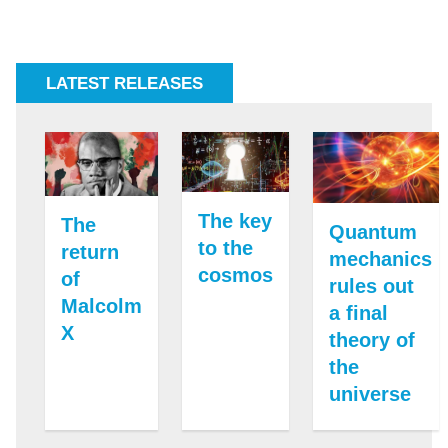
LATEST RELEASES
The key
The
Quantum
to the
return
mechanics
cosmos
of
rules out
Malcolm
a final
X
theory of
the
universe