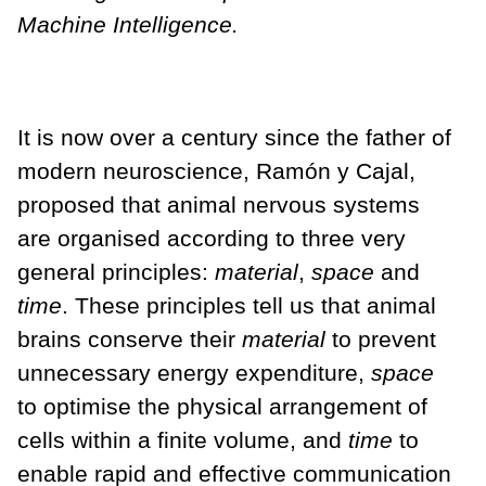
Machine Intelligence.
It is now over a century since the father of
modern neuroscience, Ramón y Cajal,
proposed that animal nervous systems
are organised according to three very
general principles:
material
,
space
and
time
. These principles tell us that animal
brains conserve their
material
to prevent
unnecessary energy expenditure,
space
to optimise the physical arrangement of
cells within a finite volume, and
time
to
enable rapid and effective communication