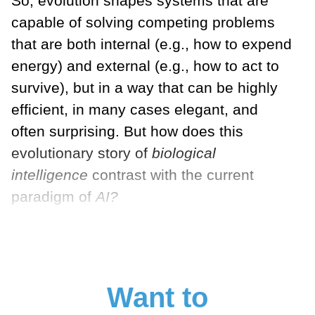
So, evolution shapes systems that are
capable of solving competing problems
that are both internal (e.g., how to expend
energy) and external (e.g., how to act to
survive), but in a way that can be highly
efficient, in many cases elegant, and
often surprising. But how does this
evolutionary story of
biological
intelligence
contrast with the current
paradigm of
AI?
Want to