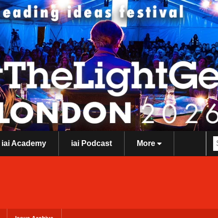
iai Academy
iai Podcast
More