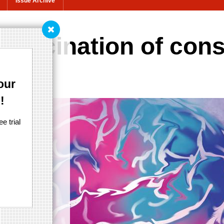
Issue Archive
hallucination of co
our
!
e trial