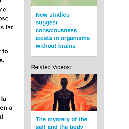
of
 me
New studies
hose
suggest
s far
consciousness
exists in organisms
without brains
 to
s.
Related Videos:
 la
ven a
ed
The mystery of the
self and the body