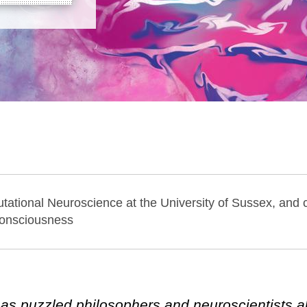
tational Neuroscience at the University of Sussex, and c
Consciousness
s puzzled philosophers and neuroscientists a