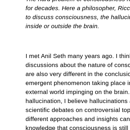
for decades. Here a philosopher, Ricc
to discuss consciousness, the halluci
inside or outside the brain.
I met Anil Seth many years ago. I thin
discussions about the nature of cons
are also very different in the conclu
emergent phenomenon taking place in
external world impinging on the brain.
hallucination, I believe hallucination
scientific debates on controversial t
different approaches and insights can
knowledge that consciousness is still