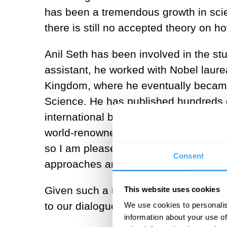
has been a tremendous growth in scie
there is still no accepted theory on h
Anil Seth has been involved in the st
assistant, he worked with Nobel laur
Kingdom, where he eventually became
Science. He has published hundreds of
international bestseller that has w
world-renowned celebrity in science. 
so I am pleased to have a dialog with
Consent
approaches are apparently so distant
Given such a unique combination of fr
This website uses cookies
to our dialogue.
We use cookies to personalis
information about your use of