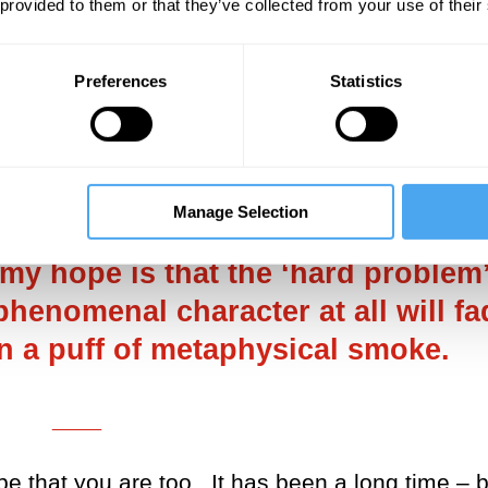
 provided to them or that they’ve collected from your use of their
lding in my hands the new copy of your book,
where and eventually in Italian. I see that i
e Year for Bloomberg, the Guardian, the Fina
Preferences
Statistics
ry impressive for a scientist! What do you t
___
Manage Selection
 my hope is that the ‘hard problem
phenomenal character at all will fa
n a puff of metaphysical smoke.
___
pe that you are too. It has been a long time – 