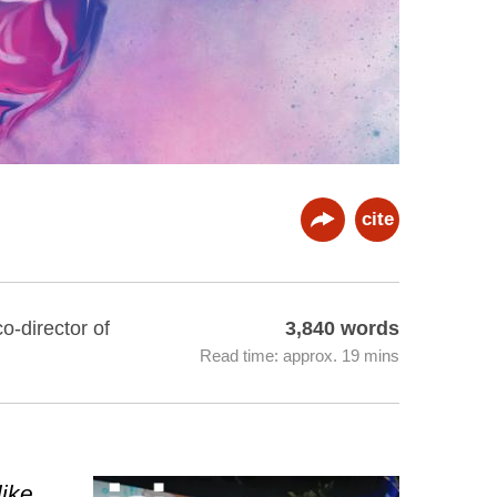
cite
o-director of
3,840 words
Read time: approx. 19 mins
like