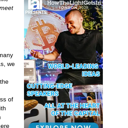
 meet
 many
as, we
the
ss of
ith
n
here