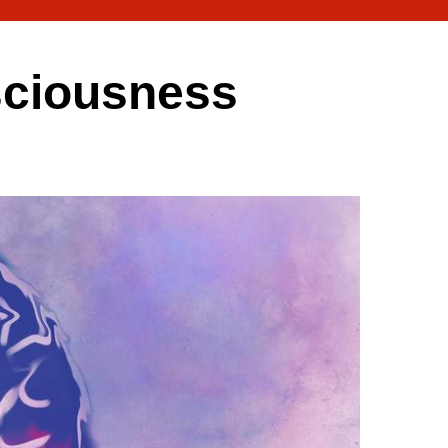
nsciousness