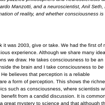
ardo Manzotti, and a neuroscientist, Anil Seth,
nation of reality, and whether consciousness is
k it was 2003, give or take. We had the first of
cious experience. Although we share many ide
sions we draw. He takes consciousness to be an
side the brain and I take consciousness to
be
 He believes that perception is a reliable
s are a form of perception. This shows the richne
opics such as consciousness, where scientists w
 benefit from a candid discussion. It is commo
 a great mystery to science and that although t