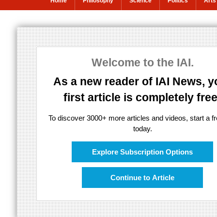
Home
Philosophy
Science
Politics
Arts
Anil Seth: The 
Welcome to the IAI.
Is consciousness in the brain?
As a new reader of IAI News, y
first article is completely free
To discover 3000+ more articles and videos, start a fre
today.
Explore Subscription Options
Continue to Article