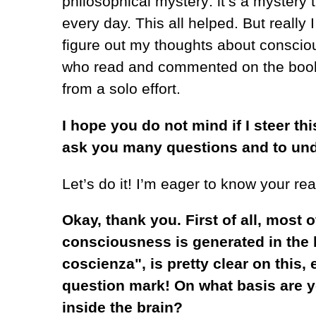
philosophical mystery: it’s a mystery
every day. This all helped. But reall
figure out my thoughts about conscio
who read and commented on the book. 
from a solo effort.
I hope you do not mind if I steer thi
ask you many questions and to un
Let’s do it! I’m eager to know your rea
Okay, thank you. First of all, most 
consciousness is generated in the br
coscienza", is pretty clear on this,
question mark! On what basis are y
inside the brain?