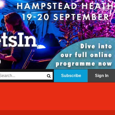
Subscribe
Sign In