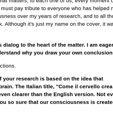
 that matters, to each one of us, every moment 
y I must pay tribute to everyone who has helped
usness over my years of research, and to all t
Although it's just my name on the cover, it wa
s dialog to the heart of the matter. I am eager
derstand why you draw your own conclusion
ctions.
of your research is based on the idea that
ain. The Italian title, "Come il cervello crea
 even clearer than the English version. Not e
ou so sure that our consciousness is creat