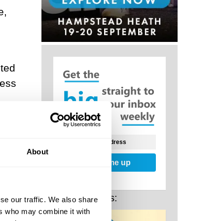
e,
ited
ness
eth a
, and
 our
About
Sign me up
ward
Related Posts:
se our traffic. We also share
ers who may combine it with