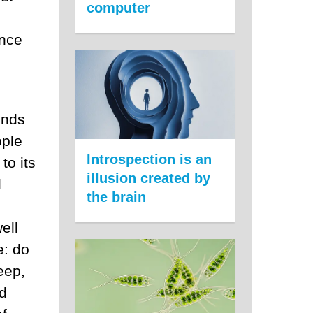
computer
ance
inds
ople
Introspection is an
to its
illusion created by
d
the brain
ell
e: do
eep,
nd