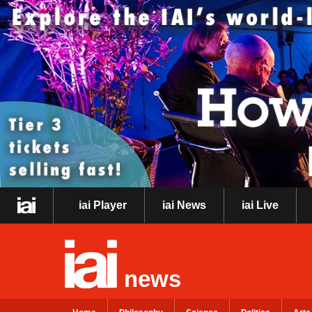
iai Player
iai News
iai Live
news