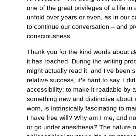
one of the great privileges of a life i
unfold over years or even, as in our
to continue our conversation – and p
consciousness.
Thank you for the kind words about
B
it has reached. During the writing proc
might actually read it, and I’ve been 
relative success, it’s hard to say. I d
accessibility; to make it readable by 
something new and distinctive about 
worn, is intrinsically fascinating to 
I have free will? Why am I me, and n
or go under anesthesia? The nature of