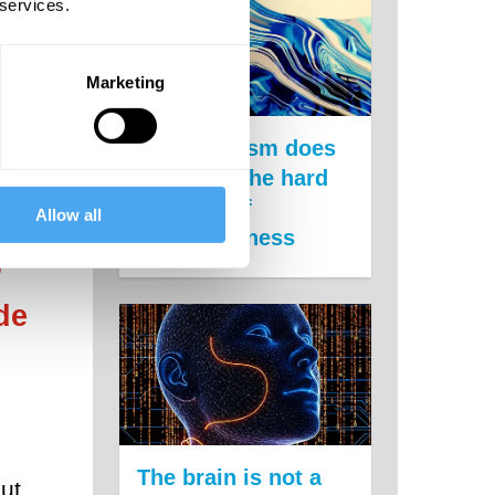
 services.
t was
ncial
Marketing
hink
Panpsychism does
not solve the hard
problem of
Allow all
consciousness
’
de
The brain is not a
but