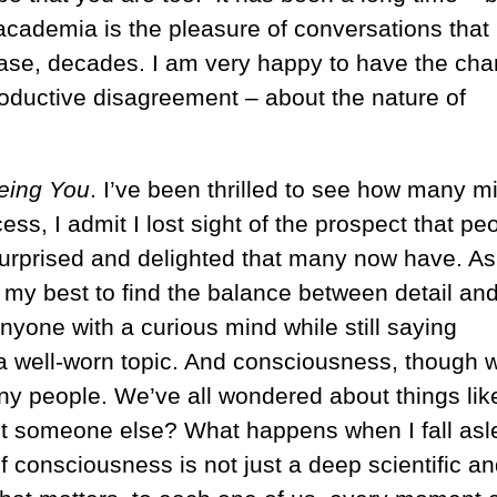
n academia is the pleasure of conversations that
 case, decades. I am very happy to have the ch
roductive disagreement – about the nature of
eing You
. I’ve been thrilled to see how many m
ess, I admit I lost sight of the prospect that pe
surprised and delighted that many now have. As 
id my best to find the balance between detail an
anyone with a curious mind while still saying
a well-worn topic. And consciousness, though w
many people. We’ve all wondered about things lik
ot someone else? What happens when I fall asl
 consciousness is not just a deep scientific a