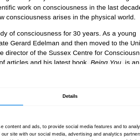
ntific work on consciousness in the last decad
ow consciousness arises in the physical world.
udy of consciousness for 30 years. As a young
eate Gerard Edelman and then moved to the Un
 director of the Sussex Centre for Conscious
 articles and his latest book,
Being You
, is an
on umpteen awards. The book has helped make S
But with great power comes great responsibility
 Anil Seth about his views all the more because
Details
.
iendship and differences, I very much look for
e content and ads, to provide social media features and to analy
 our site with our social media, advertising and analytics partn