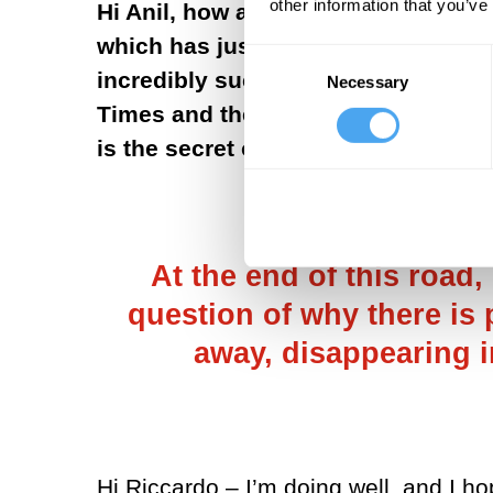
other information that you’ve
Hi Anil, how are you? I am just ho
which has just been published every
Consent
incredibly successful: a Book of th
Necessary
Selection
Times and the Economist! That's ve
is the secret of this success?
At the end of this road,
question of why there is 
away, disappearing i
Hi Riccardo – I’m doing well, and I ho