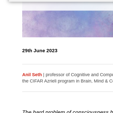
29th June 2023
Anil Seth
| professor of Cognitive and Compu
the CIFAR Azrieli program in Brain, Mind & 
The hard problem of consciousness ha