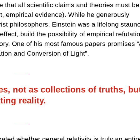
e that all scientific claims and theories must be
st, empirical evidence). While he generously
rist philosophers, Einstein was a lifelong staun
effect, build the possibility of empirical refutati
eory. One of his most famous papers promises “
ation and Conversion of Light”.
___
s, not as collections of truths, bu
ting reality.
___
ed whether general relativity is truly an entir