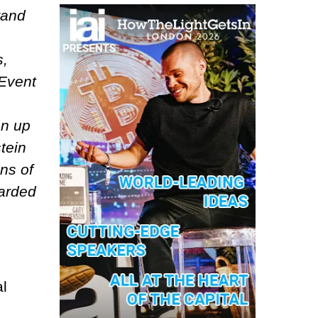
rand
s,
 Event
en up
tein
ons of
carded
al