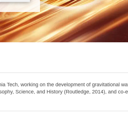
inia Tech, working on the development of gravitational w
osophy, Science, and History (Routledge, 2014), and co-