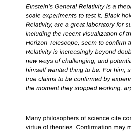
Einstein’s General Relativity is a the
scale experiments to test it. Black h
Relativity, are a great laboratory for
including the recent visualization of 
Horizon Telescope, seem to confirm th
Relativity is increasingly beyond dou
new ways of challenging, and potential
himself wanted thing to be. For him, s
true claims to be confirmed by experi
the moment they stopped working, ar
Many philosophers of science cite co
virtue of theories. Confirmation may 