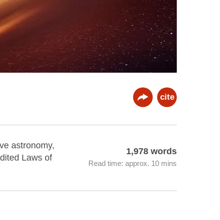
cite
ave astronomy,
1,978 words
edited Laws of
Read time: approx. 10 mins