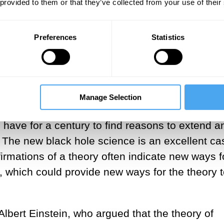
tion of it.
 provided to them or that they’ve collected from your use of their
___
Preferences
Statistics
al black hole astrophysics embody the comple
falsification of theories in practice. These
on of Albert Einstein’s predictions regarding bl
Manage Selection
ury ago. Simultaneously, these new experiment
 have for a century to find reasons to extend a
y. The new black hole science is an excellent ca
irmations of a theory often indicate new ways f
, which could provide new ways for the theory 
bert Einstein, who argued that the theory of