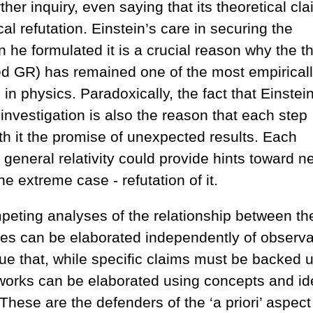
ther inquiry, even saying that its theoretical cl
l refutation. Einstein’s care in securing the
 he formulated it is a crucial reason why the t
lled GR) has remained one of the most empirical
n physics. Paradoxically, the fact that Einstein
 investigation is also the reason that each step
th it the promise of unexpected results. Each
 general relativity could provide hints toward n
the extreme case - refutation of it.
peting analyses of the relationship between th
es can be elaborated independently of observa
ue that, while specific claims must be backed 
eworks can be elaborated using concepts and i
These are the defenders of the ‘a priori’ aspect