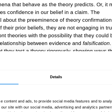
na that behave as the theory predicts. Or, it
s confidence in our belief in a claim. The
 about the preeminence of theory confirmation. 
f their prior beliefs, they are not engaging in tr
t theories with the possibility that they could 
relationship between evidence and
falsification
.
 they test a theory rigorously, showing ways tha
ossibility of falsification distinguishes scienti
Details
___
 confirmation of general relativity
e content and ads, to provide social media features and to analy
new directions for the theory, or 
 our site with our social media, advertising and analytics partn