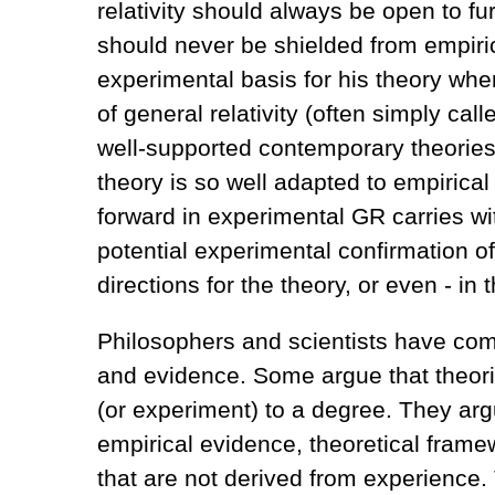
relativity should always be open to fur
should never be shielded from empirica
experimental basis for his theory when
of general relativity (often simply ca
well-supported contemporary theories i
theory is so well adapted to empirical
forward in experimental GR carries wi
potential experimental confirmation of
directions for the theory, or even - in 
Philosophers and scientists have com
and evidence. Some argue that theori
(or experiment) to a degree. They arg
empirical evidence, theoretical fram
that are not derived from experience. 