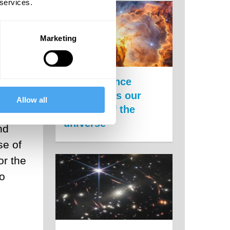
 services.
Marketing
x
New evidence
undermines our
ack
Allow all
theories of the
s
universe
nd
se of
or the
to