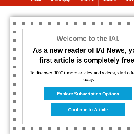
Home
Philosophy
Science
Politics
Arts
Black holes cou
Welcome to the IAI.
Einstein, Black Holes and the Fate of 
As a new reader of IAI News, y
first article is completely free
To discover 3000+ more articles and videos, start a fre
today.
Explore Subscription Options
Continue to Article