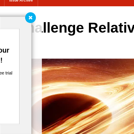
Issue Archive
ld challenge Relativ
Relativity
our
!
e trial