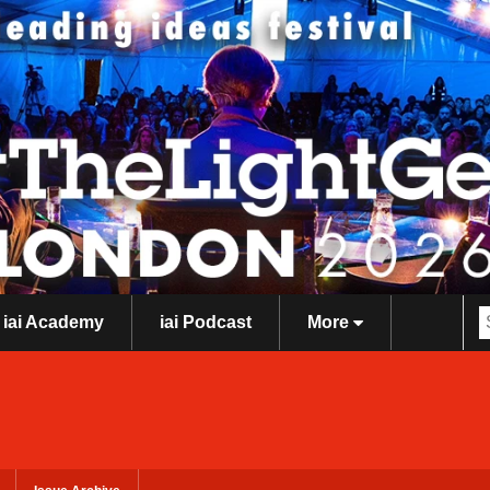
iai Academy
iai Podcast
More