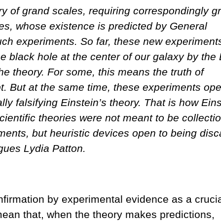
ory of grand scales, requiring correspondingly g
oles, whose existence is predicted by General
 such experiments. So far, these new experiment
the black hole at the center of our galaxy by the
e theory. For some, this means the truth of
bt. But at the same time, these experiments op
ly falsifying Einstein’s theory. That is how Eins
cientific theories were not meant to be collecti
ments, but heuristic devices open to being dis
gues Lydia Patton.
nfirmation by experimental evidence as a cruci
mean that, when the theory makes predictions,