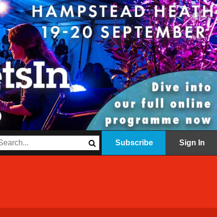
Subscribe
Sign In