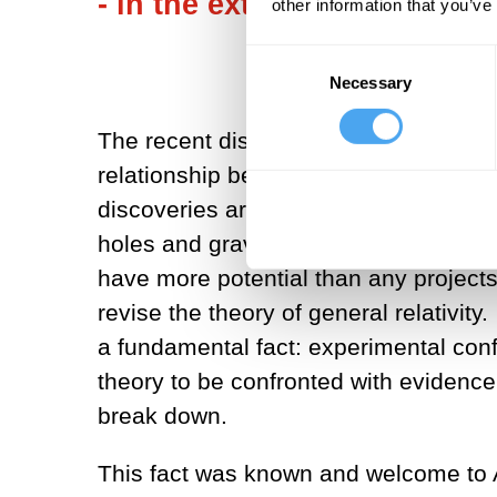
- in the extreme case - refuta
other information that you’ve
Consent
Necessary
Selection
The recent discoveries of experiment
relationship between confirmation and 
discoveries are spectacular confirmati
holes and gravitational waves a cent
have more potential than any projects
revise the theory of general relativit
a fundamental fact: experimental conf
theory to be confronted with evidence
break down.
This fact was known and welcome to Al