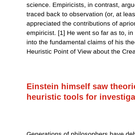
science. Empiricists, in contrast, argu
traced back to observation (or, at lea
appreciated the contributions of aprio
empiricist. [1] He went so far as to, in 
into the fundamental claims of his th
Heuristic Point of View about the Cre
Einstein himself saw theorie
heuristic tools for investiga
Generations of philosophers have debat