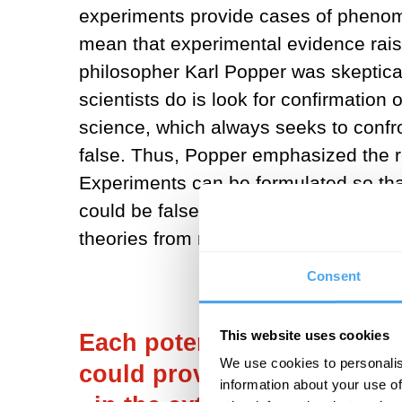
experiments provide cases of phenome
mean that experimental evidence raise
philosopher Karl Popper was skeptical
scientists do is look for confirmation o
science, which always seeks to confron
false. Thus, Popper emphasized the 
Experiments can be formulated so that
could be false. Popper argued that the p
theories from non-science.
Consent
This website uses cookies
Each potential experimental
We use cookies to personalis
could provide hints toward 
information about your use of