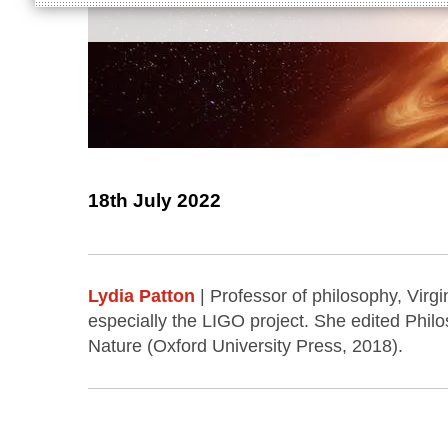
18th July 2022
Lydia Patton
| Professor of philosophy, Virg
especially the LIGO project. She edited Phil
Nature (Oxford University Press, 2018).