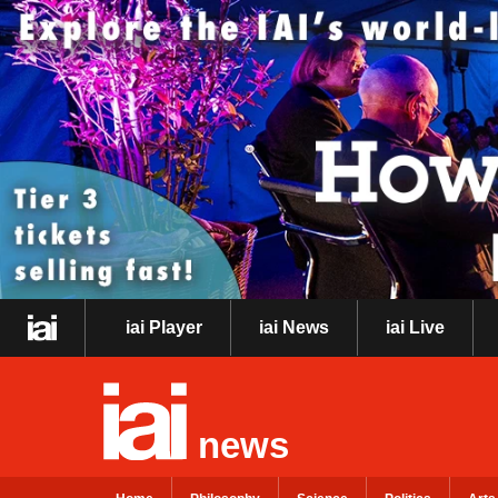
iai Player
iai News
iai Live
news