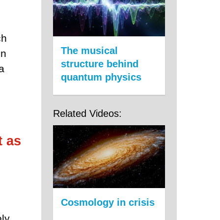
ch
The musical
on
structure behind
a
quantum physics
Related Videos:
t as
Cosmology in crisis
ely