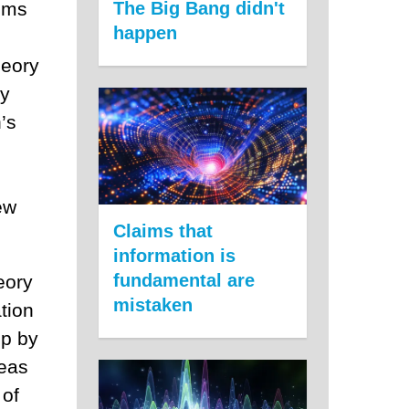
aims
The Big Bang didn't
happen
heory
ly
’s
ew
Claims that
information is
fundamental are
eory
mistaken
tion
up by
deas
 of