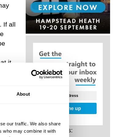
 may
If all
ue
be
t it
fic
About
Sign me up
se our traffic. We also share
even
Related Posts:
ers who may combine it with