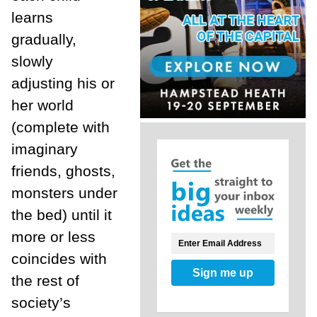
learns
gradually,
slowly
adjusting his or
her world
(complete with
imaginary
friends, ghosts,
monsters under
the bed) until it
more or less
coincides with
Sign me up
the rest of
society’s