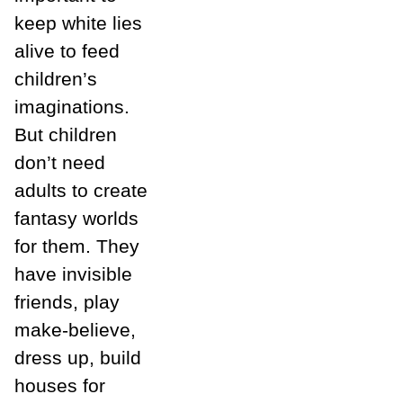
keep white lies
alive to feed
children’s
imaginations.
But children
don’t need
adults to create
fantasy worlds
for them. They
have invisible
friends, play
make-believe,
dress up, build
houses for