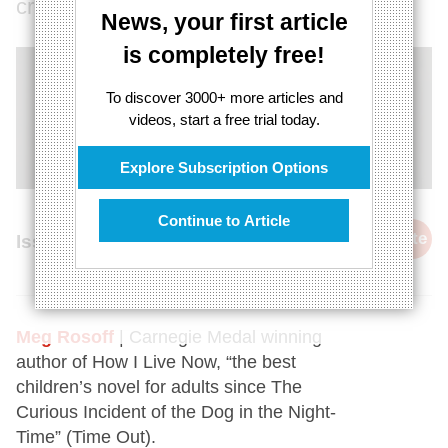
creative?
News, your first article
is completely free!
To discover 3000+ more articles and
videos, start a free trial today.
Explore Subscription Options
Continue to Article
cite
Issue 26, 17th January 2015
Meg Rosoff
| Carnegie Medal winning
author of How I Live Now, “the best
children’s novel for adults since The
Curious Incident of the Dog in the Night-
Time” (Time Out).