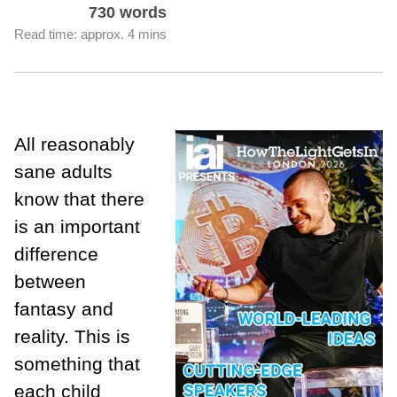
730 words
Read time: approx. 4 mins
All reasonably
sane adults
know that there
is an important
difference
between
fantasy and
reality. This is
something that
each child