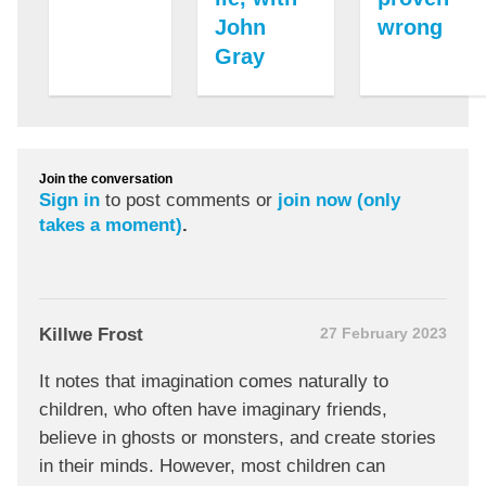
John
wrong
Gray
Join the conversation
Sign in
to post comments or
join now (only
takes a moment)
.
Killwe Frost
27 February 2023
It notes that imagination comes naturally to
children, who often have imaginary friends,
believe in ghosts or monsters, and create stories
in their minds. However, most children can