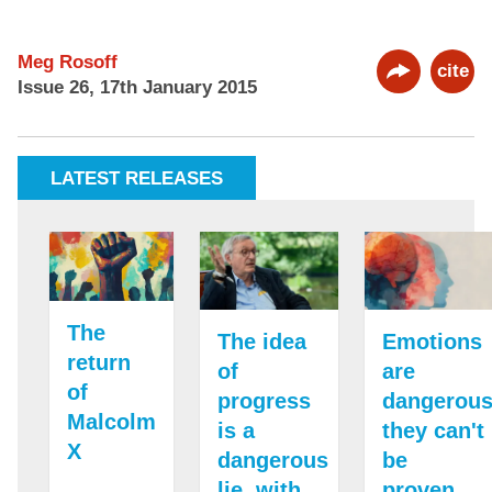
Meg Rosoff
cite
Issue 26, 17th January 2015
LATEST RELEASES
The
The idea
Emotions
return
of
are
of
progress
dangerous
Malcolm
is a
they can't
X
dangerous
be
lie, with
proven