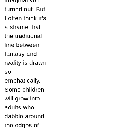
imaginative I
turned out. But
I often think it’s
a shame that
the traditional
line between
fantasy and
reality is drawn
so
emphatically.
Some children
will grow into
adults who
dabble around
the edges of