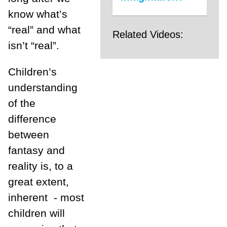
know what’s
“real” and what
Related Videos:
isn’t “real”.
Children’s
understanding
of the
difference
between
fantasy and
reality is, to a
great extent,
inherent - most
children will