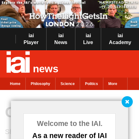
iai
iai
iai
iai
Player
News
Live
Academy
news
Home
Philosophy
Science
Politics
More
Child's Play
Welcome to the IAI.
Should we encourage our children to be
As a new reader of IAI