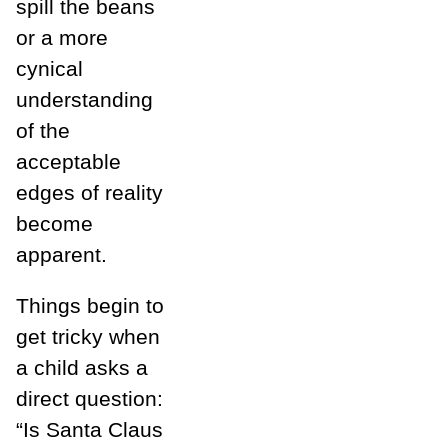
spill the beans
or a more
cynical
understanding
of the
acceptable
edges of reality
become
apparent.
Things begin to
get tricky when
a child asks a
direct question:
“Is Santa Claus