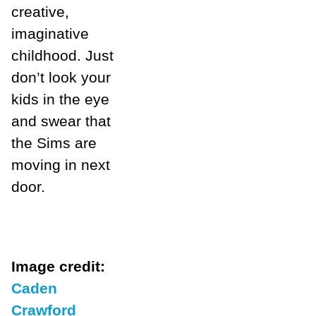
creative,
imaginative
childhood. Just
don’t look your
kids in the eye
and swear that
the Sims are
moving in next
door.
Image credit:
Caden
Crawford