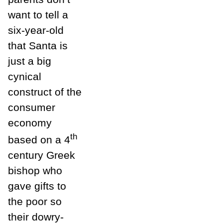
want to tell a
six-year-old
that Santa is
just a big
cynical
construct of the
consumer
economy
th
based on a 4
century Greek
bishop who
gave gifts to
the poor so
their dowry-