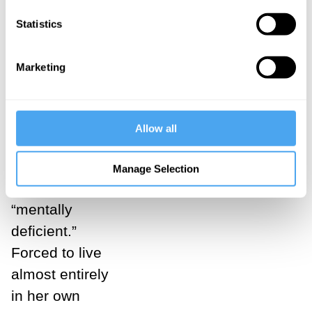
fourteen and,
Statistics
although she
grew up in an
Marketing
educated,
relatively well-
to-do family,
Allow all
her dyslexia
led her to be
Manage Selection
branded
“mentally
deficient.”
Forced to live
almost entirely
in her own