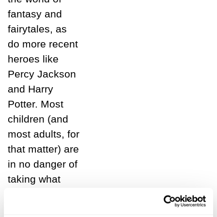
fantasy and
fairytales, as
do more recent
heroes like
Percy Jackson
and Harry
Potter. Most
children (and
most adults, for
that matter) are
in no danger of
taking what
they read
entirely at face