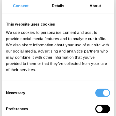
value.
Consent
Details
About
There is no
This website uses cookies
single factor
We use cookies to personalise content and ads, to
that makes for
provide social media features and to analyse our traffic.
a really
We also share information about your use of our site with
imaginative
our social media, advertising and analytics partners who
childhood. My
may combine it with other information that you’ve
provided to them or that they’ve collected from your use
dear friend and
of their services.
brilliant writer,
Sally Gardner,
Consent
is severely
Necessary
Selection
dyslexic. She
couldn’t read
Preferences
until she was