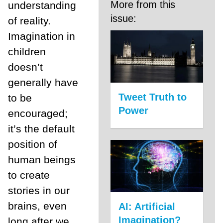
More from this
understanding
issue:
of reality.
Imagination in
children
doesn’t
generally have
Tweet Truth to
to be
Power
encouraged;
it’s the default
position of
human beings
to create
stories in our
brains, even
AI: Artificial
Imagination?
long after we