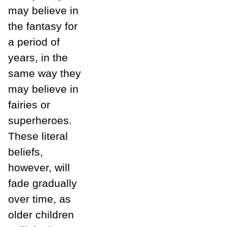
may believe in
the fantasy for
a period of
years, in the
same way they
may believe in
fairies or
superheroes.
These literal
beliefs,
however, will
fade gradually
over time, as
older children