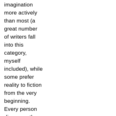
imagination
more actively
than most (a
great number
of writers fall
into this
category,
myself
included), while
some prefer
reality to fiction
from the very
beginning.
Every person