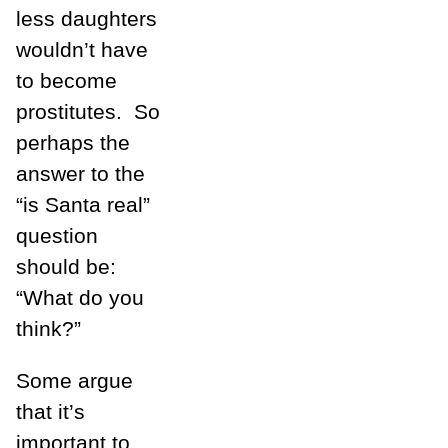
less daughters
wouldn’t have
to become
prostitutes. So
perhaps the
answer to the
“is Santa real”
question
should be:
“What do you
think?”
Some argue
that it’s
important to