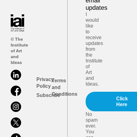
email
updates
I
would
like
to
receive
© The
updates
Institute
from
of Art
the
and
Institute
Ideas
of
Art
and
Privacy
Terms
Ideas.
Policy
and
Conditions
Subscribe
Click
Here
No
spam
ever.
You