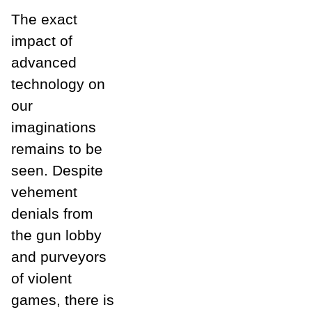
The exact
impact of
advanced
technology on
our
imaginations
remains to be
seen. Despite
vehement
denials from
the gun lobby
and purveyors
of violent
games, there is