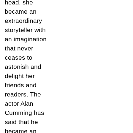
head, she
became an
extraordinary
storyteller with
an imagination
that never
ceases to
astonish and
delight her
friends and
readers. The
actor Alan
Cumming has
said that he
became an