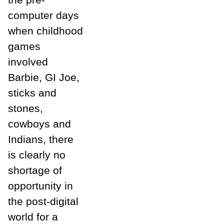
computer days
when childhood
games
involved
Barbie, GI Joe,
sticks and
stones,
cowboys and
Indians, there
is clearly no
shortage of
opportunity in
the post-digital
world for a