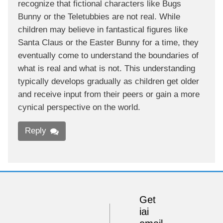
recognize that fictional characters like Bugs
Bunny or the Teletubbies are not real. While
children may believe in fantastical figures like
Santa Claus or the Easter Bunny for a time, they
eventually come to understand the boundaries of
what is real and what is not. This understanding
typically develops gradually as children get older
and receive input from their peers or gain a more
cynical perspective on the world.
Reply
Get
iai