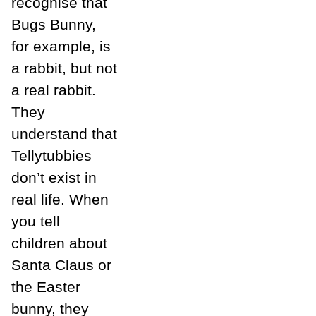
recognise that
Bugs Bunny,
for example, is
a rabbit, but not
a real rabbit.
They
understand that
Tellytubbies
don’t exist in
real life. When
you tell
children about
Santa Claus or
the Easter
bunny, they