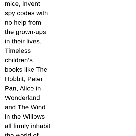
mice, invent
spy codes with
no help from
the grown-ups
in their lives.
Timeless
children’s
books like The
Hobbit, Peter
Pan, Alice in
Wonderland
and The Wind
in the Willows
all firmly inhabit
the world of