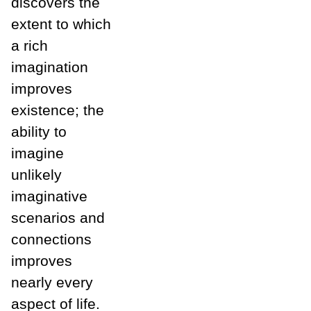
discovers the
extent to which
a rich
imagination
improves
existence; the
ability to
imagine
unlikely
imaginative
scenarios and
connections
improves
nearly every
aspect of life.