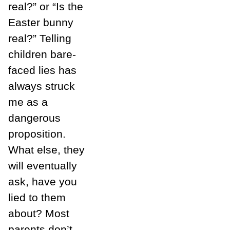
real?” or “Is the
Easter bunny
real?” Telling
children bare-
faced lies has
always struck
me as a
dangerous
proposition.
What else, they
will eventually
ask, have you
lied to them
about? Most
parents don’t