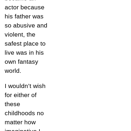
actor because
his father was
so abusive and
violent, the
safest place to
live was in his
own fantasy
world.
I wouldn’t wish
for either of
these
childhoods no
matter how