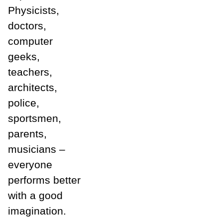
Physicists,
doctors,
computer
geeks,
teachers,
architects,
police,
sportsmen,
parents,
musicians –
everyone
performs better
with a good
imagination.