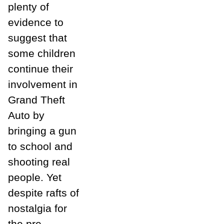
plenty of
evidence to
suggest that
some children
continue their
involvement in
Grand Theft
Auto by
bringing a gun
to school and
shooting real
people. Yet
despite rafts of
nostalgia for
the pre-