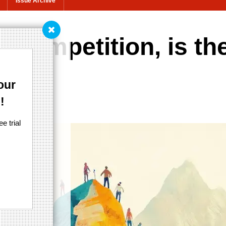
Issue Archive
t competition, is th
our
!
e trial