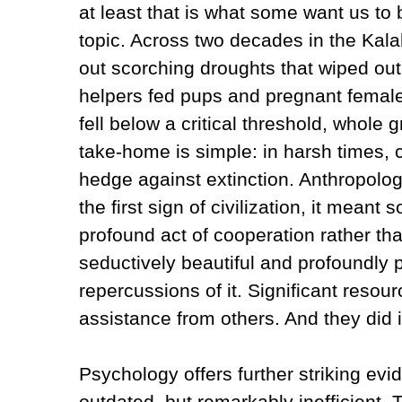
at least that is what some want us to b
topic. Across two decades in the Kala
out scorching droughts that wiped out
helpers fed pups and pregnant femal
fell below a critical threshold, whole
take‑home is simple: in harsh times, c
hedge against extinction. Anthropol
the first sign of civilization, it mean
profound act of cooperation rather t
seductively beautiful and profoundly
repercussions of it. Significant resou
assistance from others. And they did i
Psychology offers further striking evi
outdated, but remarkably inefficient