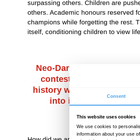
surpassing others. Children are push
others. Academic honours reserved for
champions while forgetting the rest. T
itself, conditioning children to view l
Neo-Darwinist interpretat
contest of "survival of 
history we see this every
Consent
into it, turns out this
This website uses cookies
We use cookies to personalis
information about your use of
How did we arrive here? Is all of it a 