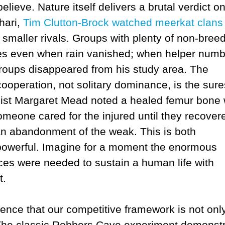
elieve. Nature itself delivers a brutal verdict o
hari,
Tim Clutton‑Brock watched meerkat clans
 smaller rivals. Groups with plenty of non‑bree
es even when rain vanished; when helper num
 groups disappeared from his study area. The
ooperation, not solitary dominance, is the sure
ogist Margaret Mead noted a healed femur bone
t someone cared for the injured until they recover
han abandonment of the weak. This is both
 powerful. Imagine for a moment the enormous
rces were needed to sustain a human life with
t.
dence that our competitive framework is not onl
. The classic Robbers Cave experiment demonst