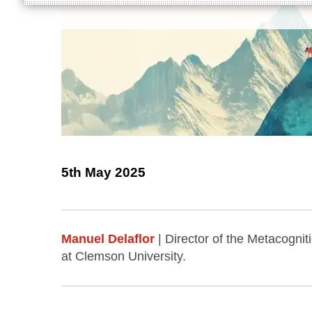
5th May 2025
Manuel Delaflor
| Director of the Metacogn
at Clemson University.