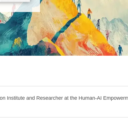
ition Institute and Researcher at the Human-AI Empower