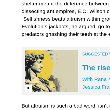
shelter meant the difference between f
dissecting ant empires, E.O. Wilson 
“Selfishness beats altruism within gro
Evolution’s jackpots, he argued, go to
predators gnashing their teeth at the
SUGGESTED 
The rise
With Rana M
Jessica Fra
But altruism is such a bad word, isn’t