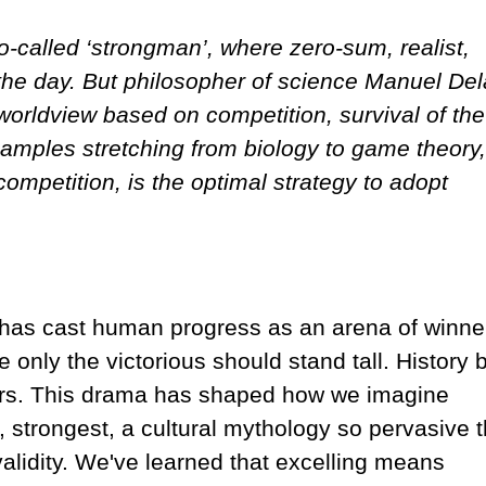
o-called ‘strongman’, where zero-sum, realist,
 the day. But philosopher of science Manuel Del
e worldview based on competition, survival of the
 examples stretching from biology to game theory,
competition, is the optimal strategy to adopt
e has cast human progress as an arena of winne
e only the victorious should stand tall. History
tors. This drama has shaped how we imagine
st, strongest, a cultural mythology so pervasive t
validity. We've learned that excelling means