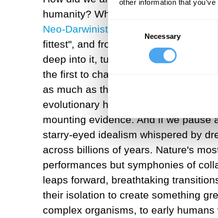
other information that you’ve
humanity? What if it is based on a spec
Consent
Neo-Darwinist interpretations of evolu
Necessary
Selection
fittest", and from the shadows of hist
deep into it, turns out this storyline 
the first to challenge this narrative
as much as through competition. Mutua
evolutionary history as the Darwinian
mounting evidence. And if we pause an
starry-eyed idealism whispered by dre
across billions of years. Nature's mo
performances but symphonies of colla
leaps forward, breathtaking transitio
their isolation to create something grea
complex organisms, to early humans w