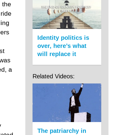
n the
ride
ding
bers
Identity politics is
over, here’s what
st
will replace it
 was
ed, a
Related Videos:
y
The patriarchy in
rated