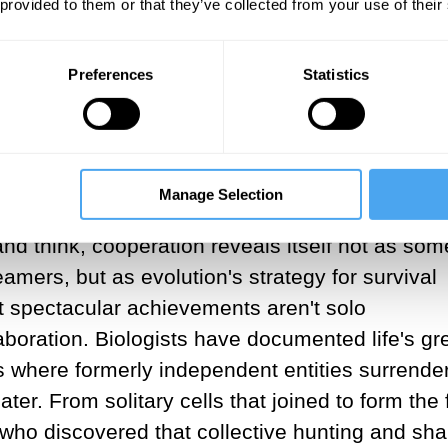
 provided to them or that they’ve collected from your use of their
ific interpretation of nature rather than reality
tion
emphasize a brutal contest of "survival of 
Preferences
Statistics
ory we see this everywhere. Surprisingly, once 
is fundamentally flawed. Peter Kropotkin was one
, documenting how animals survive through coope
l aid, he observed, is just as much a part of 
Manage Selection
 struggle. Modern science vindicates this view 
d think, cooperation reveals itself not as som
amers, but as evolution's strategy for survival
st spectacular achievements aren't solo
boration. Biologists have documented life's gr
ns where formerly independent entities surrende
ter. From solitary cells that joined to form the f
ho discovered that collective hunting and sh