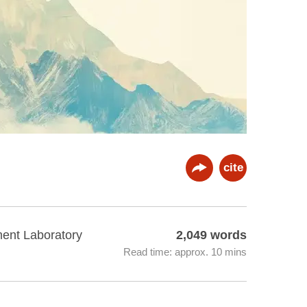
cite
ment Laboratory
2,049 words
Read time: approx. 10 mins