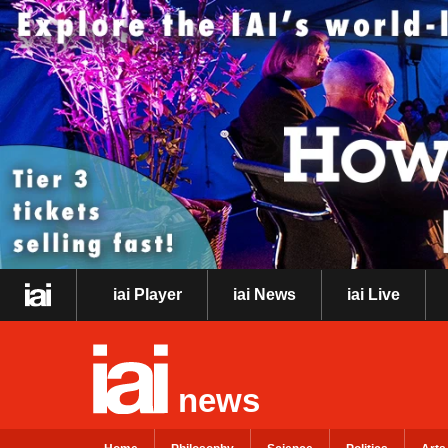
iai Player
iai News
iai Live
news