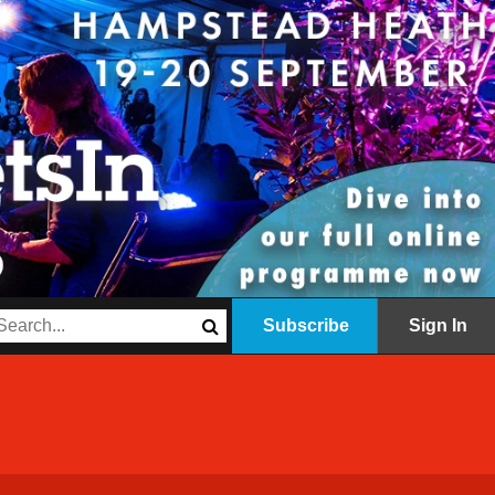
Subscribe
Sign In