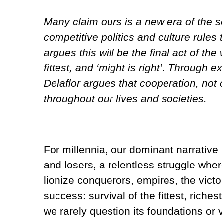
Many claim ours is a new era of the s
competitive politics and culture rules
argues this will be the final act of th
fittest, and ‘might is right’. Through
Delaflor argues that cooperation, not 
throughout our lives and societies.
For millennia, our dominant narrativ
and losers, a relentless struggle wher
lionize conquerors, empires, the vic
success: survival of the fittest, riche
we rarely question its foundations or 