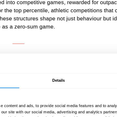
ed into competitive games, rewarded for outpac
 the top percentile, athletic competitions that
hese structures shape not just behaviour but id
ife as a zero-sum game.
___
ions of evolution emphasize a brut
the fittest", and from the shadows o
where. Surprisingly, once we dig d
Details
 storyline is fundamentally flawed.
___
e content and ads, to provide social media features and to analy
 our site with our social media, advertising and analytics partn
natural truth that highlights a necessary aspect 