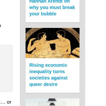
Hannah Arendt on
why you must break
your bubble
e
Rising economic
inequality turns
societies against
queer desire
ak… or