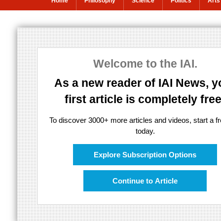
Home
Philosophy
Science
Politics
Arts
Cooperation, no
survival
Welcome to the IAI.
As a new reader of IAI News, y
first article is completely free
Survival of the fittest is obsolete
To discover 3000+ more articles and videos, start a fre
today.
Explore Subscription Options
Continue to Article