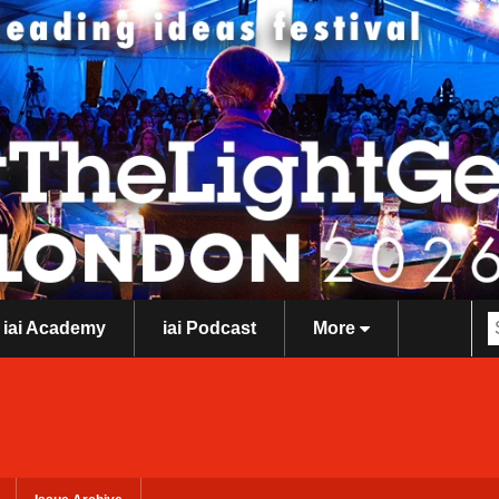
iai Academy
iai Podcast
More