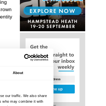
ing
 crown
entity
al
f
eep
About
Sign me up
se our traffic. We also share
ers who may combine it with
of our
Related Posts: