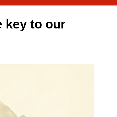
e key to our