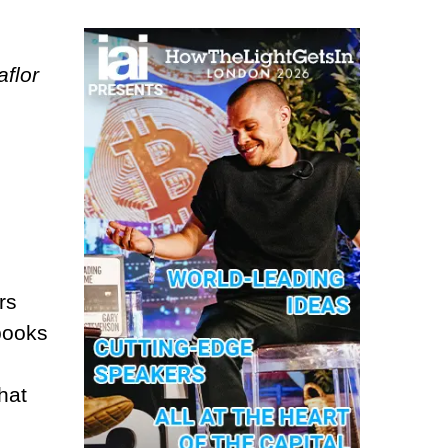
aflor
rs
 books
hat