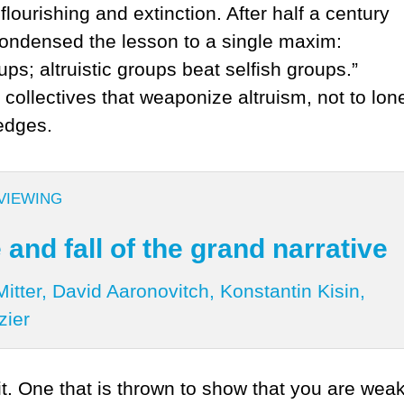
lourishing and extinction. After half a century
condensed the lesson to a single maxim:
ups; altruistic groups beat selfish groups.”
 collectives that weaponize altruism, not to lon
 edges.
VIEWING
 and fall of the grand narrative
itter, David Aaronovitch, Konstantin Kisin,
zier
 it. One that is thrown to show that you are we