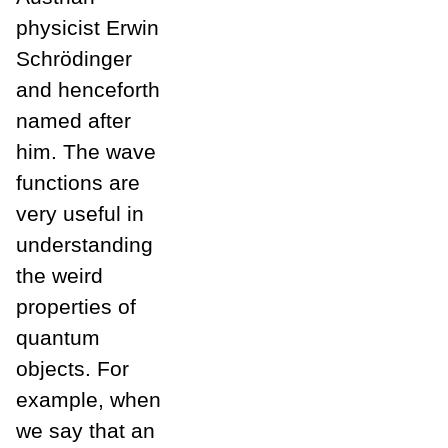
physicist Erwin
Schrödinger
and henceforth
named after
him. The wave
functions are
very useful in
understanding
the weird
properties of
quantum
objects. For
example, when
we say that an