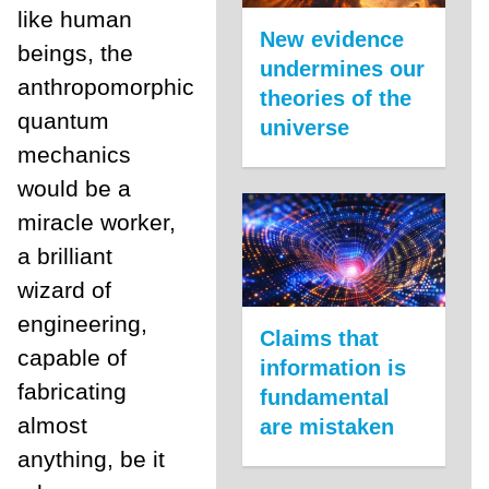
like human
New evidence
beings, the
undermines our
anthropomorphic
theories of the
quantum
universe
mechanics
would be a
miracle worker,
a brilliant
wizard of
engineering,
Claims that
capable of
information is
fabricating
fundamental
almost
are mistaken
anything, be it