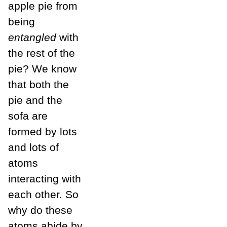
apple pie from
being
entangled
with
the rest of the
pie? We know
that both the
pie and the
sofa are
formed by lots
and lots of
atoms
interacting with
each other. So
why do these
atoms abide by