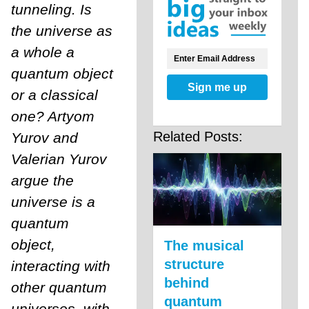
tunneling. Is
the universe as
a whole a
quantum object
Sign me up
or a classical
one? Artyom
Related Posts:
Yurov and
Valerian Yurov
argue the
universe is a
quantum
object,
The musical
structure
interacting with
behind
other quantum
quantum
universes, with