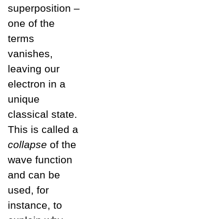
superposition –
one of the
terms
vanishes,
leaving our
electron in a
unique
classical state.
This is called a
collapse
of the
wave function
and can be
used, for
instance, to