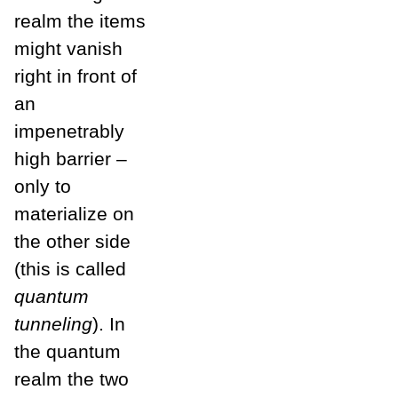
realm the items
might vanish
right in front of
an
impenetrably
high barrier –
only to
materialize on
the other side
(this is called
quantum
tunneling
). In
the quantum
realm the two