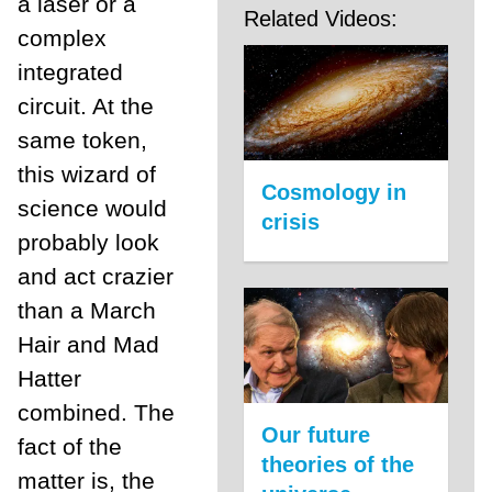
a laser or a
Related Videos:
complex
integrated
circuit. At the
same token,
this wizard of
Cosmology in
science would
crisis
probably look
and act crazier
than a March
Hair and Mad
Hatter
combined. The
Our future
fact of the
theories of the
matter is, the