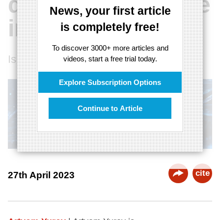
quantum universe
News, your first article
interaction
is completely free!
To discover 3000+ more articles and
Is the universe a quantum object?
videos, start a free trial today.
Explore Subscription Options
Continue to Article
cite
27th April 2023