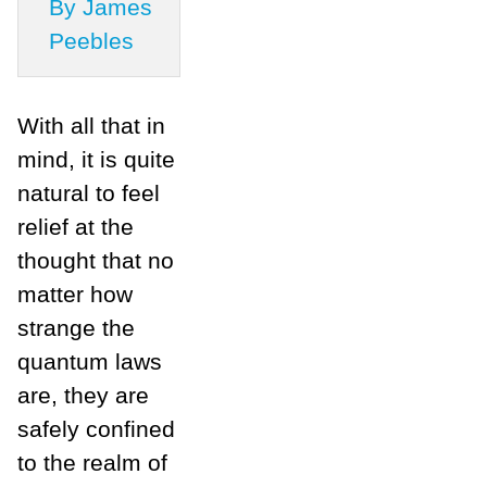
By James
Peebles
With all that in
mind, it is quite
natural to feel
relief at the
thought that no
matter how
strange the
quantum laws
are, they are
safely confined
to the realm of