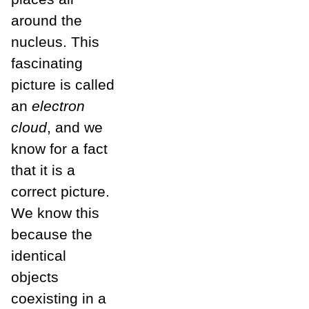
around the
nucleus. This
fascinating
picture is called
an
electron
cloud
, and we
know for a fact
that it is a
correct picture.
We know this
because the
identical
objects
coexisting in a