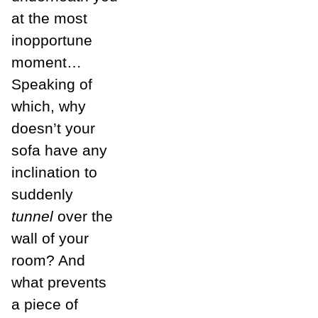
at the most
inopportune
moment…
Speaking of
which, why
doesn’t your
sofa have any
inclination to
suddenly
tunnel
over the
wall of your
room? And
what prevents
a piece of