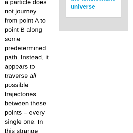
a particle does
universe
not journey
from point A to
point B along
some
predetermined
path. Instead, it
appears to
traverse
all
possible
trajectories
between these
points – every
single one! In
this strange