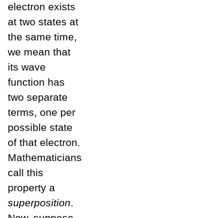
electron exists
at two states at
the same time,
we mean that
its wave
function has
two separate
terms, one per
possible state
of that electron.
Mathematicians
call this
property a
superposition
.
Now, suppose