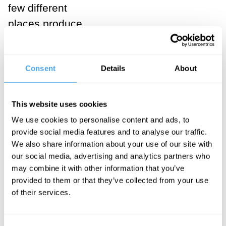
few different
places produce
a physical
phenomenon
Consent
Details
About
known as
interference,
which is
This website uses cookies
physically
We use cookies to personalise content and ads, to
observable in a
provide social media features and to analyse our traffic.
We also share information about your use of our site with
lab. The fact of
our social media, advertising and analytics partners who
these
may combine it with other information that you’ve
observations
provided to them or that they’ve collected from your use
of their services.
proves two
things at once: