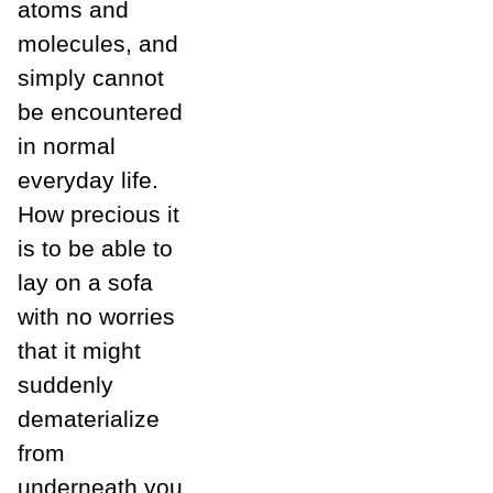
atoms and
molecules, and
simply cannot
be encountered
in normal
everyday life.
How precious it
is to be able to
lay on a sofa
with no worries
that it might
suddenly
dematerialize
from
underneath you