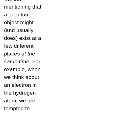
mentioning that
a quantum
object might
(and usually
does) exist at a
few different
places
at the
same time
. For
example, when
we think about
an electron in
the hydrogen
atom, we are
tempted to