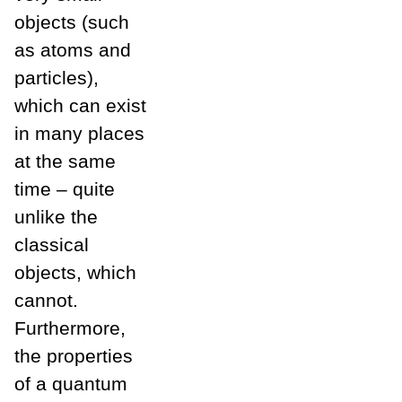
objects (such
as atoms and
particles),
which can exist
in many places
at the same
time – quite
unlike the
classical
objects, which
cannot.
Furthermore,
the properties
of a quantum