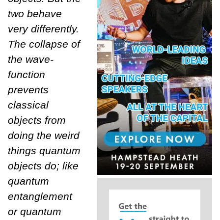
two behave
very differently.
The collapse of
the wave-
function
prevents
classical
objects from
doing the weird
things quantum
objects do; like
quantum
entanglement
or quantum