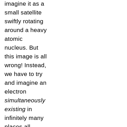
imagine it as a
small satellite
swiftly rotating
around a heavy
atomic
nucleus. But
this image is all
wrong! Instead,
we have to try
and imagine an
electron
simultaneously
existing
in
infinitely many
places all