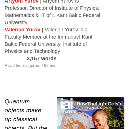
Artyom Yurov
| Artyom Yurov is
Professor, Director of Institute of Physics,
Mathematics & IT of I. Kant Baltic Federal
University
Valerian Yurov
| Valerian Yurov is a
Faculty Member at the Immanuel Kant
Baltic Federal University, Institute of
Physics and Technology
3,157 words
Read time: approx. 16 mins
Quantum
objects make
up classical
objects. But the