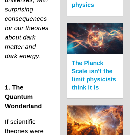
physics
surprising
consequences
for our theories
about dark
matter and
dark energy.
The Planck
Scale isn't the
limit physicists
1. The
think it is
Quantum
Wonderland
If scientific
theories were