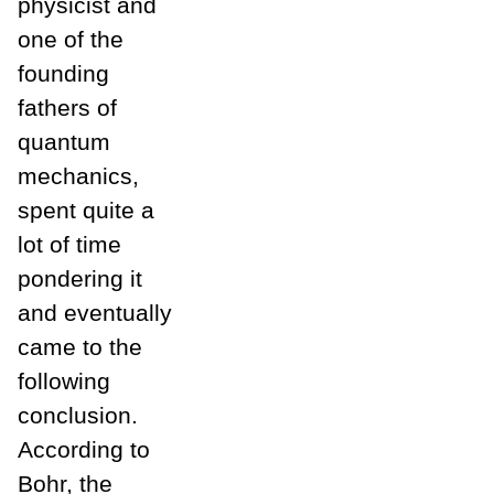
physicist and
one of the
founding
fathers of
quantum
mechanics,
spent quite a
lot of time
pondering it
and eventually
came to the
following
conclusion.
According to
Bohr, the