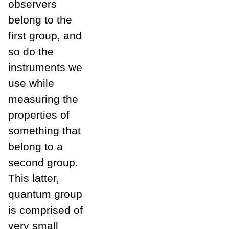
observers
belong to the
first group, and
so do the
instruments we
use while
measuring the
properties of
something that
belong to a
second group.
This latter,
quantum group
is comprised of
very small