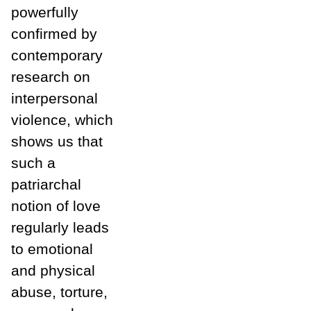
powerfully
confirmed by
contemporary
research on
interpersonal
violence, which
shows us that
such a
patriarchal
notion of love
regularly leads
to emotional
and physical
abuse, torture,