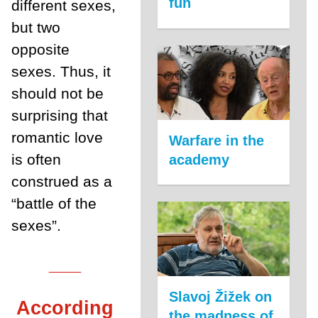
fun
different sexes,
but two
opposite
sexes. Thus, it
should not be
surprising that
romantic love
Warfare in the
is often
academy
construed as a
“battle of the
sexes”.
___
Slavoj Žižek on
According
the madness of