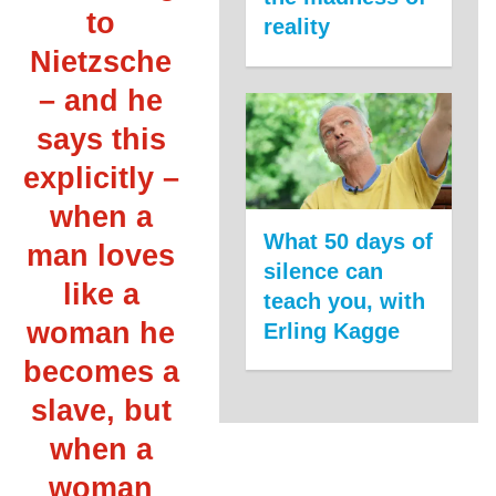
to
reality
Nietzsche
– and he
says this
explicitly –
when a
What 50 days of
man loves
silence can
like a
teach you, with
woman he
Erling Kagge
becomes a
slave, but
when a
woman