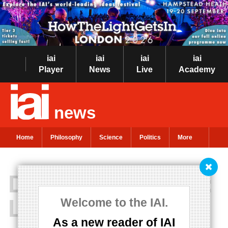
iai
iai
iai
iai
Player
News
Live
Academy
news
Home
Philosophy
Science
Politics
More
Dating Nietzsche:
Love vs Power
Welcome to the IAI.
As a new reader of IAI