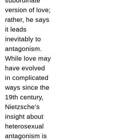
subordinate
version of love;
rather, he says
it leads
inevitably to
antagonism.
While love may
have evolved
in complicated
ways since the
19th century,
Nietzsche’s
insight about
heterosexual
antagonism is