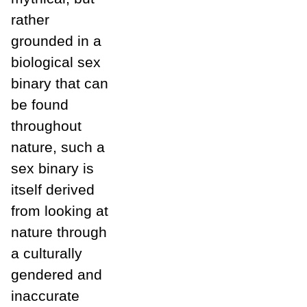
rather
grounded in a
biological sex
binary that can
be found
throughout
nature, such a
sex binary is
itself derived
from looking at
nature through
a culturally
gendered and
inaccurate