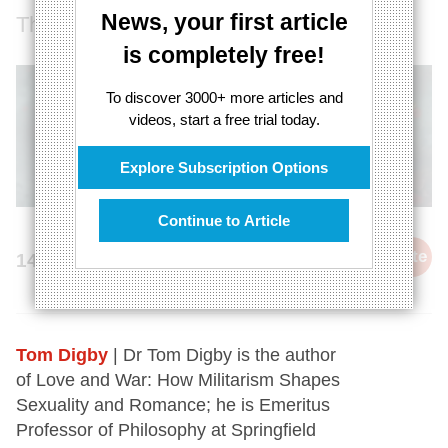
News, your first article
There is no love without gender equality
is completely free!
To discover 3000+ more articles and
videos, start a free trial today.
Explore Subscription Options
Continue to Article
cite
14th February 2024
Tom Digby
| Dr Tom Digby is the author
of Love and War: How Militarism Shapes
Sexuality and Romance; he is Emeritus
Professor of Philosophy at Springfield