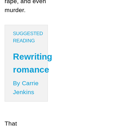
rape, and even
murder.
SUGGESTED
READING
Rewriting
romance
By Carrie
Jenkins
That