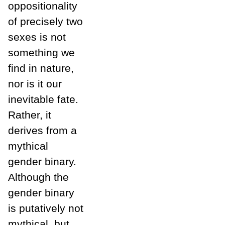
oppositionality
of precisely two
sexes is not
something we
find in nature,
nor is it our
inevitable fate.
Rather, it
derives from a
mythical
gender binary.
Although the
gender binary
is putatively not
mythical, but