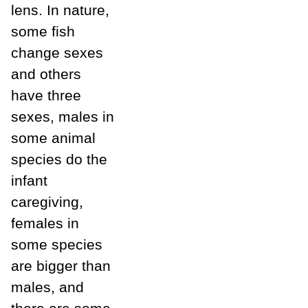
lens. In nature,
some fish
change sexes
and others
have three
sexes, males in
some animal
species do the
infant
caregiving,
females in
some species
are bigger than
males, and