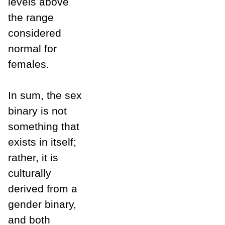
levels above
the range
considered
normal for
females.
In sum, the sex
binary is not
something that
exists in itself;
rather, it is
culturally
derived from a
gender binary,
and both