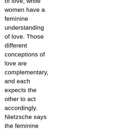
of love, while
women have a
feminine
understanding
of love. Those
different
conceptions of
love are
complementary,
and each
expects the
other to act
accordingly.
Nietzsche says
the feminine