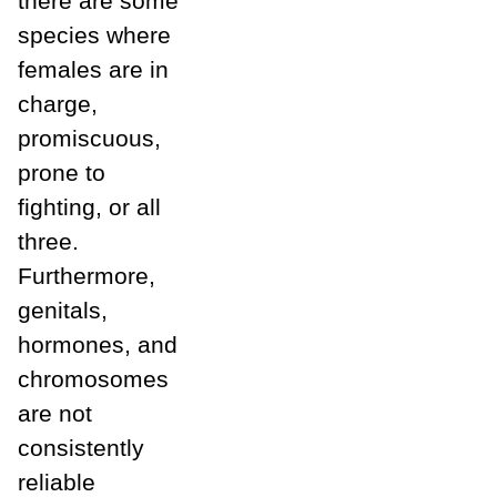
there are some
species where
females are in
charge,
promiscuous,
prone to
fighting, or all
three.
Furthermore,
genitals,
hormones, and
chromosomes
are not
consistently
reliable