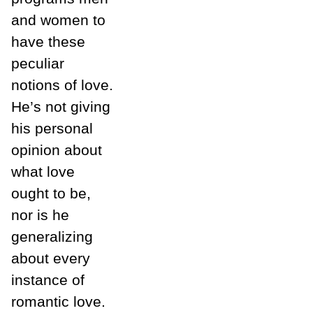
and women to
have these
peculiar
notions of love.
He’s not giving
his personal
opinion about
what love
ought to be,
nor is he
generalizing
about every
instance of
romantic love.