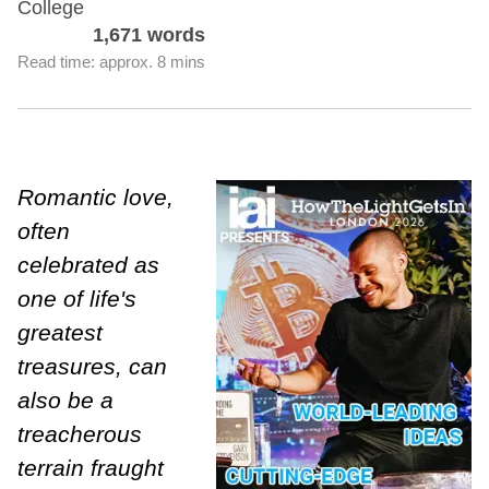
College
1,671 words
Read time: approx. 8 mins
Romantic love,
often
celebrated as
one of life's
greatest
treasures, can
also be a
treacherous
terrain fraught