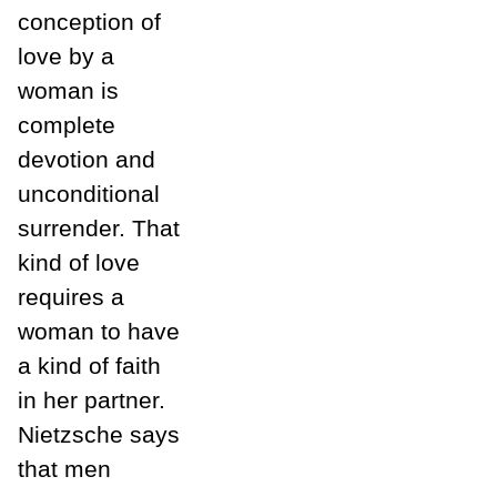
conception of
love by a
woman is
complete
devotion and
unconditional
surrender. That
kind of love
requires a
woman to have
a kind of faith
in her partner.
Nietzsche says
that men