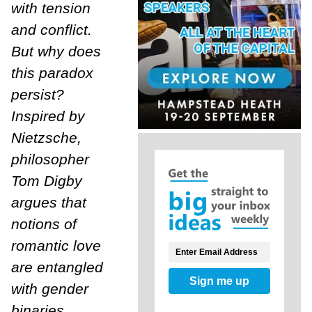
with tension
and conflict.
But why does
this paradox
persist?
Inspired by
Nietzsche,
philosopher
Tom Digby
argues that
notions of
romantic love
are entangled
Sign me up
with gender
binaries,