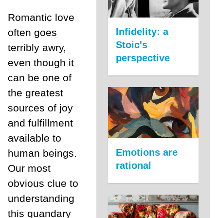
Romantic love
Infidelity: a
often goes
Stoic's
terribly awry,
perspective
even though it
can be one of
the greatest
sources of joy
and fulfillment
available to
Emotions are
human beings.
rational
Our most
obvious clue to
understanding
this quandary