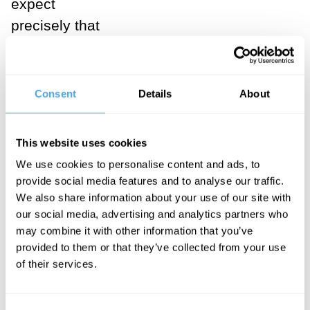
expect
precisely that
kind of love
from a woman.
Men want a
Consent
Details
About
woman to be
devoted to
This website uses cookies
them, to have
We use cookies to personalise content and ads, to
faith in them, to
provide social media features and to analyse our traffic.
embrace
We also share information about your use of our site with
our social media, advertising and analytics partners who
subordination
may combine it with other information that you’ve
to them.
provided to them or that they’ve collected from your use
Hence,
of their services.
masculine love
is