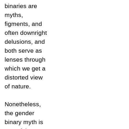
binaries are
myths,
figments, and
often downright
delusions, and
both serve as
lenses through
which we get a
distorted view
of nature.
Nonetheless,
the gender
binary myth is