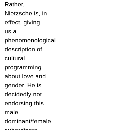
Rather,
Nietzsche is, in
effect, giving
us a
phenomenological
description of
cultural
programming
about love and
gender. He is
decidedly not
endorsing this
male
dominant/female