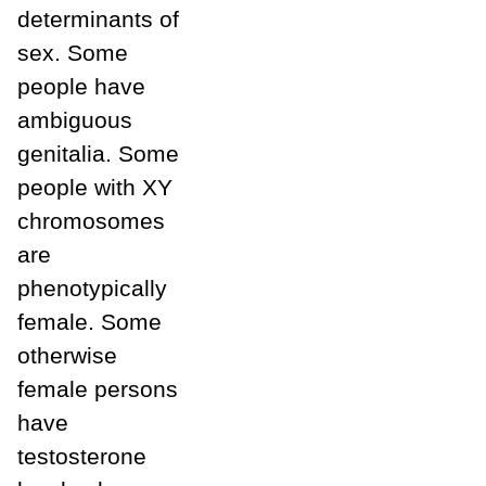
determinants of
sex. Some
people have
ambiguous
genitalia. Some
people with XY
chromosomes
are
phenotypically
female. Some
otherwise
female persons
have
testosterone