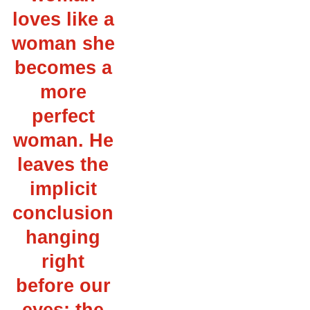
loves like a
woman she
becomes a
more
perfect
woman. He
leaves the
implicit
conclusion
hanging
right
before our
eyes: the