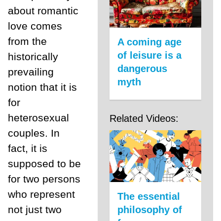
about romantic
love comes
from the
A coming age
of leisure is a
historically
dangerous
prevailing
myth
notion that it is
for
heterosexual
Related Videos:
couples. In
fact, it is
supposed to be
for two persons
who represent
The essential
not just two
philosophy of