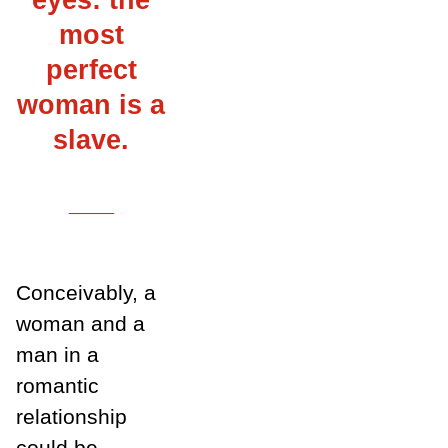
most
perfect
woman is a
slave.
___
Conceivably, a
woman and a
man in a
romantic
relationship
could be