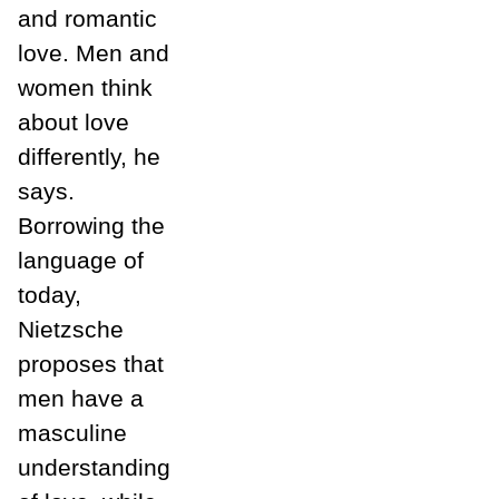
and romantic
love. Men and
women think
about love
differently, he
says.
Borrowing the
language of
today,
Nietzsche
proposes that
men have a
masculine
understanding