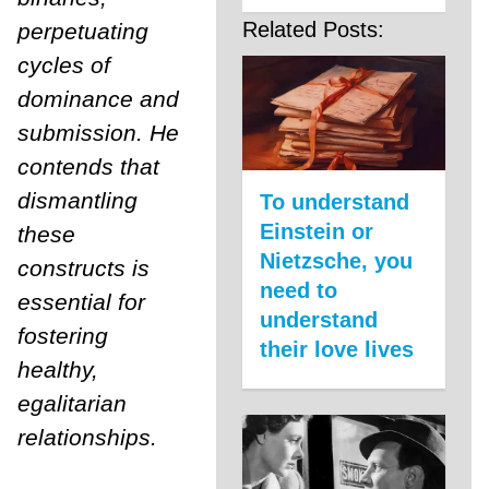
Related Posts:
perpetuating
cycles of
dominance and
submission. He
contends that
dismantling
To understand
Einstein or
these
Nietzsche, you
constructs is
need to
essential for
understand
fostering
their love lives
healthy,
egalitarian
relationships.