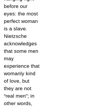
before our
eyes: the most
perfect woman
is a slave.
Nietzsche
acknowledges
that some men
may
experience that
womanly kind
of love, but
they are not
“real men”; in
other words,