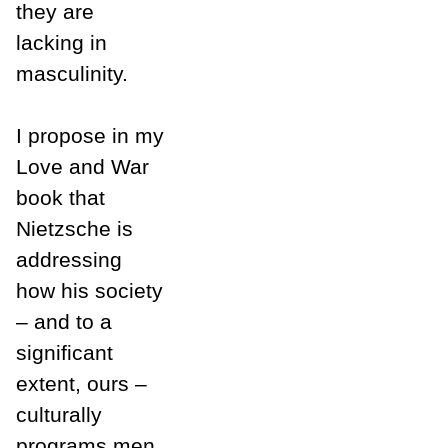
they are
lacking in
masculinity.
I propose in my
Love and War
book that
Nietzsche is
addressing
how his society
– and to a
significant
extent, ours –
culturally
programs men