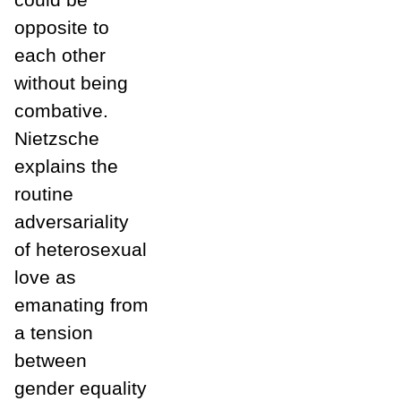
opposite to
each other
without being
combative.
Nietzsche
explains the
routine
adversariality
of heterosexual
love as
emanating from
a tension
between
gender equality