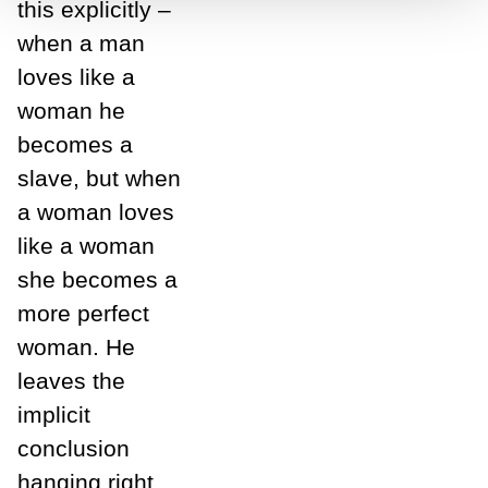
this explicitly –
when a man
loves like a
woman he
becomes a
slave, but when
a woman loves
like a woman
she becomes a
more perfect
woman. He
leaves the
implicit
conclusion
hanging right