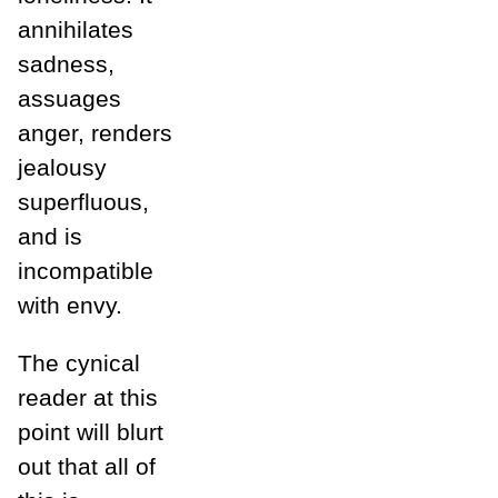
annihilates
sadness,
assuages
anger, renders
jealousy
superfluous,
and is
incompatible
with envy.
The cynical
reader at this
point will blurt
out that all of