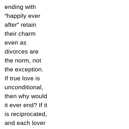
ending with
“happily ever
after” retain
their charm
even as
divorces are
the norm, not
the exception.
If true love is
unconditional,
then why would
it ever end? If it
is reciprocated,
and each lover