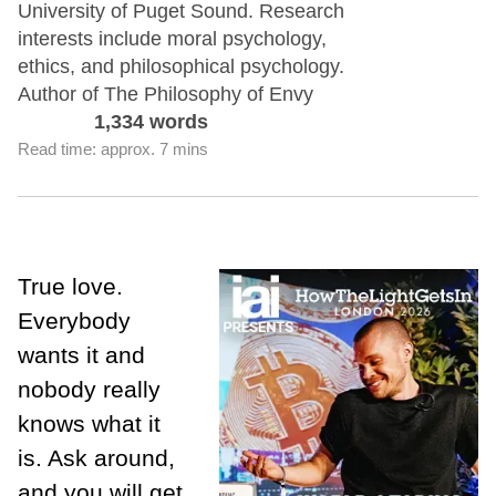
University of Puget Sound. Research
interests include moral psychology,
ethics, and philosophical psychology.
Author of The Philosophy of Envy
1,334 words
Read time: approx. 7 mins
True love.
Everybody
wants it and
nobody really
knows what it
is. Ask around,
and you will get