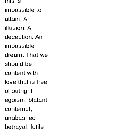
this is
impossible to
attain. An
illusion. A
deception. An
impossible
dream. That we
should be
content with
love that is free
of outright
egoism, blatant
contempt,
unabashed
betrayal, futile