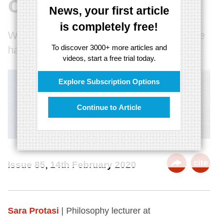
of love
News, your first article
is completely free!
Why the happily ever after fantasy may be
To discover 3000+ more articles and
harmful
videos, start a free trial today.
Explore Subscription Options
Continue to Article
cite
Issue 85, 14th February 2020
Sara Protasi
| Philosophy lecturer at