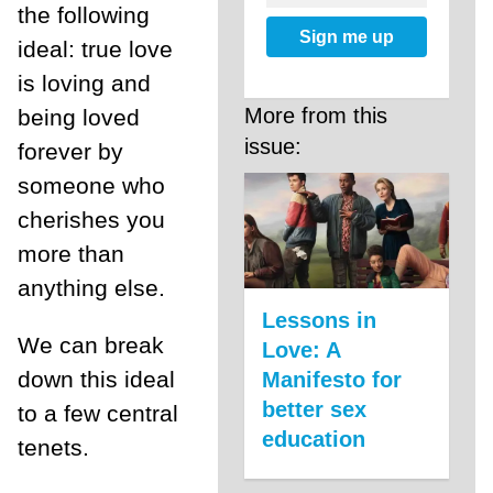
the following
Sign me up
ideal: true love
is loving and
More from this
being loved
issue:
forever by
someone who
cherishes you
more than
anything else.
Lessons in
We can break
Love: A
down this ideal
Manifesto for
better sex
to a few central
education
tenets.