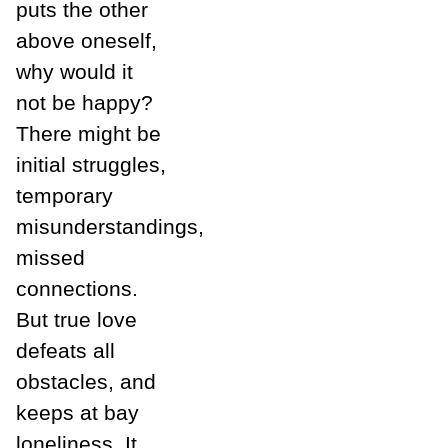
puts the other
above oneself,
why would it
not be happy?
There might be
initial struggles,
temporary
misunderstandings,
missed
connections.
But true love
defeats all
obstacles, and
keeps at bay
loneliness. It