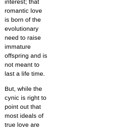
interest; that
romantic love
is born of the
evolutionary
need to raise
immature
offspring and is
not meant to
last a life time.
But, while the
cynic is right to
point out that
most ideals of
true love are