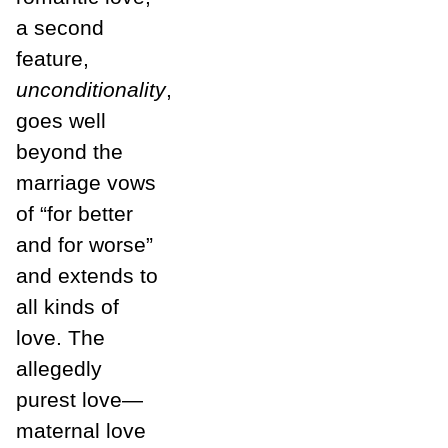
a second
feature,
unconditionality
,
goes well
beyond the
marriage vows
of “for better
and for worse”
and extends to
all kinds of
love. The
allegedly
purest love—
maternal love