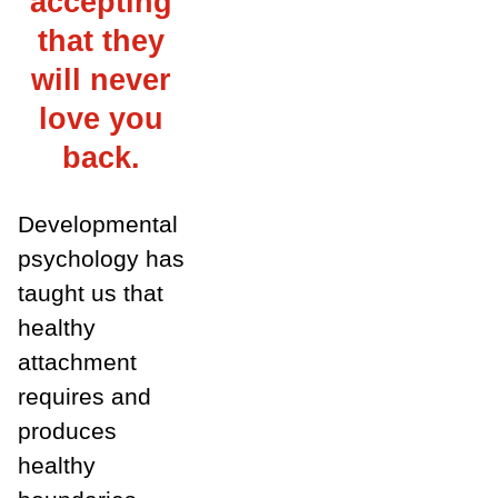
accepting
that they
will never
love you
back.
Developmental
psychology has
taught us that
healthy
attachment
requires and
produces
healthy