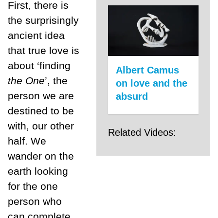
First, there is
the surprisingly
ancient idea
that true love is
about ‘finding
Albert Camus
the One
’, the
on love and the
person we are
absurd
destined to be
with, our other
Related Videos:
half. We
wander on the
earth looking
for the one
person who
can complete