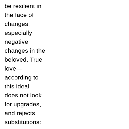
be resilient in
the face of
changes,
especially
negative
changes in the
beloved. True
love—
according to
this ideal—
does not look
for upgrades,
and rejects
substitutions: