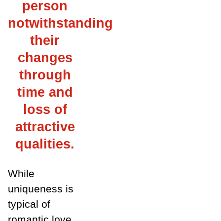
person
notwithstanding
their
changes
through
time and
loss of
attractive
qualities.
While
uniqueness is
typical of
romantic love,