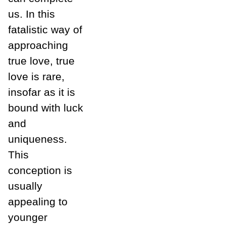
us. In this
fatalistic way of
approaching
true love, true
love is rare,
insofar as it is
bound with luck
and
uniqueness.
This
conception is
usually
appealing to
younger