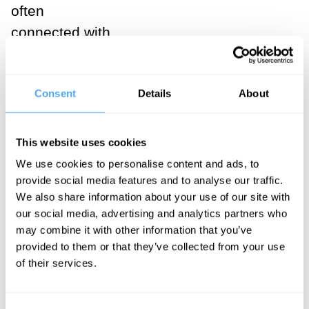
often
connected with
the second
sense in which
Consent
Details
About
love can be
unconditional,
which we can
This website uses cookies
call
We use cookies to personalise content and ads, to
selflessness
:
provide social media features and to analyse our traffic.
We also share information about your use of our site with
love is
our social media, advertising and analytics partners who
supposed to be
may combine it with other information that you’ve
about caring for
provided to them or that they’ve collected from your use
of their services.
the well-being
of the beloved