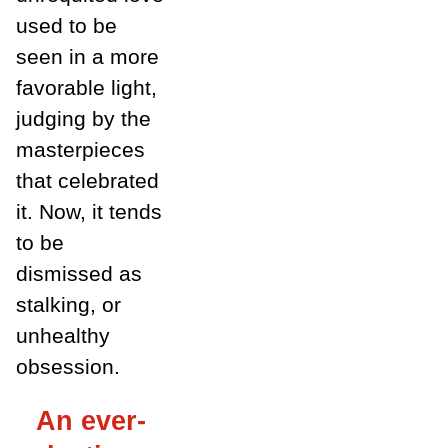
used to be
seen in a more
favorable light,
judging by the
masterpieces
that celebrated
it. Now, it tends
to be
dismissed as
stalking, or
unhealthy
obsession.
An ever-