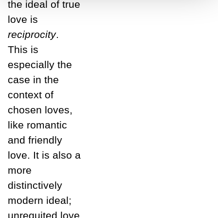
the ideal of true
love is
reciprocity
.
This is
especially the
case in the
context of
chosen loves,
like romantic
and friendly
love. It is also a
more
distinctively
modern ideal;
unrequited love