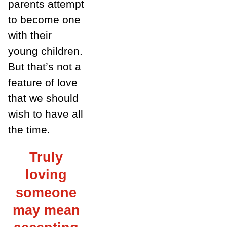
parents attempt
to become one
with their
young children.
But that’s not a
feature of love
that we should
wish to have all
the time.
Truly
loving
someone
may mean