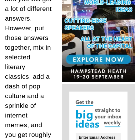
a lot of different
answers.
However, put
those answers
together, mix in
selected
literary
classics, add a
dash of pop
culture and a
sprinkle of
internet
memes, and
you get roughly