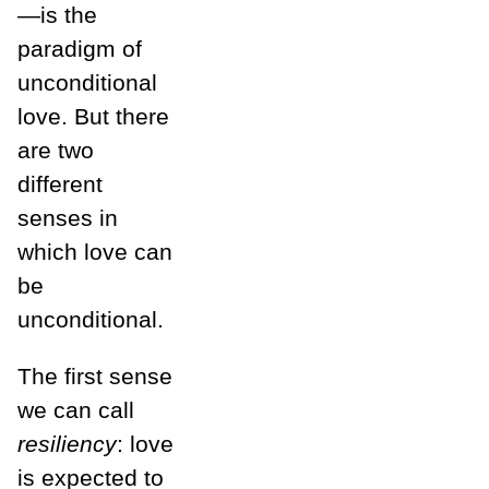
—is the
paradigm of
unconditional
love. But there
are two
different
senses in
which love can
be
unconditional.
The first sense
we can call
resiliency
: love
is expected to