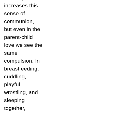
increases this
sense of
communion,
but even in the
parent-child
love we see the
same
compulsion. In
breastfeeding,
cuddling,
playful
wrestling, and
sleeping
together,