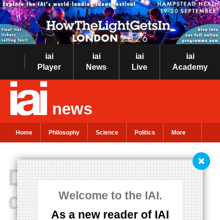
iai
iai
iai
iai
Player
News
Live
Academy
news
Home
Philosophy
Science
Politics
More
Dispelling the
dangerous myths
Welcome to the IAI.
As a new reader of IAI