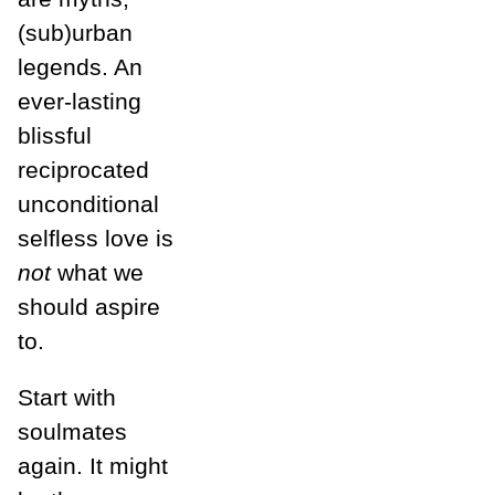
(sub)urban
legends. An
ever-lasting
blissful
reciprocated
unconditional
selfless love is
not
what we
should aspire
to.
Start with
soulmates
again. It might