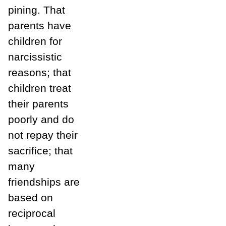
pining. That
parents have
children for
narcissistic
reasons; that
children treat
their parents
poorly and do
not repay their
sacrifice; that
many
friendships are
based on
reciprocal