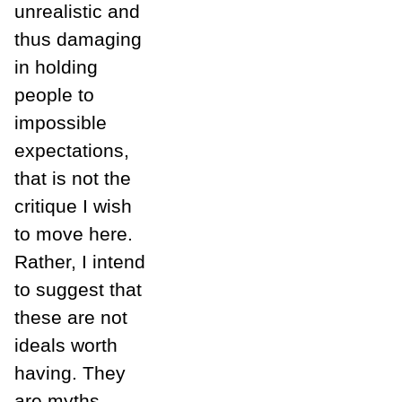
unrealistic and
thus damaging
in holding
people to
impossible
expectations,
that is not the
critique I wish
to move here.
Rather, I intend
to suggest that
these are not
ideals worth
having. They
are myths,