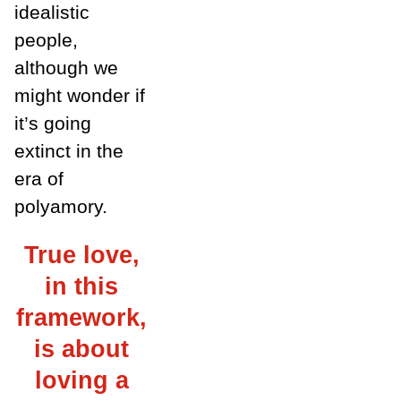
idealistic
people,
although we
might wonder if
it’s going
extinct in the
era of
polyamory.
True love,
in this
framework,
is about
loving a