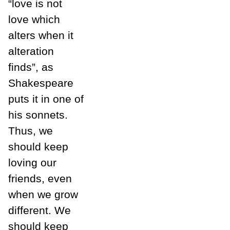
“love is not
love which
alters when it
alteration
finds”, as
Shakespeare
puts it in one of
his sonnets.
Thus, we
should keep
loving our
friends, even
when we grow
different. We
should keep