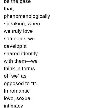
be the case
that,
phenomenologically
speaking, when
we truly love
someone, we
develop a
shared identity
with them—we
think in terms
of “we” as
opposed to “I”.
In romantic
love, sexual
intimacy