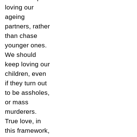
loving our
ageing
partners, rather
than chase
younger ones.
We should
keep loving our
children, even
if they turn out
to be assholes,
or mass
murderers.
True love, in
this framework,