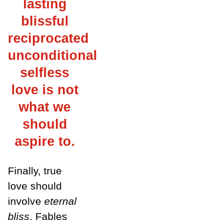
lasting
blissful
reciprocated
unconditional
selfless
love is not
what we
should
aspire to.
Finally, true
love should
involve
eternal
bliss
. Fables