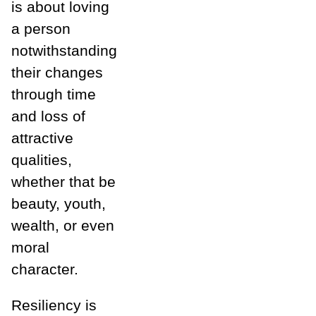
is about loving
a person
notwithstanding
their changes
through time
and loss of
attractive
qualities,
whether that be
beauty, youth,
wealth, or even
moral
character.
Resiliency is