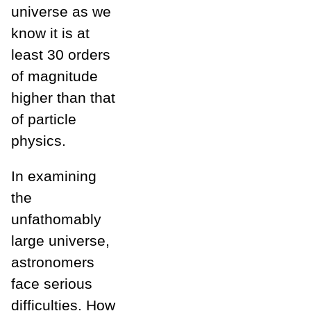
universe as we
know it is at
least 30 orders
of magnitude
higher than that
of particle
physics.
In examining
the
unfathomably
large universe,
astronomers
face serious
difficulties. How