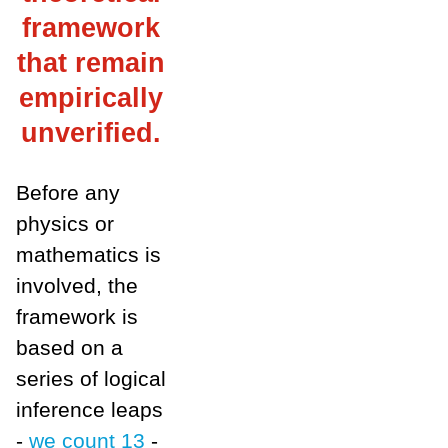
framework
that remain
empirically
unverified.
Before any
physics or
mathematics is
involved, the
framework is
based on a
series of logical
inference leaps
-
we count
13
-