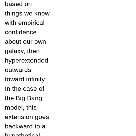
based on
things we know
with empirical
confidence
about our own
galaxy, then
hyperextended
outwards
toward infinity.
In the case of
the Big Bang
model, this
extension goes
backward to a
hypothetical