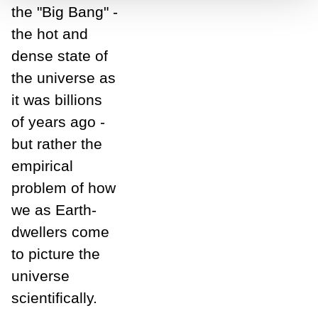
the "Big Bang" -
the hot and
dense state of
the universe as
it was billions
of years ago -
but rather the
empirical
problem of how
we as Earth-
dwellers come
to picture the
universe
scientifically.