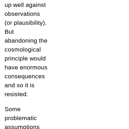
up well against
observations
(or plausibility).
But
abandoning the
cosmological
principle would
have enormous
consequences
and so it is
resisted.
Some
problematic
assumptions