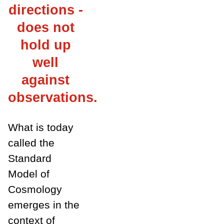
directions -
does not
hold up
well
against
observations.
What is today
called the
Standard
Model of
Cosmology
emerges in the
context of