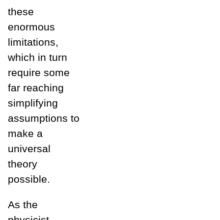
these
enormous
limitations,
which in turn
require some
far reaching
simplifying
assumptions to
make a
universal
theory
possible.
As the
physicist