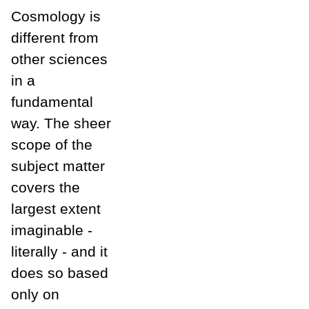
Cosmology is
different from
other sciences
in a
fundamental
way. The sheer
scope of the
subject matter
covers the
largest extent
imaginable -
literally - and it
does so based
only on