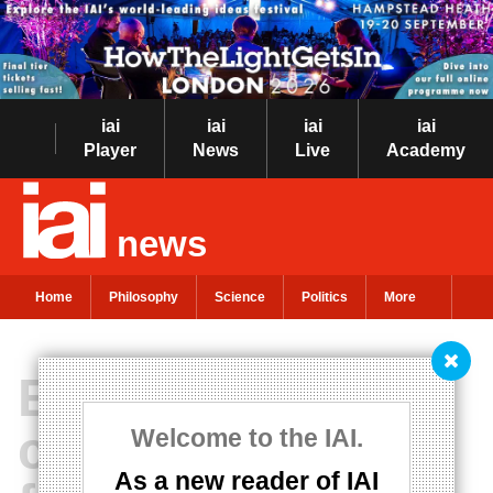
iai
iai
iai
iai
Player
News
Live
Academy
news
Home
Philosophy
Science
Politics
More
Escaping
cosmology’s
Welcome to the IAI.
As a new reader of IAI