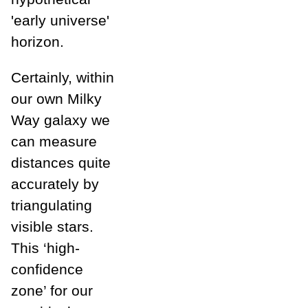
'early universe'
horizon.
Certainly, within
our own Milky
Way galaxy we
can measure
distances quite
accurately by
triangulating
visible stars.
This ‘high-
confidence
zone’ for our