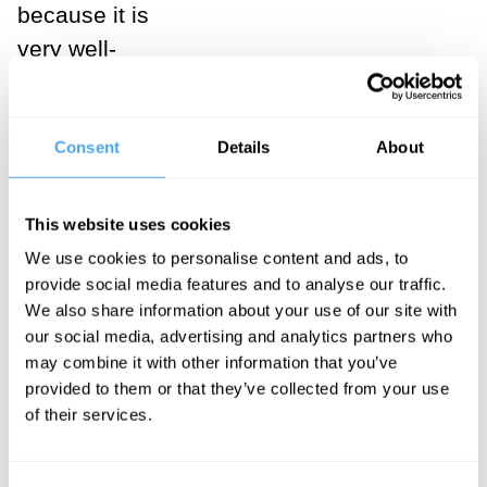
because it is
very well-
founded and
proven - as the
consensus
Consent
Details
About
view would
have it? Or is it
This website uses cookies
rather
We use cookies to personalise content and ads, to
orthodoxy
provide social media features and to analyse our traffic.
We also share information about your use of our site with
because it’s
our social media, advertising and analytics partners who
become
may combine it with other information that you’ve
‘paradigm
provided to them or that they’ve collected from your use
of their services.
stuck’ - that is,
path dependent
and unable to