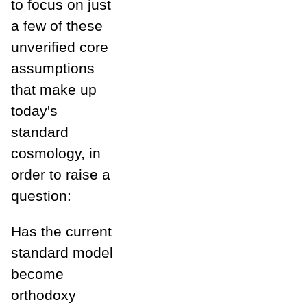
to focus on just
a few of these
unverified core
assumptions
that make up
today's
standard
cosmology, in
order to raise a
question:
Has the current
standard model
become
orthodoxy