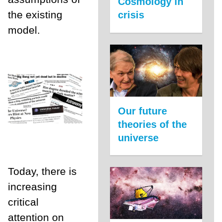
Cosmology in
the existing
crisis
model.
Our future
theories of the
universe
Today, there is
increasing
critical
attention on