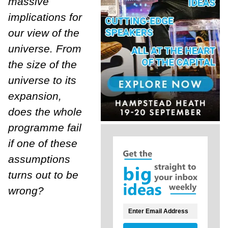
massive
implications for
our view of the
universe. From
the size of the
universe to its
expansion,
does the whole
programme fail
if one of these
assumptions
turns out to be
wrong?