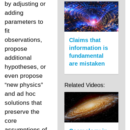
by adjusting or
adding
parameters to
fit
observations,
Claims that
information is
propose
fundamental
additional
are mistaken
hypotheses, or
even propose
“new physics”
Related Videos:
and ad hoc
solutions that
preserve the
core
assumptions of