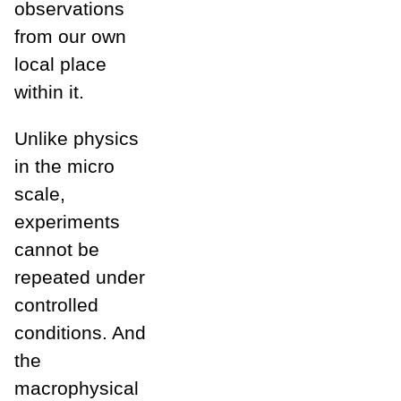
observations
from our own
local place
within it.
Unlike physics
in the micro
scale,
experiments
cannot be
repeated under
controlled
conditions. And
the
macrophysical