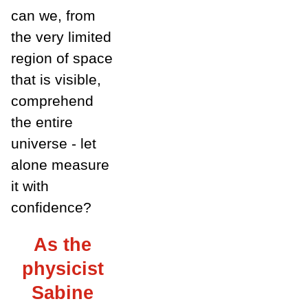
can we, from
the very limited
region of space
that is visible,
comprehend
the entire
universe - let
alone measure
it with
confidence?
As the
physicist
Sabine