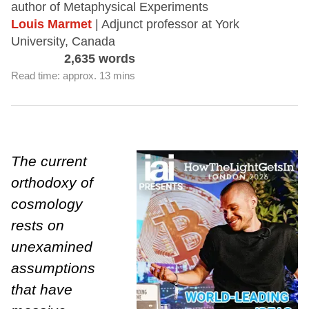
author of Metaphysical Experiments
Louis Marmet
| Adjunct professor at York
University, Canada
2,635 words
Read time: approx. 13 mins
The current
orthodoxy of
cosmology
rests on
unexamined
assumptions
that have