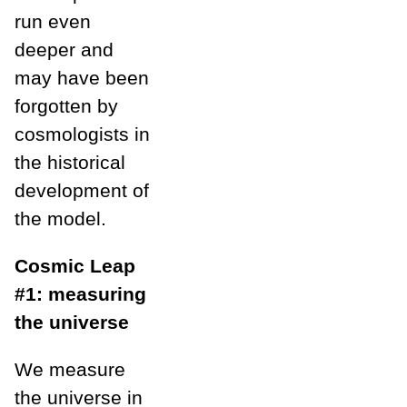
run even
deeper and
may have been
forgotten by
cosmologists in
the historical
development of
the model.
Cosmic Leap
#1: measuring
the universe
We measure
the universe in