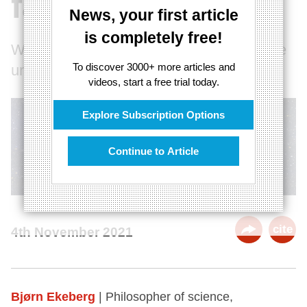
failing paradigm
News, your first article
is completely free!
Why we may be radically wrong about the
To discover 3000+ more articles and
universe’s size and expansion
videos, start a free trial today.
Explore Subscription Options
Continue to Article
cite
4th November 2021
Bjørn Ekeberg
| Philosopher of science,