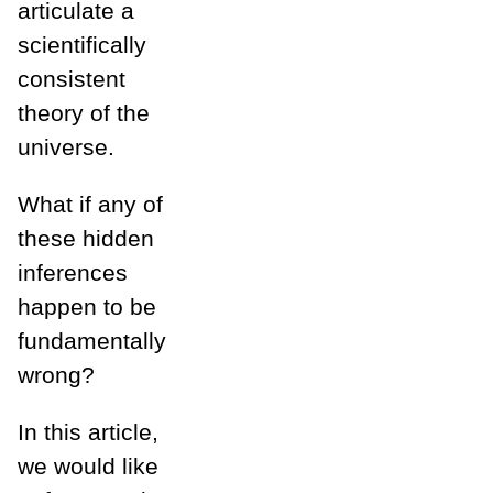
articulate a
scientifically
consistent
theory of the
universe.
What if any of
these hidden
inferences
happen to be
fundamentally
wrong?
In this article,
we would like