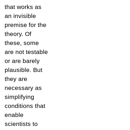
that works as
an invisible
premise for the
theory. Of
these, some
are not testable
or are barely
plausible. But
they are
necessary as
simplifying
conditions that
enable
scientists to