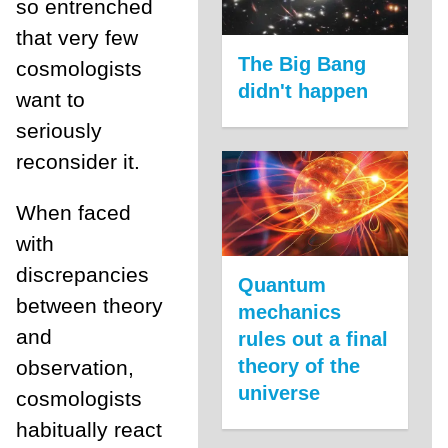
so entrenched
that very few
The Big Bang
cosmologists
didn't happen
want to
seriously
reconsider it.
When faced
with
discrepancies
Quantum
between theory
mechanics
and
rules out a final
theory of the
observation,
universe
cosmologists
habitually react