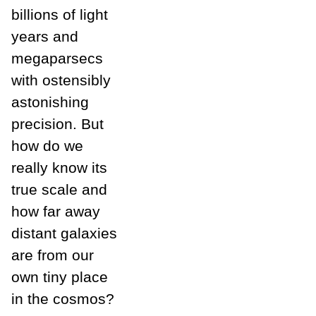
billions of light
years and
megaparsecs
with ostensibly
astonishing
precision. But
how do we
really know its
true scale and
how far away
distant galaxies
are from our
own tiny place
in the cosmos?