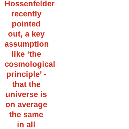
Hossenfelder
recently
pointed
out, a key
assumption
like ‘the
cosmological
principle’ -
that the
universe is
on average
the same
in all