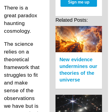
Sign me up
There is a
great paradox
Related Posts:
haunting
cosmology.
The science
relies on a
theoretical
New evidence
undermines our
framework that
theories of the
struggles to fit
universe
and make
sense of the
observations
we have but is