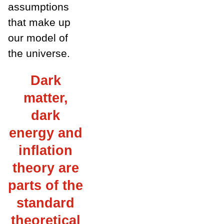
assumptions
that make up
our model of
the universe.
Dark
matter,
dark
energy and
inflation
theory are
parts of the
standard
theoretical