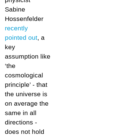
Sabine
Hossenfelder
recently
pointed out
, a
key
assumption like
‘the
cosmological
principle’ - that
the universe is
on average the
same in all
directions -
does not hold