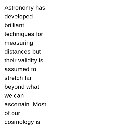
Astronomy has
developed
brilliant
techniques for
measuring
distances but
their validity is
assumed to
stretch far
beyond what
we can
ascertain. Most
of our
cosmology is