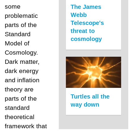
some
The James
Webb
problematic
Telescope's
parts of the
threat to
Standard
cosmology
Model of
Cosmology.
Dark matter,
dark energy
and inflation
theory are
Turtles all the
parts of the
way down
standard
theoretical
framework that