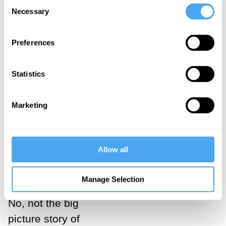
Consent
Necessary
Selection
generate a
viable
Preferences
alternative?
How do we
Statistics
know the
Universe?
Marketing
Let's first look
at this science
Allow all
in the big
picture.
Manage Selection
No, not the big
picture story of