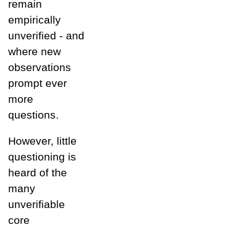
remain
empirically
unverified - and
where new
observations
prompt ever
more
questions.
However, little
questioning is
heard of the
many
unverifiable
core