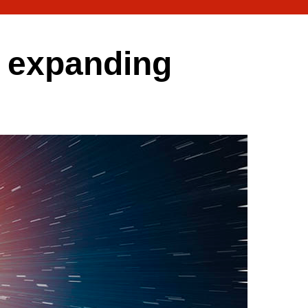
e expanding