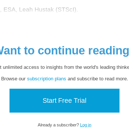
A, ESA, Leah Hustak (STScI).
ant to continue readin
t unlimited access to insights from the world's leading thinke
Browse our
subscription plans
and subscribe to read more.
Start Free Trial
Already a subscriber?
Log in