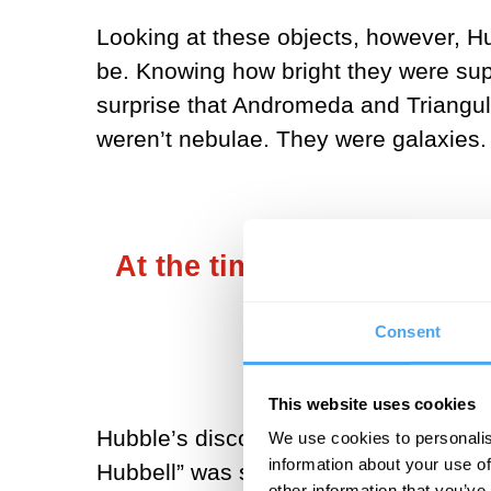
Looking at these objects, however, H
be. Knowing how bright they were sup
surprise that Andromeda and Triangul
weren’t nebulae. They were galaxies.
At the time, in the 1920s, 
Consent
This website uses cookies
Hubble’s discoveries, made in 1924, m
We use cookies to personalis
information about your use of
Hubbell” was said to have shown that 
other information that you’ve