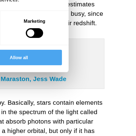
iscovered galaxies. His estimates
esto M. Slipher, had been busy, since
Marketing
m us by measuring their redshift.
Allow all
ia Maraston, Jess Wade
. Basically, stars contain elements
in the spectrum of the light called
t absorb photons with particular
higher orbital, but only if it has