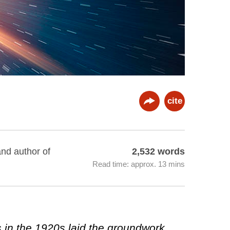
cite
and author of
2,532 words
Read time: approx. 13 mins
s in the 1920s laid the groundwork