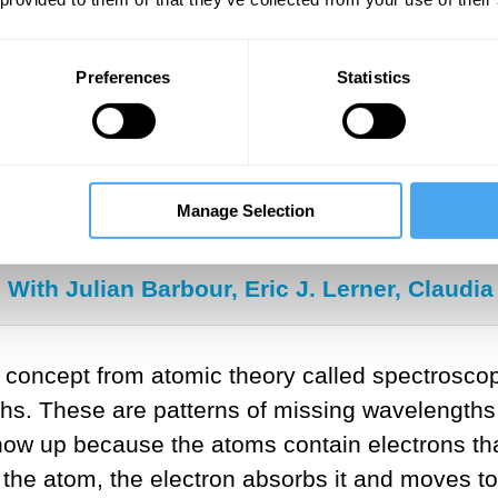
was able to estimate distances for his newly d
oportionally correct. Other scientists such as V
Preferences
Statistics
 he identified were moving towards or away fro
SUGGESTED VIEWING
Manage Selection
Cosmology and the big bust
With Julian Barbour, Eric J. Lerner, Claud
concept from atomic theory called spectroscopy
ths. These are patterns of missing wavelengths 
how up because the atoms contain electrons tha
he atom, the electron absorbs it and moves to a 