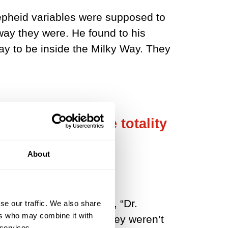
Cepheid variables were supposed to
way they were. He found to his
y to be inside the Milky Way. They
Way galaxy was the totality
About
 Times. In that article, “Dr.
se our traffic. We also share
ers who may combine it with
ncept was so new that they weren’t
 services.