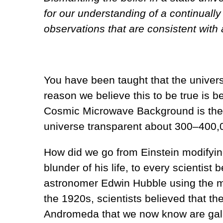
for our understanding of a continuall
observations that are consistent wit
You have been taught that the univers
reason we believe this to be true is 
Cosmic Microwave Background is the sm
universe transparent about 300–400,0
How did we go from Einstein modifying
blunder of his life, to every scientist 
astronomer Edwin Hubble using the mos
the 1920s, scientists believed that the
Andromeda that we now know are gala