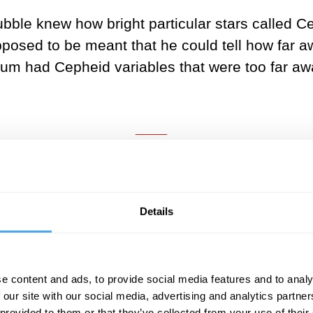
ubble knew how bright particular stars called 
posed to be meant that he could tell how far a
um had Cepheid variables that were too far awa
___
scientists believed that the Milky 
of the universe.
Details
___
erited a short column on page 6 of the New York
e content and ads, to provide social media features and to analy
 our site with our social media, advertising and analytics partn
nebulae are in fact “island universes”. The co
 provided to them or that they’ve collected from your use of their