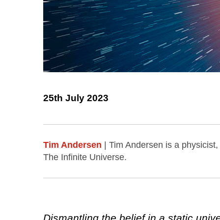
25th July 2023
Tim Andersen
| Tim Andersen is a physicist
The Infinite Universe.
Dismantling the belief in a static un