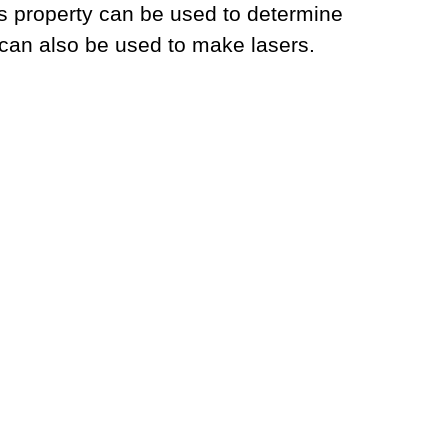
is property can be used to determine
 can also be used to make lasers.