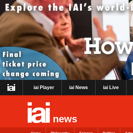
iai Player
iai News
iai Live
news