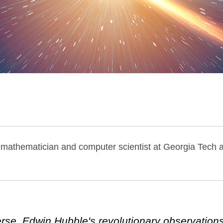
, mathematician and computer scientist at Georgia Tech 
iverse, Edwin Hubble's revolutionary observation