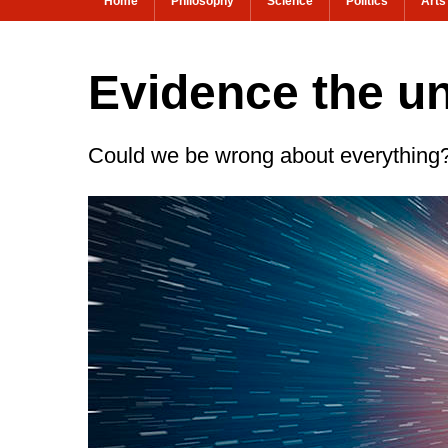
Home
Philosophy
Science
Politics
Arts
Evidence the u
Could we be wrong about everything