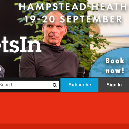
Subscribe
Sign In