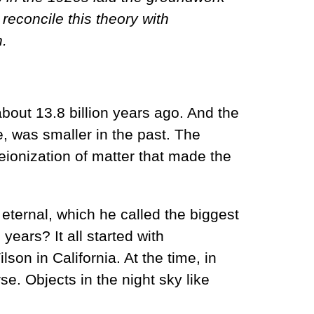
econcile this theory with
n.
bout 13.8 billion years ago. And the
e, was smaller in the past. The
ionization of matter that made the
eternal, which he called the biggest
 years? It all started with
on in California. At the time, in
se. Objects in the night sky like