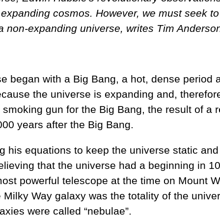
y expanding cosmos. However, we must seek to r
h a non-expanding universe, writes Tim Anderso
e began with a Big Bang, a hot, dense period a
because the universe is expanding and, therefor
oking gun for the Big Bang, the result of a re
00 years after the Big Bang.
 his equations to keep the universe static and 
believing that the universe had a beginning in 10
t powerful telescope at the time on Mount Wils
 Milky Way galaxy was the totality of the univer
xies were called “nebulae”.