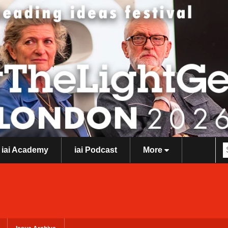
iai Academy
iai Podcast
More