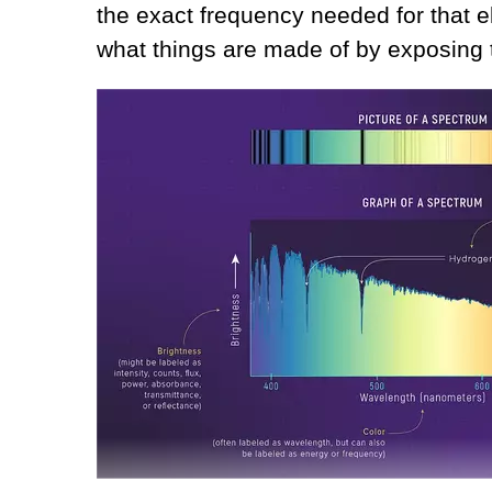
the exact frequency needed for that 
what things are made of by exposing t