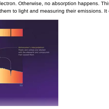
electron. Otherwise, no absorption happens. Th
hem to light and measuring their emissions. It