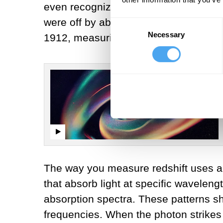
even recognized as galaxies. Hubble 
were off by about a factor of 7 but pr
Consent
Necessary
Selection
1912, measuring how fast the galaxies
The way you measure redshift uses a 
that absorb light at specific waveleng
absorption spectra. These patterns s
frequencies. When the photon strikes t