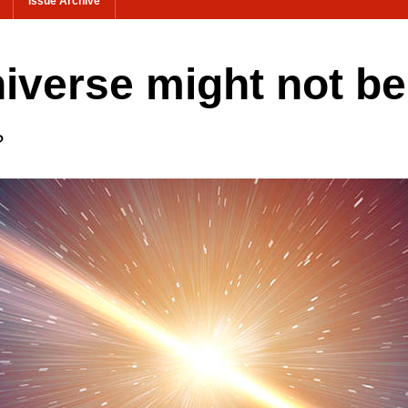
Issue Archive
niverse might not b
?