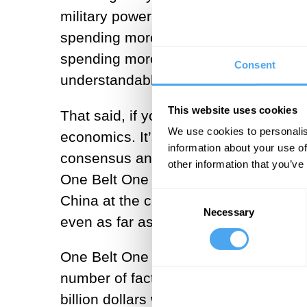
military power in the region. A countr
spending more than ten times as much t
spending more than 50 billion US dolla
Consent
understandable why people think that m
This website uses cookies
That said, if you look at the dynamics
We use cookies to personalis
economics. It’s butter rather than gu
information about your use of
consensus and legitimacy around its p
other information that you’ve
One Belt One Road, which essentially
Consent
China at the centre. This economic re
Necessary
Selection
even as far as south-east Europe and 
One Belt One Road is obviously a ver
number of factors, such as the establ
billion dollars worth of funding. Nev