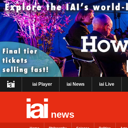
iai Player
iai News
iai Live
news