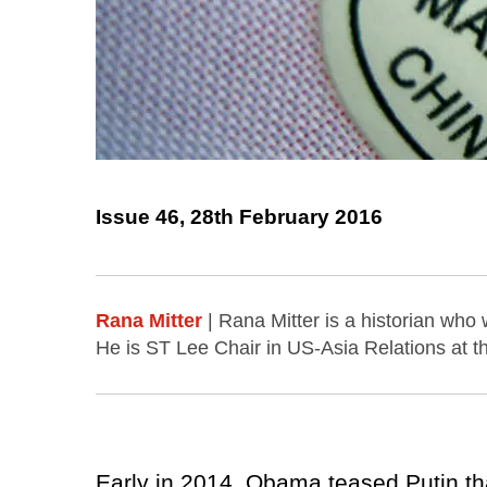
Issue 46, 28th February 2016
Rana Mitter
| Rana Mitter is a historian who
He is ST Lee Chair in US-Asia Relations at 
Early in 2014, Obama teased Putin th