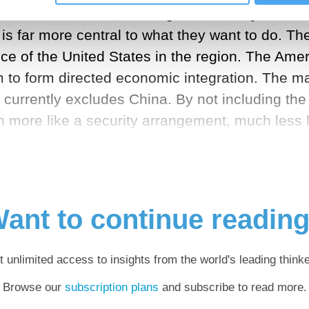
on. In other words, although the military remains
is far more central to what they want to do. The
ce of the United States in the region. The Amer
m to form directed economic integration. The maj
 currently excludes China. By not including th
ch more like a security arrangement, much less
ant to continue readin
t unlimited access to insights from the world's leading thinke
Browse our
subscription plans
and subscribe to read more.