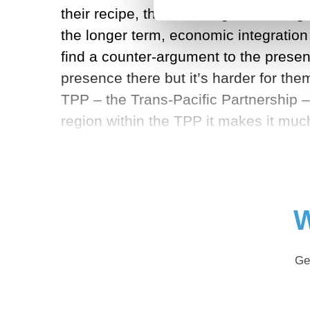
their recipe, their message to the regi
the longer term, economic integration 
find a counter-argument to the presen
presence there but it’s harder for the
TPP – the Trans-Pacific Partnership –
region within the TPP it makes it mu
W
Ge