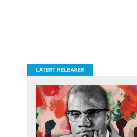
LATEST RELEASES