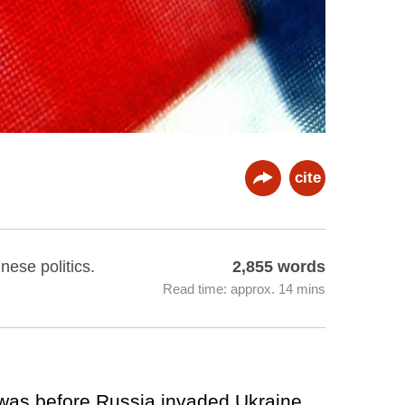
cite
nese politics.
2,855 words
Read time: approx. 14 mins
t was before Russia invaded Ukraine