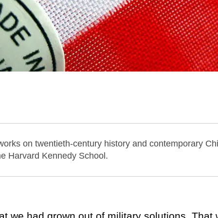
 works on twentieth-century history and contemporary Chi
the Harvard Kennedy School.
at we had grown out of military solutions. Tha