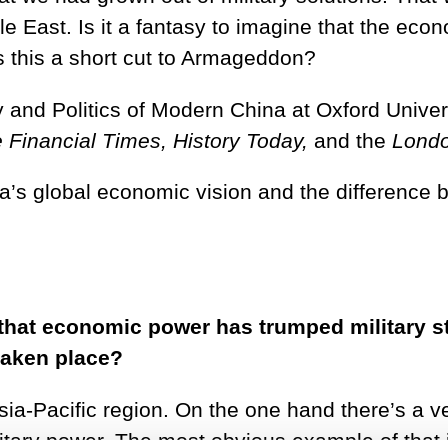
 East. Is it a fantasy to imagine that the econ
s this a short cut to Armageddon?
y and Politics of Modern China at Oxford Univers
 Financial Times, History Today,
and the
Londo
a’s global economic vision and the difference 
hat economic power has trumped military st
taken place?
 Asia-Pacific region. On the one hand there’s a
litary power. The most obvious example of that 