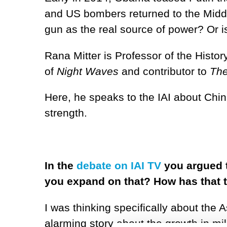
and US bombers returned to the Middle
gun as the real source of power? Or i
Rana Mitter is Professor of the Histor
of
Night Waves
and contributor to
The
Here, he speaks to the IAI about Chin
strength.
In the
debate on IAI TV
you argued t
you expand on that? How has that 
I was thinking specifically about the
alarming story about the growth in mi