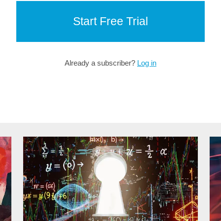
Start Free Trial
Already a subscriber?
Log in