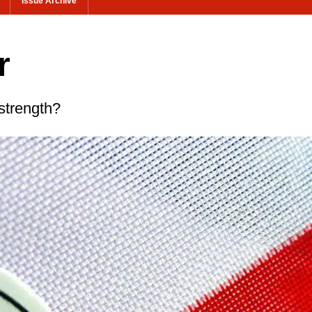
Issue Archive
r
strength?