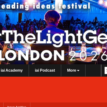
iai Academy
iai Podcast
More