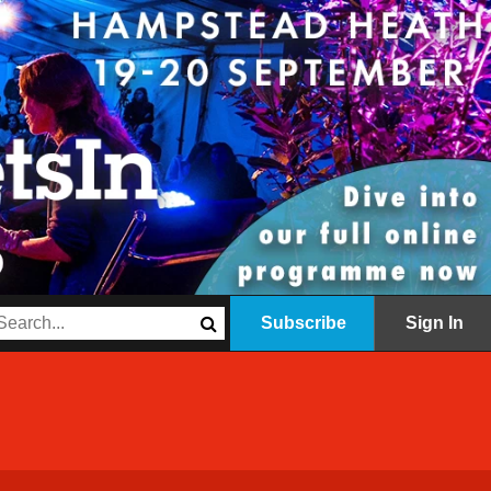
Subscribe
Sign In