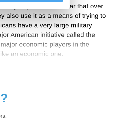
 very important, it’s clear that over
y also use it as a means of trying to
icans have a very large military
or American initiative called the
e major economic players in the
 like an economic one.
g?
rs.