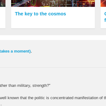
The key to the cosmos
 takes a moment)
.
her than military, strength?”
 well known that the politic is concentrated manifestation of
s…