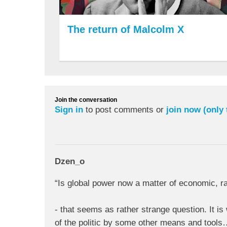
The return of Malcolm X
Join the conversation
Sign in
to post comments or
join now (only
Dzen_o
“Is global power now a matter of economic, rat
- that seems as rather strange question. It is
of the politic by some other means and tool