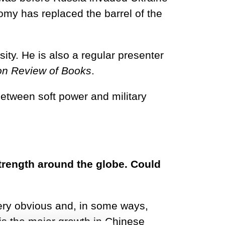
omy has replaced the barrel of the
ity. He is also a regular presenter
n Review of Books
.
between soft power and military
rength around the globe. Could
 very obvious and, in some ways,
is the major growth in Chinese