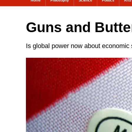
Home
Philosophy
Science
Politics
Arts
Guns and Butte
Is global power now about economic 