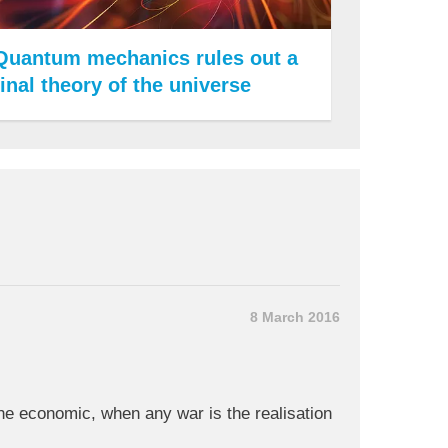
Quantum mechanics rules out a
final theory of the universe
8 March 2016
 the economic, when any war is the realisation