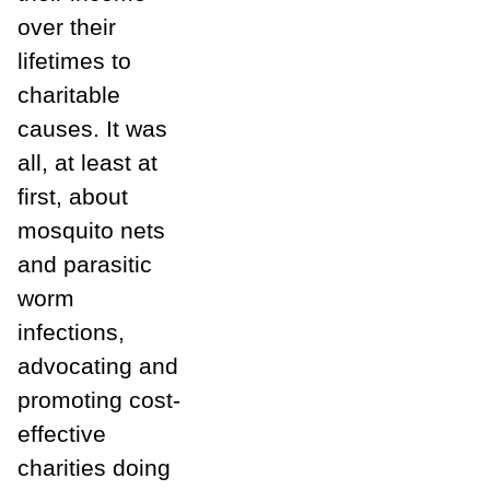
over their
lifetimes to
charitable
causes. It was
all, at least at
first, about
mosquito nets
and parasitic
worm
infections,
advocating and
promoting cost-
effective
charities doing