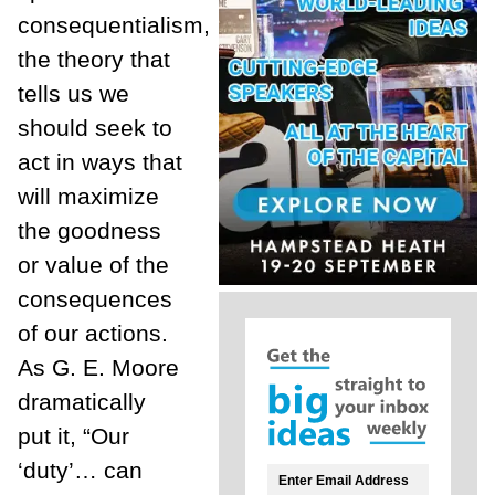
consequentialism,
the theory that
tells us we
should seek to
act in ways that
will maximize
the goodness
or value of the
consequences
of our actions.
As G. E. Moore
dramatically
put it, “Our
‘duty’… can