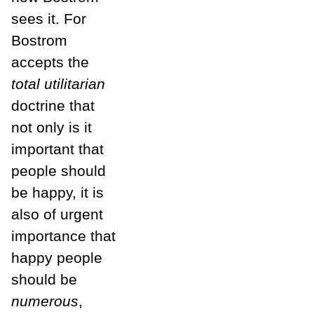
sees it. For
Bostrom
accepts the
total utilitarian
doctrine that
not only is it
important that
people should
be happy, it is
also of urgent
importance that
happy people
should be
numerous
,