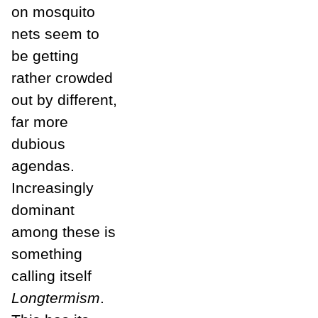
on mosquito
nets seem to
be getting
rather crowded
out by different,
far more
dubious
agendas.
Increasingly
dominant
among these is
something
calling itself
Longtermism
.