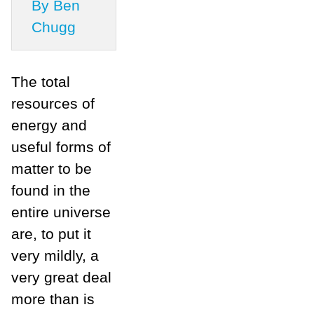
By Ben
Chugg
The total
resources of
energy and
useful forms of
matter to be
found in the
entire universe
are, to put it
very mildly, a
very great deal
more than is