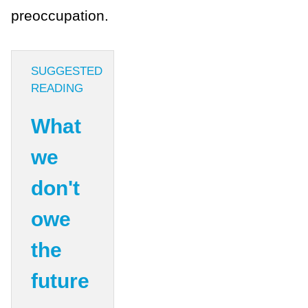
preoccupation.
SUGGESTED
READING
What
we
don't
owe
the
future