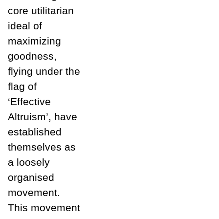
core utilitarian
ideal of
maximizing
goodness,
flying under the
flag of
‘Effective
Altruism’, have
established
themselves as
a loosely
organised
movement.
This movement