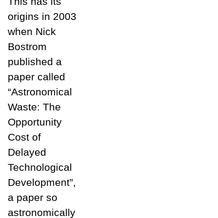
This has its
origins in 2003
when Nick
Bostrom
published a
paper called
“Astronomical
Waste: The
Opportunity
Cost of
Delayed
Technological
Development”,
a paper so
astronomically