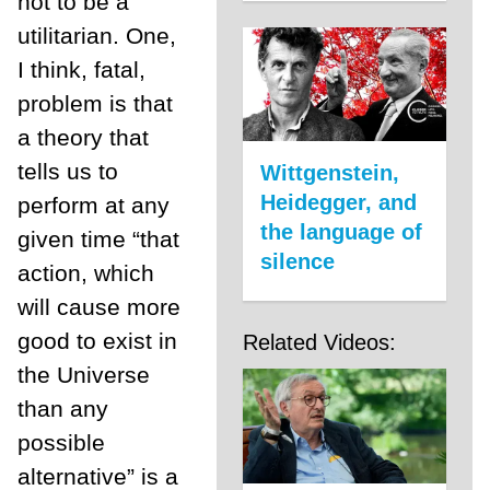
not to be a
utilitarian. One,
I think, fatal,
problem is that
a theory that
tells us to
Wittgenstein,
Heidegger, and
perform at any
the language of
given time “that
silence
action, which
will cause more
good to exist in
Related Videos:
the Universe
than any
possible
alternative” is a