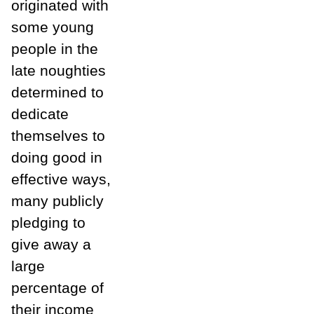
originated with
some young
people in the
late noughties
determined to
dedicate
themselves to
doing good in
effective ways,
many publicly
pledging to
give away a
large
percentage of
their income