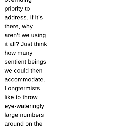
priority to
address. If it’s
there, why
aren’t we using
it all? Just think
how many
sentient beings
we could then
accommodate.
Longtermists
like to throw
eye-wateringly
large numbers
around on the