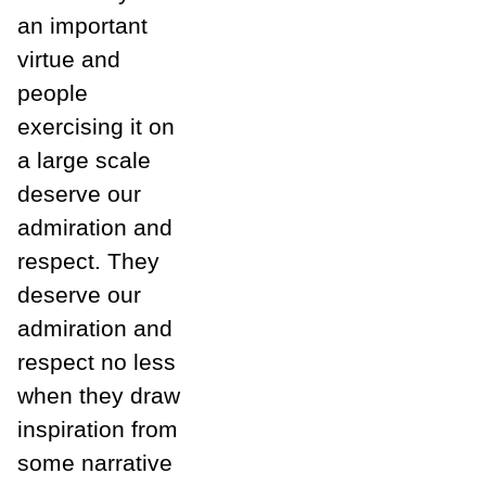
an important
virtue and
people
exercising it on
a large scale
deserve our
admiration and
respect. They
deserve our
admiration and
respect no less
when they draw
inspiration from
some narrative