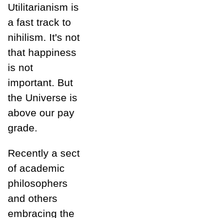
Utilitarianism is
a fast track to
nihilism. It's not
that happiness
is not
important. But
the Universe is
above our pay
grade.
Recently a sect
of academic
philosophers
and others
embracing the