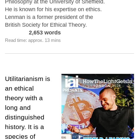
Philosophy at the University of Sheffield.
He is known for his expertise on ethics.
Lenman is a former president of the
British Society for Ethical Theory.
2,653 words
Read time: approx. 13 mins
Utilitarianism is
an ethical
theory with a
long and
distinguished
history. It is a
species of