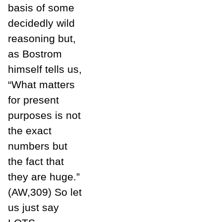
basis of some
decidedly wild
reasoning but,
as Bostrom
himself tells us,
“What matters
for present
purposes is not
the exact
numbers but
the fact that
they are huge.”
(AW,309) So let
us just say