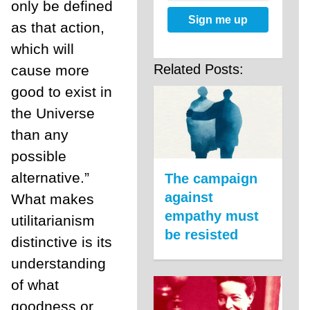
only be defined
Sign me up
as that action,
which will
Related Posts:
cause more
good to exist in
the Universe
than any
possible
alternative.”
The campaign
against
What makes
empathy must
utilitarianism
be resisted
distinctive is its
understanding
of what
goodness or