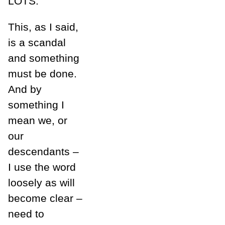
LOTS.
This, as I said,
is a scandal
and something
must be done.
And by
something I
mean we, or
our
descendants –
I use the word
loosely as will
become clear –
need to