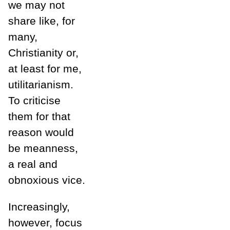
we may not
share like, for
many,
Christianity or,
at least for me,
utilitarianism.
To criticise
them for that
reason would
be meanness,
a real and
obnoxious vice.
Increasingly,
however, focus