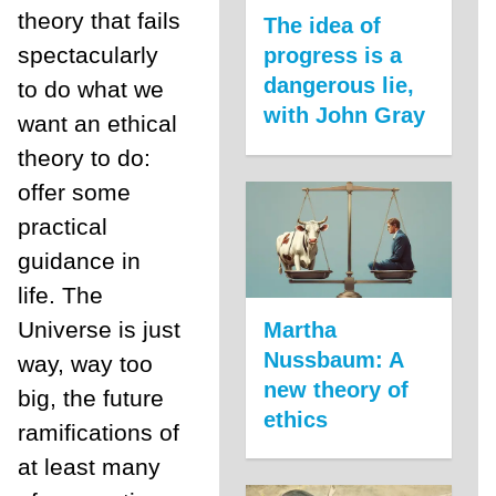
theory that fails
The idea of
spectacularly
progress is a
dangerous lie,
to do what we
with John Gray
want an ethical
theory to do:
offer some
practical
guidance in
life. The
Universe is just
Martha
Nussbaum: A
way, way too
new theory of
big, the future
ethics
ramifications of
at least many