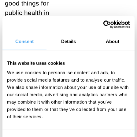
good things for
public health in
some of the
poorest
countries in the
Consent
Details
About
world.
This website uses cookies
___
We use cookies to personalise content and ads, to
provide social media features and to analyse our traffic.
Bostrom
We also share information about your use of our site with
accepts the
our social media, advertising and analytics partners who
may combine it with other information that you’ve
total
provided to them or that they’ve collected from your use
utilitarian
of their services.
doctrine