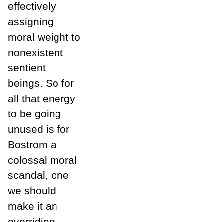
effectively
assigning
moral weight to
nonexistent
sentient
beings. So for
all that energy
to be going
unused is for
Bostrom a
colossal moral
scandal, one
we should
make it an
overriding