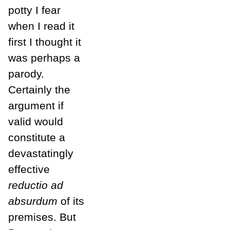
potty I fear
when I read it
first I thought it
was perhaps a
parody.
Certainly the
argument if
valid would
constitute a
devastatingly
effective
reductio ad
absurdum
of its
premises. But