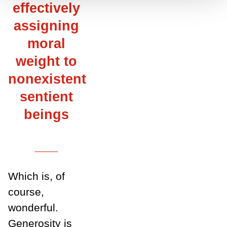
effectively
assigning
moral
weight to
nonexistent
sentient
beings
___
Which is, of
course,
wonderful.
Generosity is