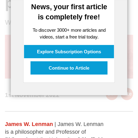
plot
News, your first article
is completely free!
Why Longtermism is not the solution
To discover 3000+ more articles and
videos, start a free trial today.
Explore Subscription Options
Continue to Article
cite
1st November 2022
James W. Lenman
| James W. Lenman
is a philosopher and Professor of