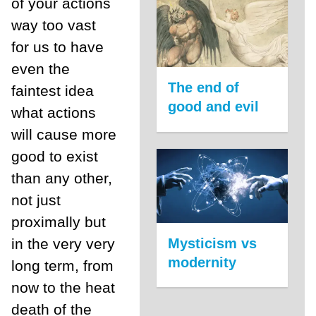
of your actions
way too vast
for us to have
even the
The end of
faintest idea
good and evil
what actions
will cause more
good to exist
than any other,
not just
proximally but
Mysticism vs
in the very very
modernity
long term, from
now to the heat
death of the