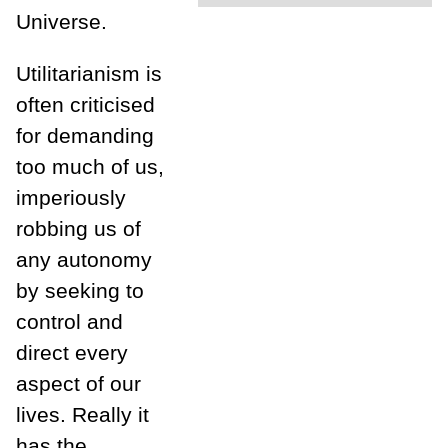
Universe.
Utilitarianism is
often criticised
for demanding
too much of us,
imperiously
robbing us of
any autonomy
by seeking to
control and
direct every
aspect of our
lives. Really it
has the