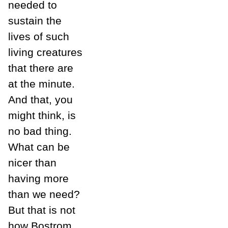
needed to
sustain the
lives of such
living creatures
that there are
at the minute.
And that, you
might think, is
no bad thing.
What can be
nicer than
having more
than we need?
But that is not
how Bostrom