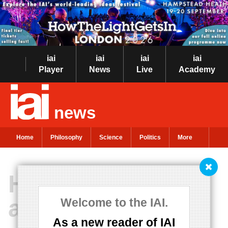
iai
iai
iai
iai
Player
News
Live
Academy
news
Home
Philosophy
Science
Politics
More
How effective
altruism lost the
Welcome to the IAI.
As a new reader of IAI