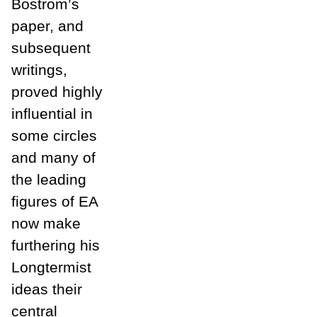
Bostrom’s
paper, and
subsequent
writings,
proved highly
influential in
some circles
and many of
the leading
figures of EA
now make
furthering his
Longtermist
ideas their
central