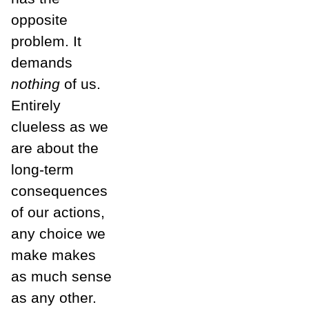
opposite
problem. It
demands
nothing
of us.
Entirely
clueless as we
are about the
long-term
consequences
of our actions,
any choice we
make makes
as much sense
as any other.