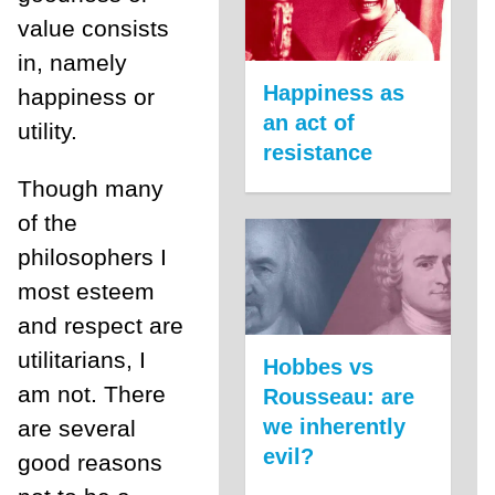
value consists
in, namely
Happiness as
happiness or
an act of
utility.
resistance
Though many
of the
philosophers I
most esteem
and respect are
utilitarians, I
Hobbes vs
am not. There
Rousseau: are
we inherently
are several
evil?
good reasons