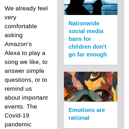
We already feel
very
Nationwide
comfortable
social media
asking
bans for
Amazon’s
children don't
Alexa to play a
go far enough
song we like, to
answer simple
questions, or to
remind us
about important
events. The
Emotions are
Covid-19
rational
pandemic