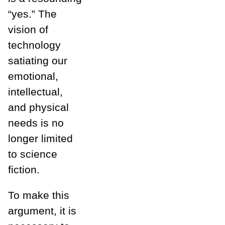
“yes.” The
vision of
technology
satiating our
emotional,
intellectual,
and physical
needs is no
longer limited
to science
fiction.
To make this
argument, it is