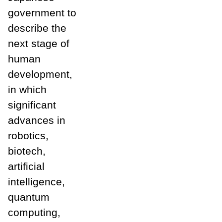
government to
describe the
next stage of
human
development,
in which
significant
advances in
robotics,
biotech,
artificial
intelligence,
quantum
computing,