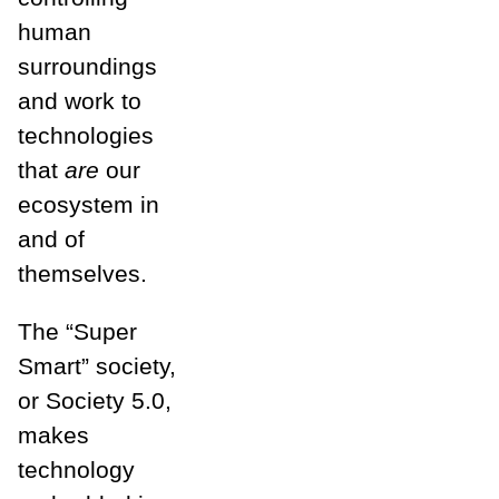
human
surroundings
and work to
technologies
that
are
our
ecosystem in
and of
themselves.
The “Super
Smart” society,
or Society 5.0,
makes
technology