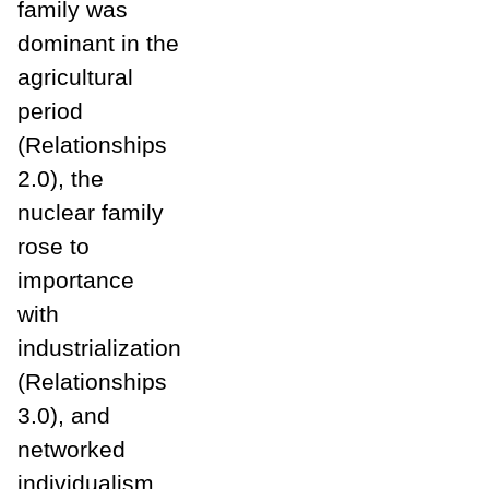
family was
dominant in the
agricultural
period
(Relationships
2.0), the
nuclear family
rose to
importance
with
industrialization
(Relationships
3.0), and
networked
individualism