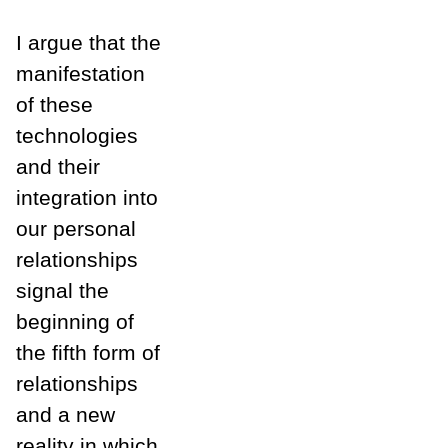
I argue that the
manifestation
of these
technologies
and their
integration into
our personal
relationships
signal the
beginning of
the fifth form of
relationships
and a new
reality in which