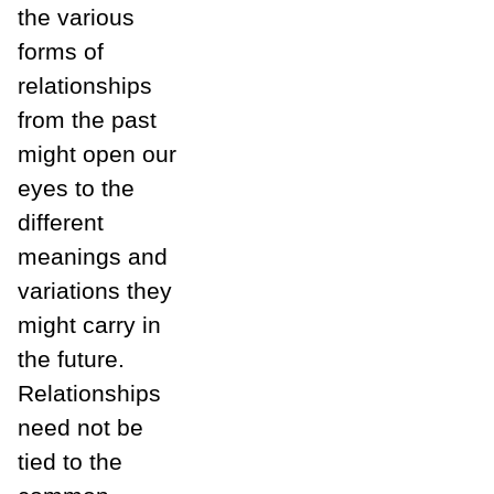
the various
forms of
relationships
from the past
might open our
eyes to the
different
meanings and
variations they
might carry in
the future.
Relationships
need not be
tied to the