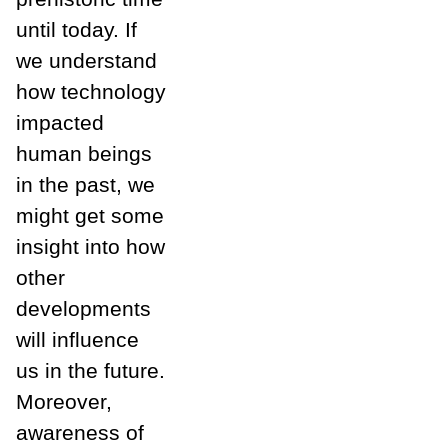
until today. If
we understand
how technology
impacted
human beings
in the past, we
might get some
insight into how
other
developments
will influence
us in the future.
Moreover,
awareness of