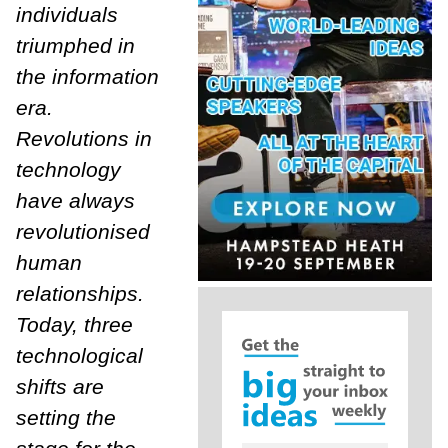
individuals
triumphed in
the information
era.
Revolutions in
technology
have always
revolutionised
human
relationships.
Today, three
technological
shifts are
setting the