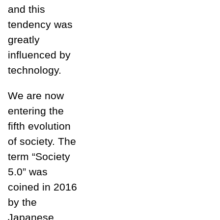
and this
tendency was
greatly
influenced by
technology.
We are now
entering the
fifth evolution
of society. The
term “Society
5.0” was
coined in 2016
by the
Japanese