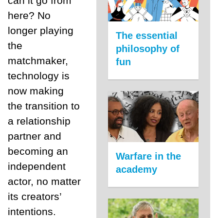
can it go from
here? No
longer playing
The essential
the
philosophy of
matchmaker,
fun
technology is
now making
the transition to
a relationship
partner and
becoming an
Warfare in the
independent
academy
actor, no matter
its creators’
intentions.