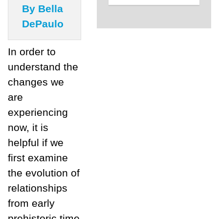
By Bella
DePaulo
In order to
understand the
changes we
are
experiencing
now, it is
helpful if we
first examine
the evolution of
relationships
from early
prehistoric time