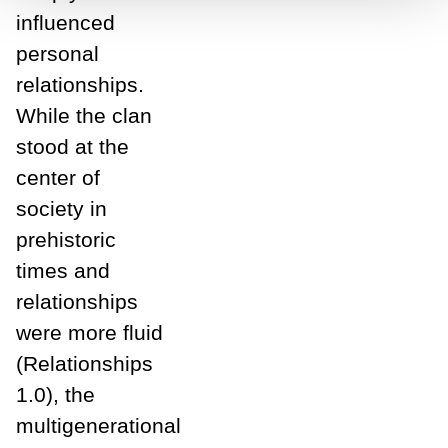
influenced
personal
relationships.
While the clan
stood at the
center of
society in
prehistoric
times and
relationships
were more fluid
(Relationships
1.0), the
multigenerational