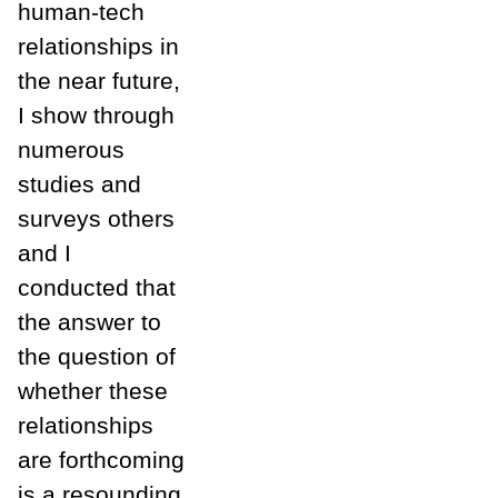
human-tech
relationships in
the near future,
I show through
numerous
studies and
surveys others
and I
conducted that
the answer to
the question of
whether these
relationships
are forthcoming
is a resounding