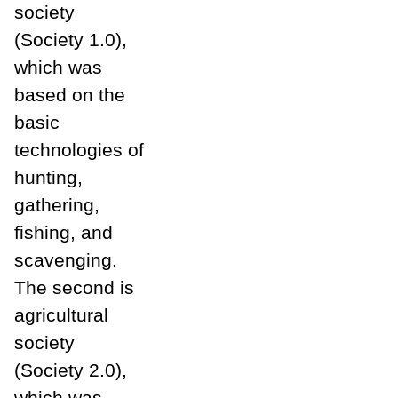
society
(Society 1.0),
which was
based on the
basic
technologies of
hunting,
gathering,
fishing, and
scavenging.
The second is
agricultural
society
(Society 2.0),
which was