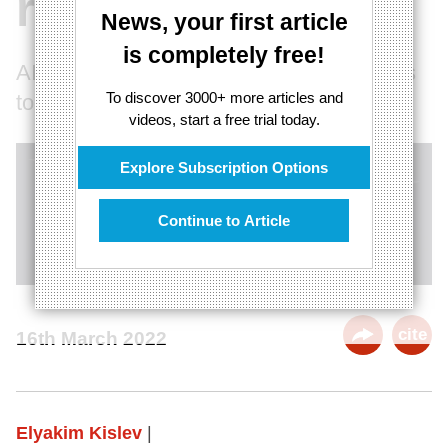
relationships
News, your first article
is completely free!
AI, VR, and robots are changing what it is
To discover 3000+ more articles and
to be human
videos, start a free trial today.
Explore Subscription Options
Continue to Article
cite
16th March 2022
Elyakim Kislev
|