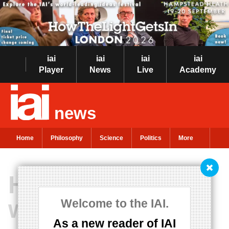
iai
iai
iai
iai
Player
News
Live
Academy
news
Home
Philosophy
Science
Politics
More
How technology
will revolutionise
Welcome to the IAI.
As a new reader of IAI