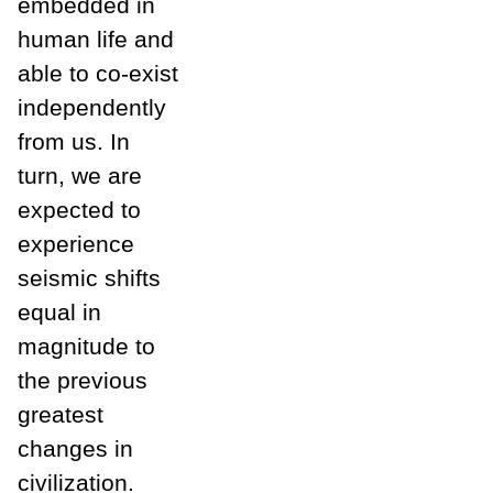
embedded in
human life and
able to co-exist
independently
from us. In
turn, we are
expected to
experience
seismic shifts
equal in
magnitude to
the previous
greatest
changes in
civilization.