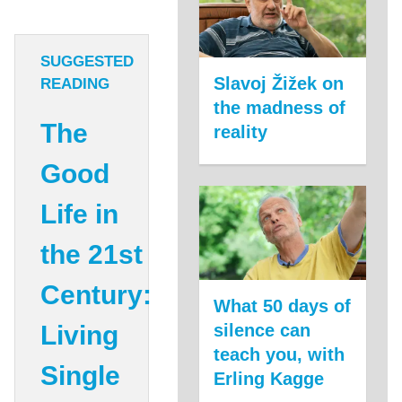
SUGGESTED
Slavoj Žižek on
READING
the madness of
The
reality
Good
Life in
the 21st
Century:
What 50 days of
Living
silence can
teach you, with
Single
Erling Kagge