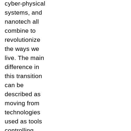
cyber-physical
systems, and
nanotech all
combine to
revolutionize
the ways we
live. The main
difference in
this transition
can be
described as
moving from
technologies
used as tools
controlling