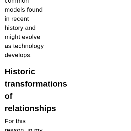
common
models found
in recent
history and
might evolve
as technology
develops.
Historic
transformations
of
relationships
For this
reason, in my