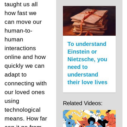
taught us all
how fast we
can move our
human-to-
human
To understand
interactions
Einstein or
online and how
Nietzsche, you
quickly we can
need to
adapt to
understand
their love lives
connecting with
our loved ones
using
Related Videos:
technological
means. How far