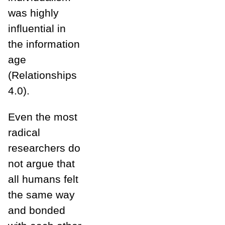
was highly
influential in
the information
age
(Relationships
4.0).
Even the most
radical
researchers do
not argue that
all humans felt
the same way
and bonded