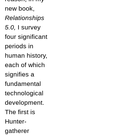
new book,
Relationships
5.0,
I survey
four significant
periods in
human history,
each of which
signifies a
fundamental
technological
development.
The first is
Hunter-
gatherer