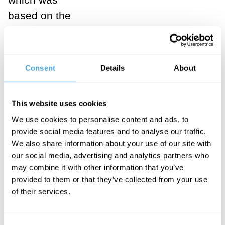
based on the
technology of
farming. The
third is
Consent
Details
About
industrial
society
This website uses cookies
(Society 3.0),
We use cookies to personalise content and ads, to
which was
provide social media features and to analyse our traffic.
based on
We also share information about your use of our site with
innovations
our social media, advertising and analytics partners who
may combine it with other information that you’ve
such as the
provided to them or that they’ve collected from your use
steam engine,
of their services.
electricity, and
manufacturing