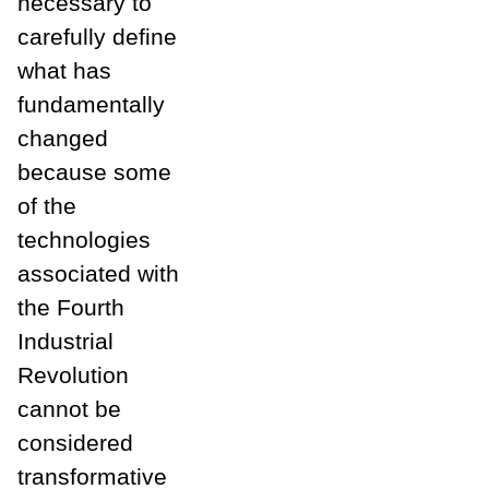
necessary to
carefully define
what has
fundamentally
changed
because some
of the
technologies
associated with
the Fourth
Industrial
Revolution
cannot be
considered
transformative