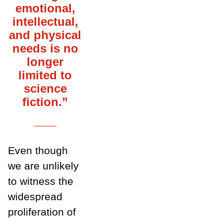
emotional,
intellectual,
and physical
needs is no
longer
limited to
science
fiction.”
___
Even though
we are unlikely
to witness the
widespread
proliferation of