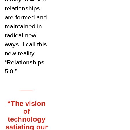
relationships
are formed and
maintained in
radical new
ways. I call this
new reality
“Relationships
5.0.”
___
“The vision
of
technology
satiating our