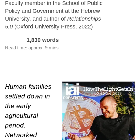
Faculty member in the School of Public
Policy and Government at the Hebrew
University, and author of
Relationships
5.0
(Oxford University Press, 2022)
1,830 words
Read time: approx. 9 mins
Human families
settled down in
the early
agricultural
period.
Networked