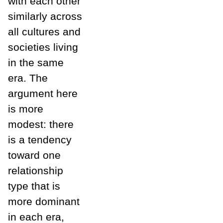
with each other
similarly across
all cultures and
societies living
in the same
era. The
argument here
is more
modest: there
is a tendency
toward one
relationship
type that is
more dominant
in each era,