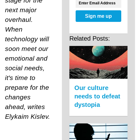
stage for the
next major
Sign me up
overhaul.
When
Related Posts:
technology will
soon meet our
emotional and
social needs,
it's time to
prepare for the
Our culture
needs to defeat
changes
dystopia
ahead, writes
Elykaim Kislev.