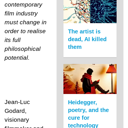
contemporary
film industry
must change in
order to realise
The artist is
dead, AI killed
its full
them
philosophical
potential.
Jean-Luc
Heidegger,
poetry, and the
Godard,
cure for
visionary
technology