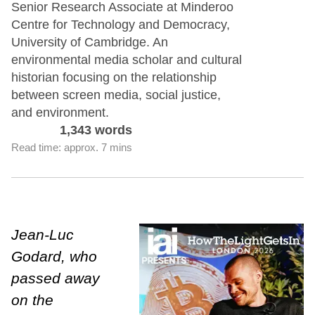
Senior Research Associate at Minderoo
Centre for Technology and Democracy,
University of Cambridge. An
environmental media scholar and cultural
historian focusing on the relationship
between screen media, social justice,
and environment.
1,343 words
Read time: approx. 7 mins
Jean-Luc
Godard, who
passed away
on the