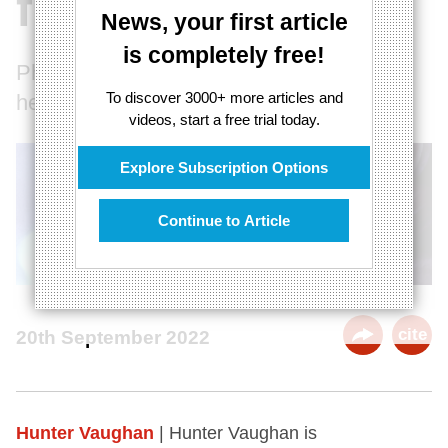
film
News, your first article
is completely free!
Philosophy and Film: a match made in
To discover 3000+ more articles and
heaven, or a dead-end?
videos, start a free trial today.
Explore Subscription Options
Continue to Article
cite
20th September 2022
Hunter Vaughan
| Hunter Vaughan is