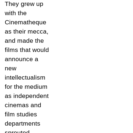
They grew up
with the
Cinematheque
as their mecca,
and made the
films that would
announce a
new
intellectualism
for the medium
as independent
cinemas and
film studies
departments
sprouted