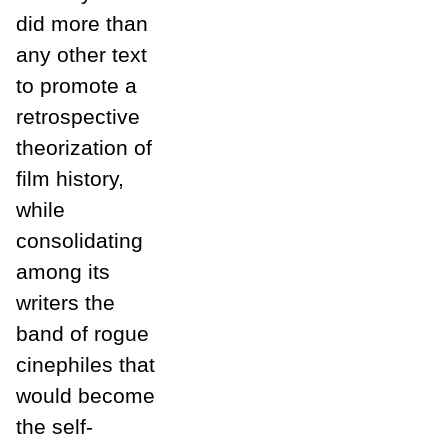
did more than
any other text
to promote a
retrospective
theorization of
film history,
while
consolidating
among its
writers the
band of rogue
cinephiles that
would become
the self-