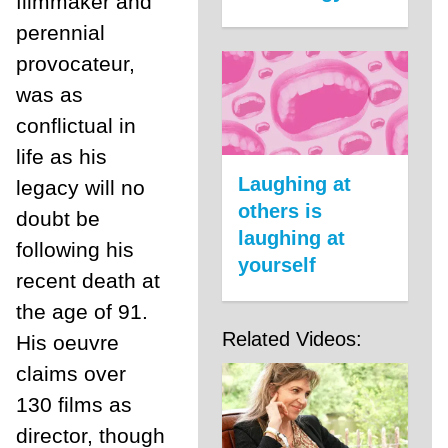
filmmaker and
perennial
provocateur,
was as
conflictual in
life as his
Laughing at
legacy will no
others is
doubt be
laughing at
following his
yourself
recent death at
the age of 91.
Related Videos:
His oeuvre
claims over
130 films as
director, though