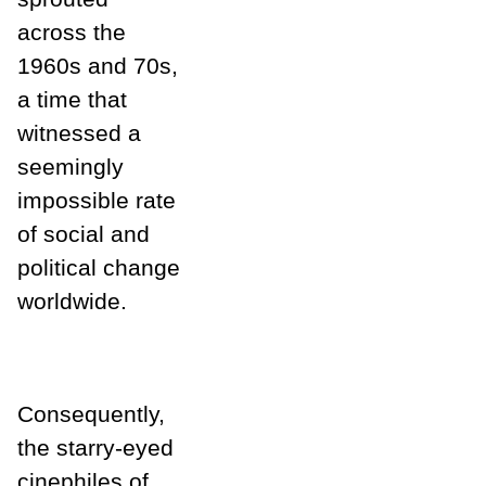
across the
1960s and 70s,
a time that
witnessed a
seemingly
impossible rate
of social and
political change
worldwide.
Consequently,
the starry-eyed
cinephiles of