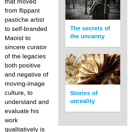
that moved
from flippant
pastiche artist
The secrets of
to self-branded
the uncanny
Maoist to
sincere curator
of the legacies
both positive
and negative of
moving-image
culture, to
Stories of
unreality
understand and
evaluate his
work
qualitatively is