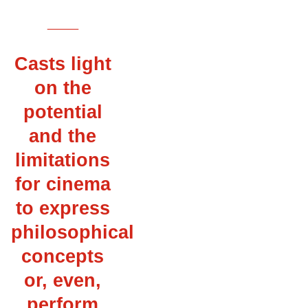
___
Casts light
on the
potential
and the
limitations
for cinema
to express
philosophical
concepts
or, even,
perform