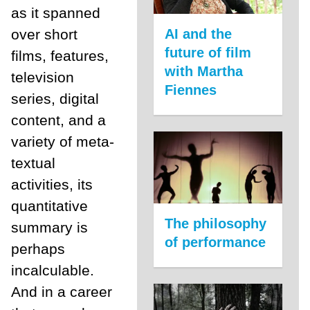
as it spanned
AI and the
over short
future of film
films, features,
with Martha
television
Fiennes
series, digital
content, and a
variety of meta-
textual
activities, its
quantitative
The philosophy
summary is
of performance
perhaps
incalculable.
And in a career