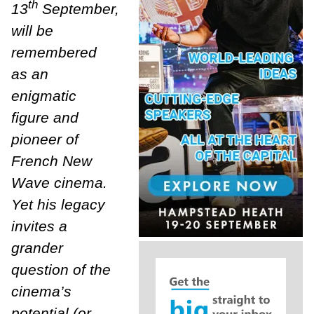
th
13
September,
will be
remembered
as an
enigmatic
figure and
pioneer of
French New
Wave cinema.
Yet his legacy
invites a
grander
question of the
cinema’s
potential (or