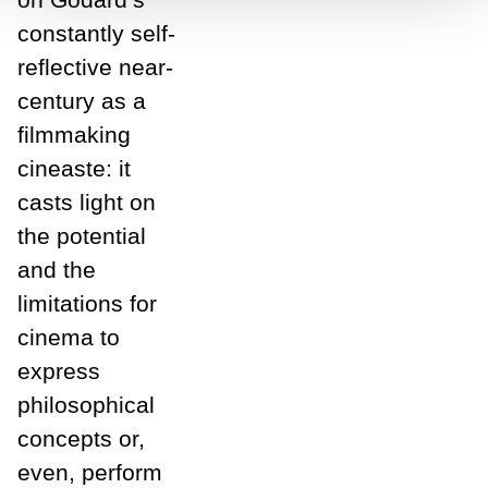
constantly self-
reflective near-
century as a
filmmaking
cineaste: it
casts light on
the potential
and the
limitations for
cinema to
express
philosophical
concepts or,
even, perform