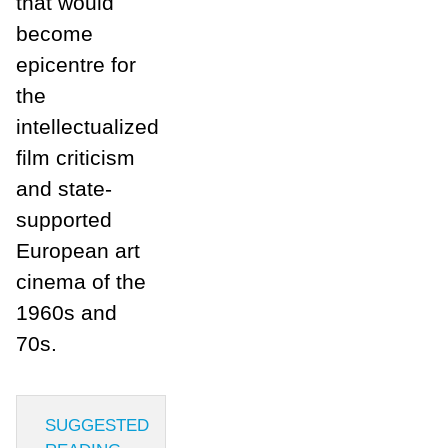
that would
become
epicentre for
the
intellectualized
film criticism
and state-
supported
European art
cinema of the
1960s and
70s.
SUGGESTED