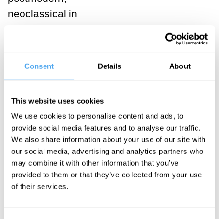
neoclassical in
where he
landed: digging
through his
Consent
Details
About
epithets and
euphemisms
This website uses cookies
one finds a
We use cookies to personalise content and ads, to
morphology of
provide social media features and to analyse our traffic.
thought moving
We also share information about your use of our site with
from the
our social media, advertising and analytics partners who
may combine it with other information that you’ve
obscure to the
provided to them or that they’ve collected from your use
clear, from
of their services.
deeply cynical
nihilism to