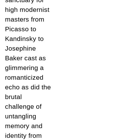
high modernist
masters from
Picasso to
Kandinsky to
Josephine
Baker cast as
glimmering a
romanticized
echo as did the
brutal
challenge of
untangling
memory and
identity from