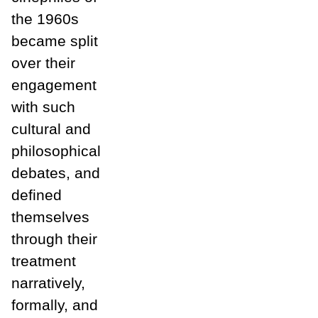
the 1960s
became split
over their
engagement
with such
cultural and
philosophical
debates, and
defined
themselves
through their
treatment
narratively,
formally, and