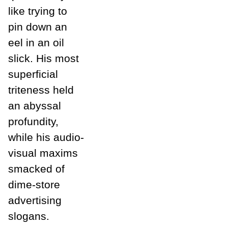
like trying to
pin down an
eel in an oil
slick. His most
superficial
triteness held
an abyssal
profundity,
while his audio-
visual maxims
smacked of
dime-store
advertising
slogans.