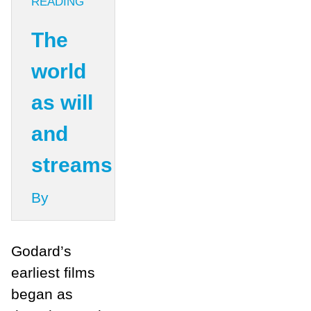
READING
The
world
as will
and
streams
By
Godard’s
earliest films
began as