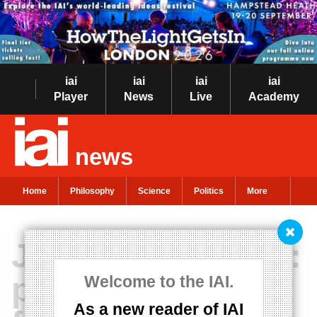
iai
iai
iai
iai
Player
News
Live
Academy
news
Home
Philosophy
Science
Politics
More
Jean-Luc Godard:
philosophy and
Welcome to the IAI.
As a new reader of IAI