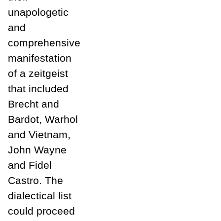
unapologetic
and
comprehensive
manifestation
of a zeitgeist
that included
Brecht and
Bardot, Warhol
and Vietnam,
John Wayne
and Fidel
Castro. The
dialectical list
could proceed