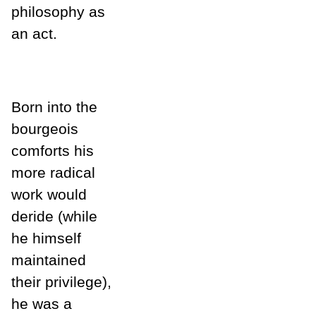
philosophy as
an act.
Born into the
bourgeois
comforts his
more radical
work would
deride (while
he himself
maintained
their privilege),
he was a