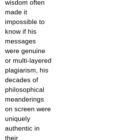
wisdom often
made it
impossible to
know if his
messages
were genuine
or multi-layered
plagiarism, his
decades of
philosophical
meanderings
on screen were
uniquely
authentic in
their