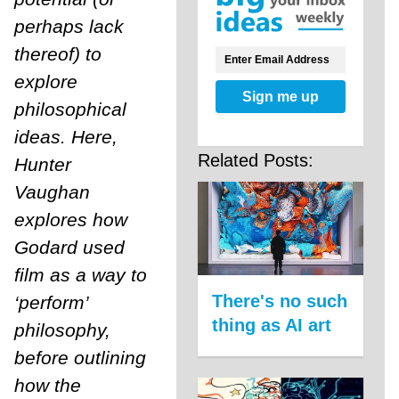
perhaps lack
thereof) to
explore
Sign me up
philosophical
ideas. Here,
Related Posts:
Hunter
Vaughan
explores how
Godard used
film as a way to
There's no such
‘perform’
thing as AI art
philosophy,
before outlining
how the