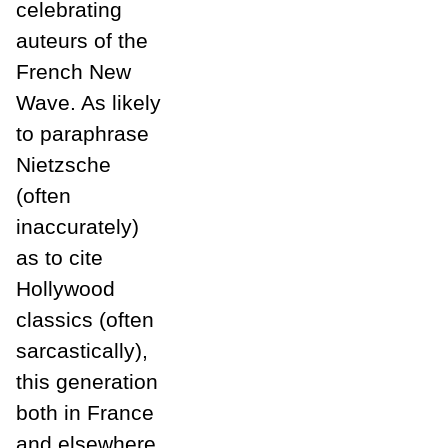
celebrating
auteurs of the
French New
Wave. As likely
to paraphrase
Nietzsche
(often
inaccurately)
as to cite
Hollywood
classics (often
sarcastically),
this generation
both in France
and elsewhere