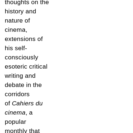
thoughts on the
history and
nature of
cinema,
extensions of
his self-
consciously
esoteric critical
writing and
debate in the
corridors
of
Cahiers du
cinema
, a
popular
monthly that