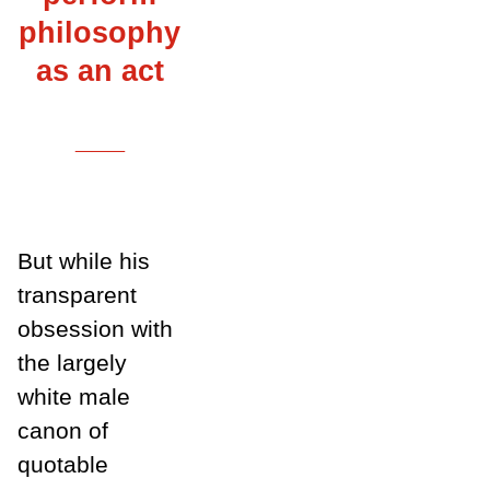
philosophy
as an act
___
But while his
transparent
obsession with
the largely
white male
canon of
quotable