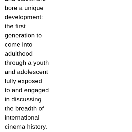
bore a unique
development:
the first
generation to
come into
adulthood
through a youth
and adolescent
fully exposed
to and engaged
in discussing
the breadth of
international
cinema history.