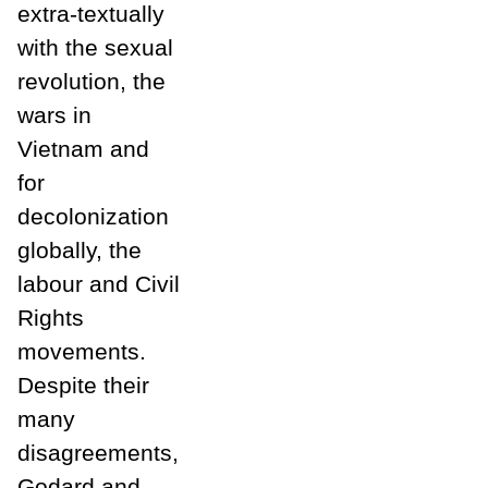
extra-textually
with the sexual
revolution, the
wars in
Vietnam and
for
decolonization
globally, the
labour and Civil
Rights
movements.
Despite their
many
disagreements,
Godard and