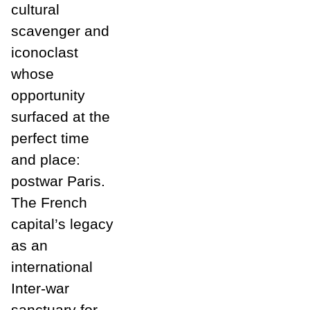
cultural
scavenger and
iconoclast
whose
opportunity
surfaced at the
perfect time
and place:
postwar Paris.
The French
capital’s legacy
as an
international
Inter-war
sanctuary for