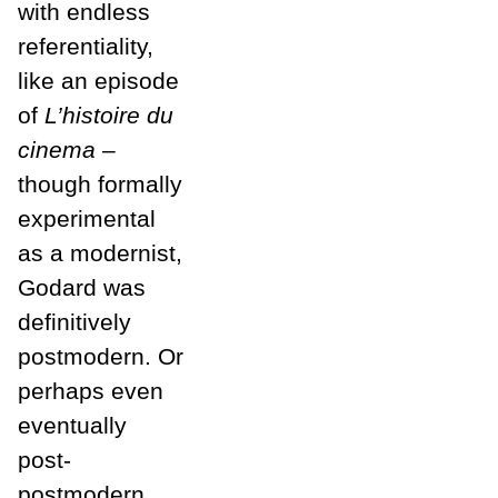
with endless
referentiality,
like an episode
of
L’histoire du
cinema
–
though formally
experimental
as a modernist,
Godard was
definitively
postmodern. Or
perhaps even
eventually
post-
postmodern,