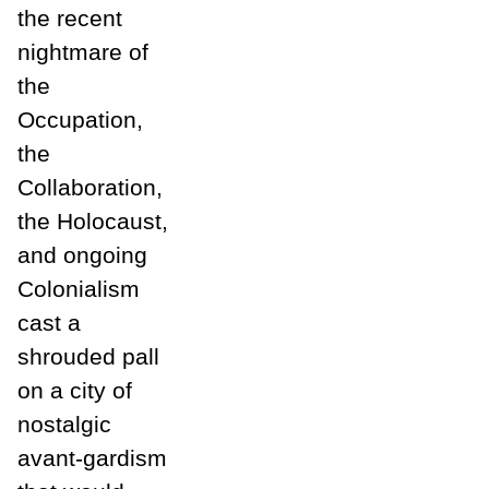
the recent
nightmare of
the
Occupation,
the
Collaboration,
the Holocaust,
and ongoing
Colonialism
cast a
shrouded pall
on a city of
nostalgic
avant-gardism