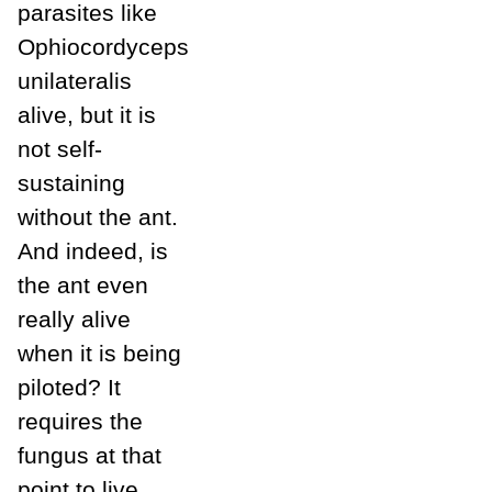
parasites like
Ophiocordyceps
unilateralis
alive, but it is
not self-
sustaining
without the ant.
And indeed, is
the ant even
really alive
when it is being
piloted? It
requires the
fungus at that
point to live