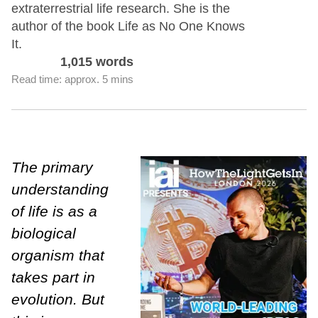
extraterrestrial life research. She is the
author of the book Life as No One Knows
It.
1,015 words
Read time: approx. 5 mins
The primary
understanding
of life is as a
biological
organism that
takes part in
evolution. But