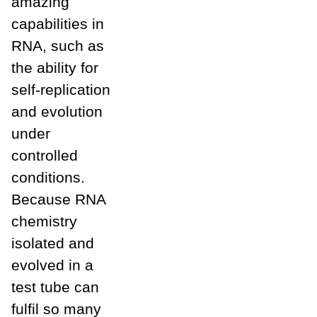
amazing
capabilities in
RNA, such as
the ability for
self-replication
and evolution
under
controlled
conditions.
Because RNA
chemistry
isolated and
evolved in a
test tube can
fulfil so many