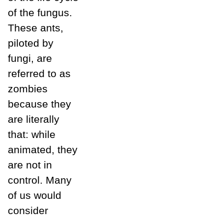
of the fungus.
These ants,
piloted by
fungi, are
referred to as
zombies
because they
are literally
that: while
animated, they
are not in
control. Many
of us would
consider