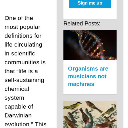
Sign me up
One of the
Related Posts:
most popular
definitions for
life circulating
in scientific
communities is
Organisms are
that “life is a
musicians not
self-sustaining
machines
chemical
system
capable of
Darwinian
evolution.” This