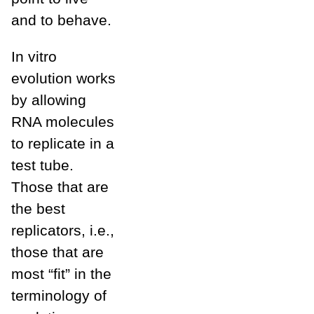
and to behave.
In vitro
evolution works
by allowing
RNA molecules
to replicate in a
test tube.
Those that are
the best
replicators, i.e.,
those that are
most “fit” in the
terminology of