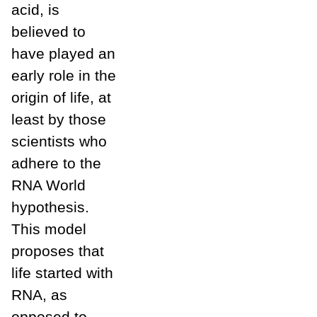
acid, is
believed to
have played an
early role in the
origin of life, at
least by those
scientists who
adhere to the
RNA World
hypothesis.
This model
proposes that
life started with
RNA, as
opposed to