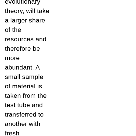
evolutionary
theory, will take
a larger share
of the
resources and
therefore be
more
abundant. A
small sample
of material is
taken from the
test tube and
transferred to
another with
fresh