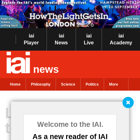
iai
iai
iai
iai
Player
News
Live
Academy
news
Home
Philosophy
Science
Politics
More
Life doesn't have
to be biological
Welcome to the IAI.
As a new reader of IAI