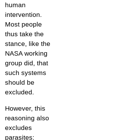
human
intervention.
Most people
thus take the
stance, like the
NASA working
group did, that
such systems
should be
excluded.
However, this
reasoning also
excludes
parasites: