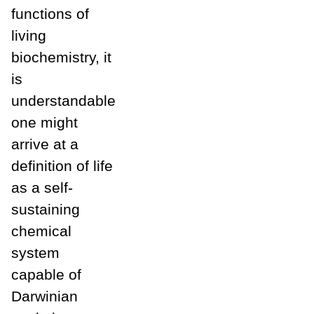
functions of
living
biochemistry, it
is
understandable
one might
arrive at a
definition of life
as a self-
sustaining
chemical
system
capable of
Darwinian