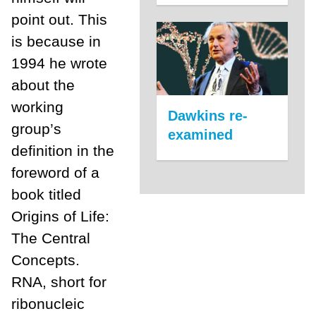
point out. This
is because in
1994 he wrote
about the
working
Dawkins re-
group’s
examined
definition in the
foreword of a
book titled
Origins of Life:
The Central
Concepts.
RNA, short for
ribonucleic