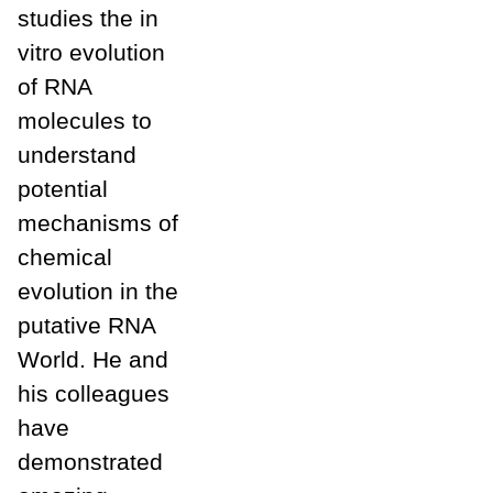
studies the in
vitro evolution
of RNA
molecules to
understand
potential
mechanisms of
chemical
evolution in the
putative RNA
World. He and
his colleagues
have
demonstrated