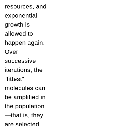
resources, and
exponential
growth is
allowed to
happen again.
Over
successive
iterations, the
“fittest”
molecules can
be amplified in
the population
—that is, they
are selected