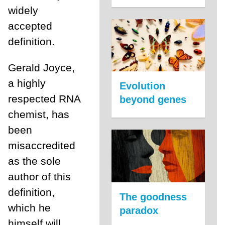
widely
accepted
definition.
Gerald Joyce,
a highly
Evolution
respected RNA
beyond genes
chemist, has
been
misaccredited
as the sole
author of this
definition,
The goodness
which he
paradox
himself will