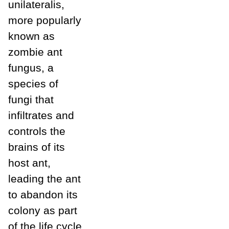
unilateralis,
more popularly
known as
zombie ant
fungus, a
species of
fungi that
infiltrates and
controls the
brains of its
host ant,
leading the ant
to abandon its
colony as part
of the life cycle