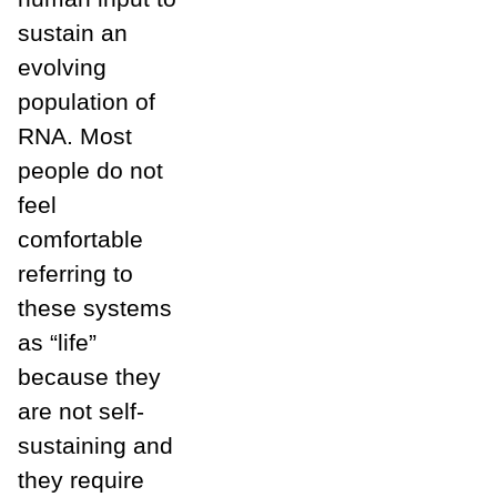
sustain an
evolving
population of
RNA. Most
people do not
feel
comfortable
referring to
these systems
as “life”
because they
are not self-
sustaining and
they require