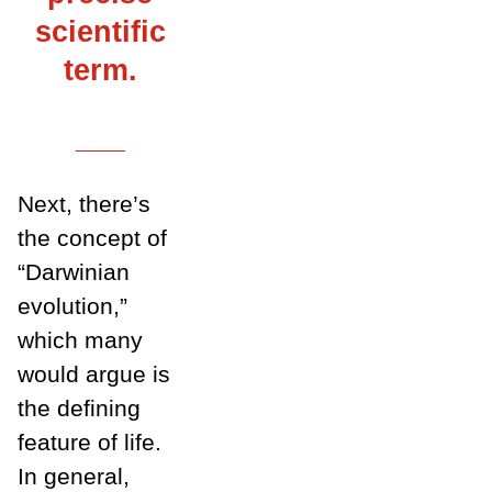
scientific
term.
___
Next, there’s
the concept of
“Darwinian
evolution,”
which many
would argue is
the defining
feature of life.
In general,