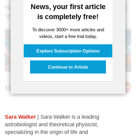
News, your first article
No one has a good understanding of what
'life' is
is completely free!
To discover 3000+ more articles and
videos, start a free trial today.
Explore Subscription Options
Continue to Article
cite
13th December 2024
Sara Walker
| Sara Walker is a leading
astrobiologist and theoretical physicist,
specializing in the origin of life and