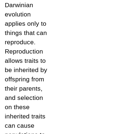
Darwinian
evolution
applies only to
things that can
reproduce.
Reproduction
allows traits to
be inherited by
offspring from
their parents,
and selection
on these
inherited traits
can cause