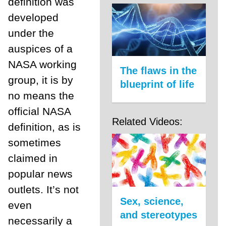
definition was
developed
under the
auspices of a
NASA working
The flaws in the
group, it is by
blueprint of life
no means the
official NASA
Related Videos:
definition, as is
sometimes
claimed in
popular news
outlets. It’s not
Sex, science,
even
and stereotypes
necessarily a