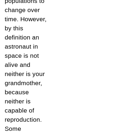
populations to
change over
time. However,
by this
definition an
astronaut in
space is not
alive and
neither is your
grandmother,
because
neither is
capable of
reproduction.
Some