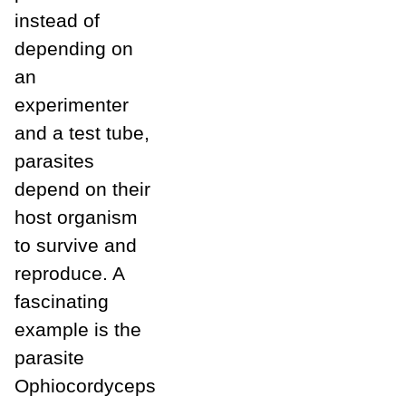
instead of
depending on
an
experimenter
and a test tube,
parasites
depend on their
host organism
to survive and
reproduce. A
fascinating
example is the
parasite
Ophiocordyceps