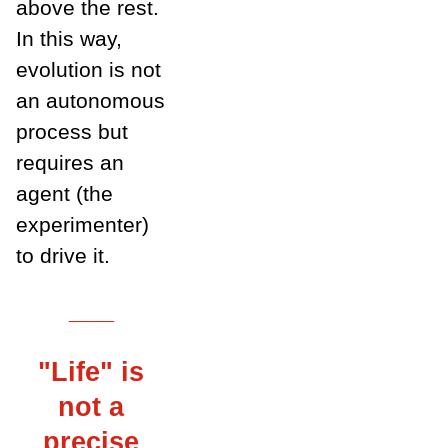
above the rest.
In this way,
evolution is not
an autonomous
process but
requires an
agent (the
experimenter)
to drive it.
___
"Life" is
not a
precise