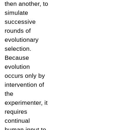
then another, to
simulate
successive
rounds of
evolutionary
selection.
Because
evolution
occurs only by
intervention of
the
experimenter, it
requires
continual
human input to