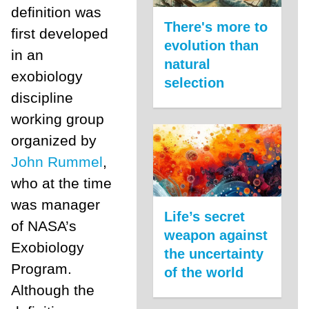
definition was
There's more to
first developed
evolution than
in an
natural
exobiology
selection
discipline
working group
organized by
John Rummel
,
who at the time
was manager
Life’s secret
of NASA’s
weapon against
Exobiology
the uncertainty
Program.
of the world
Although the