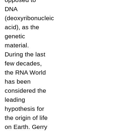
DNA
(deoxyribonucleic
acid), as the
genetic
material.
During the last
few decades,
the RNA World
has been
considered the
leading
hypothesis for
the origin of life
on Earth. Gerry