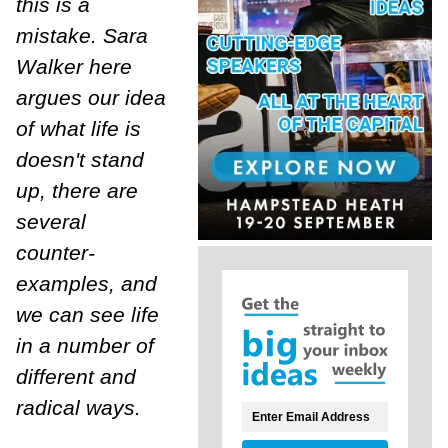
this is a
mistake. Sara
Walker here
argues our idea
of what life is
doesn't stand
up, there are
several
counter-
examples, and
we can see life
in a number of
different and
radical ways.