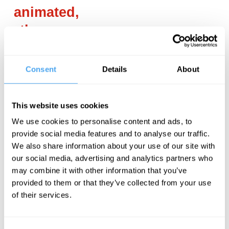
animated,
they are
not in
control.
Consent
Details
About
___
This website uses cookies
We use cookies to personalise content and ads, to
A lot of people
provide social media features and to analyse our traffic.
use this
We also share information about your use of our site with
our social media, advertising and analytics partners who
definition and
may combine it with other information that you’ve
like it. But at
provided to them or that they’ve collected from your use
the same time,
of their services.
like all
definitions for