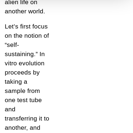
alien life on
another world.
Let’s first focus
on the notion of
“self-
sustaining.” In
vitro evolution
proceeds by
taking a
sample from
one test tube
and
transferring it to
another, and