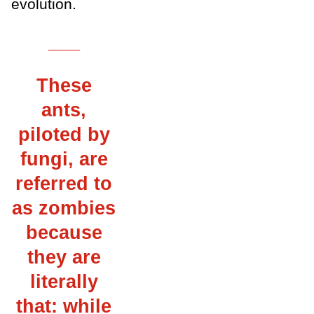
evolution.
___
These
ants,
piloted by
fungi, are
referred to
as zombies
because
they are
literally
that: while