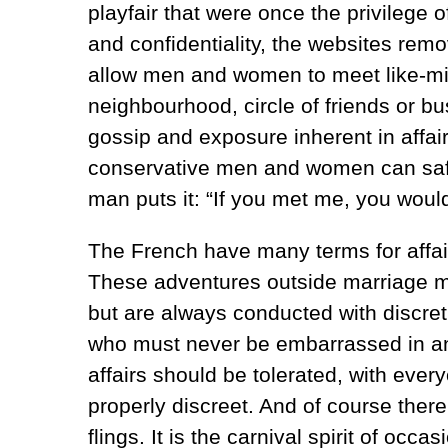
playfair that were once the privilege 
and confidentiality, the websites remo
allow men and women to meet like-m
neighbourhood, circle of friends or b
gossip and exposure inherent in affai
conservative men and women can safe
man puts it: “If you met me, you would 
The French have many terms for affai
These adventures outside marriage ma
but are always conducted with discreti
who must never be embarrassed in any 
affairs should be tolerated, with ever
properly discreet. And of course there
flings. It is the carnival spirit of oc