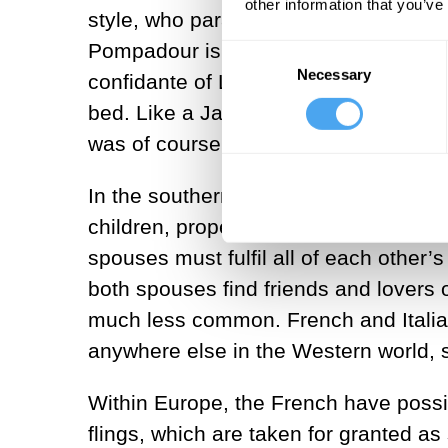
other information that you’ve
style, who paraded at royal court en
Pompadour is the most famous of them
Consent
Necessary
Selection
confidante of Louis XV for around 20 
bed. Like a Japanese geisha she excel
was of course married to someone el
In the southern European view, marriage
children, property, inheritance and a
spouses must fulfil all of each other’
both spouses find friends and lovers 
much less common. French and Italian
anywhere else in the Western world, s
Within Europe, the French have possi
flings, which are taken for granted as