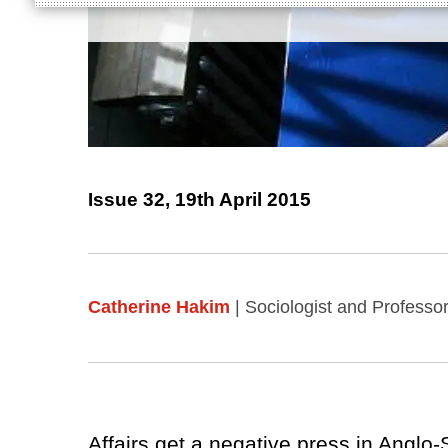
Issue 32, 19th April 2015
Catherine Hakim
| Sociologist and Professor
Affairs get a negative press in Anglo