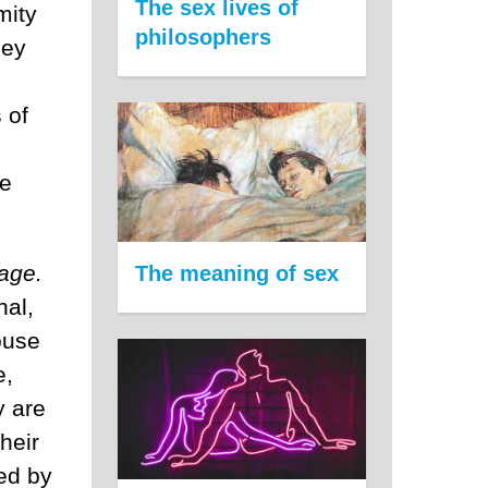
The sex lives of
mity
philosophers
hey
 of
ne
age.
The meaning of sex
nal,
ouse
e,
y are
heir
wed by