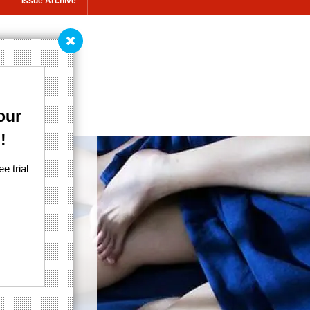
Issue Archive
ly
our
!
e trial