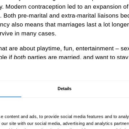
ity. Modern contraception led to an expansion of
s. Both pre-marital and extra-marital liaisons 
tancy also means that marriages last a lot longe
urvive in many cases.
s that are about playtime, fun, entertainment – se
ble if
both
parties are married, and want to stay
tus, so the playfair is a separate space in thei
tion, seduction, excitement, romance and lust.
e gets hurt. Everyone knows they are short-ter
Details
ies, to be indulged in when time and finances per
gration.
rt of playfairs for centuries. French kings almo
e content and ads, to provide social media features and to analy
 our site with our social media, advertising and analytics partn
who were beautiful, often leaders of fashion and