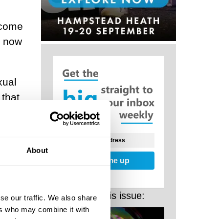
become
r now
xual
 that
r
m
About
mit.
Sign me up
More from this issue:
st
se our traffic. We also share
ers who may combine it with