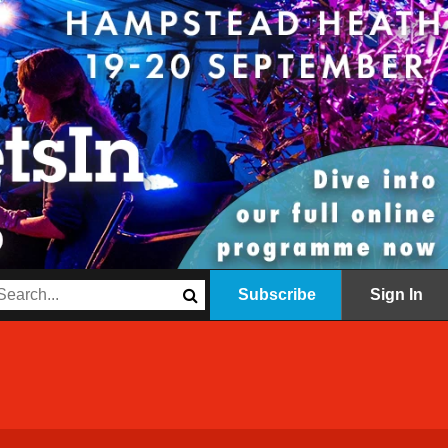
Subscribe
Sign In