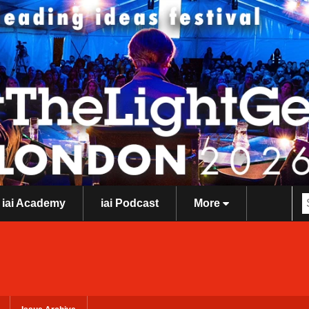
iai Academy
iai Podcast
More