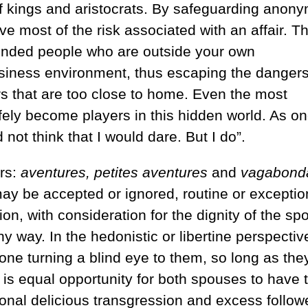
of kings and aristocrats. By safeguarding anony
ve most of the risk associated with an affair. T
inded people who are outside your own
usiness environment, thus escaping the dangers
rs that are too close to home. Even the most
ly become players in this hidden world. As o
not think that I would dare. But I do”.
rs:
aventures,
petites aventures
and
vagabond
y be accepted or ignored, routine or exceptio
on, with consideration for the dignity of the sp
way. In the hedonistic or libertine perspectiv
yone turning a blind eye to them, so long as the
 is equal opportunity for both spouses to have t
casional delicious transgression and excess follo