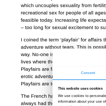
which uncouples sexuality from fertil
recreational sex for people of all age
feasible today. Increasing life expec
– too long for sexual excitement to s
I coined the term ‘playfair’ for affair
adventure without tears. This is possi
way. No-one is seeking a change of sta
lives where they can indulge in flirta
Playfairs are fair play because no-on
Consent
erotic adventures, one of life’s luxur
Playfairs are tourism rather than immi
This website uses cookies
The French have been perfecting the a
We use cookies to personalis
information about your use of
always had their official mistresses, 