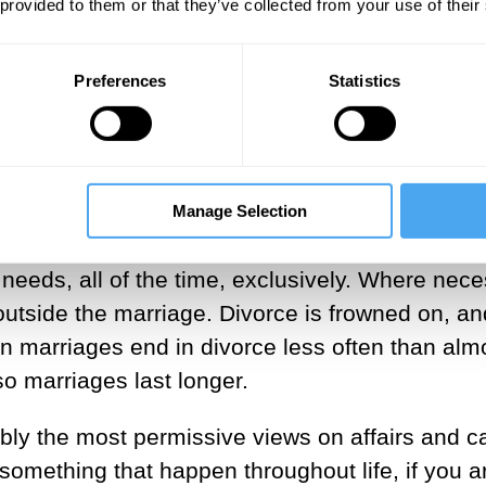
 provided to them or that they’ve collected from your use of their
tertainments with grace and charm. Madame de
 all. She remained the official mistress and
Preferences
Statistics
years, long after she herself ceased to share hi
led as the perfect girl-friend and entertainer. 
se, and was rewarded handsomely with gifts.
 is a flexible relationship – it is essentially a
Manage Selection
 common lifestyle. There is no assumption that
s needs, all of the time, exclusively. Where nec
outside the marriage. Divorce is frowned on, an
 marriages end in divorce less often than alm
o marriages last longer.
bly the most permissive views on affairs and c
 something that happen throughout life, if you a