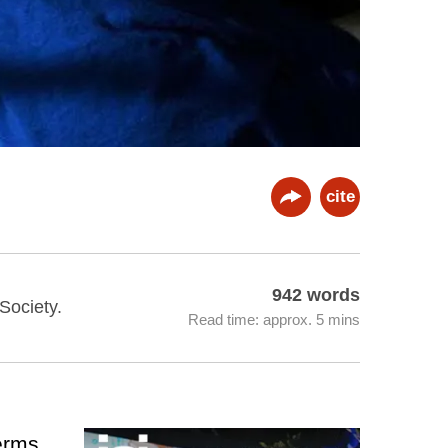
cite
942 words
 Society.
Read time: approx. 5 mins
terms