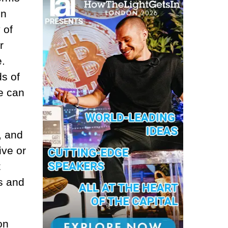
in
 of
r
e.
ds of
ge can
, and
ive or
t
s and
on