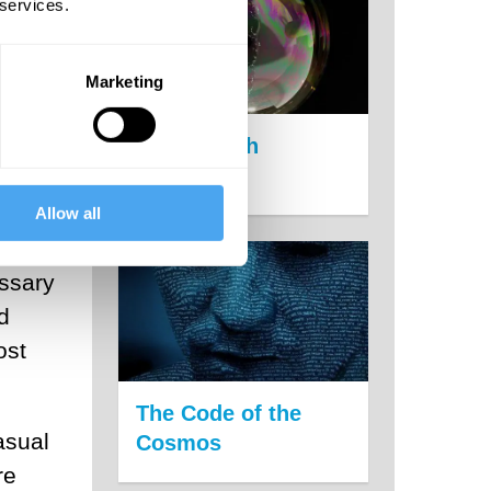
 services.
Marketing
s
She
The Growth
Delusion
bout
Allow all
essary
d
ost
The Code of the
asual
Cosmos
re