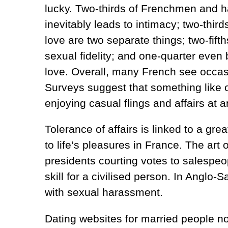
lucky. Two-thirds of Frenchmen and ha
inevitably leads to intimacy; two-thi
love are two separate things; two-fift
sexual fidelity; and one-quarter even b
love. Overall, many French see occasio
Surveys suggest that something like
enjoying casual flings and affairs at 
Tolerance of affairs is linked to a gr
to life’s pleasures in France. The art
presidents courting votes to salespeo
skill for a civilised person. In Anglo-S
with sexual harassment.
Dating websites for married people now