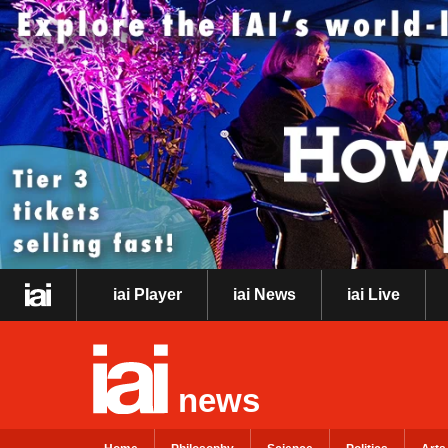
iai Player
iai News
iai Live
news