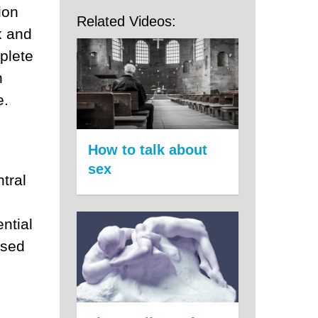
ion
Related Videos:
x and
mplete
n
e.
How to talk about
sex
tral
ntial
used