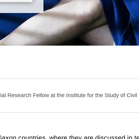
ial Research Fellow at the Institute for the Study of Civil
-Saxon countries, where they are discussed in 