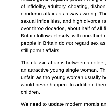
of infidelity, adultery, cheating, disho
condemn affairs as always wrong. The
sexual infidelities, and high divorce 
over three decades, about half of all 
Britain follows closely, with one-third 
people in Britain do
not
regard sex as 
still permit affairs.
The classic affair is between an older
an attractive young single woman. Thi
unfair, as the young woman usually ho
would never happen. In addition, the
children.
We need to update modern morals and l