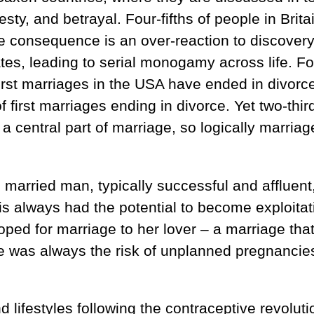
nesty, and betrayal. Four-fifths of people in Brita
 consequence is an over-reaction to discovery
rates, leading to serial monogamy across life. Fo
first marriages in the USA have ended in divorc
of first marriages ending in divorce. Yet two-thir
a central part of marriage, so logically marria
, married man, typically successful and affluent
s always had the potential to become exploitat
ped for marriage to her lover – a marriage tha
re was always the risk of unplanned pregnancie
ifestyles following the contraceptive revoluti