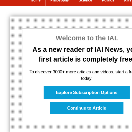
Home
Philosophy
Science
Politics
Arts
Living different
Welcome to the IAI.
Is it time to rethink sexual morality?
As a new reader of IAI News, y
first article is completely free
To discover 3000+ more articles and videos, start a fre
today.
Explore Subscription Options
Continue to Article