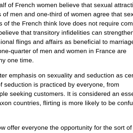
lf of French women believe that sexual attract
rds of men and one-third of women agree that se
hs of the French think love does not require co
elieve that transitory infidelities can strengthe
nal flings and affairs as beneficial to marriag
 one-quarter of men and women in France are
any one time.
eater emphasis on sexuality and seduction as cen
 of seduction is practiced by everyone, from
ple seeking customers. It is considered an esse
axon countries, flirting is more likely to be conf
 offer everyone the opportunity for the sort of