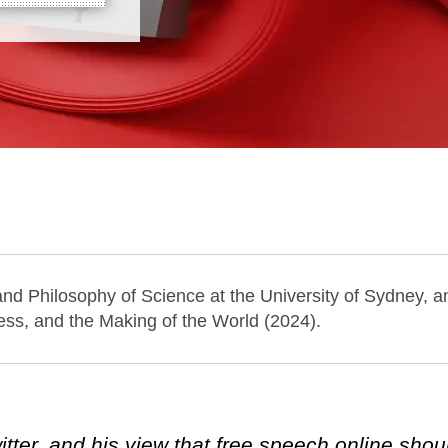
 and Philosophy of Science at the University of Sydney, a
ess, and the Making of the World (2024).
ter, and his view that free speech online shou