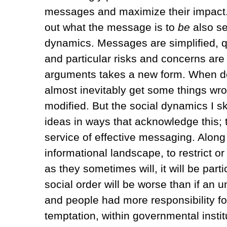
messages and maximize their impact. 
out what the message is to
be
also se
dynamics. Messages are simplified, qu
and particular risks and concerns are h
arguments takes a new form. When de
almost inevitably get some things wro
modified. But the social dynamics I s
ideas in ways that acknowledge this; t
service of effective messaging. Along 
informational landscape, to restrict 
as they sometimes will, it will be par
social order will be worse than if an 
and people had more responsibility fo
temptation, within governmental instit