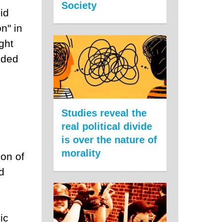
Society
id
n" in
ght
nded
Studies reveal the
real political divide
is over the nature of
morality
ion of
d
ic