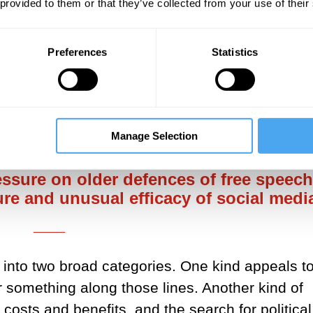
 provided to them or that they’ve collected from your use of their
 are real, but I don't support the shift. The new
Preferences
Statistics
ix of features, some of which give plenty of su
rt, an attitude where the presumption against
___
Manage Selection
essure on older defences of free speech
re and unusual efficacy of social medi
___
into two broad categories. One kind appeals to
r something along those lines. Another kind of
sts and benefits, and the search for political