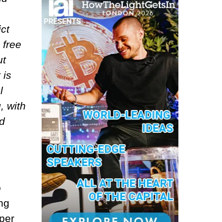
ct
 free
ut
 is
l
, with
ld
o
ng
oper