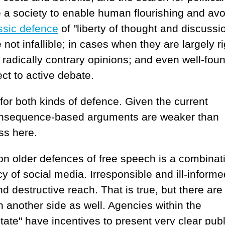
e a society to enable human flourishing and avo
ssic defence
of "liberty of thought and discussio
 not infallible; in cases when they are largely ri
radically contrary opinions; and even well-fou
ct to active debate.
 for both kinds of defence. Given the current
 consequence-based arguments are weaker than
uss here.
 on older defences of free speech is a combinat
y of social media. Irresponsible and ill-informe
 destructive reach. That is true, but there are
 another side as well. Agencies within the
tate" have incentives to present very clear publ