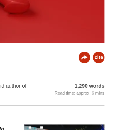
cite
nd author of
1,290 words
Read time: approx. 6 mins
ld