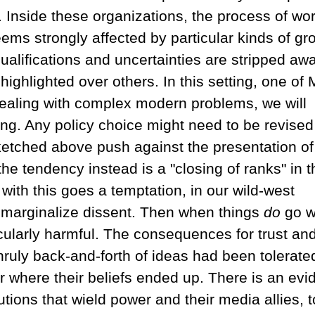
Inside these organizations, the process of wo
ems strongly affected by particular kinds of gr
alifications and uncertainties are stripped awa
ighlighted over others. In this setting, one of M
aling with complex modern problems, we will
ng. Any policy choice might need to be revised
ketched above push against the presentation of
he tendency instead is a "closing of ranks" in t
with this goes a temptation, in our wild-west
or marginalize dissent. Then when things
do
go w
ticularly harmful. The consequences for trust an
unruly back-and-forth of ideas had been tolerate
r where their beliefs ended up. There is an evi
utions that wield power and their media allies, t