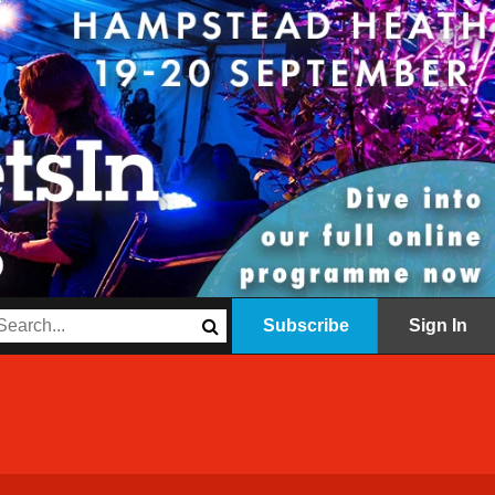
Subscribe
Sign In