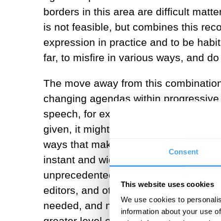
borders in this area are difficult matt
is not feasible, but combines this rec
expression in practice and to be habitua
far, to misfire in various ways, and 
The move away from this combination 
changing agendas within progressive 
speech, for example). But alongside thi
given, it might be that the landscape
ways that make a new approach necess
Consent
instant and wide dissemination of i
unprecedented scale. Information flow
This website uses cookies
editors, and other old-media forces. W
We use cookies to personalis
needed, and new media and technolog
information about your use of
greater level of control over what app