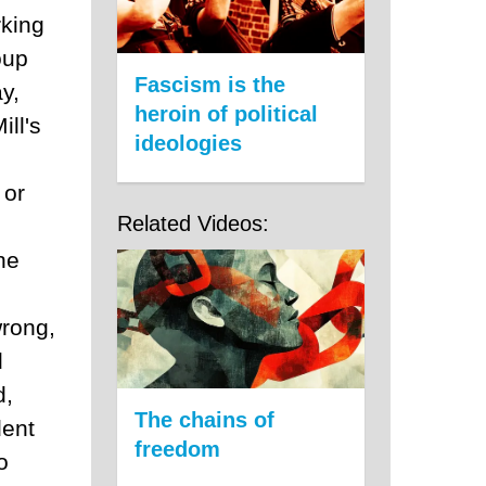
rking
oup
Fascism is the
y,
heroin of political
ill's
ideologies
 or
Related Videos:
he
rong,
d
d,
The chains of
dent
freedom
o