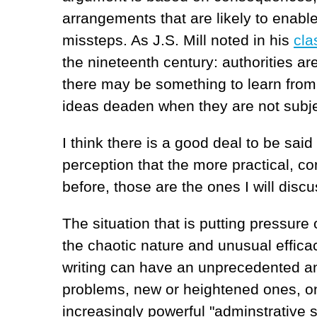
arrangements that are likely to enabl
missteps. As J.S. Mill noted in his
cla
the nineteenth century: authorities are
there may be something to learn from 
ideas deaden when they are not subje
I think there is a good deal to be said
perception that the more practical,
before, those are the ones I will disc
The situation that is putting pressure
the chaotic nature and unusual efficac
writing can have an unprecedented and
problems, new or heightened ones, on
increasingly powerful "adminstrative s