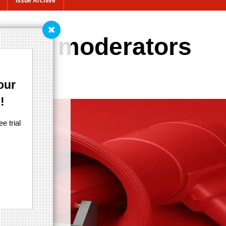
Issue Archive
ter's moderators
our
!
e trial