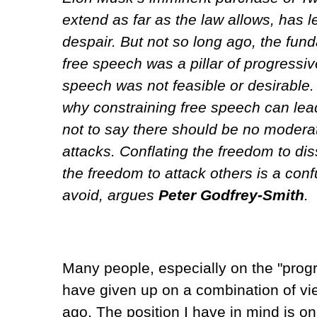
extend as far as the law allows, has 
despair. But not so long ago, the fun
free speech was a pillar of progressiv
speech was not feasible or desirable
why constraining free speech can lead 
not to say there should be no modera
attacks. Conflating the freedom to dis
the freedom to attack others is a con
avoid, argues
Peter Godfrey-Smith
.
Many people, especially on the "progre
have given up on a combination of v
ago. The position I have in mind is on