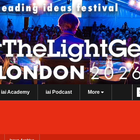
iai Academy
iai Podcast
More