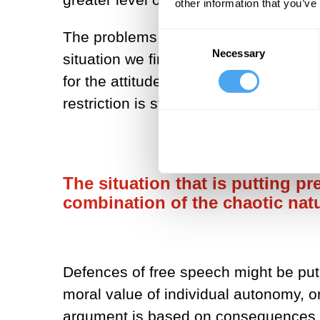
other information that you’ve
The problems this attitude responds to
Consent
Necessary
Selection
situation we find ourselves in has a m
for the attitude I described at the sta
restriction is strong.
The situation that is putting pr
combination of the chaotic natu
Defences of free speech might be put 
moral value of individual autonomy, o
argument is based on consequences, co