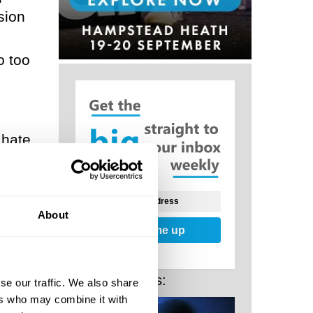
sion
o too
 hate
in
ty of
About
Sign me up
hers,
Related Posts:
se our traffic. We also share
ers who may combine it with