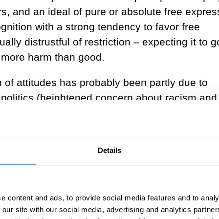
ers, and an ideal of pure or absolute free expres
ognition with a strong tendency to favor free
lly distrustful of restriction – expecting it to g
do more harm than good.
of attitudes has probably been partly due to
politics (heightened concern about racism and
s, if an explicit defence of the shift were to be
 of information exchange has been transformed 
ary. The internet has opened up the possibili
Details
deas that have adverse consequences on an
 is also subject to less gate-keeping by publis
ith the stakes now so high, more restriction is
e content and ads, to provide social media features and to analy
y companies have a responsibility to exert a
 our site with our social media, advertising and analytics partn
ears on their platforms.