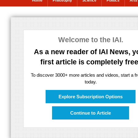
Home
Philosophy
Science
Politics
Arts
Moderating Twit
Welcome to the IAI.
A defence of online free speech
As a new reader of IAI News, y
first article is completely free
To discover 3000+ more articles and videos, start a fre
today.
Explore Subscription Options
Continue to Article