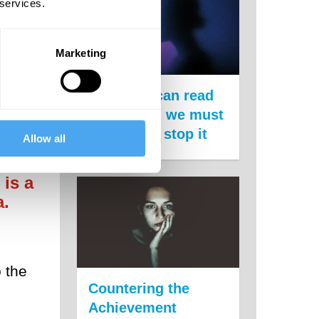
 services.
Marketing
pport
The state can read
your mind, we must
act now to stop it
Allow all
 is a
a.
 the
Countering the
Achievement