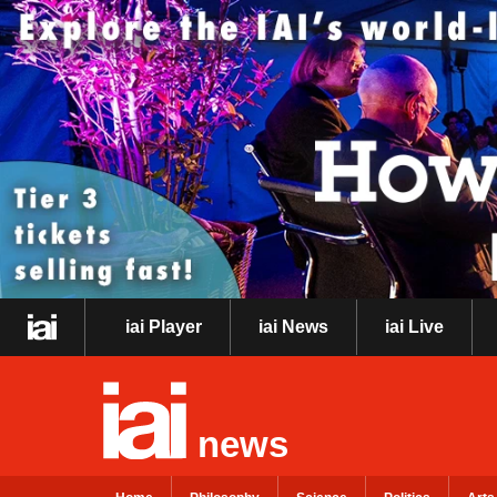
iai Player
iai News
iai Live
news