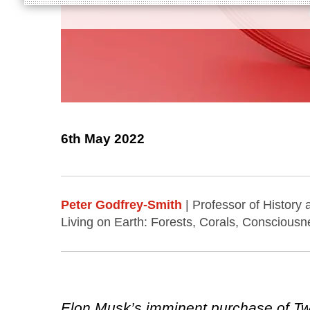
6th May 2022
Peter Godfrey-Smith
| Professor of History
Living on Earth: Forests, Corals, Consciousn
Elon Musk’s imminent purchase of Twit