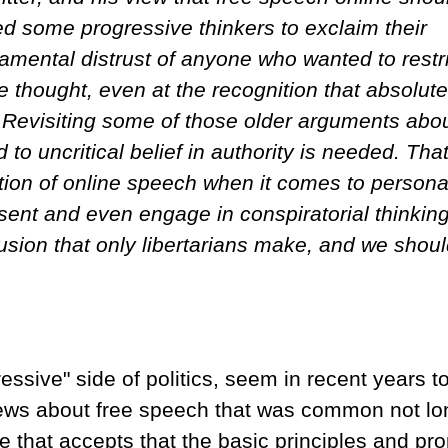
led some progressive thinkers to exclaim their
damental distrust of anyone who wanted to restri
e thought, even at the recognition that absolute
. Revisiting some of those older arguments abo
to uncritical belief in authority is needed. That
tion of online speech when it comes to persona
sent and even engage in conspiratorial thinking
fusion that only libertarians make, and we shou
ssive" side of politics, seem in recent years t
iews about free speech that was common not lo
e that accepts that the basic principles and pr