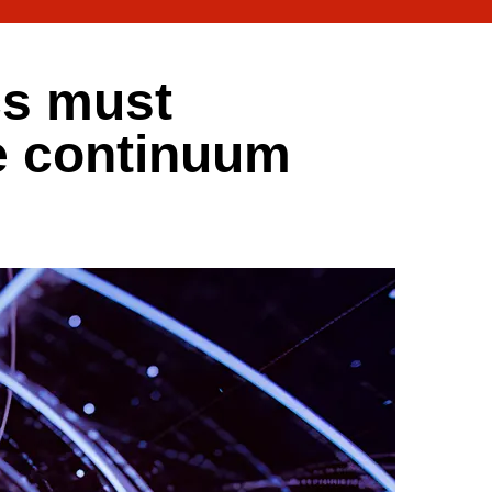
cs must
e continuum