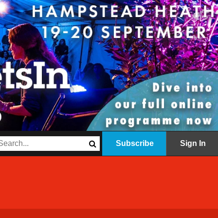
Subscribe
Sign In