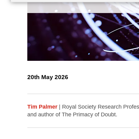
20th May 2026
Tim Palmer
| Royal Society Research Profess
and author of The Primacy of Doubt.