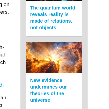
ng on
The quantum world
ers.
reveals reality is
made of relations,
not objects
h-
nal
ich
New evidence
id
.
undermines our
theories of the
fan
universe
o