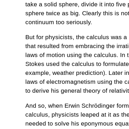
take a solid sphere, divide it into fi
sphere twice as big. Clearly this is n
continuum too seriously.
But for physicists, the calculus was a
that resulted from embracing the irra
laws of motion using the calculus. In
Stokes used the calculus to formulate 
example, weather prediction). Later i
laws of electromagnetism using the cal
to derive his general theory of relativit
And so, when Erwin Schrödinger form
calculus, physicists leaped at it as 
needed to solve his eponymous equat