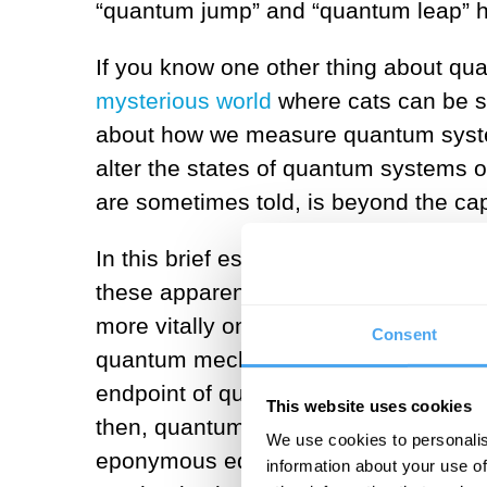
“quantum jump” and “quantum leap” 
If you know one other thing about quan
mysterious world
where cats can be s
about how we measure quantum system
alter the states of quantum systems o
are sometimes told, is beyond the cap
In this brief essay, I am going to try
these apparent facts. On the first, 
more vitally on the continuum of numb
Consent
quantum mechanics replaced. Indeed,
endpoint of quantum evolution when
This website uses cookies
then, quantum systems evolve absolut
We use cookies to personalis
eponymous equation. On the second po
information about your use of