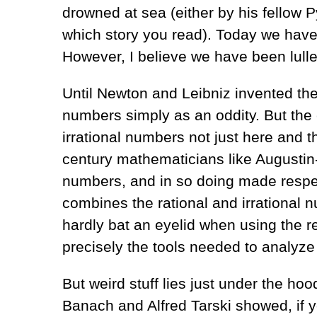
drowned at sea (either by his fellow
which story you read). Today we have
However, I believe we have been lulled
Until Newton and Leibniz invented the
numbers simply as an oddity. But the
irrational numbers not just here and 
century mathematicians like Augustin-
numbers, and in so doing made respec
combines the rational and irrational
hardly bat an eyelid when using the 
precisely the tools needed to analyz
But weird stuff lies just under the h
Banach and Alfred Tarski showed, if yo