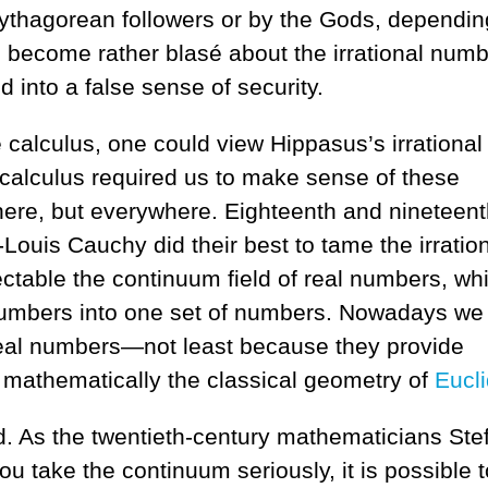
 Pythagorean followers or by the Gods, dependi
 become rather blasé about the irrational numb
 into a false sense of security.
 calculus, one could view Hippasus’s irrational
 calculus required us to make sense of these
there, but everywhere. Eighteenth and nineteent
Louis Cauchy did their best to tame the irratio
table the continuum field of real numbers, wh
 numbers into one set of numbers. Nowadays we
real numbers—not least because they provide
e mathematically the classical geometry of
Eucl
ood. As the twentieth-century mathematicians Ste
u take the continuum seriously, it is possible t