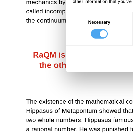
mechanics by banishing the continuum 
other information that you’ve
called incomprehensible mysteries vani
Consent
the continuum has been banished, a
Necessary
Selection
RaQM is, on the one hand
the other hand, its inte
The existence of the mathematical co
Hippasus of Metapontum showed that n
two whole numbers. Hippasus famousl
a rational number. He was punished f