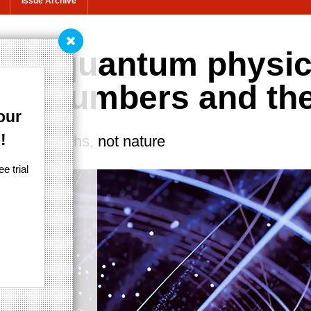
Issue Archive
ues quantum physi
onal numbers and th
our
!
ong to maths, not nature
e trial