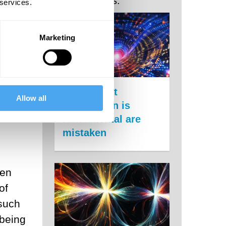
Related Posts:
 so-
 services.
here
Marketing
 on
Claims that
Allow all
information is
.
fundamental are
mistaken
hen
of
such
 being