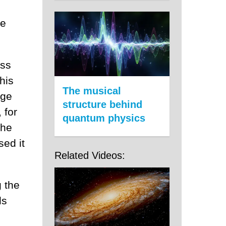
he
ess
his
The musical
rge
structure behind
 for
quantum physics
the
sed it
Related Videos:
 the
ls