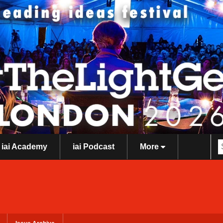
iai Academy
iai Podcast
More