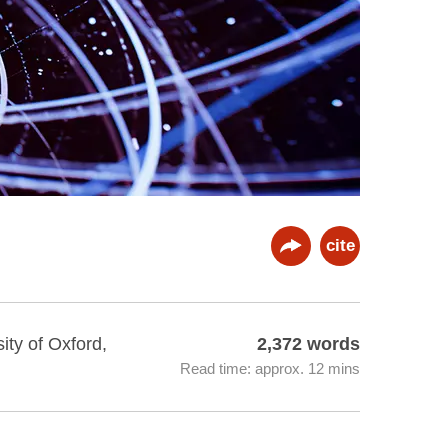
cite
ity of Oxford,
2,372 words
Read time: approx. 12 mins