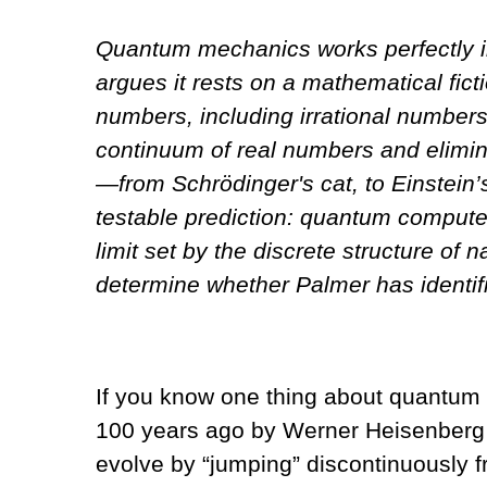
Quantum mechanics works perfectly i
argues it rests on a mathematical fict
numbers, including irrational numbers
continuum of real numbers and elimin
—from Schrödinger's cat, to Einstein’
testable prediction: quantum computer
limit set by the discrete structure of
determine whether Palmer has identifi
If you know one thing about quantum 
100 years ago by Werner Heisenberg 
evolve by “jumping” discontinuously f