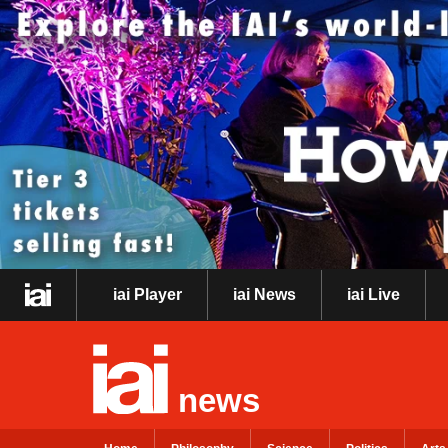
iai Player
iai News
iai Live
news