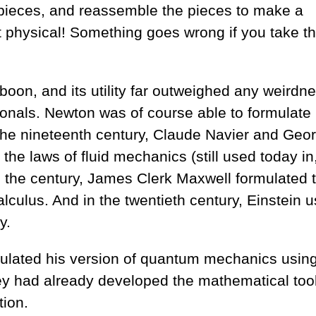
ve pieces, and reassemble the pieces to make a
ot physical! Something goes wrong if you take t
 boon, and its utility far outweighed any weirdn
tionals. Newton was of course able to formulate 
 the nineteenth century, Claude Navier and Geo
the laws of fluid mechanics (still used today in,
n the century, James Clerk Maxwell formulated 
culus. And in the twentieth century, Einstein u
y.
ulated his version of quantum mechanics using
they had already developed the mathematical too
ion.