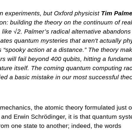
n experiments, but Oxford physicist
Tim Palme
ion: building the theory on the continuum of rea
 like √2. Palmer’s radical alternative abandons
ates quantum mysteries that aren't actually ph
s “spooky action at a distance.” The theory ma
s will fail beyond 400 qubits, hitting a fundame
 nature itself. The coming quantum computing rac
ed a basic mistake in our most successful theo
mechanics, the atomic theory formulated just 
and Erwin Schrödinger, it is that quantum sys
rom one state to another; indeed, the words