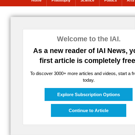
Home
Philosophy
Science
Politics
Arts
New theory arg
abandon irrati
Welcome to the IAI.
As a new reader of IAI News, y
first article is completely free
The mysteries of quantum physics bel
To discover 3000+ more articles and videos, start a fre
today.
Explore Subscription Options
Continue to Article