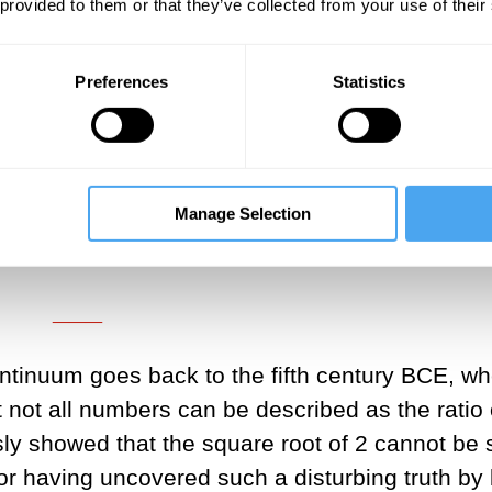
in favour of a more discrete structure, all the
 provided to them or that they’ve collected from your use of their
sh in a puff of smoke. I refer to this theory, w
s
Rational Quantum Mechanics (RaQM)
.
Preferences
Statistics
___
, based on rational numbers, and
Manage Selection
rpretation is totally comprehensible
___
ntinuum goes back to the fifth century BCE, w
ot all numbers can be described as the ratio 
y showed that the square root of 2 cannot be 
or having uncovered such a disturbing truth by