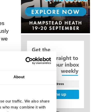
es
usly
, we
f
ch
at
About
ore
Sign me up
se our traffic. We also share
ers who may combine it with