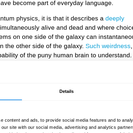
have become part of everyday language.
tum physics, it is that it describes a
deeply
imultaneously alive and dead and where choic
s on one side of the galaxy can instantaneo
n the other side of the galaxy.
Such weirdness
ability of the puny human brain to understand.
 to persuade you that you are wrong about both o
I will argue that quantum mechanics depends mu
ers than do the classical theories of physics th
Details
 the iconic quantum jumps only occur at the
 we measure or observe a quantum system. Bef
ely continuously according to Schrödinger’s
e content and ads, to provide social media features and to analy
int, I argue below that if we “tweak” quantum
 our site with our social media, advertising and analytics partn