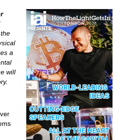
r
l
 the
ysical
kes a
ntal
e will
ry.
over
tems