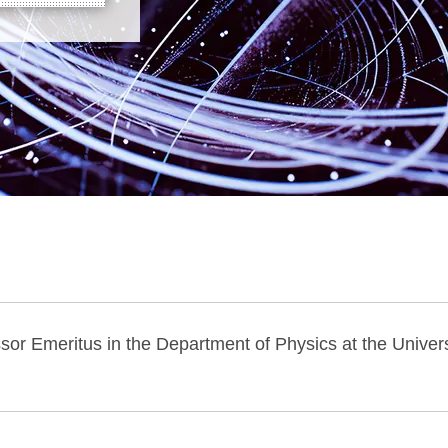
or Emeritus in the Department of Physics at the Univers