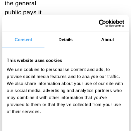
the general
public pays it
little mind. In
fact, I find it a
favorable
Consent
Details
About
coincidence of
history that
This website uses cookies
poets and
We use cookies to personalise content and ads, to
philosophers —
provide social media features and to analyse our traffic.
We also share information about your use of our site with
the two parties
our social media, advertising and analytics partners who
to
Plato’s
may combine it with other information that you’ve
‘ancient
provided to them or that they’ve collected from your use
quarrel’
— will
of their services.
at this late date
find