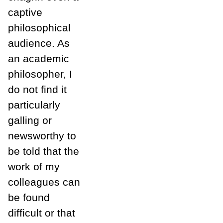
captive
philosophical
audience. As
an academic
philosopher, I
do not find it
particularly
galling or
newsworthy to
be told that the
work of my
colleagues can
be found
difficult or that