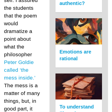
self. I assured
authentic?
the students
that the poem
would
dramatize a
point about
what the
Emotions are
philosopher
rational
Peter Goldie
called ‘the
mess inside.’
The mess is a
matter of many
things, but, in
To understand
good part, it