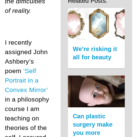
Related Posts:
the difficulties
of reality.
I recently
We're risking it
assigned John
all for beauty
Ashbery’s
poem
‘Self
Portrait in a
Convex Mirror’
in a philosophy
course I am
Can plastic
teaching on
surgery make
theories of the
you more