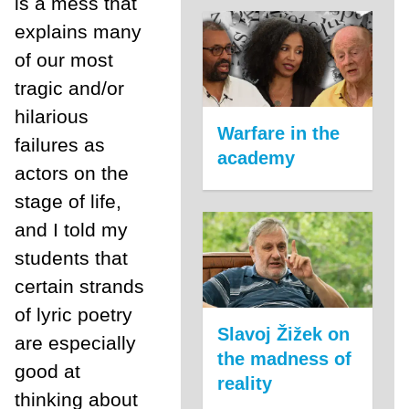
is a mess that
explains many
of our most
tragic and/or
hilarious
Warfare in the
failures as
academy
actors on the
stage of life,
and I told my
students that
certain strands
of lyric poetry
Slavoj Žižek on
are especially
the madness of
good at
reality
thinking about