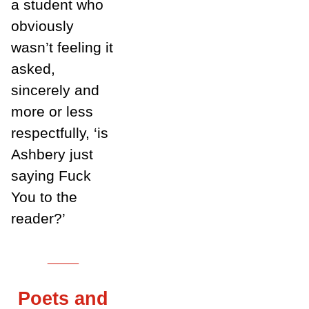
a student who
obviously
wasn’t feeling it
asked,
sincerely and
more or less
respectfully, ‘is
Ashbery just
saying Fuck
You to the
reader?’
___
Poets and