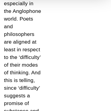
especially in
the Anglophone
world. Poets
and
philosophers
are aligned at
least in respect
to the ‘difficulty’
of their modes
of thinking. And
this is telling,
since ‘difficulty’
suggests a
promise of
substance and