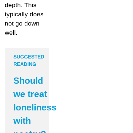
depth. This
typically does
not go down
well.
SUGGESTED
READING
Should
we treat
loneliness
with