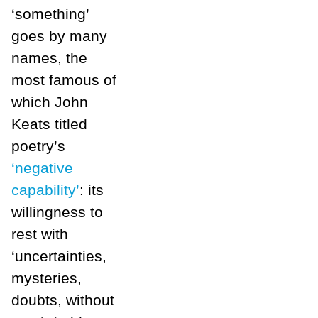
‘something’
goes by many
names, the
most famous of
which John
Keats titled
poetry’s
‘negative
capability’
: its
willingness to
rest with
‘uncertainties,
mysteries,
doubts, without