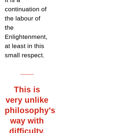
continuation of
the labour of
the
Enlightenment,
at least in this
small respect.
___
This is
very unlike
philosophy’s
way with
difficulty,