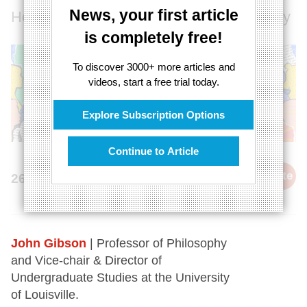
News, your first article
How poetry captures the difficulty of reality
is completely free!
To discover 3000+ more articles and
videos, start a free trial today.
Explore Subscription Options
Continue to Article
cite
26th March 2024
John Gibson
| Professor of Philosophy
and Vice-chair & Director of
Undergraduate Studies at the University
of Louisville.