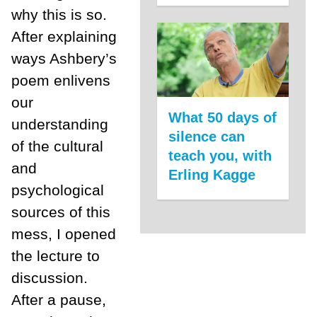
why this is so.
After explaining
ways Ashbery’s
poem enlivens
our
What 50 days of
understanding
silence can
of the cultural
teach you, with
and
Erling Kagge
psychological
sources of this
mess, I opened
the lecture to
discussion.
After a pause,