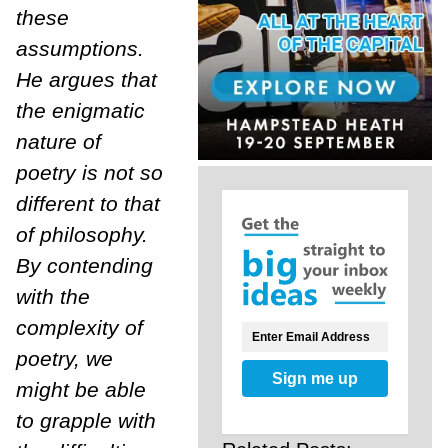
these
assumptions.
He argues that
the enigmatic
nature of
poetry is not so
different to that
of philosophy.
By contending
with the
complexity of
poetry, we
Sign me up
might be able
to grapple with