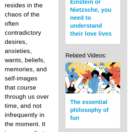
Einstein or
resides in the
Nietzsche, you
chaos of the
need to
often
understand
contradictory
their love lives
desires,
anxieties,
Related Videos:
wants, beliefs,
memories, and
self-images
that course
through us over
The essential
time, and not
philosophy of
infrequently in
fun
the moment. It