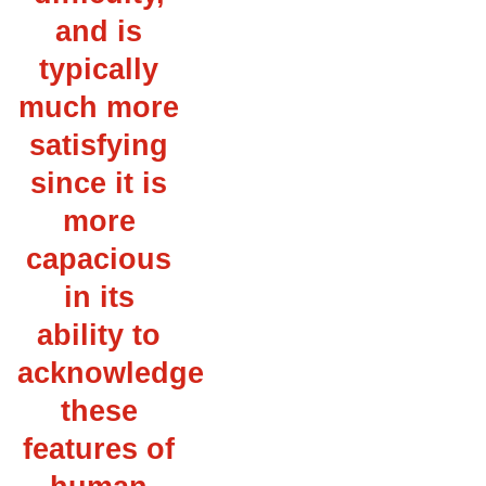
and is
typically
much more
satisfying
since it is
more
capacious
in its
ability to
acknowledge
these
features of