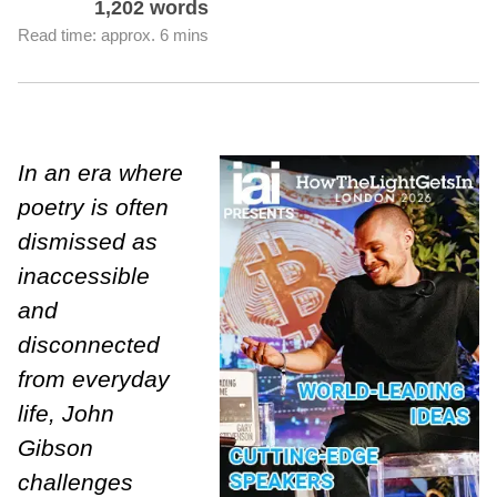
1,202 words
Read time: approx. 6 mins
In an era where
poetry is often
dismissed as
inaccessible
and
disconnected
from everyday
life, John
Gibson
challenges