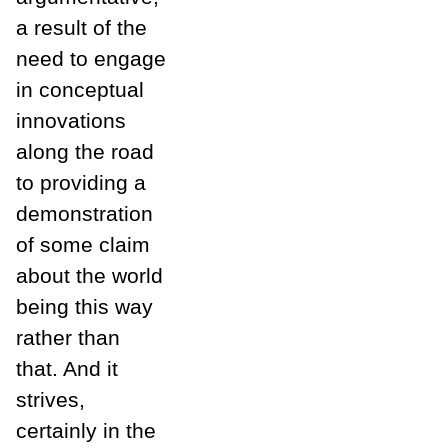
a result of the
need to engage
in conceptual
innovations
along the road
to providing a
demonstration
of some claim
about the world
being this way
rather than
that. And it
strives,
certainly in the