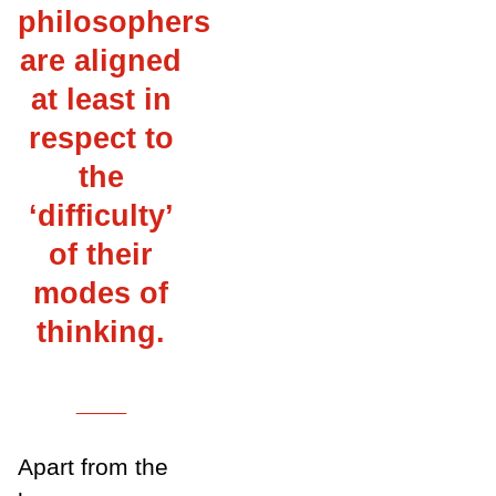
philosophers
are aligned
at least in
respect to
the
‘difficulty’
of their
modes of
thinking.
___
Apart from the