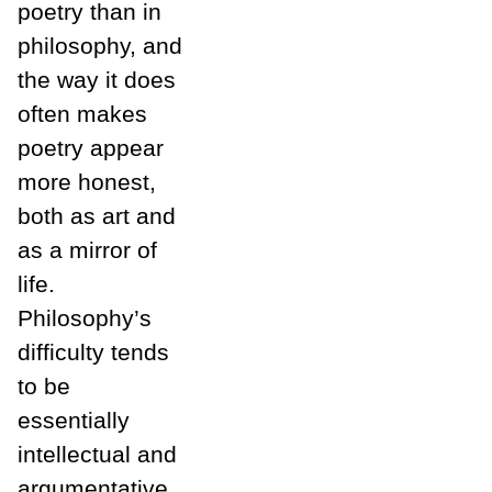
poetry than in
philosophy, and
the way it does
often makes
poetry appear
more honest,
both as art and
as a mirror of
life.
Philosophy’s
difficulty tends
to be
essentially
intellectual and
argumentative,