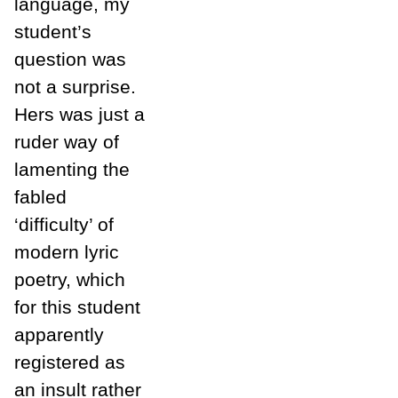
language, my
student’s
question was
not a surprise.
Hers was just a
ruder way of
lamenting the
fabled
‘difficulty’ of
modern lyric
poetry, which
for this student
apparently
registered as
an insult rather