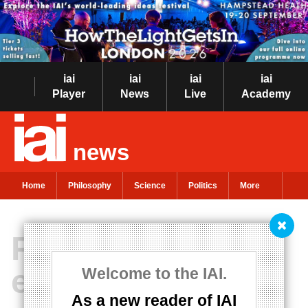
iai
iai
iai
iai
Player
News
Live
Academy
news
Home
Philosophy
Science
Politics
More
Philosophy must
embrace poetry
Welcome to the IAI.
As a new reader of IAI