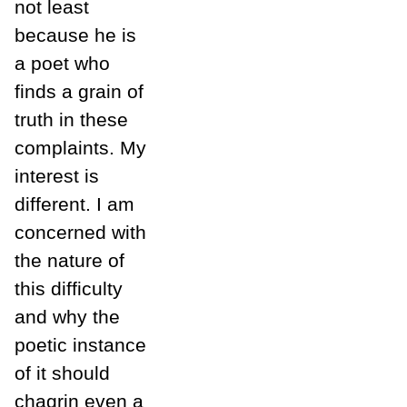
not least
because he is
a poet who
finds a grain of
truth in these
complaints. My
interest is
different. I am
concerned with
the nature of
this difficulty
and why the
poetic instance
of it should
chagrin even a