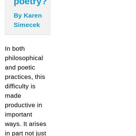
poetry?
By Karen
Simecek
In both
philosophical
and poetic
practices, this
difficulty is
made
productive in
important
ways. It arises
in part not just