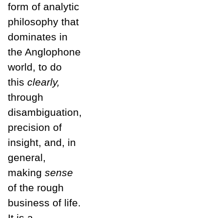
form of analytic
philosophy that
dominates in
the Anglophone
world, to do
this
clearly,
through
disambiguation,
precision of
insight, and, in
general,
making
sense
of the rough
business of life.
It is a