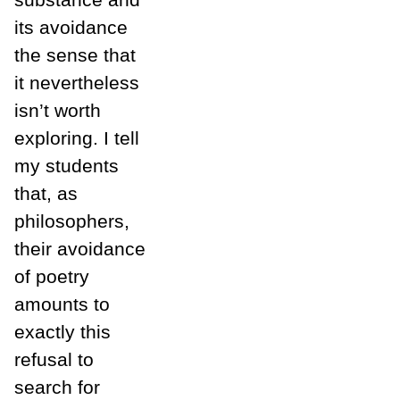
its avoidance
the sense that
it nevertheless
isn’t worth
exploring. I tell
my students
that, as
philosophers,
their avoidance
of poetry
amounts to
exactly this
refusal to
search for