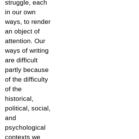
struggle, each
in our own
ways, to render
an object of
attention. Our
ways of writing
are difficult
partly because
of the difficulty
of the
historical,
political, social,
and
psychological
contexts we