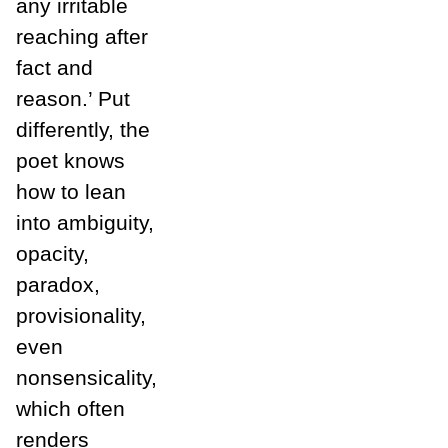
any irritable
reaching after
fact and
reason.’ Put
differently, the
poet knows
how to lean
into ambiguity,
opacity,
paradox,
provisionality,
even
nonsensicality,
which often
renders