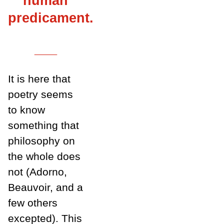
human
predicament.
___
It is here that
poetry seems
to know
something that
philosophy on
the whole does
not (Adorno,
Beauvoir, and a
few others
excepted). This