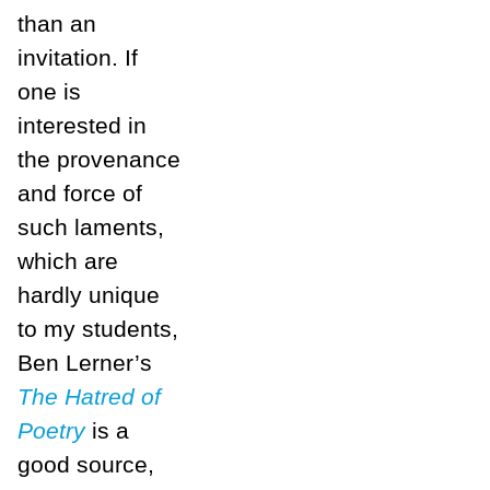
than an
invitation. If
one is
interested in
the provenance
and force of
such laments,
which are
hardly unique
to my students,
Ben Lerner’s
The Hatred of
Poetry
is a
good source,