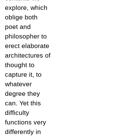
explore, which
oblige both
poet and
philosopher to
erect elaborate
architectures of
thought to
capture it, to
whatever
degree they
can. Yet this
difficulty
functions very
differently in