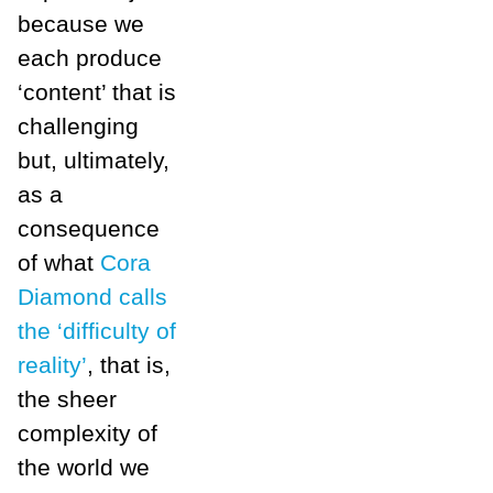
because we
each produce
‘content’ that is
challenging
but, ultimately,
as a
consequence
of what
Cora
Diamond calls
the ‘difficulty of
reality’
, that is,
the sheer
complexity of
the world we