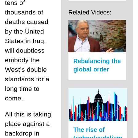
tens of
thousands of
Related Videos:
deaths caused
by the United
States in Iraq,
will doubtless
embody the
Rebalancing the
global order
West’s double
standards for a
long time to
come.
All this is taking
place against a
The rise of
backdrop in
technofeudalism