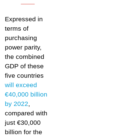
___
Expressed in
terms of
purchasing
power parity,
the combined
GDP of these
five countries
will exceed
€40,000 billion
by 2022
,
compared with
just €30,000
billion for the