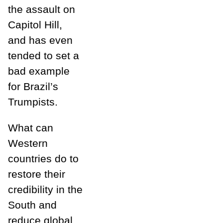
the assault on
Capitol Hill,
and has even
tended to set a
bad example
for Brazil’s
Trumpists.
What can
Western
countries do to
restore their
credibility in the
South and
reduce global