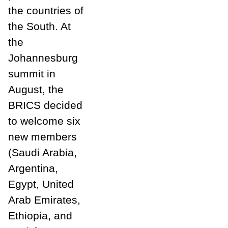
the countries of
the South. At
the
Johannesburg
summit in
August, the
BRICS decided
to welcome six
new members
(Saudi Arabia,
Argentina,
Egypt, United
Arab Emirates,
Ethiopia, and