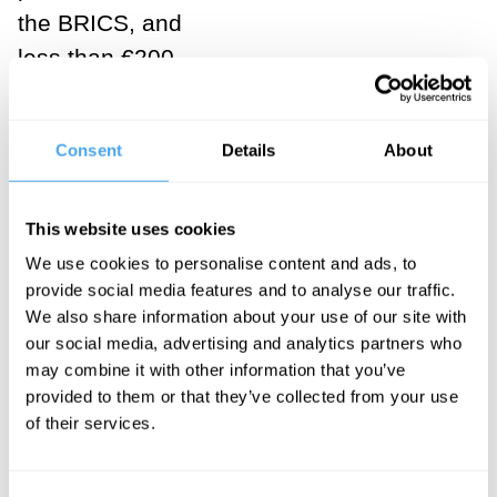
the BRICS, and
less than €200
per month in
sub-Saharan
Consent
Details
About
Africa,
according to
the latest data
This website uses cookies
from the World
We use cookies to personalise content and ads, to
provide social media features and to analyse our traffic.
Inequality Lab.
We also share information about your use of our site with
our social media, advertising and analytics partners who
In a few words,
may combine it with other information that you’ve
the
BRICS
provided to them or that they’ve collected from your use
present
of their services.
themselves to
the world as