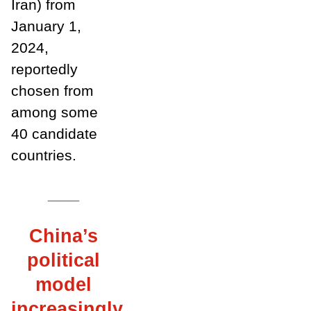
Iran) from
January 1,
2024,
reportedly
chosen from
among some
40 candidate
countries.
___
China’s
political
model
increasingly