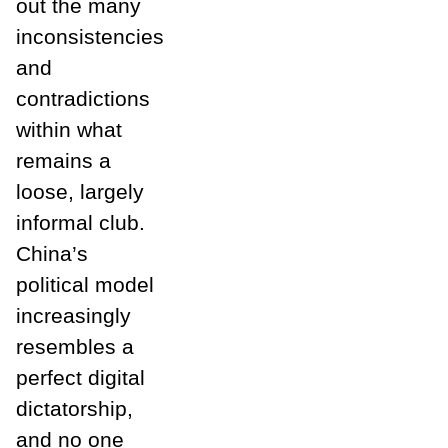
out the many
inconsistencies
and
contradictions
within what
remains a
loose, largely
informal club.
China’s
political model
increasingly
resembles a
perfect digital
dictatorship,
and no one