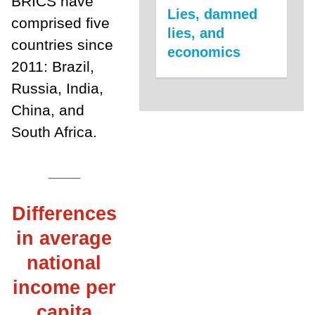
BRICS have
Lies, damned
comprised five
lies, and
countries since
economics
2011: Brazil,
Russia, India,
China, and
South Africa.
___
Differences
in average
national
income per
capita