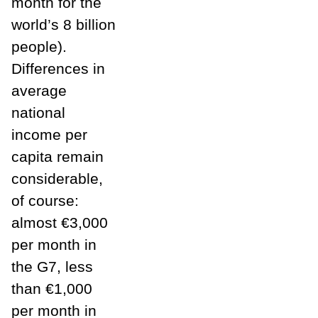
month for the
world’s 8 billion
people).
Differences in
average
national
income per
capita remain
considerable,
of course:
almost €3,000
per month in
the G7, less
than €1,000
per month in