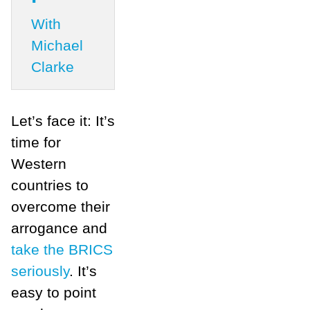
With
Michael
Clarke
Let’s face it: It’s
time for
Western
countries to
overcome their
arrogance and
take the BRICS
seriously
. It’s
easy to point