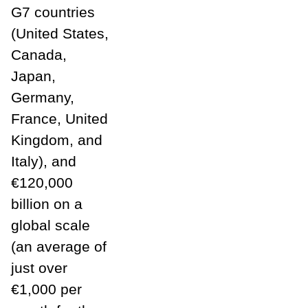
G7 countries
(United States,
Canada,
Japan,
Germany,
France, United
Kingdom, and
Italy), and
€120,000
billion on a
global scale
(an average of
just over
€1,000 per