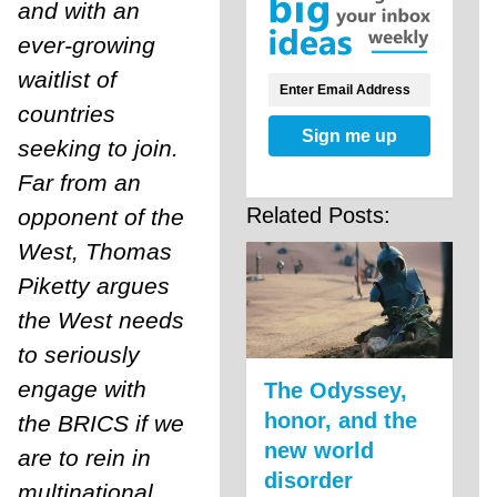
and with an
ever-growing
waitlist of
countries
Sign me up
seeking to join.
Far from an
Related Posts:
opponent of the
West, Thomas
Piketty argues
the West needs
to seriously
engage with
The Odyssey,
honor, and the
the BRICS if we
new world
are to rein in
disorder
multinational