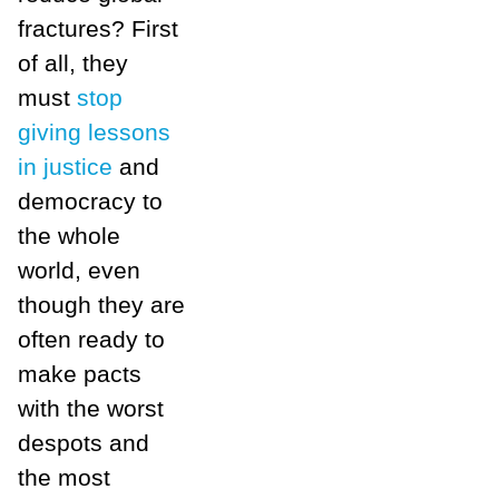
fractures? First
of all, they
must
stop
giving lessons
in justice
and
democracy to
the whole
world, even
though they are
often ready to
make pacts
with the worst
despots and
the most