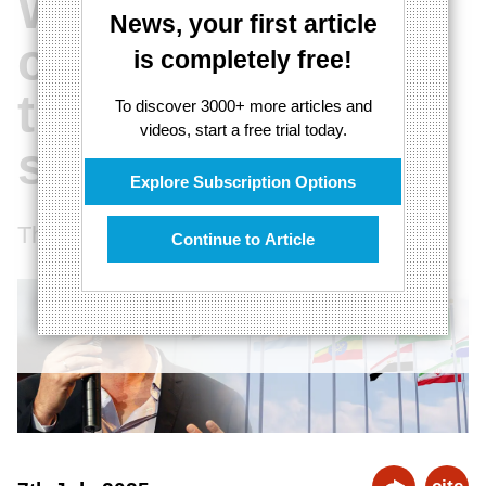
Western
News, your first article
countries to take
is completely free!
the BRICS
To discover 3000+ more articles and
videos, start a free trial today.
seriously"
Explore Subscription Options
The West must engage with the BRICS
Continue to Article