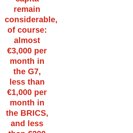
remain
considerable,
of course:
almost
€3,000 per
month in
the G7,
less than
€1,000 per
month in
the BRICS,
and less