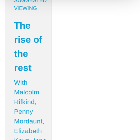
SUGGESTED
VIEWING
The
rise of
the
rest
With
Malcolm
Rifkind,
Penny
Mordaunt,
Elizabeth