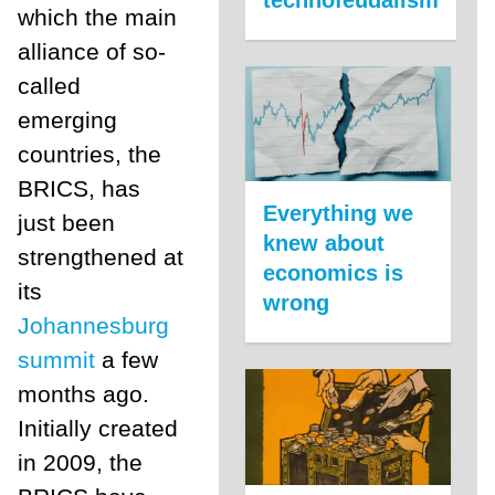
which the main
alliance of so-
called
emerging
countries, the
BRICS, has
Everything we
just been
knew about
strengthened at
economics is
its
wrong
Johannesburg
summit
a few
months ago.
Initially created
in 2009, the