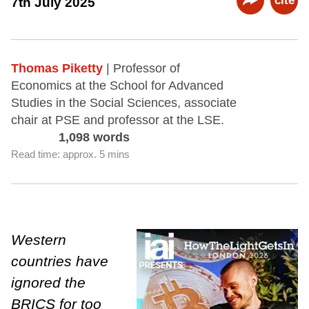
cite
7th July 2025
Thomas Piketty
| Professor of
Economics at the School for Advanced
Studies in the Social Sciences, associate
chair at PSE and professor at the LSE.
1,098 words
Read time: approx. 5 mins
Western
countries have
ignored the
BRICS for too