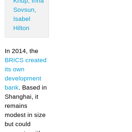
Knup, Inna
Sovsun,
Isabel
Hilton
In 2014, the
BRICS created
its own
development
bank
. Based in
Shanghai, it
remains
modest in size
but could