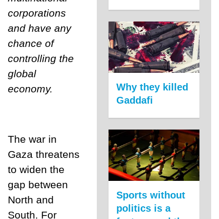
corporations
and have any
chance of
controlling the
global
Why they killed
economy.
Gaddafi
The war in
Gaza threatens
to widen the
gap between
Sports without
North and
politics is a
South. For