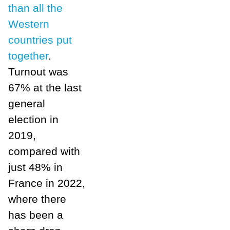
than all the
Western
countries put
together
.
Turnout was
67% at the last
general
election in
2019,
compared with
just 48% in
France in 2022,
where there
has been a