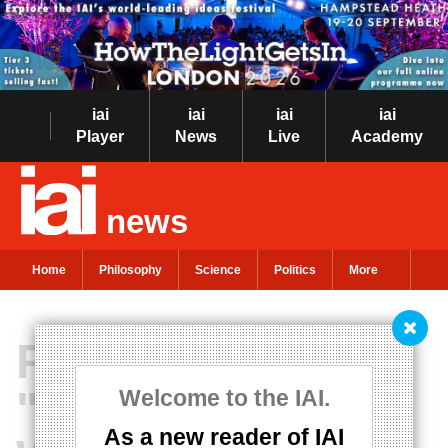
iai
iai
iai
iai
Player
News
Live
Academy
news
Home
Philosophy
Science
Politics
More
Piketty insists
"it's time for
Welcome to the IAI.
As a new reader of IAI