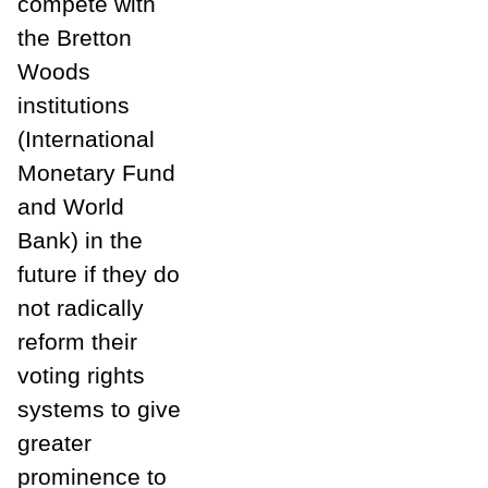
compete with
the Bretton
Woods
institutions
(International
Monetary Fund
and World
Bank) in the
future if they do
not radically
reform their
voting rights
systems to give
greater
prominence to