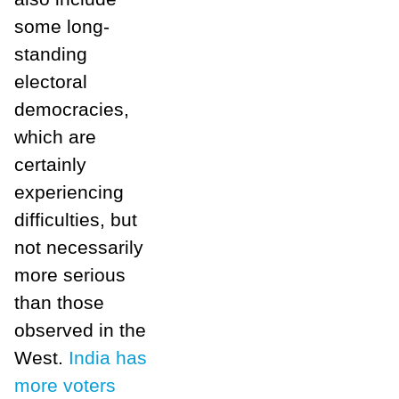
some long-
standing
electoral
democracies,
which are
certainly
experiencing
difficulties, but
not necessarily
more serious
than those
observed in the
West.
India has
more voters