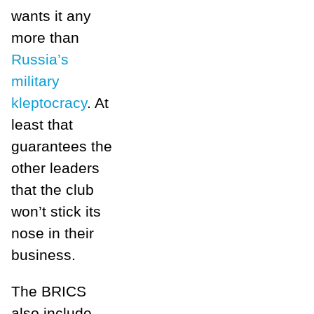
wants it any
more than
Russia’s
military
kleptocracy
. At
least that
guarantees the
other leaders
that the club
won’t stick its
nose in their
business.
The BRICS
also include