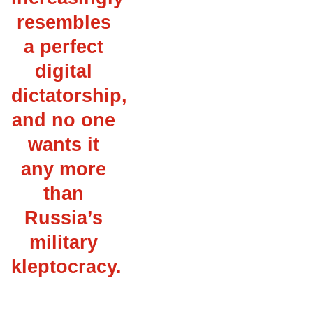
resembles
a perfect
digital
dictatorship,
and no one
wants it
any more
than
Russia’s
military
kleptocracy.
___