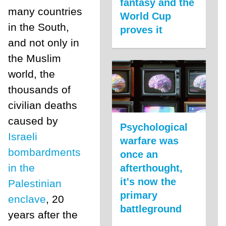
fantasy and the
many countries
World Cup
in the South,
proves it
and not only in
the Muslim
world, the
thousands of
civilian deaths
caused by
Psychological
Israeli
warfare was
bombardments
once an
in the
afterthought,
it's now the
Palestinian
primary
enclave
, 20
battleground
years after the