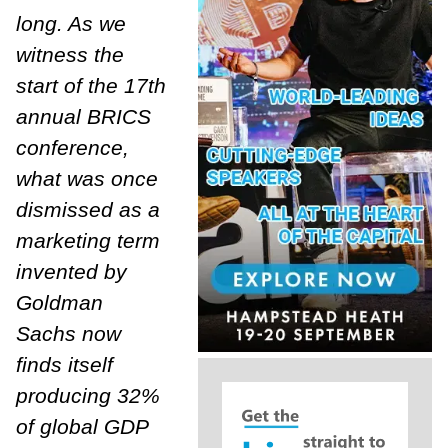
long. As we
witness the
start of the 17th
annual BRICS
conference,
what was once
dismissed as a
marketing term
invented by
Goldman
Sachs now
finds itself
producing 32%
of global GDP