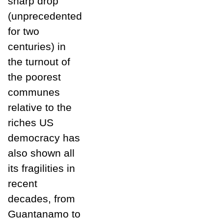
sharp drop
(unprecedented
for two
centuries) in
the turnout of
the poorest
communes
relative to the
riches US
democracy has
also shown all
its fragilities in
recent
decades, from
Guantanamo to