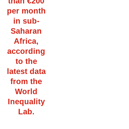
than €200
per month
in sub-
Saharan
Africa,
according
to the
latest data
from the
World
Inequality
Lab.