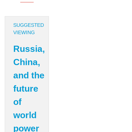
SUGGESTED
VIEWING
Russia,
China,
and the
future
of
world
power