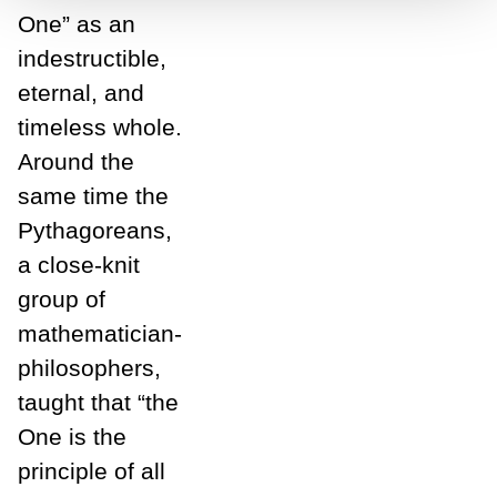
One” as an
indestructible,
eternal, and
timeless whole.
Around the
same time the
Pythagoreans,
a close-knit
group of
mathematician-
philosophers,
taught that “the
One is the
principle of all