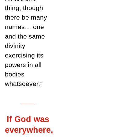
thing, though
there be many
names… one
and the same
divinity
exercising its
powers in all
bodies
whatsoever.”
___
If God was
everywhere,