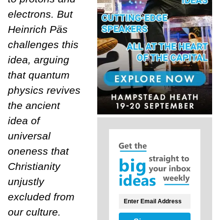
electrons. But
Heinrich Päs
challenges this
idea, arguing
that quantum
physics revives
the ancient
idea of
universal
oneness that
Christianity
unjustly
excluded from
our culture.