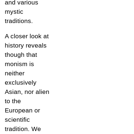
and various
mystic
traditions.
A closer look at
history reveals
though that
monism is
neither
exclusively
Asian, nor alien
to the
European or
scientific
tradition. We