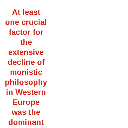
At least
one crucial
factor for
the
extensive
decline of
monistic
philosophy
in Western
Europe
was the
dominant