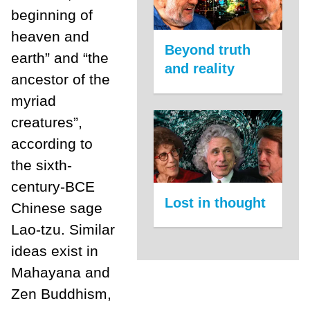
beginning of
heaven and
Beyond truth
earth” and “the
and reality
ancestor of the
myriad
creatures”,
according to
the sixth-
century-BCE
Lost in thought
Chinese sage
Lao-tzu. Similar
ideas exist in
Mahayana and
Zen Buddhism,