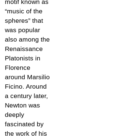
motif known as
“music of the
spheres” that
was popular
also among the
Renaissance
Platonists in
Florence
around Marsilio
Ficino. Around
a century later,
Newton was
deeply
fascinated by
the work of his