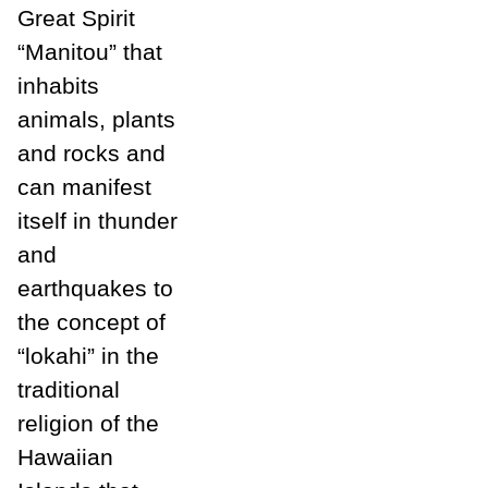
Great Spirit
“Manitou” that
inhabits
animals, plants
and rocks and
can manifest
itself in thunder
and
earthquakes to
the concept of
“lokahi” in the
traditional
religion of the
Hawaiian