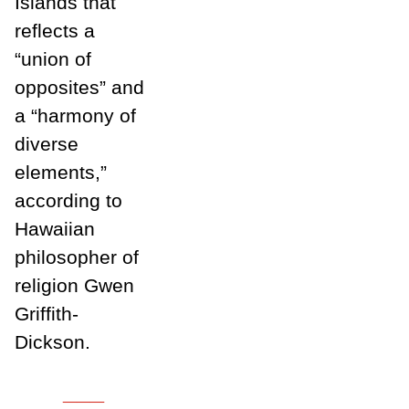
Islands that
reflects a
“union of
opposites” and
a “harmony of
diverse
elements,”
according to
Hawaiian
philosopher of
religion Gwen
Griffith-
Dickson.
___