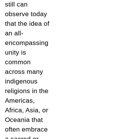
still can
observe today
that the idea of
an all-
encompassing
unity is
common
across many
indigenous
religions in the
Americas,
Africa, Asia, or
Oceania that
often embrace
a sacred or