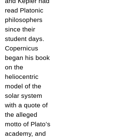
and Kepler had
read Platonic
philosophers
since their
student days.
Copernicus
began his book
on the
heliocentric
model of the
solar system
with a quote of
the alleged
motto of Plato’s
academy, and