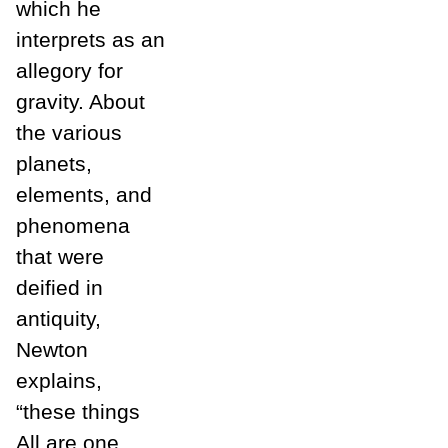
which he
interprets as an
allegory for
gravity. About
the various
planets,
elements, and
phenomena
that were
deified in
antiquity,
Newton
explains,
“these things
All are one