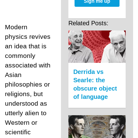
Sign me up
Related Posts:
Modern
physics revives
an idea that is
commonly
associated with
Derrida vs
Asian
Searle: the
philosophies or
obscure object
religions, but
of language
understood as
utterly alien to
Western or
scientific