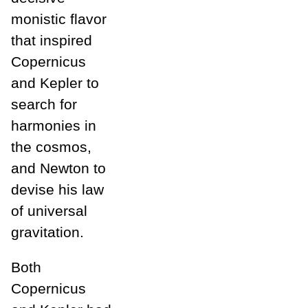
monistic flavor
that inspired
Copernicus
and Kepler to
search for
harmonies in
the cosmos,
and Newton to
devise his law
of universal
gravitation.
Both
Copernicus