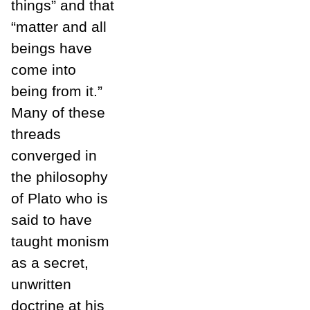
things” and that
“matter and all
beings have
come into
being from it.”
Many of these
threads
converged in
the philosophy
of Plato who is
said to have
taught monism
as a secret,
unwritten
doctrine at his