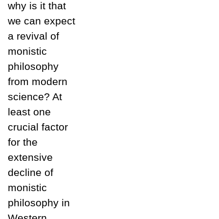
why is it that
we can expect
a revival of
monistic
philosophy
from modern
science? At
least one
crucial factor
for the
extensive
decline of
monistic
philosophy in
Western