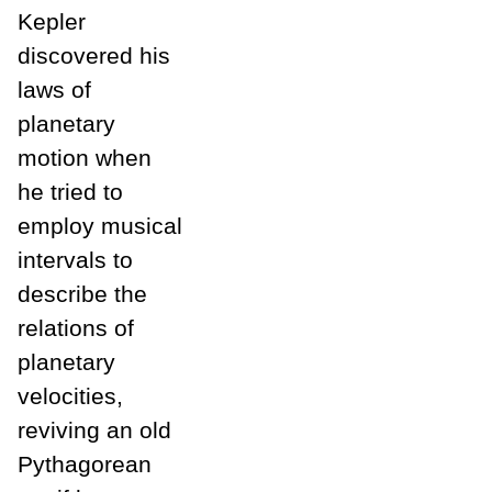
Kepler
discovered his
laws of
planetary
motion when
he tried to
employ musical
intervals to
describe the
relations of
planetary
velocities,
reviving an old
Pythagorean