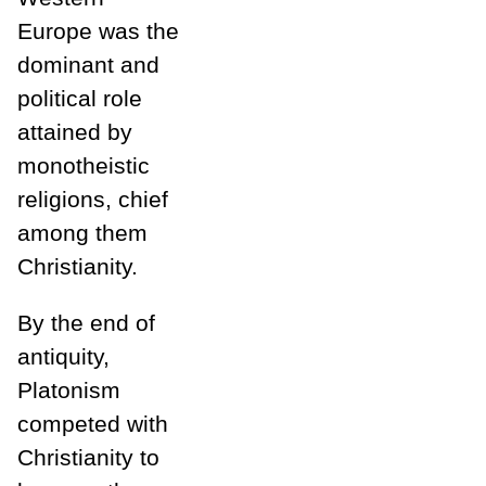
Europe was the
dominant and
political role
attained by
monotheistic
religions, chief
among them
Christianity.
By the end of
antiquity,
Platonism
competed with
Christianity to