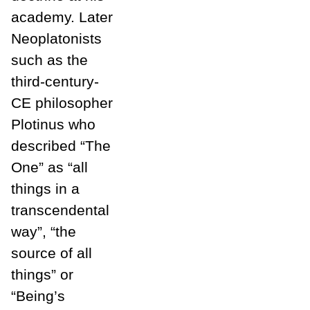
academy. Later
Neoplatonists
such as the
third-century-
CE philosopher
Plotinus who
described “The
One” as “all
things in a
transcendental
way”, “the
source of all
things” or
“Being’s