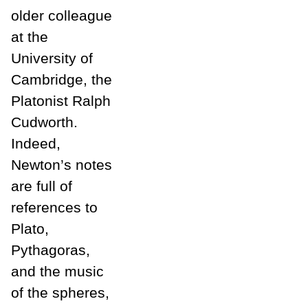
older colleague
at the
University of
Cambridge, the
Platonist Ralph
Cudworth.
Indeed,
Newton’s notes
are full of
references to
Plato,
Pythagoras,
and the music
of the spheres,