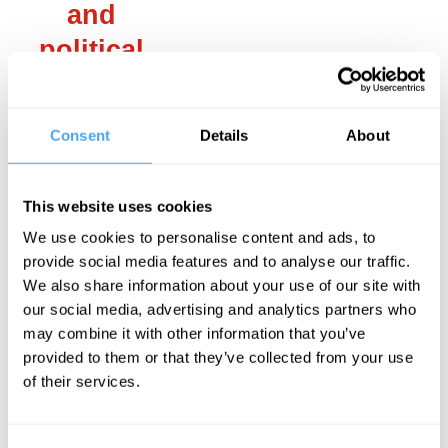
and
political
role
attained by
Consent
Details
About
monotheistic
religions,
This website uses cookies
chief
We use cookies to personalise content and ads, to
among
provide social media features and to analyse our traffic.
We also share information about your use of our site with
them
our social media, advertising and analytics partners who
Christianity.
may combine it with other information that you’ve
provided to them or that they’ve collected from your use
of their services.
___