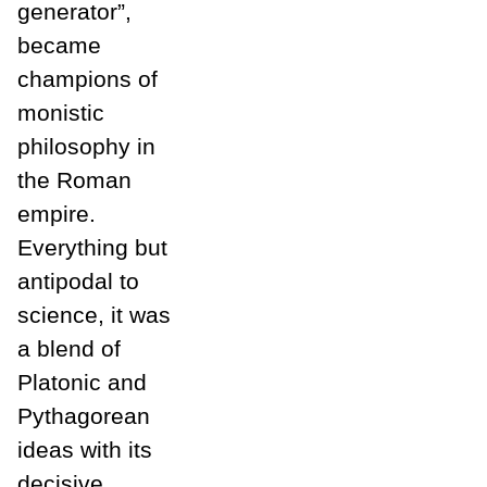
generator”,
became
champions of
monistic
philosophy in
the Roman
empire.
Everything but
antipodal to
science, it was
a blend of
Platonic and
Pythagorean
ideas with its
decisive