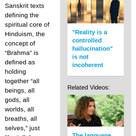
Sanskrit texts
defining the
spiritual core of
"Reality is a
Hinduism, the
controlled
concept of
hallucination"
“Brahma” is
is not
defined as
incoherent
holding
together “all
Related Videos:
beings, all
gods, all
worlds, all
breaths, all
selves,” just
The language