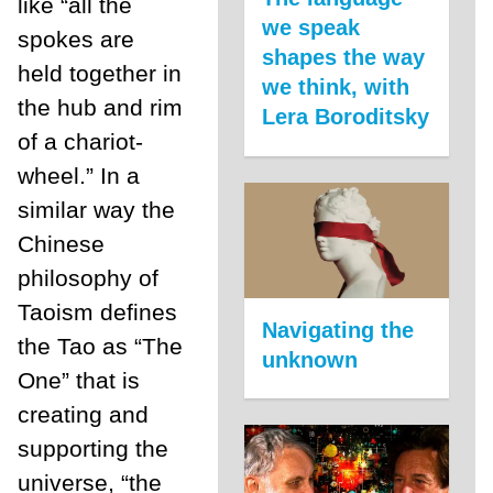
like “all the
we speak
spokes are
shapes the way
held together in
we think, with
the hub and rim
Lera Boroditsky
of a chariot-
wheel.” In a
similar way the
Chinese
philosophy of
Taoism defines
Navigating the
the Tao as “The
unknown
One” that is
creating and
supporting the
universe, “the