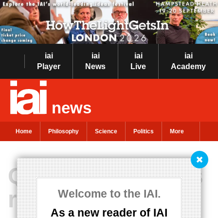
iai
iai
iai
iai
Player
News
Live
Academy
news
Home
Philosophy
Science
Politics
More
Quantum physics
reveals the unity
Welcome to the IAI.
As a new reader of IAI