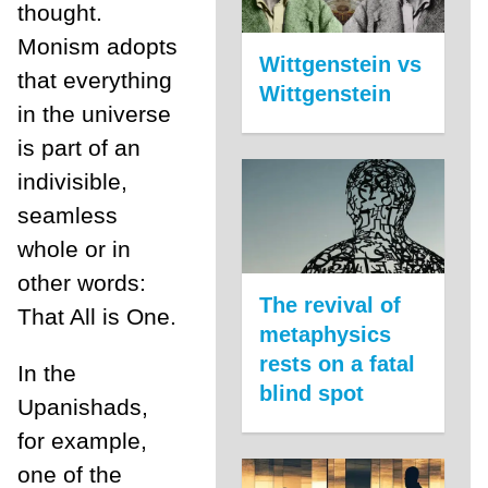
thought.
Monism adopts
Wittgenstein vs
that everything
Wittgenstein
in the universe
is part of an
indivisible,
seamless
whole or in
other words:
The revival of
That All is One.
metaphysics
rests on a fatal
In the
blind spot
Upanishads,
for example,
one of the