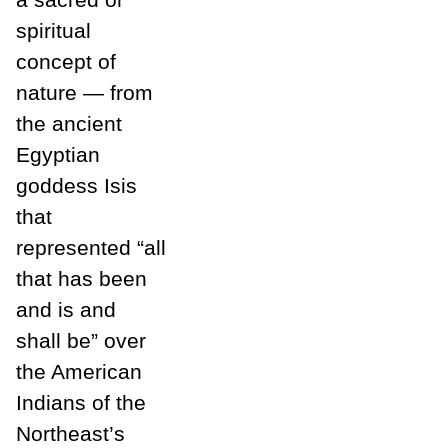
spiritual
concept of
nature — from
the ancient
Egyptian
goddess Isis
that
represented “all
that has been
and is and
shall be” over
the American
Indians of the
Northeast’s