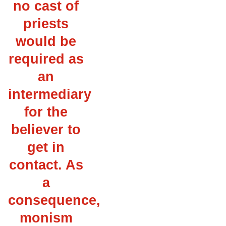
no cast of
priests
would be
required as
an
intermediary
for the
believer to
get in
contact. As
a
consequence,
monism