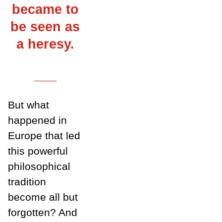
became to
be seen as
a heresy.
___
But what
happened in
Europe that led
this powerful
philosophical
tradition
become all but
forgotten? And