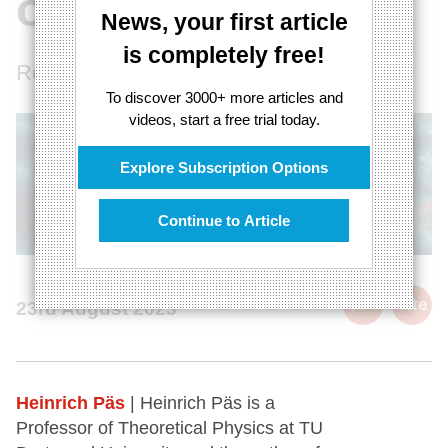
of the universe
News, your first article
is completely free!
Reviving ancient philosophies
To discover 3000+ more articles and
videos, start a free trial today.
Explore Subscription Options
Continue to Article
cite
23rd August 2023
Heinrich Päs
| Heinrich Päs is a
Professor of Theoretical Physics at TU