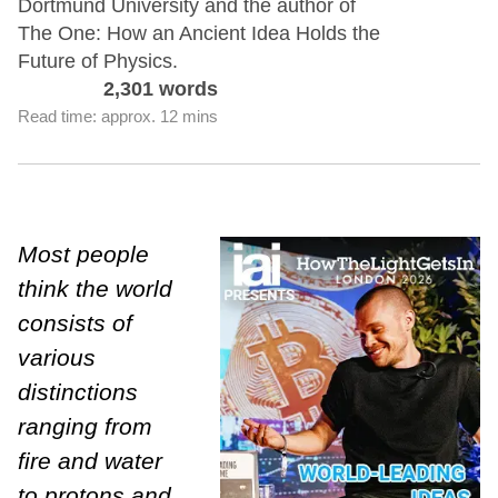
Dortmund University and the author of
The One: How an Ancient Idea Holds the
Future of Physics.
2,301 words
Read time: approx. 12 mins
Most people
think the world
consists of
various
distinctions
ranging from
fire and water
to protons and