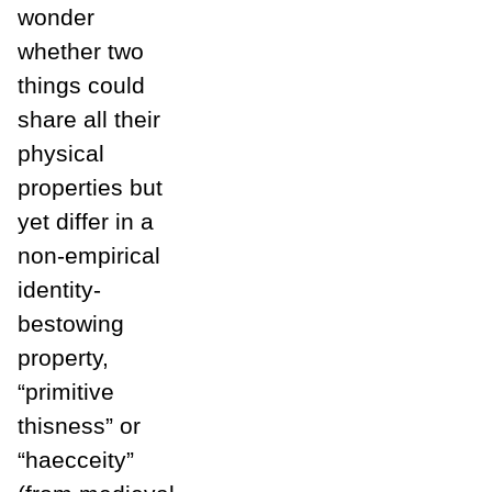
wonder
whether two
things could
share all their
physical
properties but
yet differ in a
non-empirical
identity-
bestowing
property,
“primitive
thisness” or
“haecceity”