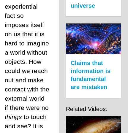
universe
experiential
fact so
imposes itself
on us that it is
hard to imagine
a world without
objects. How
Claims that
could we reach
information is
fundamental
out and make
are mistaken
contact with the
external world
if there were no
Related Videos:
things
to touch
and see? It is