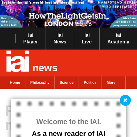
iai
iai
iai
iai
Player
News
Live
Academy
news
Home
Philosophy
Science
Politics
More
Reality is not
made up of
Welcome to the IAI.
As a new reader of IAI