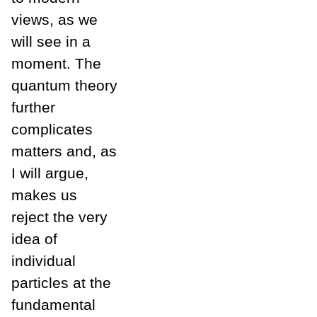
views, as we
will see in a
moment. The
quantum theory
further
complicates
matters and, as
I will argue,
makes us
reject the very
idea of
individual
particles at the
fundamental