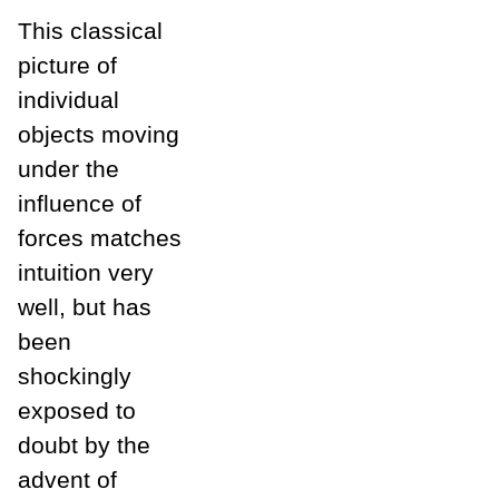
This classical
picture of
individual
objects moving
under the
influence of
forces matches
intuition very
well, but has
been
shockingly
exposed to
doubt by the
advent of