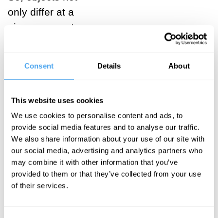
only differ at a
given moment,
but also
possess
Consent
Details
About
“genidentity,”
i.e. identity
This website uses cookies
over time.
We use cookies to personalise content and ads, to
___
provide social media features and to analyse our traffic.
We also share information about your use of our site with
our social media, advertising and analytics partners who
Classically
may combine it with other information that you’ve
speaking,
provided to them or that they’ve collected from your use
of their services.
two
different