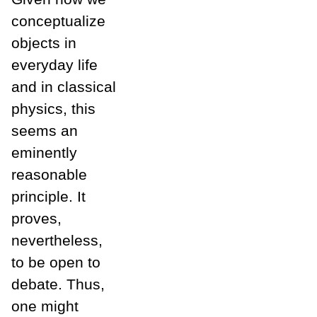
conceptualize
objects in
everyday life
and in classical
physics, this
seems an
eminently
reasonable
principle. It
proves,
nevertheless,
to be open to
debate. Thus,
one might