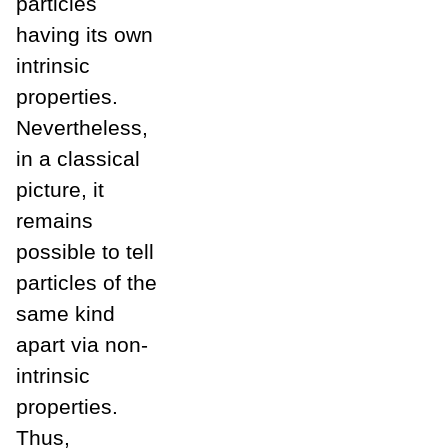
particles
having its own
intrinsic
properties.
Nevertheless,
in a classical
picture, it
remains
possible to tell
particles of the
same kind
apart via non-
intrinsic
properties.
Thus,