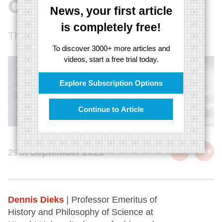
objects
News, your first article
is completely free!
The quantum illusion of objects
To discover 3000+ more articles and
videos, start a free trial today.
Explore Subscription Options
Continue to Article
cite
29th September 2025
Dennis Dieks
| Professor Emeritus of
History and Philosophy of Science at