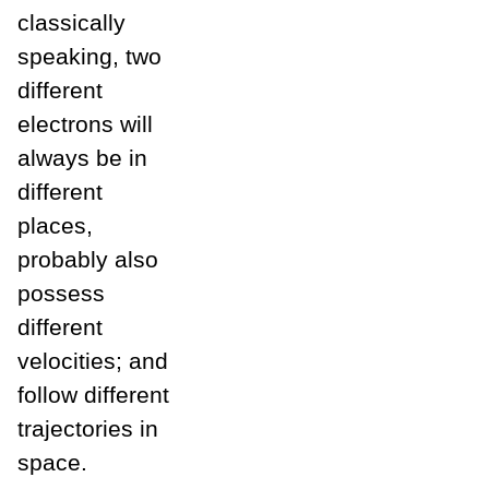
classically
speaking, two
different
electrons will
always be in
different
places,
probably also
possess
different
velocities; and
follow different
trajectories in
space.