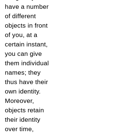
have a number
of different
objects in front
of you, at a
certain instant,
you can give
them individual
names; they
thus have their
own identity.
Moreover,
objects retain
their identity
over time,