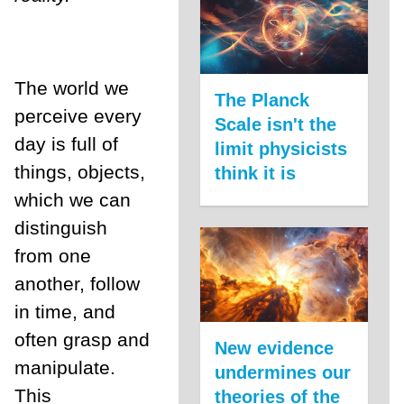
The world we
The Planck
perceive every
Scale isn't the
day is full of
limit physicists
things, objects,
think it is
which we can
distinguish
from one
another, follow
in time, and
often grasp and
New evidence
manipulate.
undermines our
This
theories of the