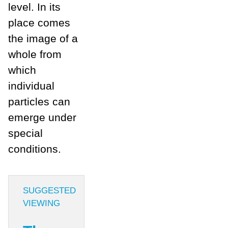
level. In its
place comes
the image of a
whole from
which
individual
particles can
emerge under
special
conditions.
SUGGESTED
VIEWING