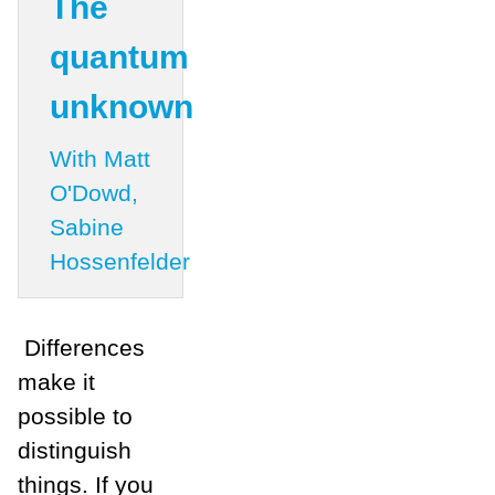
The
quantum
unknown
With Matt
O'Dowd,
Sabine
Hossenfelder
Differences
make it
possible to
distinguish
things. If you