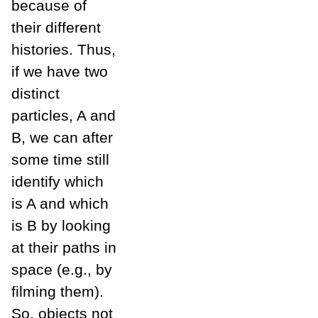
because of
their different
histories. Thus,
if we have two
distinct
particles, A and
B, we can after
some time still
identify which
is A and which
is B by looking
at their paths in
space (e.g., by
filming them).
So, objects not