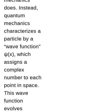
does. Instead,
quantum
mechanics
characterizes a
particle by a
“wave function”
ψ(x), which
assigns a
complex
number to each
point in space.
This wave
function
evolves