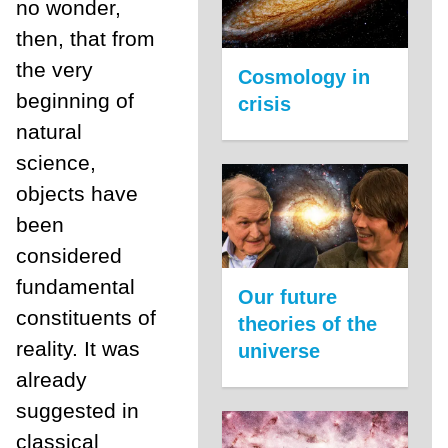
no wonder,
then, that from
the very
Cosmology in
beginning of
crisis
natural
science,
objects have
been
considered
fundamental
Our future
constituents of
theories of the
reality. It was
universe
already
suggested in
classical