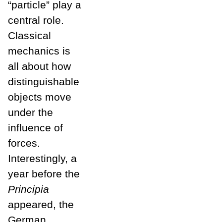
“particle” play a
central role.
Classical
mechanics is
all about how
distinguishable
objects move
under the
influence of
forces.
Interestingly, a
year before the
Principia
appeared, the
German