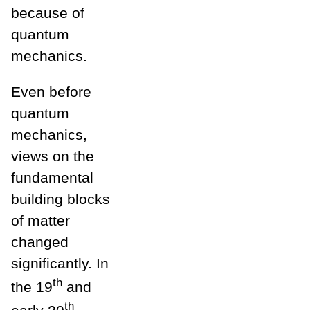
because of
quantum
mechanics.
Even before
quantum
mechanics,
views on the
fundamental
building blocks
of matter
changed
significantly. In
th
the 19
and
th