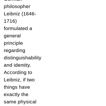
philosopher
Leibniz (1646-
1716)
formulated a
general
principle
regarding
distinguishability
and identity.
According to
Leibniz, if two
things have
exactly the
same physical