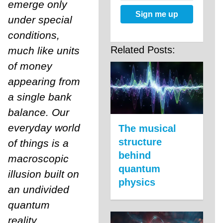
emerge only
Sign me up
under special
conditions,
Related Posts:
much like units
of money
appearing from
a single bank
balance. Our
everyday world
The musical
structure
of things is a
behind
macroscopic
quantum
illusion built on
physics
an undivided
quantum
reality.