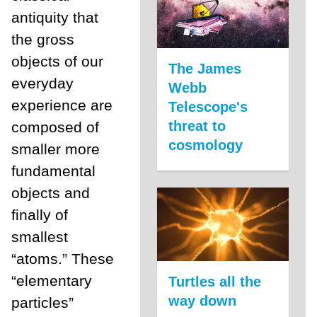
antiquity that
the gross
objects of our
The James
everyday
Webb
experience are
Telescope's
threat to
composed of
cosmology
smaller more
fundamental
objects and
finally of
smallest
“atoms.” These
“elementary
Turtles all the
way down
particles”