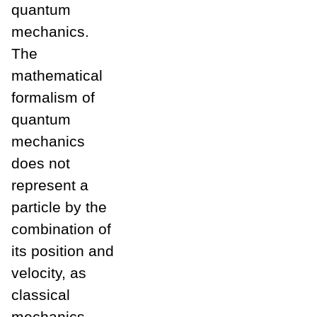
quantum
mechanics.
The
mathematical
formalism of
quantum
mechanics
does not
represent a
particle by the
combination of
its position and
velocity, as
classical
mechanics