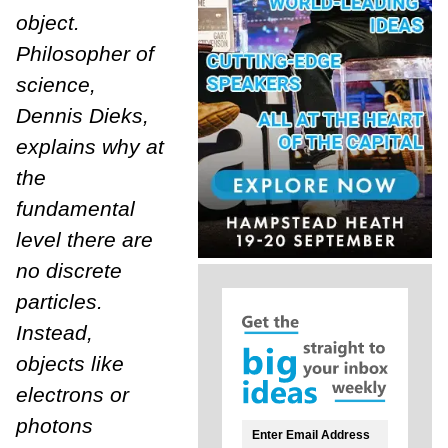
object.
Philosopher of
science,
Dennis Dieks,
explains why at
the
fundamental
level there are
no discrete
particles.
Instead,
objects like
electrons or
photons