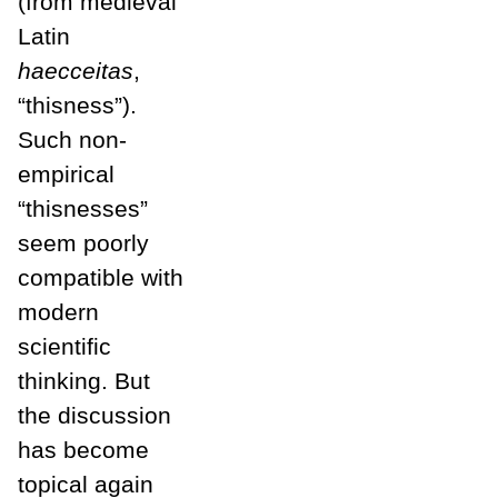
(from medieval
Latin
haecceitas
,
“thisness”).
Such non-
empirical
“thisnesses”
seem poorly
compatible with
modern
scientific
thinking. But
the discussion
has become
topical again