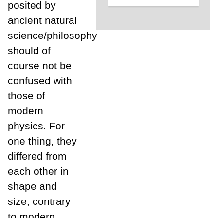
posited by
ancient natural
science/philosophy
should of
course not be
confused with
those of
modern
physics. For
one thing, they
differed from
each other in
shape and
size, contrary
to modern