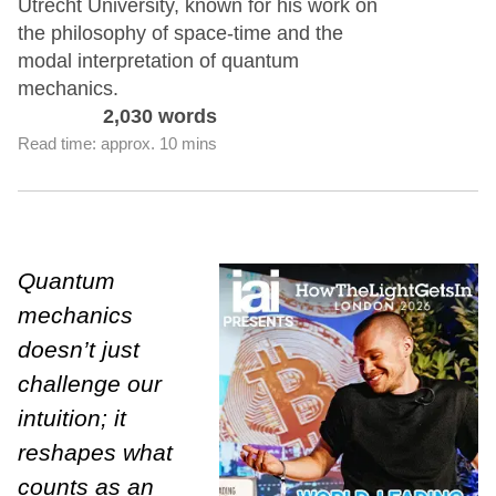
Utrecht University, known for his work on
the philosophy of space-time and the
modal interpretation of quantum
mechanics.
2,030 words
Read time: approx. 10 mins
Quantum
mechanics
doesn’t just
challenge our
intuition; it
reshapes what
counts as an