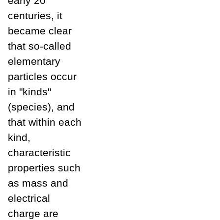
early 20
centuries, it
became clear
that so-called
elementary
particles occur
in "kinds"
(species), and
that within each
kind,
characteristic
properties such
as mass and
electrical
charge are