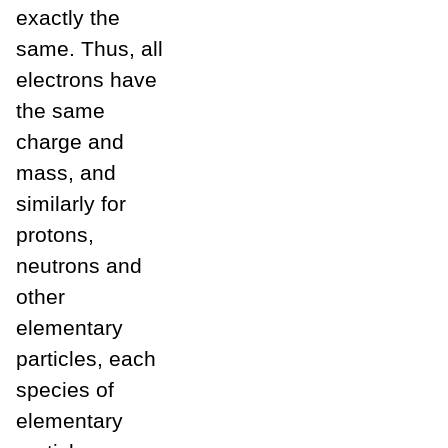
exactly the
same. Thus, all
electrons have
the same
charge and
mass, and
similarly for
protons,
neutrons and
other
elementary
particles, each
species of
elementary