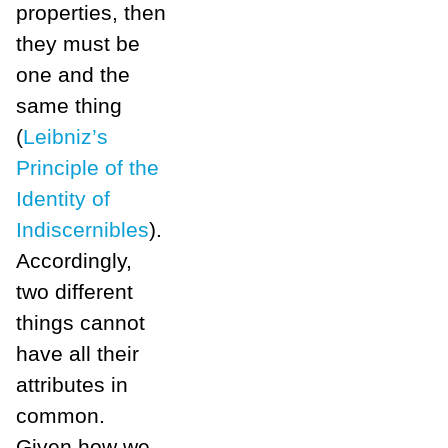
properties, then
they must be
one and the
same thing
(
Leibniz’s
Principle of the
Identity of
Indiscernibles
).
Accordingly,
two different
things cannot
have all their
attributes in
common.
Given how we