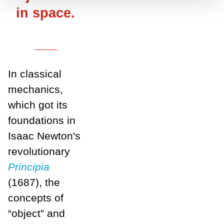
in space.
___
In classical
mechanics,
which got its
foundations in
Isaac Newton's
revolutionary
Principia
(1687), the
concepts of
“object” and