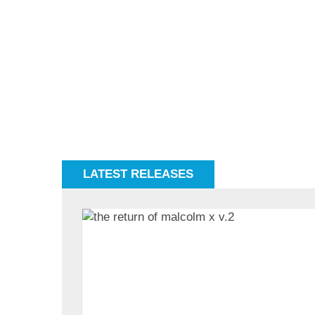
LATEST RELEASES