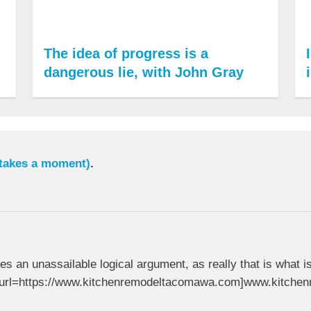
The idea of progress is a
dangerous lie, with John Gray
 takes a moment)
.
ides an unassailable logical argument, as really that is what i
. [url=https://www.kitchenremodeltacomawa.com]www.kitche