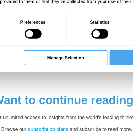
ed experts, Schopenhauer’s profo
 provided to them or that they’ve collected from your use of their
ievously misrepresented for decad
Preferences
Statistics
hat remains of a person’s subjectivity when the 
 thoughts, emotions and perceptions—are disreg
very person—arguably even every living creatu
le is precisely their respective experiential con
Manage Selection
ant to continue readin
t unlimited access to insights from the world's leading thinke
Browse our
subscription plans
and subscribe to read more.