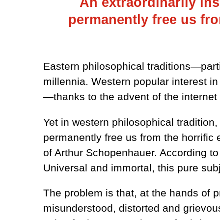
An extraordinarily ins
permanently free us fro
Eastern philosophical traditions—part
millennia. Western popular interest i
—thanks to the advent of the interne
Yet in western philosophical tradition,
permanently free us from the horrific
of Arthur Schopenhauer. According to 
Universal and immortal, this pure subj
The problem is that, at the hands of
misunderstood, distorted and grievous