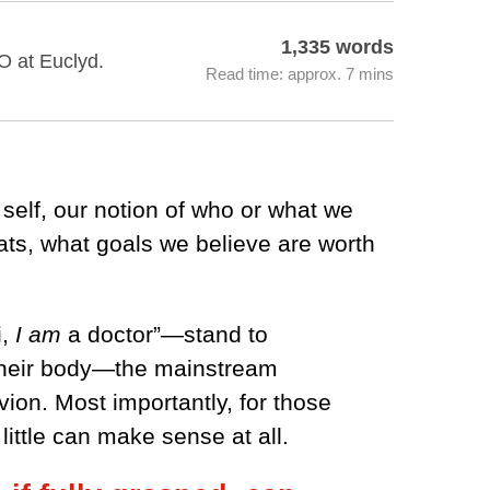
1,335 words
O at Euclyd.
Read time: approx. 7 mins
self, our notion of who or what we
ats, what goals we believe are worth
i,
I am
a doctor”—stand to
h their body—the mainstream
ion. Most importantly, for those
ittle can make sense at all.