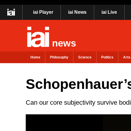
iai Player
iai News
iai Live
news
Home
Philosophy
Science
Politics
Arts
Schopenhauer’s
Can our core subjectivity survive bod