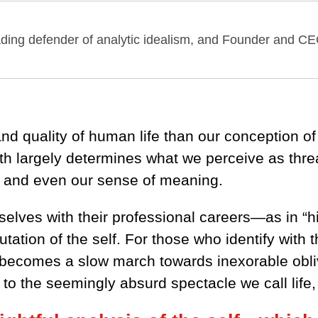
eading defender of analytic idealism, and Founder and CE
nd quality of human life than our conception of 
ith largely determines what we perceive as thre
, and even our sense of meaning.
selves with their professional careers—as in “h
utation of the self. For those who identify wit
e becomes a slow march towards inexorable obliv
o the seemingly absurd spectacle we call life, l