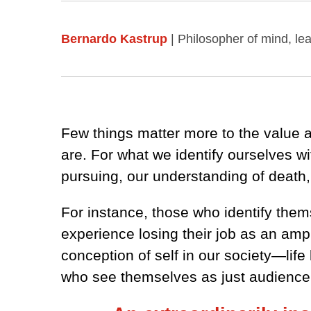
Bernardo Kastrup
| Philosopher of mind, l
Few things matter more to the value a
are. For what we identify ourselves w
pursuing, our understanding of death
For instance, those who identify them
experience losing their job as an amp
conception of self in our society—lif
who see themselves as just audience t