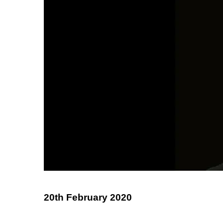
20th February 2020