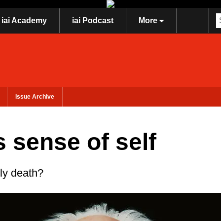
iai Academy
iai Podcast
More
Issue Archive
 sense of self
ily death?