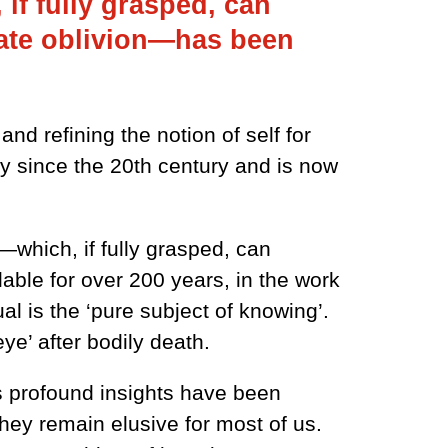
 if fully grasped, can
imate oblivion—has been
d refining the notion of self for
ly since the 20th century and is now
f—which, if fully grasped, can
able for over 200 years, in the work
l is the ‘pure subject of knowing’.
ye’ after bodily death.
s profound insights have been
hey remain elusive for most of us.