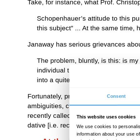
Take, for instance, what Prof. Chris
Schopenhauer’s attitude to this p
this subject” ... At the same time, 
Janaway has serious grievances about 
The problem, bluntly, is this: is my 
individual that I am, or is it … b
into a quite elementary difficulty.
Fortunately, present-day analytic phil
Consent
ambiguities, comes to Janaway’s resc
recently called ‘core-subjectivity’: it 
This website uses cookies
dative [i.e. recipient] of experience, 
We use cookies to personalis
information about your use of