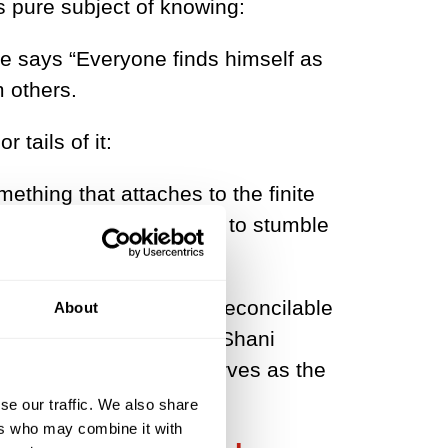
 pure subject of knowing:
he says “Everyone finds himself as
m others.
tails of it:
omething that attaches to the finite
? ... Schopenhauer seems to stumble
 most benign and easily reconcilable
About
 what philosopher Itay Shani
cit sense of self which serves as the
closed’.
se our traffic. We also share
ers who may combine it with