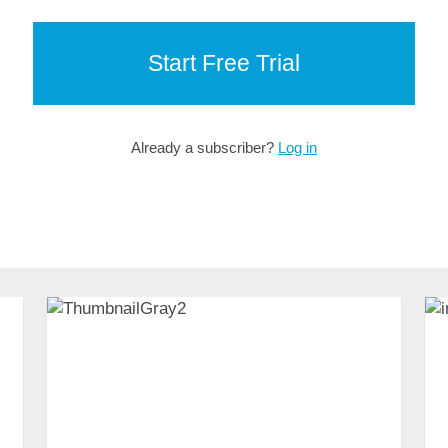
Start Free Trial
Already a subscriber?
Log in