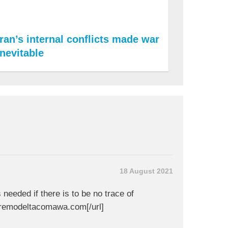
Iran’s internal conflicts made war
inevitable
18 August 2021
s needed if there is to be no trace of
nremodeltacomawa.com[/url]