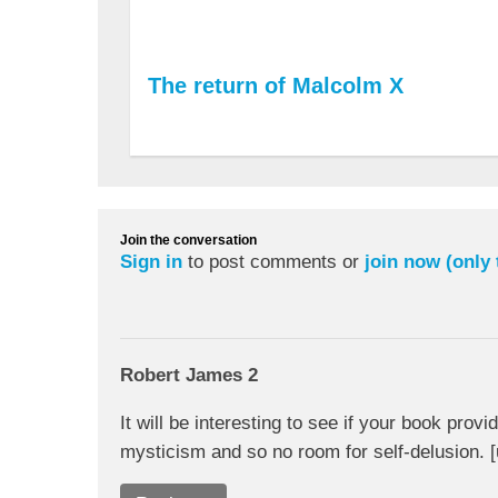
The return of Malcolm X
Join the conversation
Sign in
to post comments or
join now (only
Robert James 2
It will be interesting to see if your book prov
mysticism and so no room for self-delusion