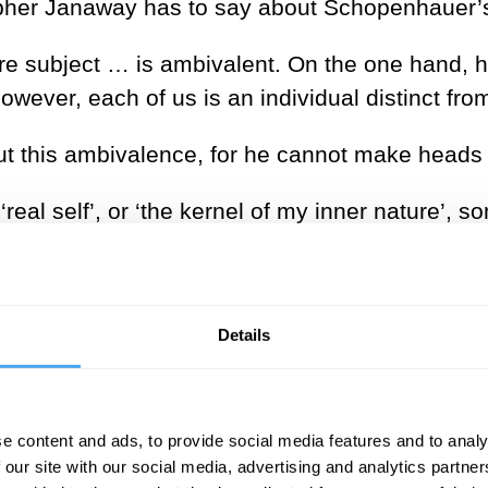
topher Janaway has to say about Schopenhauer’s
ure subject … is ambivalent. On the one hand, 
however, each of us is an individual distinct fro
this ambivalence, for he cannot make heads or 
‘real self’, or ‘the kernel of my inner nature’, s
eyond space, time, and individuation altogether
osophy, with its knack for eliminating even the
Details
ue. Schopenhauer’s pure subject of knowing is
is ‘ipseity, or I-ness, by which is meant an impli
namely, as
that to whom things are given
, or dis
e content and ads, to provide social media features and to analy
 our site with our social media, advertising and analytics partn