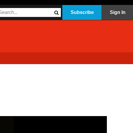
Subscribe
Sign In