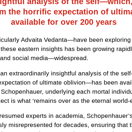
ightful analysis of the self—which,
m the horrific expectation of ult
available for over 200 years
icularly Advaita Vedanta—have been exploring an
n these eastern insights has been growing rapid
t and social media—widespread.
 an extraordinarily insightful analysis of the sel
 expectation of ultimate oblivion—has been avail
Schopenhauer, underlying each mortal individua
ect is what ‘remains over as the eternal world-e
 presumed experts in academia, Schopenhauer’
ly misrepresented for decades, ensuring that t