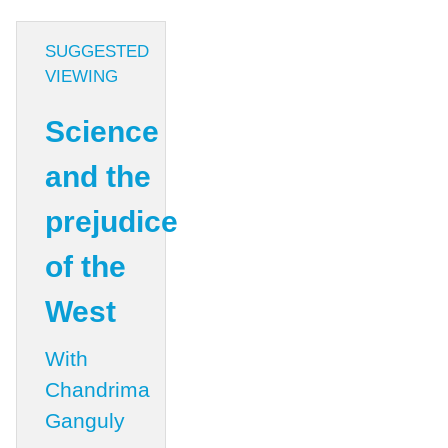
SUGGESTED
VIEWING
Science
and the
prejudice
of the
West
With
Chandrima
Ganguly