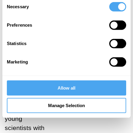
Consent
their
Necessary
Selection
doctrine.
Preferences
___
Statistics
Matthew
Marketing
Stanley, in his
biography of
Eddington,
Allow all
Practical
Mystic
, notes
Manage Selection
that for many
young
scientists with