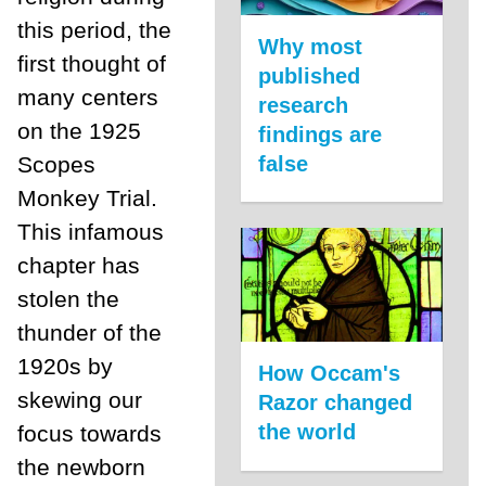
this period, the
Why most
first thought of
published
many centers
research
on the 1925
findings are
false
Scopes
Monkey Trial.
This infamous
chapter has
stolen the
thunder of the
1920s by
How Occam's
skewing our
Razor changed
the world
focus towards
the newborn