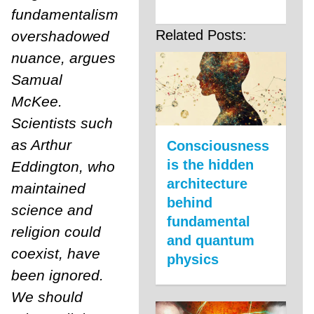
fundamentalism
Related Posts:
overshadowed
nuance, argues
Samual
McKee.
Scientists such
as Arthur
Consciousness
is the hidden
Eddington, who
architecture
maintained
behind
science and
fundamental
religion could
and quantum
coexist, have
physics
been ignored.
We should