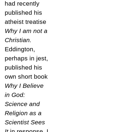
had recently
published his
atheist treatise
Why I am not a
Christian.
Eddington,
perhaps in jest,
published his
own short book
Why I Believe
in God:
Science and
Religion as a
Scientist Sees
It
in response. I