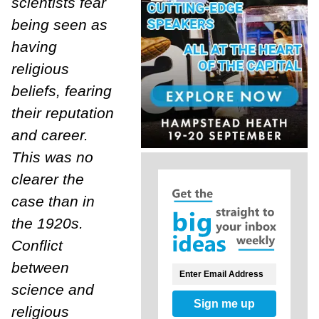
scientists fear
being seen as
having
religious
beliefs, fearing
their reputation
and career.
This was no
clearer the
case than in
the 1920s.
Conflict
between
science and
Sign me up
religious