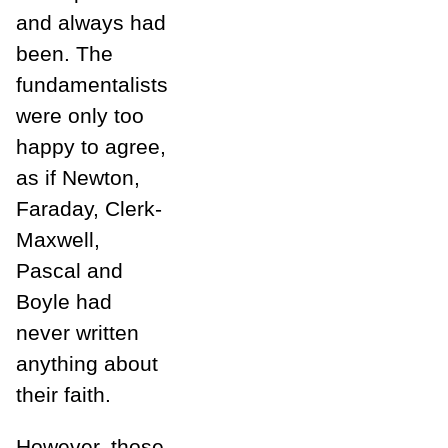
and always had
been. The
fundamentalists
were only too
happy to agree,
as if Newton,
Faraday, Clerk-
Maxwell,
Pascal and
Boyle had
never written
anything about
their faith.
However, those