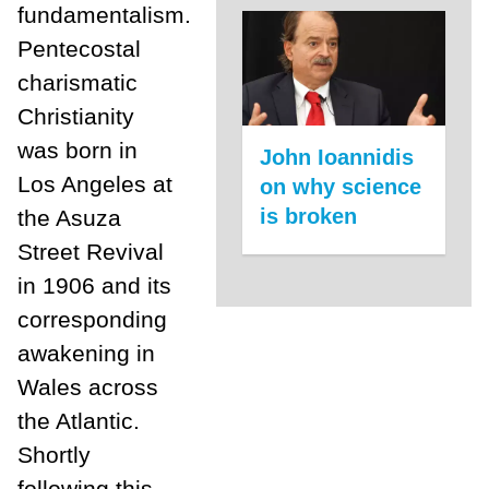
fundamentalism.
Pentecostal
charismatic
Christianity
was born in
John Ioannidis
Los Angeles at
on why science
is broken
the Asuza
Street Revival
in 1906 and its
corresponding
awakening in
Wales across
the Atlantic.
Shortly
following this,