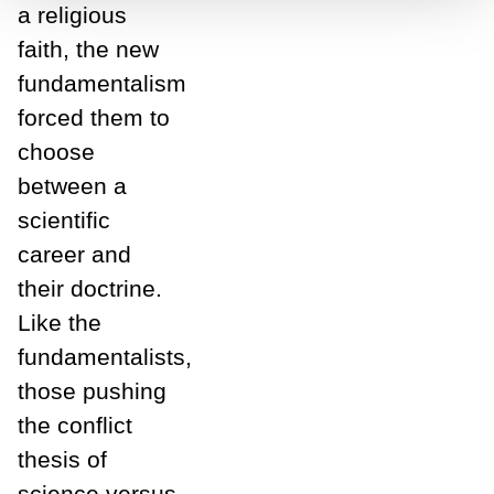
a religious
faith, the new
fundamentalism
forced them to
choose
between a
scientific
career and
their doctrine.
Like the
fundamentalists,
those pushing
the conflict
thesis of
science versus