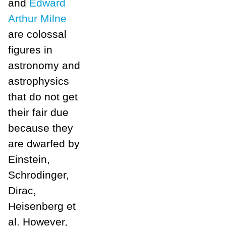
and
Edward
Arthur Milne
are colossal
figures in
astronomy and
astrophysics
that do not get
their fair due
because they
are dwarfed by
Einstein,
Schrodinger,
Dirac,
Heisenberg et
al. However,