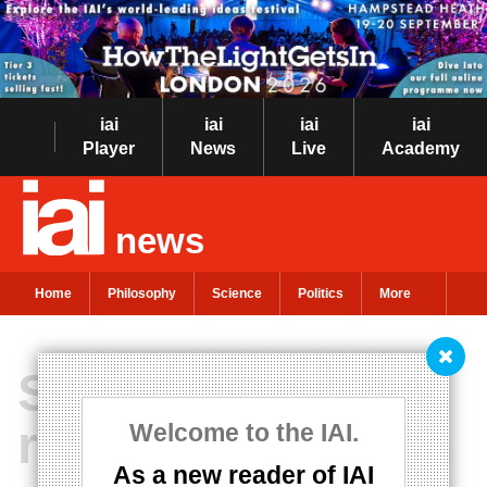
iai
iai
iai
iai
Player
News
Live
Academy
news
Home
Philosophy
Science
Politics
More
Science and
religion are not in
Welcome to the IAI.
As a new reader of IAI