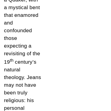
a mystical bent
that enamored
and
confounded
those
expecting a
revisiting of the
th
19
century’s
natural
theology. Jeans
may not have
been truly
religious: his
personal