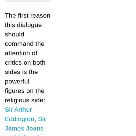
The first reason
this dialogue
should
command the
attention of
critics on both
sides is the
powerful
figures on the
religious side:
Sir Arthur
Eddington
,
Sir
James Jeans