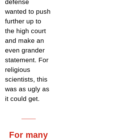
defense
wanted to push
further up to
the high court
and make an
even grander
statement. For
religious
scientists, this
was as ugly as
it could get.
___
For many