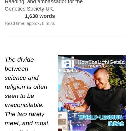
Reading, and ambassador for the
Genetics Society UK.
1,638 words
Read time: approx. 8 mins
The divide
between
science and
religion is often
seen to be
irreconcilable.
The two rarely
meet, and most