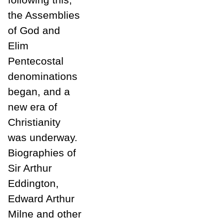
the Assemblies
of God and
Elim
Pentecostal
denominations
began, and a
new era of
Christianity
was underway.
Biographies of
Sir Arthur
Eddington,
Edward Arthur
Milne and other