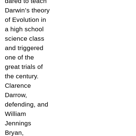
dared to teach
Darwin’s theory
of Evolution in
a high school
science class
and triggered
one of the
great trials of
the century.
Clarence
Darrow,
defending, and
William
Jennings
Bryan,