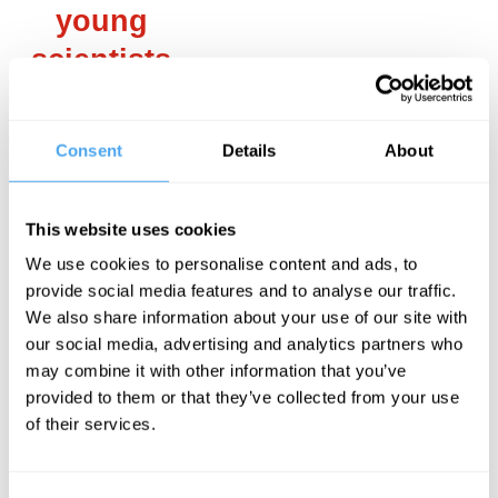
young
scientists
with a
religious
Consent
Details
About
faith, the
new
This website uses cookies
fundamentalism
We use cookies to personalise content and ads, to
forced
provide social media features and to analyse our traffic.
We also share information about your use of our site with
them to
our social media, advertising and analytics partners who
choose
may combine it with other information that you’ve
provided to them or that they’ve collected from your use
between a
of their services.
scientific
career and