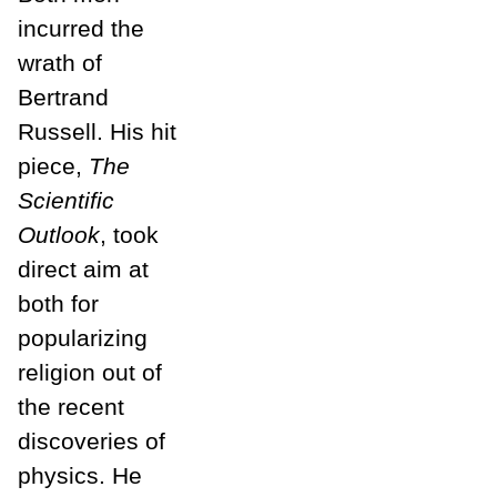
incurred the
wrath of
Bertrand
Russell. His hit
piece,
The
Scientific
Outlook
, took
direct aim at
both for
popularizing
religion out of
the recent
discoveries of
physics. He