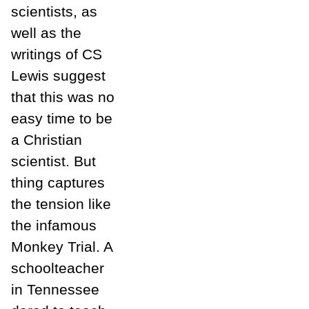
scientists, as
well as the
writings of CS
Lewis suggest
that this was no
easy time to be
a Christian
scientist. But
thing captures
the tension like
the infamous
Monkey Trial. A
schoolteacher
in Tennessee