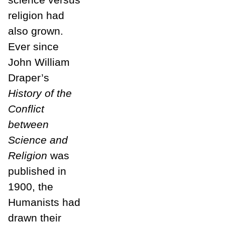
religion had
also grown.
Ever since
John William
Draper’s
History of the
Conflict
between
Science and
Religion
was
published in
1900, the
Humanists had
drawn their