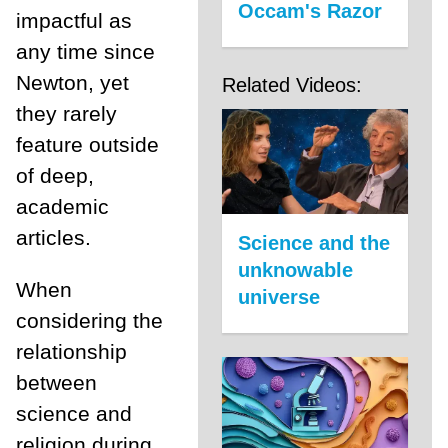
Occam's Razor
impactful as
any time since
Newton, yet
Related Videos:
they rarely
feature outside
of deep,
academic
articles.
Science and the
unknowable
When
universe
considering the
relationship
between
science and
religion during