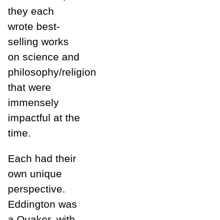
they each
wrote best-
selling works
on science and
philosophy/religion
that were
immensely
impactful at the
time.
Each had their
own unique
perspective.
Eddington was
a Quaker, with