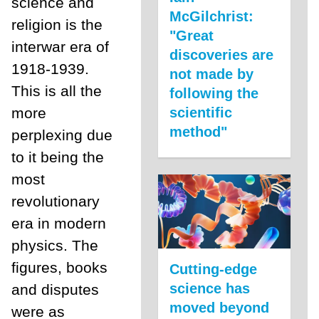
science and
McGilchrist:
religion is the
"Great
interwar era of
discoveries are
1918-1939.
not made by
This is all the
following the
more
scientific
method"
perplexing due
to it being the
most
revolutionary
era in modern
physics. The
figures, books
Cutting-edge
science has
and disputes
moved beyond
were as