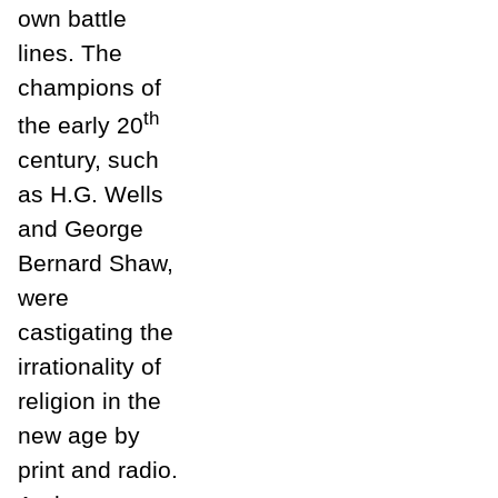
own battle
lines. The
champions of
th
the early 20
century, such
as H.G. Wells
and George
Bernard Shaw,
were
castigating the
irrationality of
religion in the
new age by
print and radio.