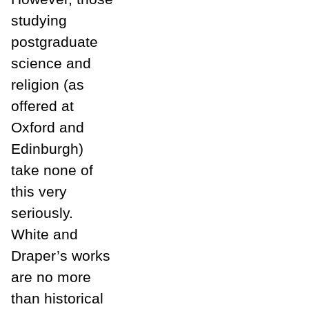
studying
postgraduate
science and
religion (as
offered at
Oxford and
Edinburgh)
take none of
this very
seriously.
White and
Draper’s works
are no more
than historical