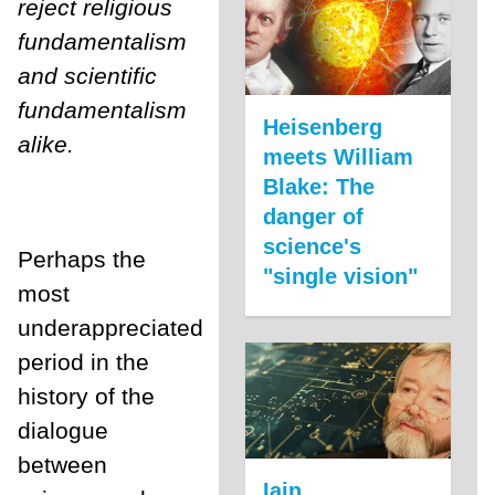
reject religious
fundamentalism
and scientific
fundamentalism
Heisenberg
alike.
meets William
Blake: The
danger of
science's
Perhaps the
"single vision"
most
underappreciated
period in the
history of the
dialogue
between
Iain