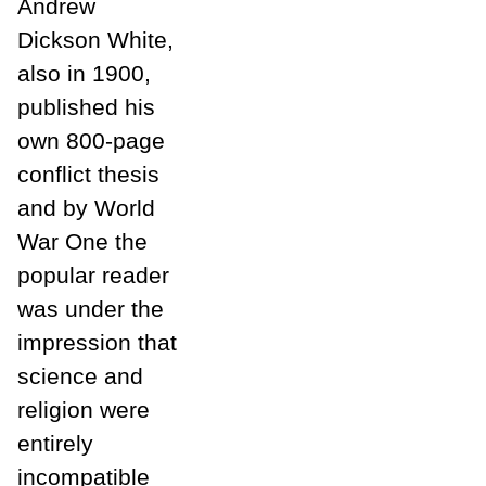
Andrew
Dickson White,
also in 1900,
published his
own 800-page
conflict thesis
and by World
War One the
popular reader
was under the
impression that
science and
religion were
entirely
incompatible