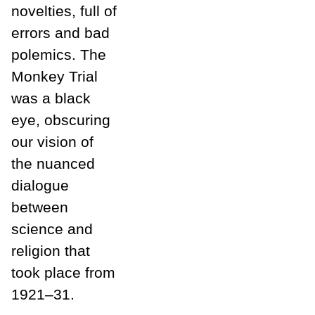
novelties, full of
errors and bad
polemics. The
Monkey Trial
was a black
eye, obscuring
our vision of
the nuanced
dialogue
between
science and
religion that
took place from
1921–31.