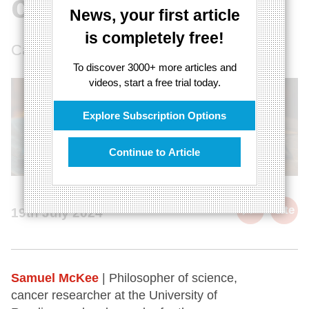
conflict
News, your first article
is completely free!
Can science and religion co-exist?
To discover 3000+ more articles and
videos, start a free trial today.
Explore Subscription Options
Continue to Article
cite
19th July 2024
Samuel McKee
| Philosopher of science,
cancer researcher at the University of