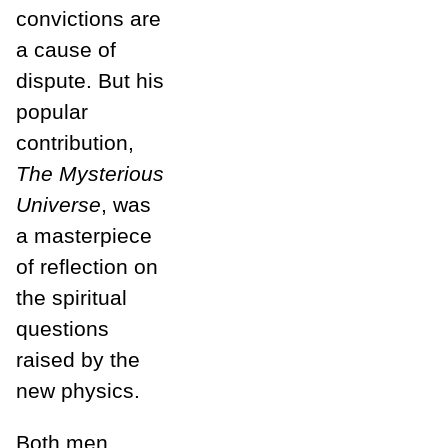
convictions are
a cause of
dispute. But his
popular
contribution,
The Mysterious
Universe
,
was
a masterpiece
of reflection on
the spiritual
questions
raised by the
new physics.
Both men