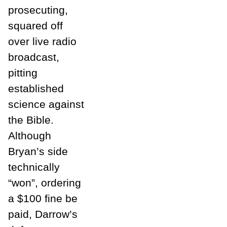
prosecuting,
squared off
over live radio
broadcast,
pitting
established
science against
the Bible.
Although
Bryan’s side
technically
“won”, ordering
a $100 fine be
paid, Darrow’s