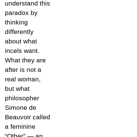
understand this
paradox by
thinking
differently
about what
incels want.
What they are
after is not a
real woman,
but what
philosopher
Simone de
Beauvoir called
a feminine
“Other” — an