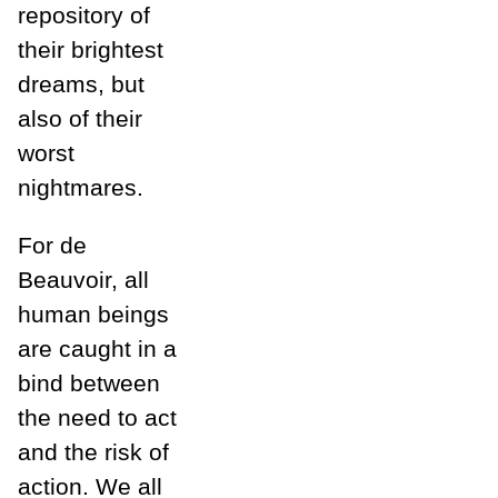
repository of
their brightest
dreams, but
also of their
worst
nightmares.
For de
Beauvoir, all
human beings
are caught in a
bind between
the need to act
and the risk of
action. We all