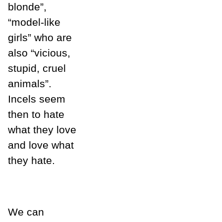
blonde”,
“model-like
girls” who are
also “vicious,
stupid, cruel
animals”.
Incels seem
then to hate
what they love
and love what
they hate.
We can