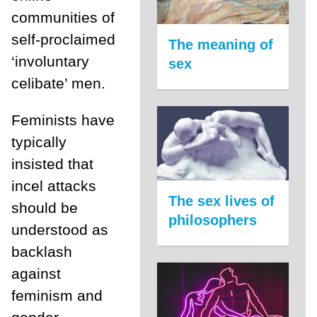
communities of
self-proclaimed
The meaning of
‘involuntary
sex
celibate’ men.
Feminists have
typically
insisted that
incel attacks
The sex lives of
should be
philosophers
understood as
backlash
against
feminism and