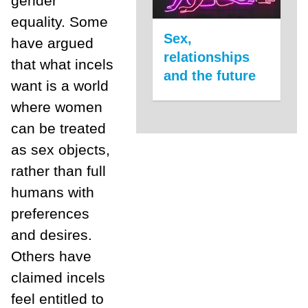
gender
equality. Some
Sex,
have argued
relationships
that what incels
and the future
want is a world
where women
can be treated
as sex objects,
rather than full
humans with
preferences
and desires.
Others have
claimed incels
feel entitled to