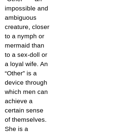
impossible and
ambiguous
creature, closer
to a nymph or
mermaid than
to a sex-doll or
a loyal wife. An
“Other” is a
device through
which men can
achieve a
certain sense
of themselves.
She is a