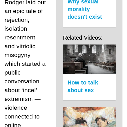
Why sexual
Rodger laid out
morality
an epic tale of
doesn't exist
rejection,
isolation,
resentment,
Related Videos:
and vitriolic
misogyny
which started a
public
conversation
How to talk
about ‘incel’
about sex
extremism —
violence
connected to
online