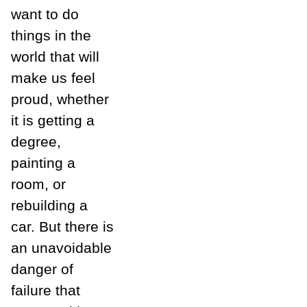
want to do
things in the
world that will
make us feel
proud, whether
it is getting a
degree,
painting a
room, or
rebuilding a
car. But there is
an unavoidable
danger of
failure that