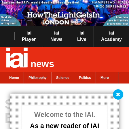
iai
iai
iai
iai
Player
News
Live
Academy
news
Home
Philosophy
Science
Politics
More
Simone de
Beauvoir on incel
Welcome to the IAI.
As a new reader of IAI