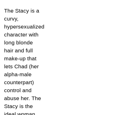
The Stacy is a
curvy,
hypersexualized
character with
long blonde
hair and full
make-up that
lets Chad (her
alpha-male
counterpart)
control and
abuse her. The
Stacy is the
ideal woman,