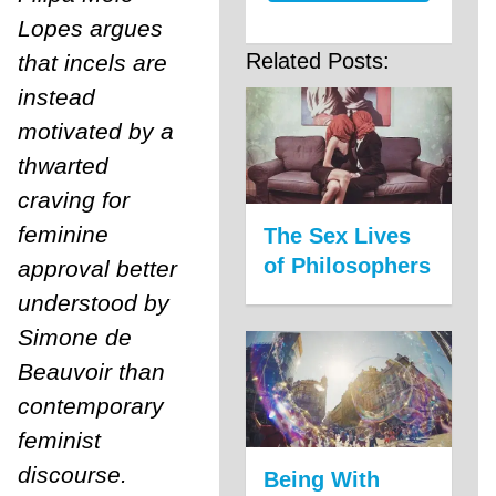
Lopes argues
Related Posts:
that incels are
instead
motivated by a
thwarted
craving for
feminine
The Sex Lives
of Philosophers
approval better
understood by
Simone de
Beauvoir than
contemporary
feminist
discourse.
Being With