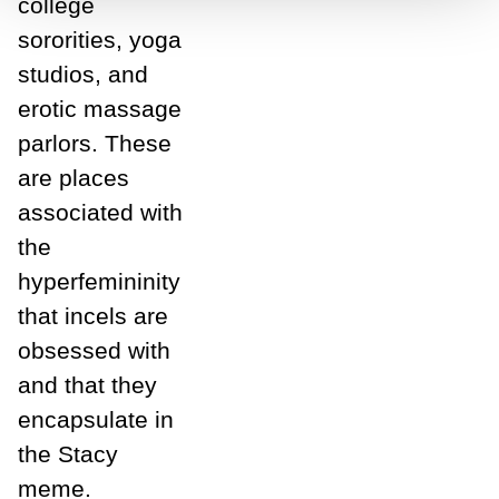
college
sororities, yoga
studios, and
erotic massage
parlors. These
are places
associated with
the
hyperfemininity
that incels are
obsessed with
and that they
encapsulate in
the Stacy
meme.