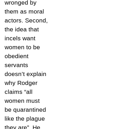
wronged by
them as moral
actors. Second,
the idea that
incels want
women to be
obedient
servants
doesn’t explain
why Rodger
claims “all
women must
be quarantined
like the plague
they are”. He