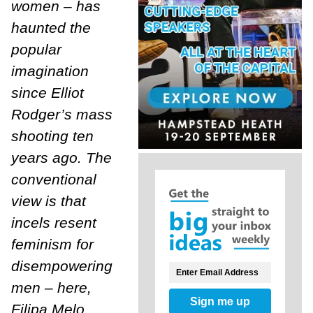
women – has
haunted the
popular
imagination
since Elliot
Rodger’s mass
shooting ten
years ago. The
conventional
view is that
incels resent
feminism for
disempowering
men – here,
Sign me up
Filipa Melo