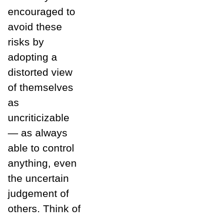
encouraged to
avoid these
risks by
adopting a
distorted view
of themselves
as
uncriticizable
— as always
able to control
anything, even
the uncertain
judgement of
others. Think of