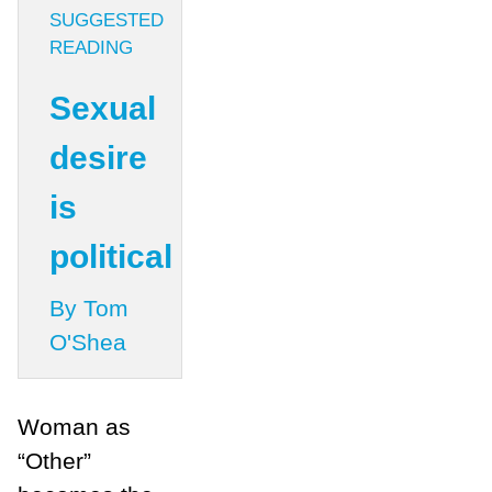
SUGGESTED
READING
Sexual
desire
is
political
By Tom
O'Shea
Woman as
“Other”