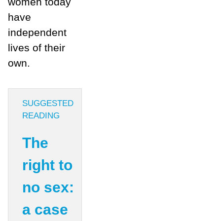
women today
have
independent
lives of their
own.
SUGGESTED
READING
The
right to
no sex:
a case