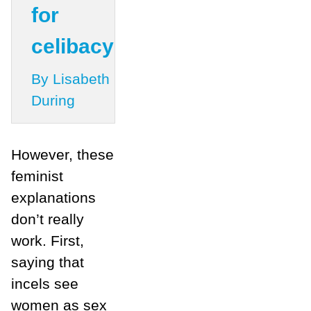
for
celibacy
By Lisabeth
During
However, these
feminist
explanations
don’t really
work. First,
saying that
incels see
women as sex