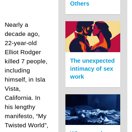
Others
Nearly a
decade ago,
22-year-old
Elliot Rodger
The unexpected
killed 7 people,
intimacy of sex
including
work
himself, in Isla
Vista,
California. In
his lengthy
manifesto, “My
Twisted World”,