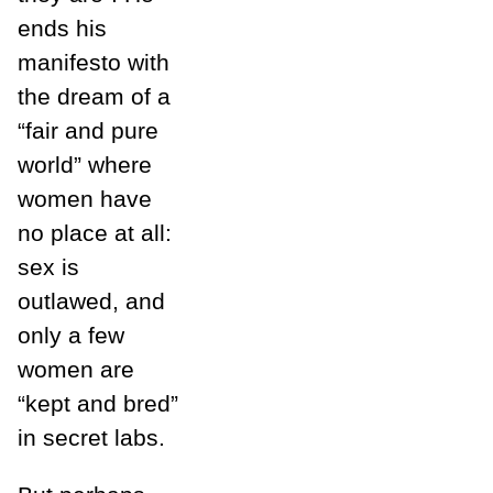
ends his
manifesto with
the dream of a
“fair and pure
world” where
women have
no place at all:
sex is
outlawed, and
only a few
women are
“kept and bred”
in secret labs.