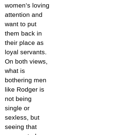
women’s loving
attention and
want to put
them back in
their place as
loyal servants.
On both views,
what is
bothering men
like Rodger is
not being
single or
sexless, but
seeing that