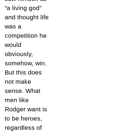
“a living god”
and thought life
was a
competition he
would
obviously,
somehow, win.
But this does
not make
sense. What
men like
Rodger want is
to be heroes,
regardless of