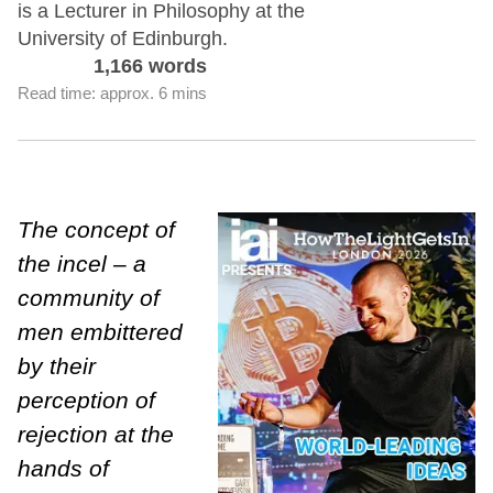
is a Lecturer in Philosophy at the
University of Edinburgh.
1,166 words
Read time: approx. 6 mins
The concept of
the incel – a
community of
men embittered
by their
perception of
rejection at the
hands of