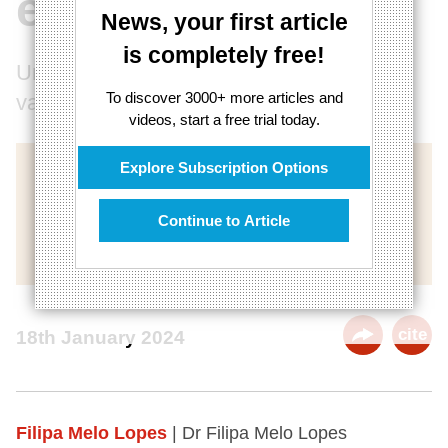
extremism
News, your first article
is completely free!
Understanding their quest for feminine
To discover 3000+ more articles and
validation
videos, start a free trial today.
Explore Subscription Options
Continue to Article
cite
18th January 2024
Filipa Melo Lopes
| Dr Filipa Melo Lopes