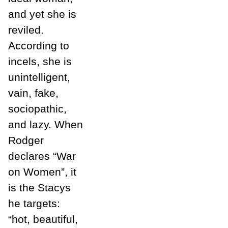
and yet she is
reviled.
According to
incels, she is
unintelligent,
vain, fake,
sociopathic,
and lazy. When
Rodger
declares “War
on Women”, it
is the Stacys
he targets:
“hot, beautiful,