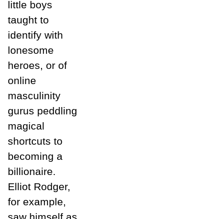
little boys
taught to
identify with
lonesome
heroes, or of
online
masculinity
gurus peddling
magical
shortcuts to
becoming a
billionaire.
Elliot Rodger,
for example,
saw himself as