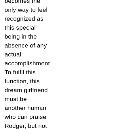
becomes the
only way to feel
recognized as
this special
being in the
absence of any
actual
accomplishment.
To fulfil this
function, this
dream girlfriend
must be
another human
who can praise
Rodger, but not