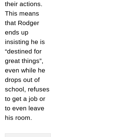
their actions.
This means
that Rodger
ends up
insisting he is
“destined for
great things”,
even while he
drops out of
school, refuses
to get a job or
to even leave
his room.