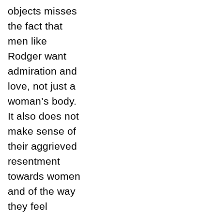
objects misses
the fact that
men like
Rodger want
admiration and
love, not just a
woman’s body.
It also does not
make sense of
their aggrieved
resentment
towards women
and of the way
they feel