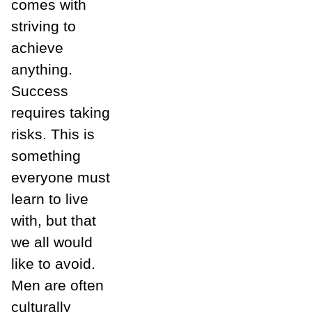
comes with
striving to
achieve
anything.
Success
requires taking
risks. This is
something
everyone must
learn to live
with, but that
we all would
like to avoid.
Men are often
culturally