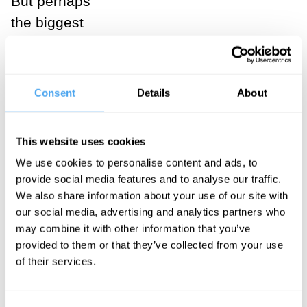
But perhaps
the biggest
problem with
these feminist
explanations is
Consent
Details
About
that they do not
make sense of
This website uses cookies
incels’
We use cookies to personalise content and ads, to
ambivalence
provide social media features and to analyse our traffic.
towards
We also share information about your use of our site with
women. If incel
our social media, advertising and analytics partners who
may combine it with other information that you’ve
attacks were a
provided to them or that they’ve collected from your use
form of
of their services.
backlash, you
might think