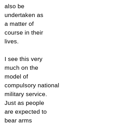
also be
undertaken as
a matter of
course in their
lives.
I see this very
much on the
model of
compulsory national
military service.
Just as people
are expected to
bear arms