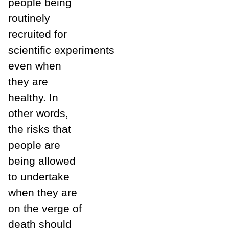
people being
routinely
recruited for
scientific experiments
even when
they are
healthy. In
other words,
the risks that
people are
being allowed
to undertake
when they are
on the verge of
death should