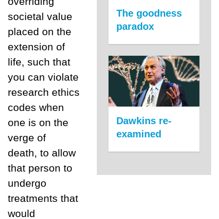
overriding
The goodness
societal value
paradox
placed on the
extension of
life, such that
you can violate
research ethics
codes when
Dawkins re-
one is on the
examined
verge of
death, to allow
that person to
undergo
treatments that
would