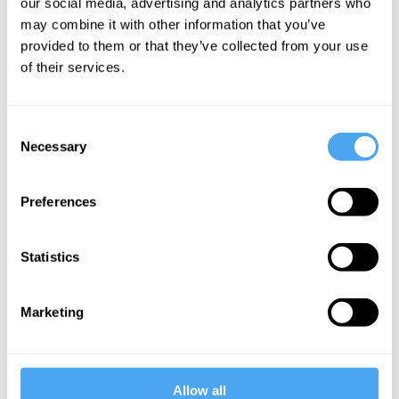
our social media, advertising and analytics partners who
an overriding
may combine it with other information that you’ve
provided to them or that they’ve collected from your use
value on
of their services.
sustaining the
lives of the
Consent
already living.
Necessary
Selection
Basically
patients are
Preferences
allowed to be
exposed to a
Statistics
wider range of
treatments
Marketing
when they are
almost dead
than when they
Allow all