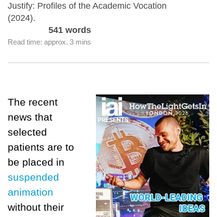
Justify: Profiles of the Academic Vocation
(2024).
541 words
Read time: approx. 3 mins
The recent
news that
selected
patients are to
be placed in
suspended
animation
without their