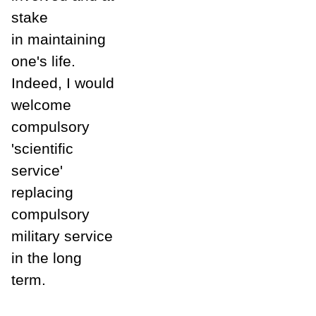
stake
in maintaining
one's life.
Indeed, I would
welcome
compulsory
'scientific
service'
replacing
compulsory
military service
in the long
term.