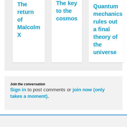
The key
The
Quantum
to the
return
mechanics
cosmos
of
rules out
Malcolm
a final
X
theory of
the
universe
Join the conversation
Sign in
to post comments or
join now (only
takes a moment)
.