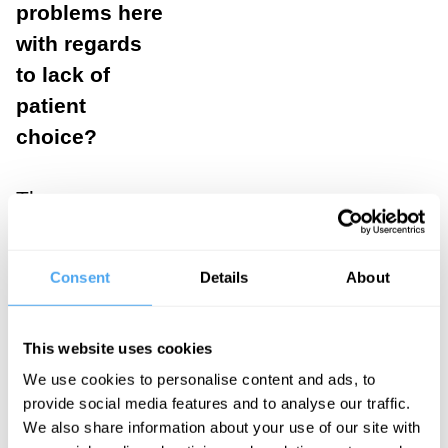
problems here
with regards
to lack of
patient
choice?
The case
reveals the
absurdity of the
Consent
Details
About
idea of 'patient
choice' in the
This website uses cookies
current
We use cookies to personalise content and ads, to
research ethics
provide social media features and to analyse our traffic.
regime, which
We also share information about your use of our site with
presupposes