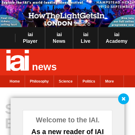
iai
iai
iai
iai
Player
News
Live
Academy
news
Home
Philosophy
Science
Politics
More
Suspended
Ethics?
Welcome to the IAI.
As a new reader of IAI