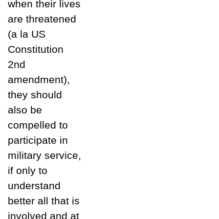
when their lives
are threatened
(a la US
Constitution
2nd
amendment),
they should
also be
compelled to
participate in
military service,
if only to
understand
better all that is
involved and at