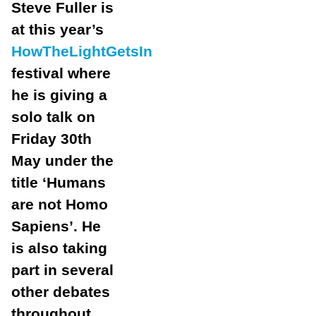
Steve Fuller is
at this year’s
HowTheLightGetsIn
festival where
he is giving a
solo talk on
Friday 30th
May under the
title ‘Humans
are not Homo
Sapiens’. He
is also taking
part in several
other debates
throughout