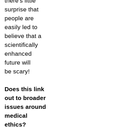
there's little
surprise that
people are
easily led to
believe that a
scientifically
enhanced
future will
be scary!
Does this link
out to broader
issues around
medical
ethics?