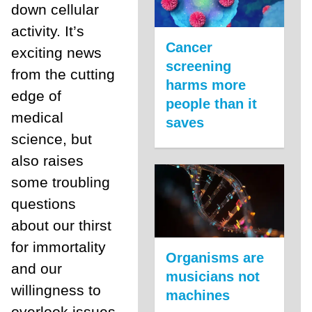
down cellular
activity. It’s
Cancer
exciting news
screening
from the cutting
harms more
edge of
people than it
medical
saves
science, but
also raises
some troubling
questions
about our thirst
for immortality
Organisms are
and our
musicians not
willingness to
machines
overlook issues