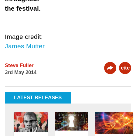
the festival.
Image credit:
James Mutter
Steve Fuller
cite
3rd May 2014
LATEST RELEASES