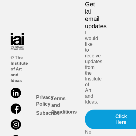
Get
iai
email
updates
I
would
like
to
receive
© The
updates
Institute
from
of Art
the
and
Institute
Ideas
of
Art
and
Privacy
Terms
Ideas.
Policy
and
Conditions
Subscribe
Click
Here
No