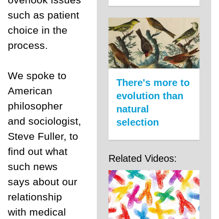
such as patient
choice in the
process.
We spoke to
There's more to
American
evolution than
philosopher
natural
and sociologist,
selection
Steve Fuller, to
find out what
Related Videos:
such news
says about our
relationship
with medical