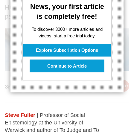
News, your first article
How suspended animation threatens
patient choice.
is completely free!
To discover 3000+ more articles and
videos, start a free trial today.
Explore Subscription Options
Continue to Article
cite
3rd May 2014
Steve Fuller
| Professor of Social
Epistemology at the University of
Warwick and author of To Judge and To