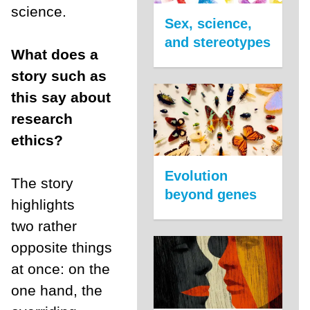
science.
Sex, science,
and stereotypes
What does a
story such as
this say about
research
ethics?
Evolution
The story
beyond genes
highlights
two rather
opposite things
at once: on the
one hand, the