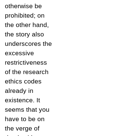
otherwise be
prohibited; on
the other hand,
the story also
underscores the
excessive
restrictiveness
of the research
ethics codes
already in
existence. It
seems that you
have to be on
the verge of