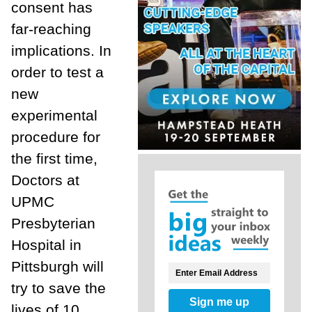
consent has
far-reaching
implications. In
order to test a
new
experimental
procedure for
the first time,
Doctors at
UPMC
Presbyterian
Hospital in
Pittsburgh will
try to save the
Sign me up
lives of 10