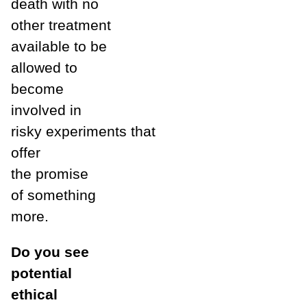
death with no
other treatment
available to be
allowed to
become
involved in
risky experiments that
offer
the promise
of something
more.
Do you see
potential
ethical