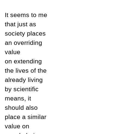
It seems to me
that just as
society places
an overriding
value
on extending
the lives of the
already living
by scientific
means, it
should also
place a similar
value on