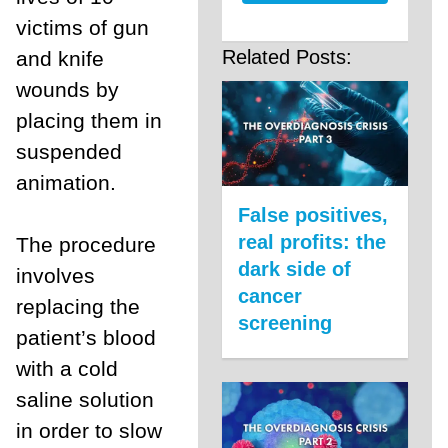
victims of gun
Related Posts:
and knife
wounds by
placing them in
suspended
animation.
False positives,
real profits: the
The procedure
dark side of
involves
cancer
replacing the
screening
patient’s blood
with a cold
saline solution
in order to slow