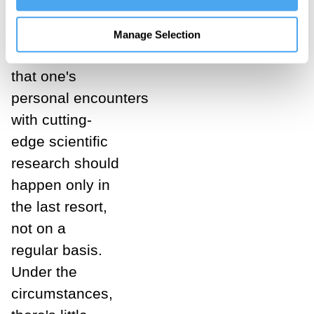
are fully alive.
The message
Manage Selection
sent is
that one's
personal encounters
with cutting-
edge scientific
research should
happen only in
the last resort,
not on a
regular basis.
Under the
circumstances,