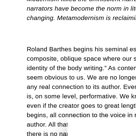
narrators have become the norm in lite
changing. Metamodernism is reclaimin
Roland Barthes begins his seminal essa
composite, oblique space where our sub
identity of the body writing.” As co
seem obvious to us. We are no longer 
any real connection to its author. E
is, on some level, performative. We k
even if the creator goes to great lengt
begins, all connection to the voice in r
author. All that remains behind is a na
there is no narrator that is completel