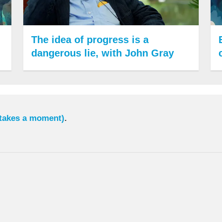
The idea of progress is a
dangerous lie, with John Gray
 takes a moment)
.