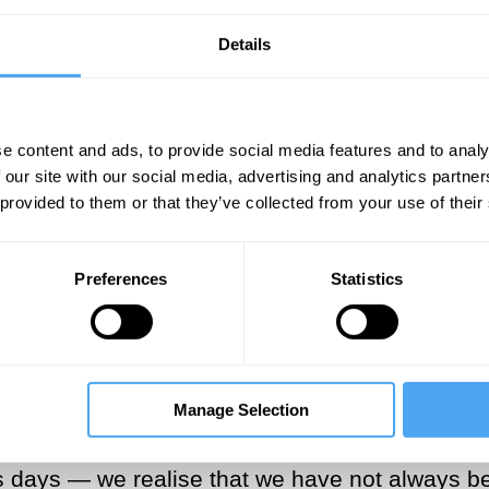
et Me Go
(2005), we have come to recognise an
Details
id these stories become the norm? We now seem 
way with the need to distinguish between those
 narrator. It is time to reclaim them.
e content and ads, to provide social media features and to analy
 our site with our social media, advertising and analytics partn
___
 provided to them or that they’ve collected from your use of their
 the omniscient narrator, there wou
Preferences
Statistics
___
Manage Selection
st — perhaps to a childhood where parents, sibl
 days — we realise that we have not always bee