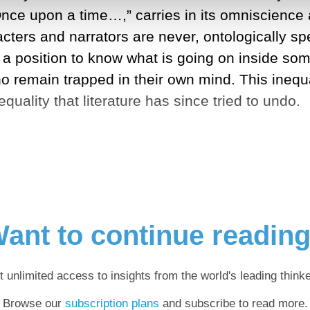
Once upon a time…,” carries in its omniscience a
racters and narrators are never, ontologically s
n a position to know what is going on inside so
o remain trapped in their own mind. This inequa
nequality that literature has since tried to undo.
ant to continue readin
t unlimited access to insights from the world's leading thinke
Browse our
subscription plans
and subscribe to read more.