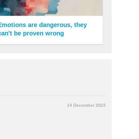
Emotions are dangerous, they
can't be proven wrong
14 December 2023