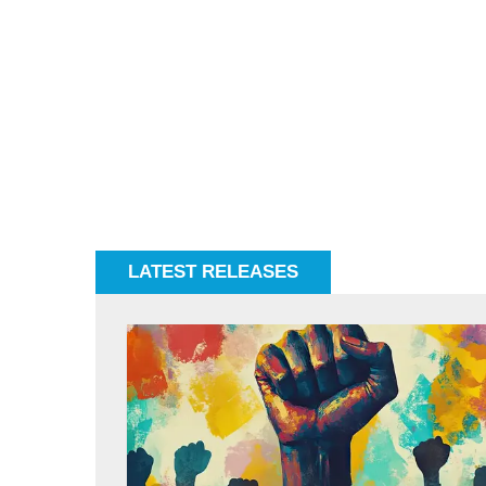
LATEST RELEASES