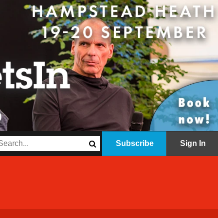
Subscribe
Sign In