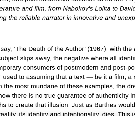
rature and film, from Nabokov's Lolita to David 
g the reliable narrator in innovative and unex
y, ‘The Death of the Author’ (1967), with the ass
ject slips away, the negative where all identity 
ntemporary consumers of postmodern and post-po
used to assuming that a text — be it a film, a
ven the most mundane of these examples, the d
now there is no true guarantee of authenticity 
hs to create that illusion. Just as Barthes would
eality, its identity and intentionality, dies. Th
rrator or narrative voice, a vague guide that we
y reliable. From Vladimir Nabokov’s
Lolita
(1955)