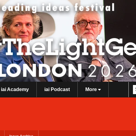
iai Academy
iai Podcast
More