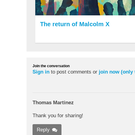
The return of Malcolm X
Join the conversation
Sign in
to post comments or
join now (only
Thomas Martinez
Thank you for sharing!
Reply