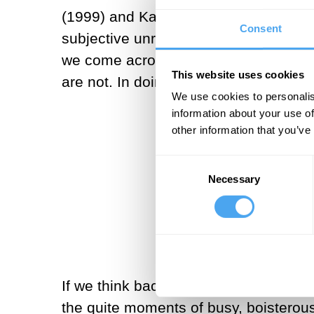
(1999) and Kazuo Ishiguro’s
Never L
Consent
subjective unreliability. But when d
we come across, paradoxically doing a
This website uses cookies
are not. In doing so, we have killed the
We use cookies to personalis
information about your use of
other information that you’ve
Were it not for
Consent
Necessary
Selection
If we think back to our own recent pa
the quite moments of busy, boisterous