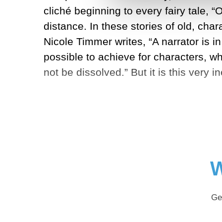
cliché beginning to every fairy tale, “
distance. In these stories of old, cha
Nicole Timmer writes, “A narrator is i
possible to achieve for characters, wh
not be dissolved.” But it is this very i
W
Ge