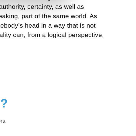
uthority, certainty, as well as
peaking, part of the same world. As
mebody’s head in a way that is not
lity can, from a logical perspective,
g?
rs.