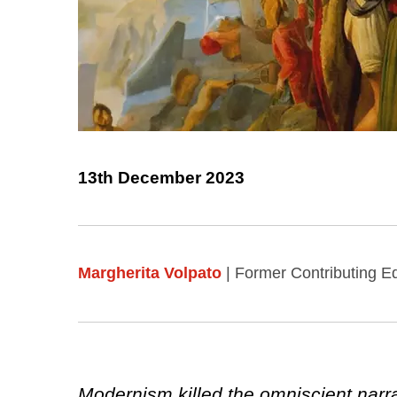
13th December 2023
Margherita Volpato
| Former Contributing Ed
Modernism killed the omniscient narra