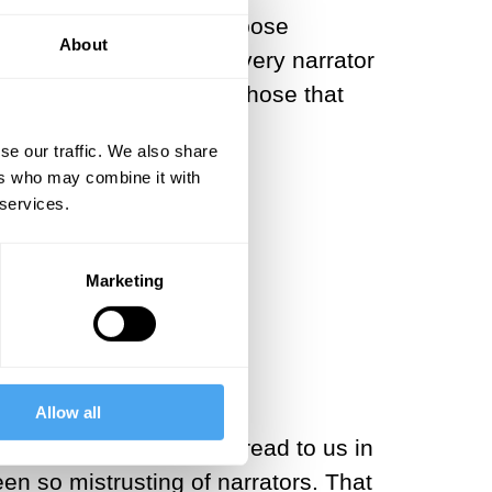
d crave stories that expose
About
intent on questioning every narrator
 that are reliable and those that
se our traffic. We also share
ers who may combine it with
 services.
ld be no unity.
Marketing
Allow all
ings or teachers would read to us in
n so mistrusting of narrators. That