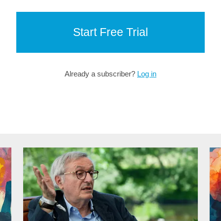
Start Free Trial
Already a subscriber?
Log in