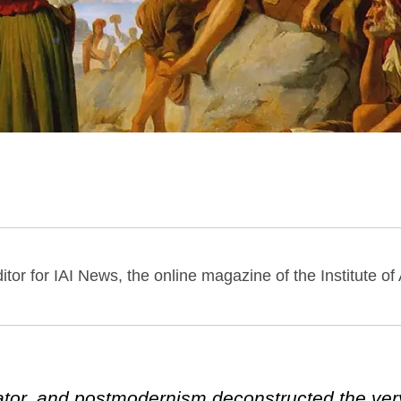
itor for IAI News, the online magazine of the Institute of
tor, and postmodernism deconstructed the very 