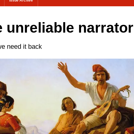
Issue Archive
 unreliable narrator
we need it back