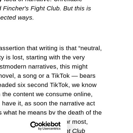
Fincher's Fight Club. But this is
pected ways.
ertion that writing is that “neutral,
is lost, starting with the very
stmodern narratives, this might
 novel, a song or a TikTok — bears
readed six second TikTok, we know
in the content we consume online,
 have it, as soon the narrative act
is is what he means by the death of the
 can never fully trust. For most,
 to David Fincher’s
Fight Club