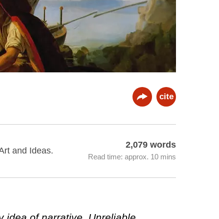
cite
2,079 words
 Art and Ideas.
Read time: approx. 10 mins
idea of narrative. Unreliable