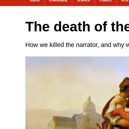
Home
Philosophy
Science
Politics
Arts
The death of the
How we killed the narrator, and why 