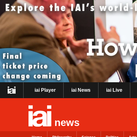
iai Player
iai News
iai Live
news