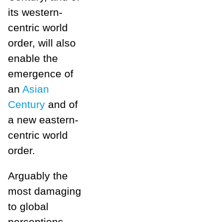
its western-
centric world
order, will also
enable the
emergence of
an
Asian
Century
and of
a new eastern-
centric world
order.
Arguably the
most damaging
to global
perceptions