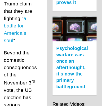
proves it
Trump claim
that they are
fighting “
a
battle for
America’s
soul
”.
Psychological
Beyond the
warfare was
domestic
once an
consequences
afterthought,
it's now the
of the
primary
rd
November 3
battleground
vote, the US
election has
Related Videos:
serious