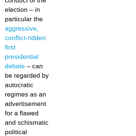
conduct of the
election – in
particular the
aggressive,
conflict-ridden
first
presidential
debate
– can
be regarded by
autocratic
regimes as an
advertisement
for a flawed
and schismatic
political