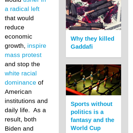
a radical left
that would
reduce
economic
Why they killed
growth,
inspire
Gaddafi
mass protest
and stop the
white racial
dominance
of
American
institutions and
Sports without
daily life. As a
politics is a
result, both
fantasy and the
World Cup
Biden and