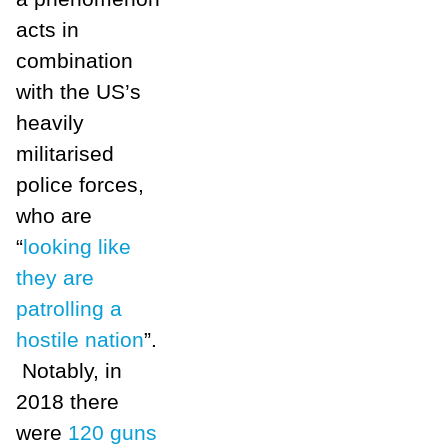
acts in
combination
with the US’s
heavily
militarised
police forces,
who are
“
looking like
they are
patrolling a
hostile nation
”.
Notably, in
2018 there
were
120 guns