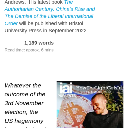
Andrews. His latest book
The
Authoritarian Century: China’s Rise and
The Demise of the Liberal International
Order
will be published with Bristol
University Press in September 2022.
1,189 words
Read time: approx. 6 mins
Whatever the
outcome of the
3rd November
election, the
US hegemony