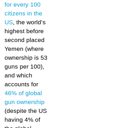
for every 100
citizens in the
US
, the world’s
highest before
second placed
Yemen (where
ownership is 53
guns per 100),
and which
accounts for
46% of global
gun ownership
(despite the US
having 4% of