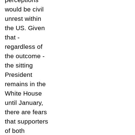
would be civil
unrest within
the US. Given
that -
regardless of
the outcome -
the sitting
President
remains in the
White House
until January,
there are fears
that supporters
of both