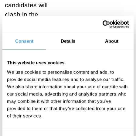
candidates will
clash in the
streets. Such
worries largely
Consent
Details
About
centre upon
Republican
voters, who
This website uses cookies
may be egged
We use cookies to personalise content and ads, to
provide social media features and to analyse our traffic.
on by a
We also share information about your use of our site with
candidate who
our social media, advertising and analytics partners who
looks
unlikely
may combine it with other information that you’ve
to concede
provided to them or that they’ve collected from your use
of their services.
defeat
even if
he loses, and