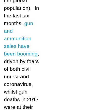
the global
population). In
the last six
months,
gun
and
ammunition
sales have
been booming
,
driven by fears
of both civil
unrest and
coronavirus,
whilst gun
deaths in 2017
were at their