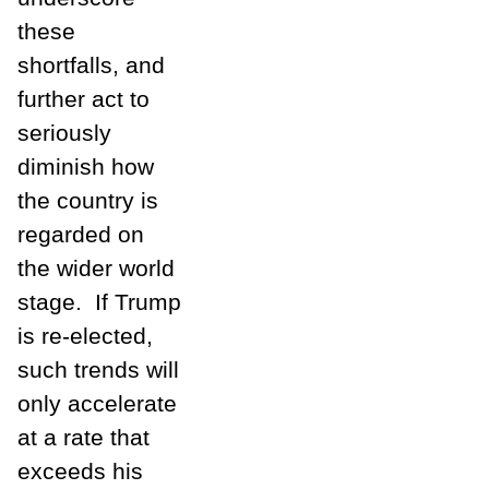
these
shortfalls, and
further act to
seriously
diminish how
the country is
regarded on
the wider world
stage. If Trump
is re-elected,
such trends will
only accelerate
at a rate that
exceeds his