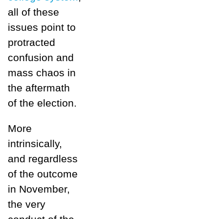
all of these
issues point to
protracted
confusion and
mass chaos in
the aftermath
of the election.
More
intrinsically,
and regardless
of the outcome
in November,
the very