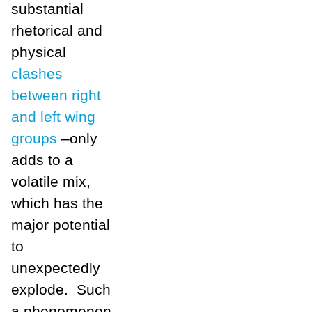
substantial
rhetorical and
physical
clashes
between right
and left wing
groups
–only
adds to a
volatile mix,
which has the
major potential
to
unexpectedly
explode. Such
a phenomenon