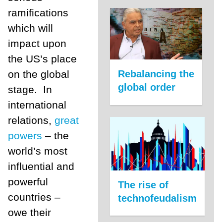
ramifications
which will
impact upon
the US’s place
on the global
Rebalancing the
global order
stage. In
international
relations,
great
powers
– the
world’s most
influential and
powerful
The rise of
countries –
technofeudalism
owe their