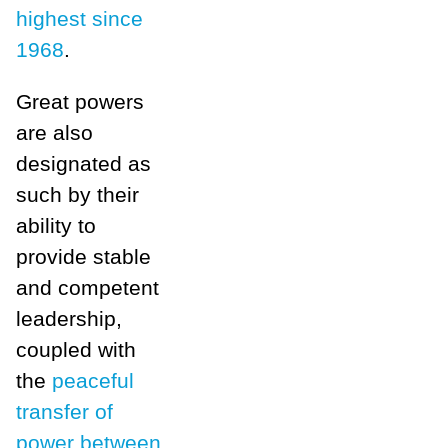
highest since
1968
.
Great powers
are also
designated as
such by their
ability to
provide stable
and competent
leadership,
coupled with
the
peaceful
transfer of
power between