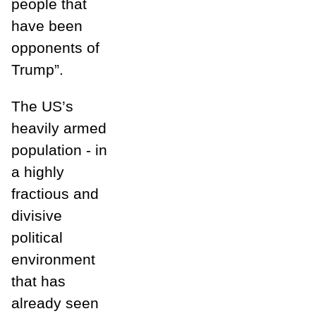
people that
have been
opponents of
Trump”.
The US’s
heavily armed
population - in
a highly
fractious and
divisive
political
environment
that has
already seen