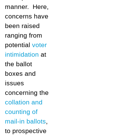
manner. Here,
concerns have
been raised
ranging from
potential
voter
intimidation
at
the ballot
boxes and
issues
concerning the
collation and
counting of
mail-in ballots
,
to prospective