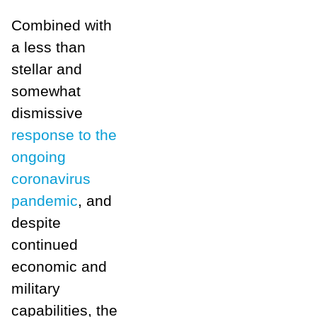
Combined with
a less than
stellar and
somewhat
dismissive
response to the
ongoing
coronavirus
pandemic
, and
despite
continued
economic and
military
capabilities, the