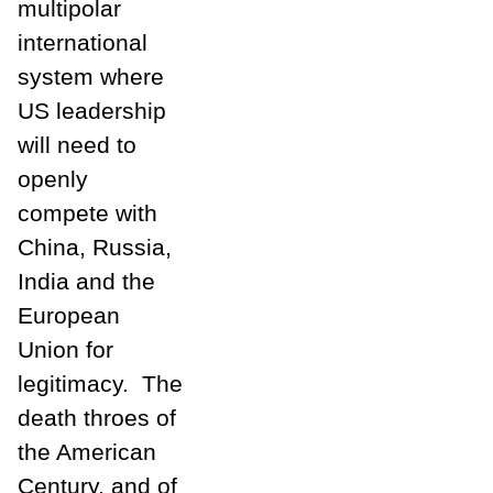
multipolar
international
system where
US leadership
will need to
openly
compete with
China, Russia,
India and the
European
Union for
legitimacy. The
death throes of
the American
Century, and of