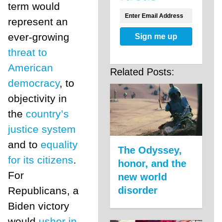
term would
represent an
ever-growing
Sign me up
threat to
American
Related Posts:
democracy
, to
objectivity in
the
country’s
justice system
and to
equality
The Odyssey,
for its citizens
.
honor, and the
For
new world
disorder
Republicans, a
Biden victory
would
usher in