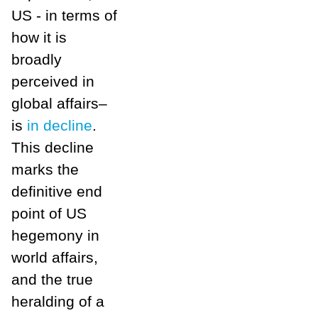
US - in terms of
how it is
broadly
perceived in
global affairs–
is
in decline
.
This decline
marks the
definitive end
point of US
hegemony in
world affairs,
and the true
heralding of a