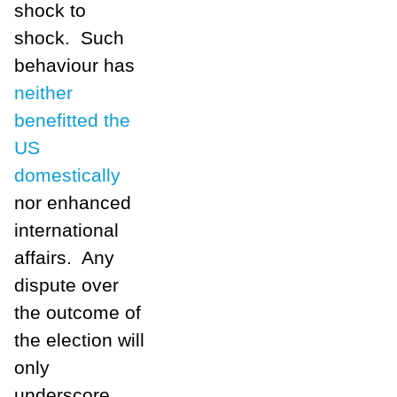
shock to
shock. Such
behaviour has
neither
benefitted the
US
domestically
nor enhanced
international
affairs. Any
dispute over
the outcome of
the election will
only
underscore