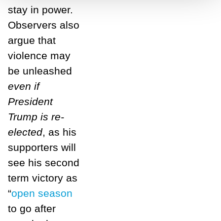
stay in power.
Observers also
argue that
violence may
be unleashed
even if
President
Trump is re-
elected
, as his
supporters will
see his second
term victory as
“
open season
to go after