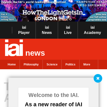
iai
iai
iai
iai
Player
News
Live
Academy
news
Home
Philosophy
Science
Politics
More
The last days of
America
Welcome to the IAI.
As a new reader of IAI