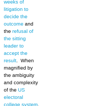
weeks of
litigation to
decide the
outcome
and
the
refusal of
the sitting
leader to
accept the
result
. When
magnified by
the ambiguity
and complexity
of the
US
electoral
college system
,