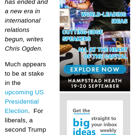
has ended and
a new era in
international
relations
begun, writes
Chris Ogden.
Much appears
to be at stake
in the
upcoming US
Presidential
Election
. For
liberals, a
second Trump