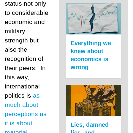
status not only
to considerable
economic and
military
strength but
Everything we
also the
knew about
recognition of
economics is
wrong
their peers. In
this way,
international
politics is
as
much about
perceptions as
it is about
Lies, damned
material
lies, and