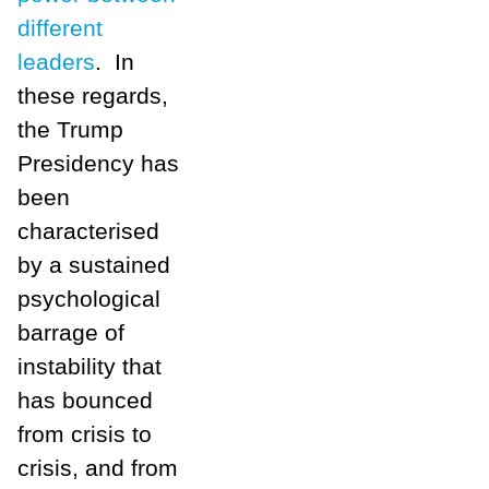
different
leaders
. In
these regards,
the Trump
Presidency has
been
characterised
by a sustained
psychological
barrage of
instability that
has bounced
from crisis to
crisis, and from