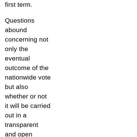
first term.
Questions
abound
concerning not
only the
eventual
outcome of the
nationwide vote
but also
whether or not
it will be carried
out in a
transparent
and open