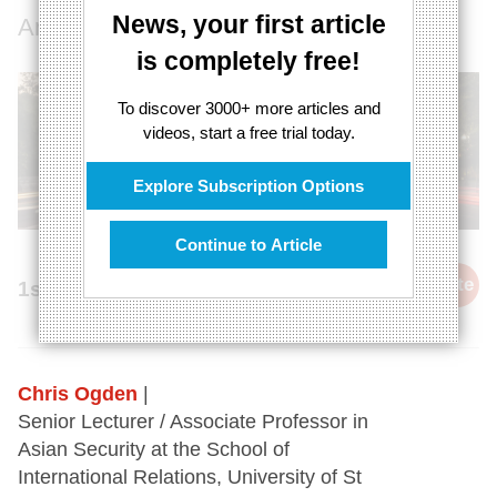
News, your first article
An authoritarian century has started
is completely free!
To discover 3000+ more articles and
videos, start a free trial today.
Explore Subscription Options
Continue to Article
cite
1st November 2020
Chris Ogden
|
Senior Lecturer / Associate Professor in
Asian Security at the School of
International Relations, University of St