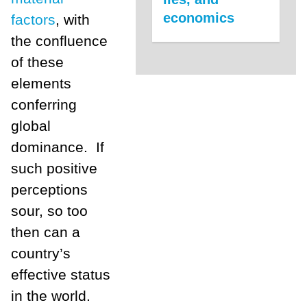
economics
factors
, with
the confluence
of these
elements
conferring
global
dominance. If
such positive
perceptions
sour, so too
then can a
country’s
effective status
in the world.