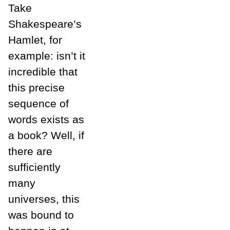
Take
Shakespeare’s
Hamlet, for
example: isn’t it
incredible that
this precise
sequence of
words exists as
a book? Well, if
there are
sufficiently
many
universes, this
was bound to