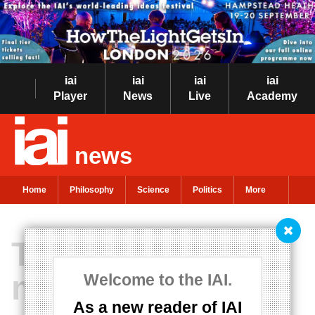
iai
iai
iai
iai
Player
News
Live
Academy
news
Home
Philosophy
Science
Politics
More
The multiverse is
metaphysics, not
Welcome to the IAI.
As a new reader of IAI