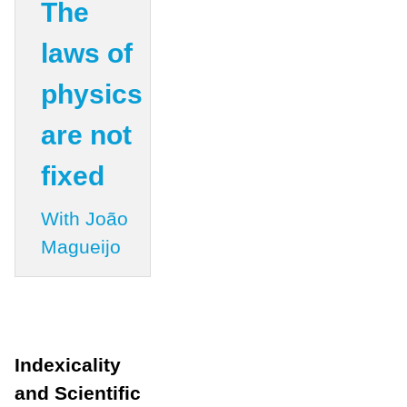
The
laws of
physics
are not
fixed
With João
Magueijo
Indexicality
and Scientific