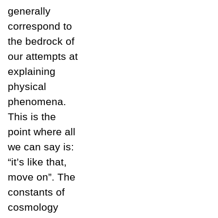
generally
correspond to
the bedrock of
our attempts at
explaining
physical
phenomena.
This is the
point where all
we can say is:
“it’s like that,
move on”. The
constants of
cosmology