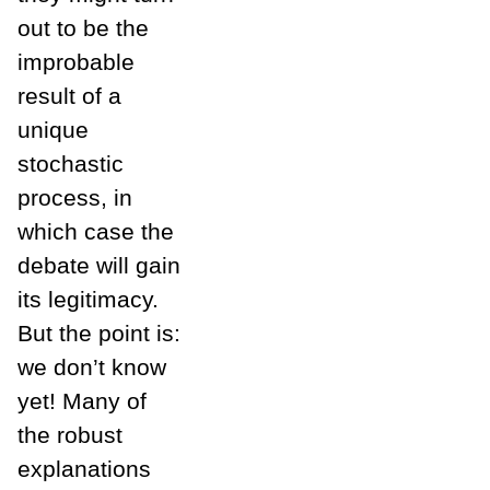
out to be the
improbable
result of a
unique
stochastic
process, in
which case the
debate will gain
its legitimacy.
But the point is:
we don’t know
yet! Many of
the robust
explanations