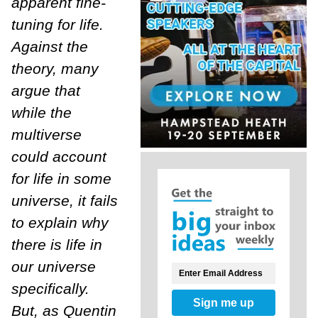
apparent fine-
tuning for life.
Against the
theory, many
argue that
while the
multiverse
could account
for life in some
universe, it fails
to explain why
there is life in
our universe
specifically.
Sign me up
But, as Quentin