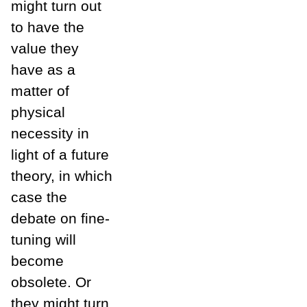
might turn out
to have the
value they
have as a
matter of
physical
necessity in
light of a future
theory, in which
case the
debate on fine-
tuning will
become
obsolete. Or
they might turn