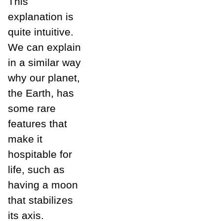
This
explanation is
quite intuitive.
We can explain
in a similar way
why our planet,
the Earth, has
some rare
features that
make it
hospitable for
life, such as
having a moon
that stabilizes
its axis.