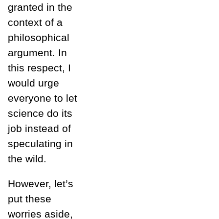
granted in the
context of a
philosophical
argument. In
this respect, I
would urge
everyone to let
science do its
job instead of
speculating in
the wild.
However, let’s
put these
worries aside,