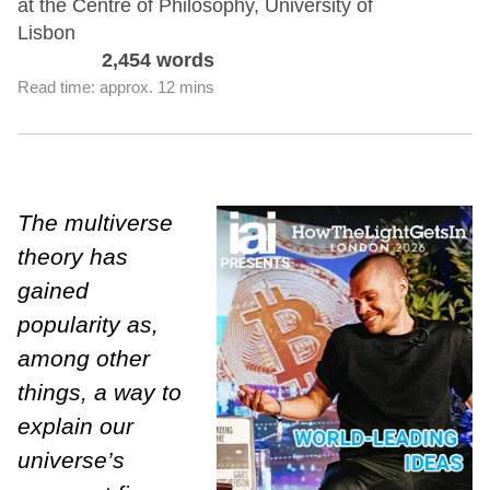
at the Centre of Philosophy, University of
Lisbon
2,454 words
Read time: approx. 12 mins
The multiverse
theory has
gained
popularity as,
among other
things, a way to
explain our
universe’s