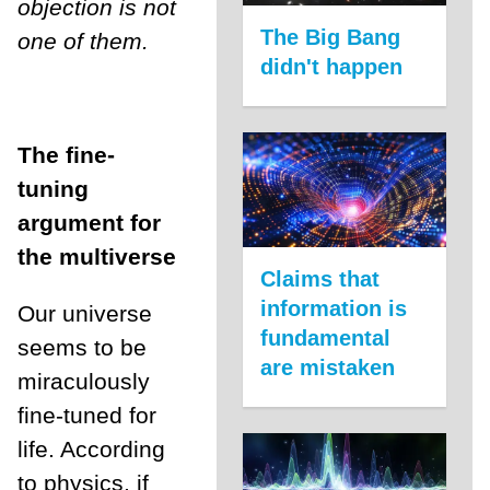
objection is not
The Big Bang
one of them.
didn't happen
The fine-
tuning
argument for
the multiverse
Claims that
information is
Our universe
fundamental
seems to be
are mistaken
miraculously
fine-tuned for
life. According
to physics, if