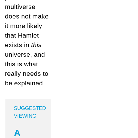
multiverse
does not make
it more likely
that Hamlet
exists in
this
universe, and
this is what
really needs to
be explained.
SUGGESTED
VIEWING
A