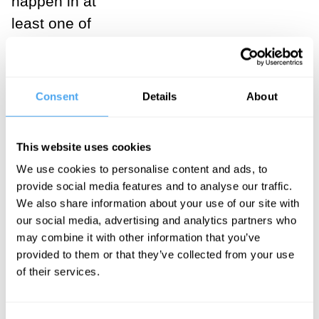
happen in at
least one of
them. So, our
observation
that Hamlet
Consent
Details
About
exists favours
the multiverse
This website uses cookies
hypothesis, by
We use cookies to personalise content and ads, to
simple
provide social media features and to analyse our traffic.
Bayesian
We also share information about your use of our site with
reasoning (if a
our social media, advertising and analytics partners who
may combine it with other information that you’ve
hypothesis
provided to them or that they’ve collected from your use
makes your
of their services.
observations
comparatively