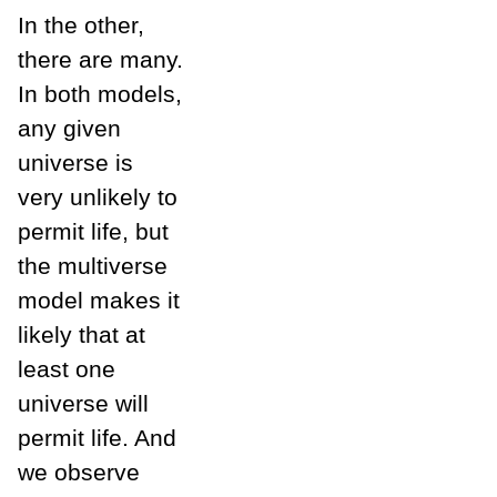
In the other,
there are many.
In both models,
any given
universe is
very unlikely to
permit life, but
the multiverse
model makes it
likely that at
least one
universe will
permit life. And
we observe