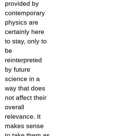
provided by
contemporary
physics are
certainly here
to stay, only to
be
reinterpreted
by future
science in a
way that does
not affect their
overall
relevance. It
makes sense
to take them as