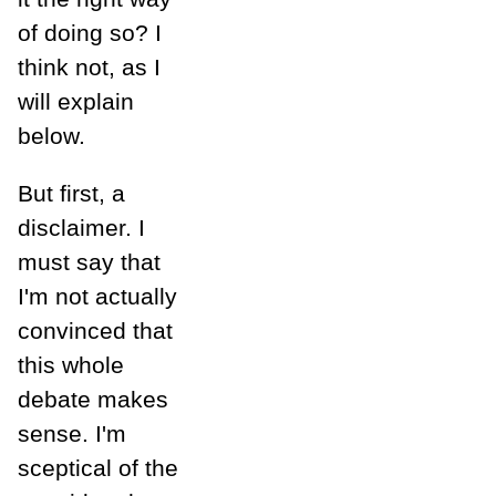
of doing so? I
think not, as I
will explain
below.
But first, a
disclaimer. I
must say that
I'm not actually
convinced that
this whole
debate makes
sense. I'm
sceptical of the