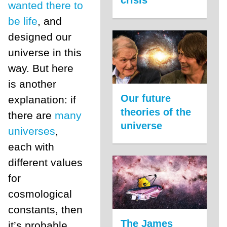
wanted there to
be life
, and
designed our
universe in this
way. But here
is another
Our future
explanation: if
theories of the
there are
many
universe
universes
,
each with
different values
for
cosmological
constants, then
The James
it’s probable