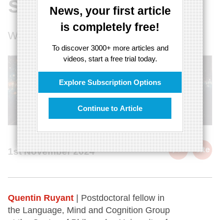
science
News, your first article
is completely free!
What's missing in the multiverse debate
To discover 3000+ more articles and
videos, start a free trial today.
Explore Subscription Options
Continue to Article
cite
1st November 2024
Quentin Ruyant
| Postdoctoral fellow in
the Language, Mind and Cognition Group