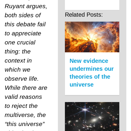
Ruyant argues,
Related Posts:
both sides of
this debate fail
to appreciate
one crucial
thing: the
context in
New evidence
undermines our
which we
theories of the
observe life.
universe
While there are
valid reasons
to reject the
multiverse, the
“this universe”