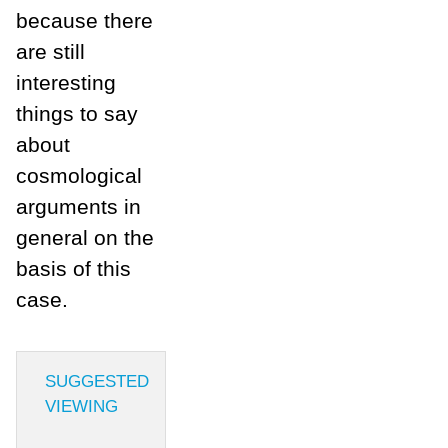
because there
are still
interesting
things to say
about
cosmological
arguments in
general on the
basis of this
case.
SUGGESTED
VIEWING