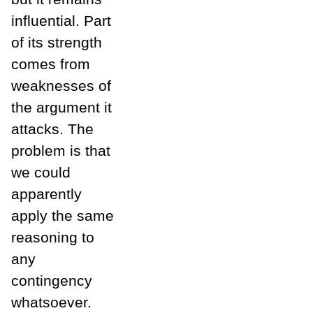
influential. Part
of its strength
comes from
weaknesses of
the argument it
attacks. The
problem is that
we could
apparently
apply the same
reasoning to
any
contingency
whatsoever.