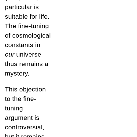
particular is
suitable for life.
The fine-tuning
of cosmological
constants in
our
universe
thus remains a
mystery.
This objection
to the fine-
tuning
argument is
controversial,
but it remains