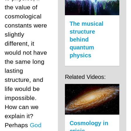
the value of
cosmological
The musical
constants were
structure
slightly
behind
different, it
quantum
would not have
physics
the same long
lasting
Related Videos:
structure, and
life would be
impossible.
How can we
explain it?
Cosmology in
Perhaps
God
crisis