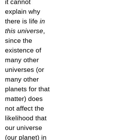
it cannot
explain why
there is life
in
this universe
,
since the
existence of
many other
universes (or
many other
planets for that
matter) does
not affect the
likelihood that
our universe
(our planet) in