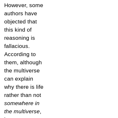
However, some
authors have
objected that
this kind of
reasoning is
fallacious.
According to
them, although
the multiverse
can explain
why there is life
rather than not
somewhere in
the multiverse
,