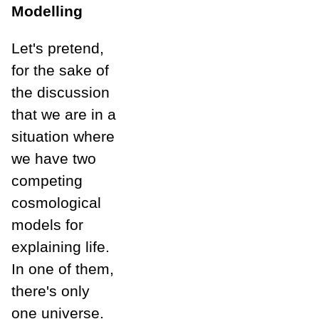
Modelling
Let's pretend,
for the sake of
the discussion
that we are in a
situation where
we have two
competing
cosmological
models for
explaining life.
In one of them,
there's only
one universe.