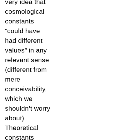
very idea that
cosmological
constants
“could have
had different
values” in any
relevant sense
(different from
mere
conceivability,
which we
shouldn’t worry
about).
Theoretical
constants