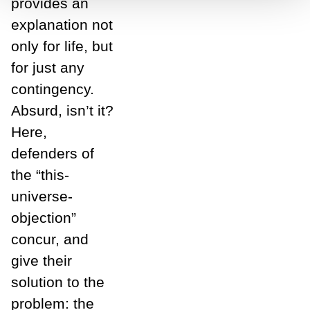
provides an
explanation not
only for life, but
for just any
contingency.
Absurd, isn’t it?
Here,
defenders of
the “this-
universe-
objection”
concur, and
give their
solution to the
problem: the