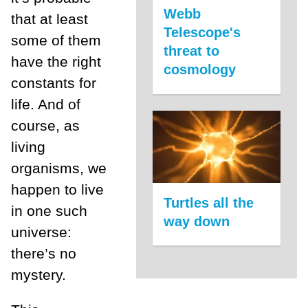
Webb
that at least
Telescope's
some of them
threat to
have the right
cosmology
constants for
life. And of
course, as
living
organisms, we
happen to live
Turtles all the
in one such
way down
universe:
there’s no
mystery.