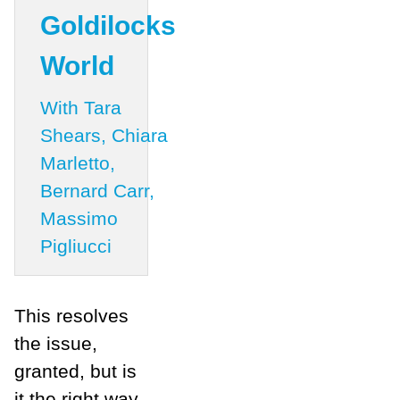
Goldilocks
World
With Tara
Shears, Chiara
Marletto,
Bernard Carr,
Massimo
Pigliucci
This resolves
the issue,
granted, but is
it the right way