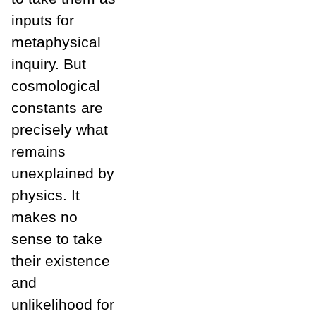
inputs for
metaphysical
inquiry. But
cosmological
constants are
precisely what
remains
unexplained by
physics. It
makes no
sense to take
their existence
and
unlikelihood for