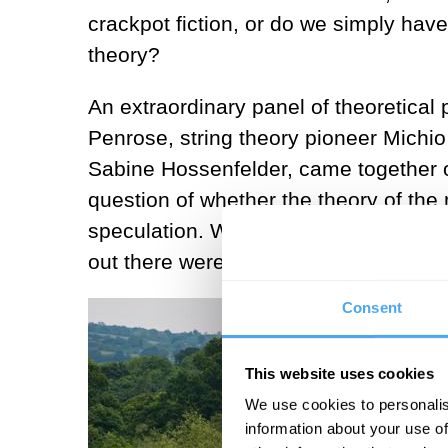
crackpot fiction, or do we simply have 
theory?
An extraordinary panel of theoretical
Penrose, string theory pioneer Michi
Sabine Hossenfelder, came together o
question of whether the theory of the
speculation. Whether it’s science or fi
out there were no clear-cut answers.
Consent
This website uses cookies
We use cookies to personalis
information about your use of