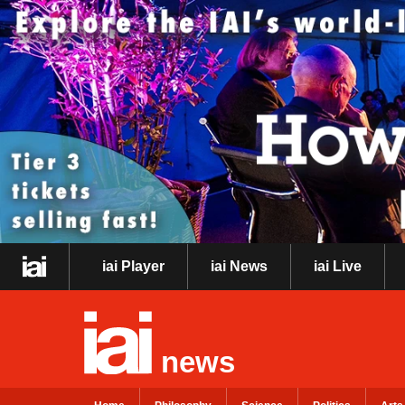
iai Player
iai News
iai Live
news