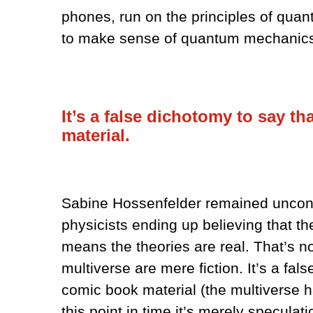
phones, run on the principles of quan
to make sense of quantum mechanics,
It’s a false dichotomy to say th
material.
Sabine Hossenfelder remained unconvi
physicists ending up believing that t
means the theories are real. That’s not
multiverse are mere fiction. It’s a fal
comic book material (the multiverse h
this point in time it’s merely speculati