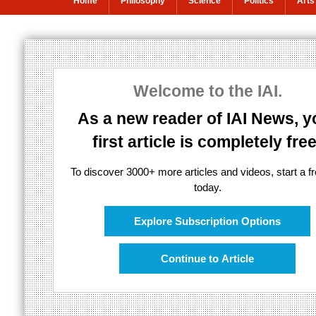
Home
Philosophy
Science
Politics
Arts
The multiverse 
Welcome to the IAI.
Kaku's multiverse theory questioned
As a new reader of IAI News, y
first article is completely free
To discover 3000+ more articles and videos, start a fre
today.
Explore Subscription Options
Continue to Article