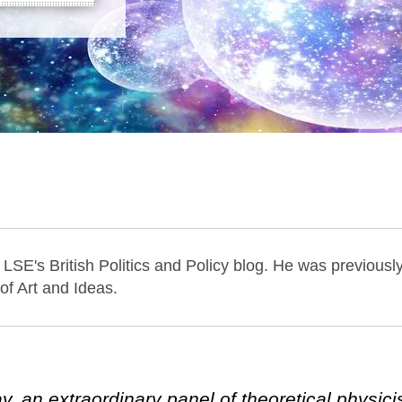
 LSE's British Politics and Policy blog. He was previousl
 of Art and Ideas.
 an extraordinary panel of theoretical physici