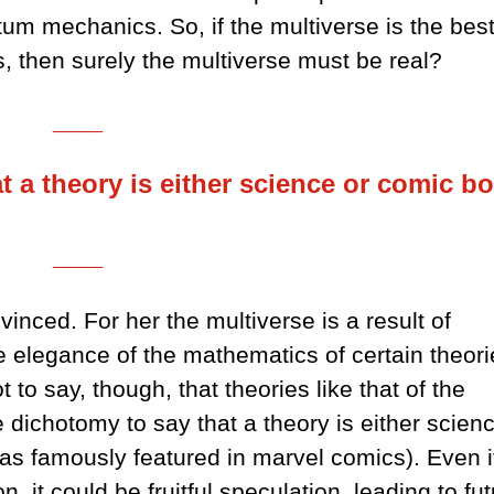
tum mechanics. So, if the multiverse is the bes
 then surely the multiverse must be real?
___
at a theory is either science or comic b
___
nced. For her the multiverse is a result of
he elegance of the mathematics of certain theori
 to say, though, that theories like that of the
se dichotomy to say that a theory is either scien
as famously featured in marvel comics). Even i
on, it could be fruitful speculation, leading to fu