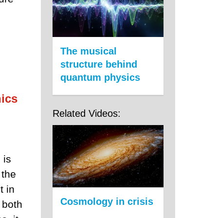
The musical
structure behind
quantum physics
ics
Related Videos:
 is
 the
t in
Cosmology in crisis
 both