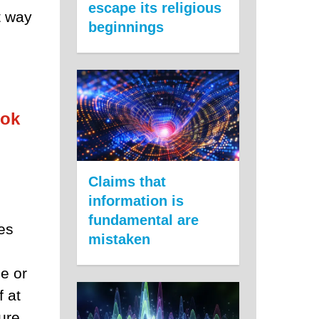
escape its religious
t way
beginnings
ook
Claims that
information is
fundamental are
es
mistaken
ce or
f at
ture