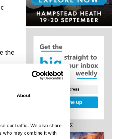
ic
e the
e
ed
About
Sign me up
Related Posts:
se our traffic. We also share
ers who may combine it with