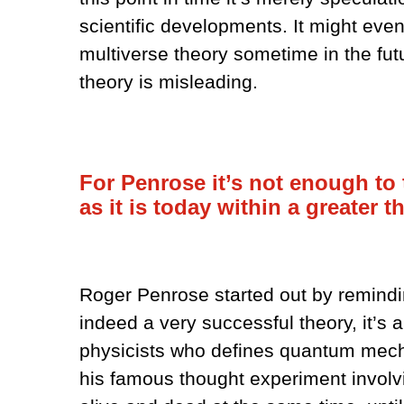
scientific developments. It might eve
multiverse theory sometime in the futur
theory is misleading.
For Penrose it’s not enough t
as it is today within a greater t
Roger Penrose started out by remind
indeed a very successful theory, it’s al
physicists who defines quantum mecha
his famous thought experiment involvi