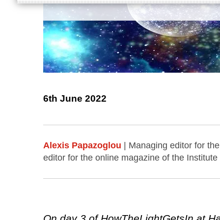
6th June 2022
Alexis Papazoglou
| Managing editor for the
editor for the online magazine of the Institute
On day 3 of HowTheLightGetsIn at Hay,