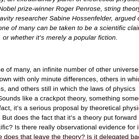
. Nobel prize-winner Roger Penrose, string theor
avity researcher Sabine Hossenfelder, argued 
one of many can be taken to be a scientific cla
or whether it’s merely a popular fiction.
one of many, an infinite number of other universe
 own with only minute differences, others in whi
 and others still in which the laws of physics
 Sounds like a crackpot theory, something som
ct, it’s a serious proposal by theoretical physi
ut does the fact that it’s a theory put forward
ific? Is there really observational evidence for i
 does that leave the theory? Is it delegated ba