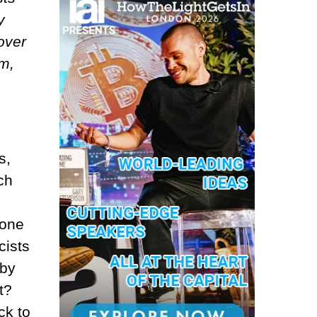
y
over
im,
s,
ch
eone
cists
 by
t?
ck to