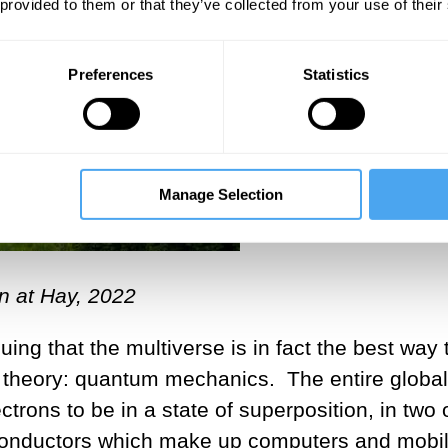
 provided to them or that they’ve collected from your use of their
Preferences
Statistics
Manage Selection
n at Hay, 2022
ing that the multiverse is in fact the best way 
ic theory: quantum mechanics. The entire global
trons to be in a state of superposition, in two 
conductors which make up computers and mobi