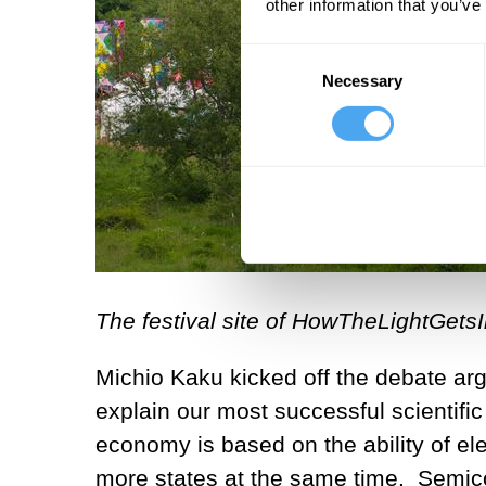
other information that you’ve
Consent
Necessary
Selection
The festival site of HowTheLightGetsI
Michio Kaku kicked off the debate argu
explain our most successful scientif
economy is based on the ability of elec
more states at the same time. Semi