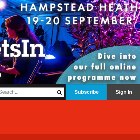
Subscribe
Sign In