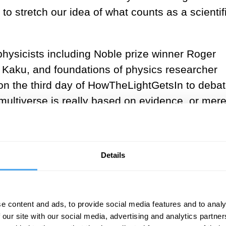
to stretch our idea of what counts as a scientif
 physicists including Noble prize winner Roger
o Kaku, and foundations of physics researcher
n the third day of HowTheLightGetsIn to debat
 multiverse is really based on evidence, or mer
ction. As usual with these big questions, it turn
Details
e content and ads, to provide social media features and to analy
 our site with our social media, advertising and analytics partn