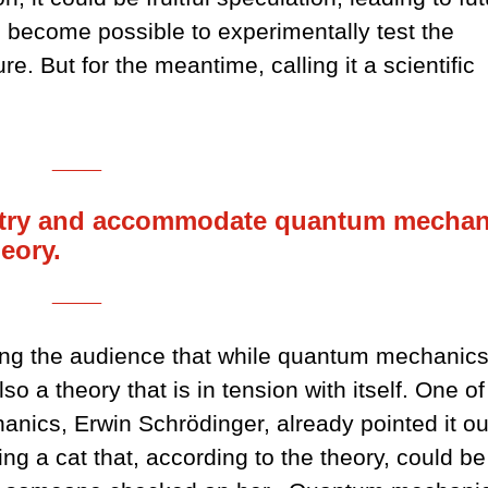
n become possible to experimentally test the
e. But for the meantime, calling it a scientific
___
o try and accommodate quantum mechan
heory.
___
ing the audience that while quantum mechanics
so a theory that is in tension with itself. One of
nics, Erwin Schrödinger, already pointed it ou
ng a cat that, according to the theory, could be