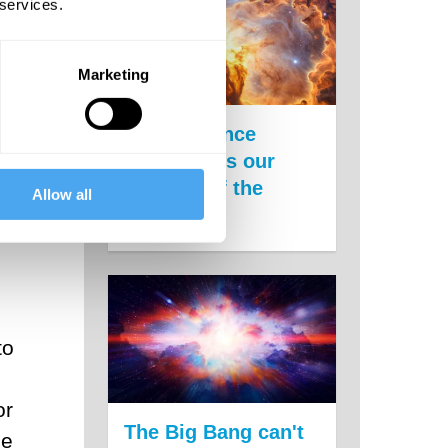
 services.
Marketing
New evidence
undermines our
theories of the
Allow all
universe
to
or
The Big Bang can't
le