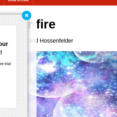
Issue Archive
under fire
 by Penrose and Hossenfelder
our
!
e trial