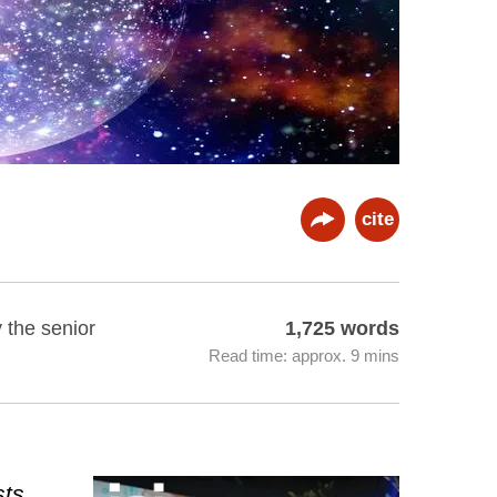
cite
y the senior
1,725 words
Read time: approx. 9 mins
sts