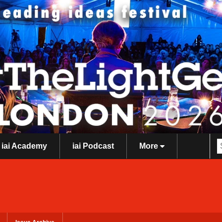
iai Academy
iai Podcast
More