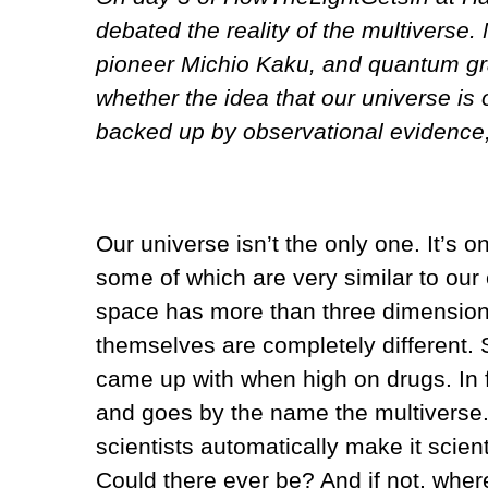
debated the reality of the multiverse
pioneer Michio Kaku, and quantum gr
whether the idea that our universe is 
backed up by observational evidence, 
Our universe isn’t the only one. It’s 
some of which are very similar to our
space has more than three dimensions,
themselves are completely different.
came up with when high on drugs. In fa
and goes by the name the multiverse. B
scientists automatically make it scient
Could there ever be? And if not, where