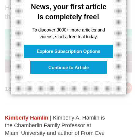
News, your first article
How we’ve fundamentally misunderstood
the ‘natural order’
is completely free!
To discover 3000+ more articles and
videos, start a free trial today.
Explore Subscription Options
Continue to Article
cite
18th October 2023
Kimberly Hamlin
| Kimberly A. Hamlin is
the Chamberlin Family Professor at
Miami University and author of From Eve