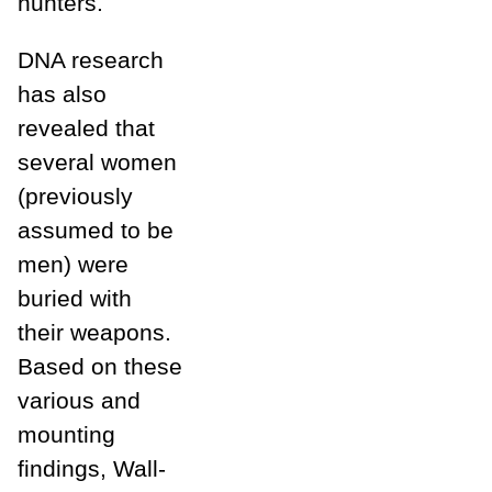
hunters.
DNA research
has also
revealed that
several women
(previously
assumed to be
men) were
buried with
their weapons.
Based on these
various and
mounting
findings, Wall-