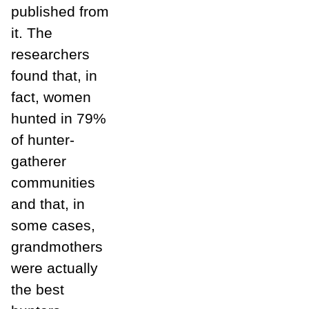
published from
it. The
researchers
found that, in
fact, women
hunted in 79%
of hunter-
gatherer
communities
and that, in
some cases,
grandmothers
were actually
the best