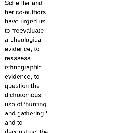
Scheffler and
her co-authors
have urged us
to “reevaluate
archeological
evidence, to
reassess
ethnographic
evidence, to
question the
dichotomous
use of ‘hunting
and gathering,’
and to
deconstruct the