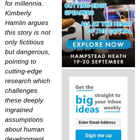
for millennia.
Kimberly
Hamlin argues
this story is not
only fictitious
but dangerous,
pointing to
cutting-edge
research which
challenges
these deeply
ingrained
assumptions
about human
Sign me up
development