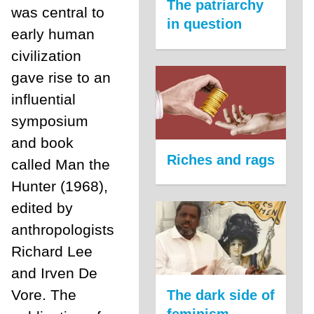
The patriarchy
was central to
in question
early human
civilization
gave rise to an
influential
symposium
and book
Riches and rags
called Man the
Hunter (1968),
edited by
anthropologists
Richard Lee
and Irven De
Vore. The
The dark side of