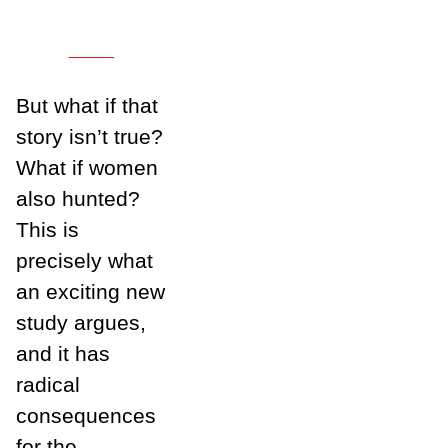
___
But what if that
story isn’t true?
What if women
also hunted?
This is
precisely what
an exciting new
study argues,
and it has
radical
consequences
for the