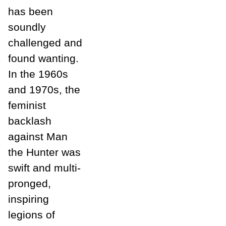
has been
soundly
challenged and
found wanting.
In the 1960s
and 1970s, the
feminist
backlash
against Man
the Hunter was
swift and multi-
pronged,
inspiring
legions of