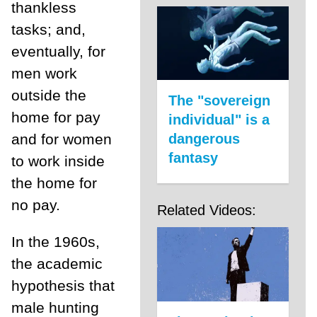
thankless
tasks; and,
eventually, for
men work
outside the
The "sovereign
home for pay
individual" is a
and for women
dangerous
fantasy
to work inside
the home for
no pay.
Related Videos:
In the 1960s,
the academic
hypothesis that
male hunting