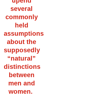
upend
several
commonly
held
assumptions
about the
supposedly
“natural”
distinctions
between
men and
women.