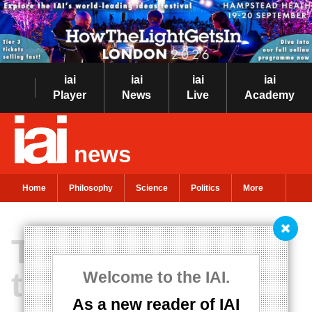
iai
iai
iai
iai
Player
News
Live
Academy
news
Home
Philosophy
Science
Politics
More
The myth of man
the hunter
Welcome to the IAI.
As a new reader of IAI