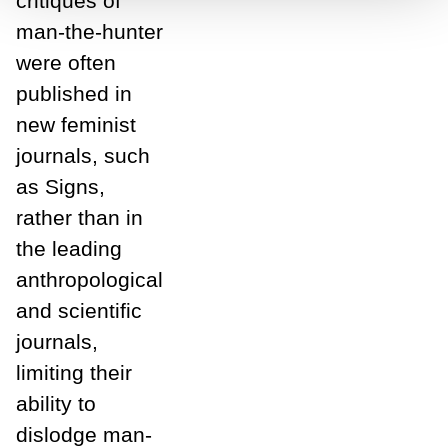
critiques of
man-the-hunter
were often
published in
new feminist
journals, such
as Signs,
rather than in
the leading
anthropological
and scientific
journals,
limiting their
ability to
dislodge man-