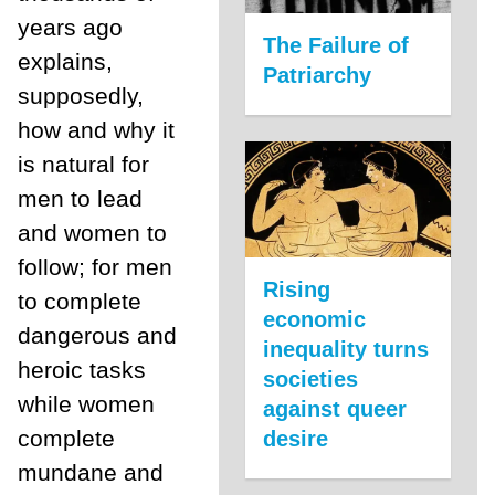
years ago
The Failure of
explains,
Patriarchy
supposedly,
how and why it
is natural for
men to lead
and women to
follow; for men
Rising
to complete
economic
dangerous and
inequality turns
heroic tasks
societies
while women
against queer
complete
desire
mundane and