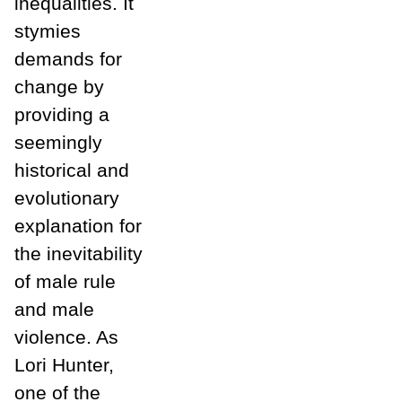
inequalities. It
stymies
demands for
change by
providing a
seemingly
historical and
evolutionary
explanation for
the inevitability
of male rule
and male
violence. As
Lori Hunter,
one of the