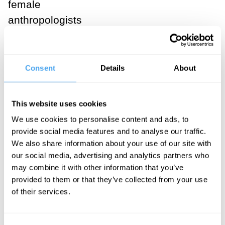
female
anthropologists
to enter the
field. While
men hunted,
Consent
Details
About
female
graduate
This website uses cookies
students
We use cookies to personalise content and ads, to
wanted to
provide social media features and to analyse our traffic.
know, what
We also share information about your use of our site with
our social media, advertising and analytics partners who
were the
may combine it with other information that you’ve
women doing?
provided to them or that they’ve collected from your use
Hunting
of their services.
provided only a
small fraction