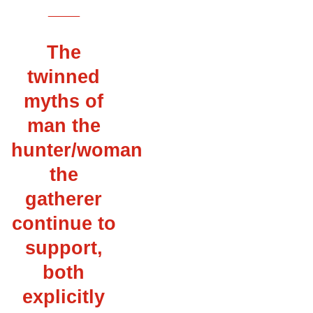
___
The
twinned
myths of
man the
hunter/woman
the
gatherer
continue to
support,
both
explicitly