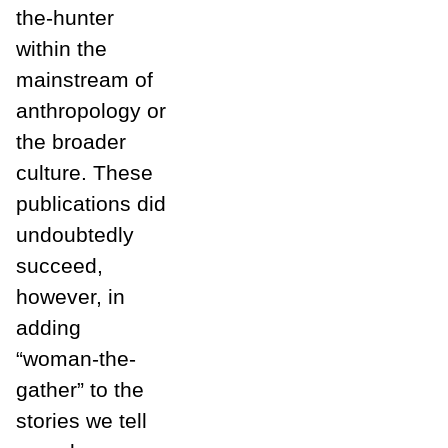
the-hunter
within the
mainstream of
anthropology or
the broader
culture. These
publications did
undoubtedly
succeed,
however, in
adding
“woman-the-
gather” to the
stories we tell