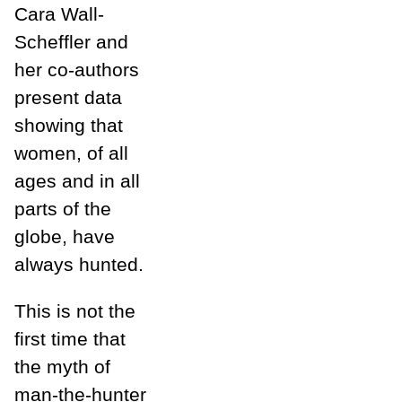
Cara Wall-
Scheffler and
her co-authors
present data
showing that
women, of all
ages and in all
parts of the
globe, have
always hunted.
This is not the
first time that
the myth of
man-the-hunter