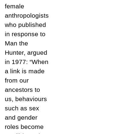
female
anthropologists
who published
in response to
Man the
Hunter, argued
in 1977: “When
a link is made
from our
ancestors to
us, behaviours
such as sex
and gender
roles become