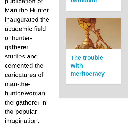
feminism
publication of
Man the Hunter
inaugurated the
academic field
of hunter-
gatherer
studies and
The trouble
cemented the
with
meritocracy
caricatures of
man-the-
hunter/woman-
the-gatherer in
the popular
imagination.