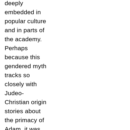
deeply
embedded in
popular culture
and in parts of
the academy.
Perhaps
because this
gendered myth
tracks so
closely with
Judeo-
Christian origin
stories about
the primacy of
Adam, it was