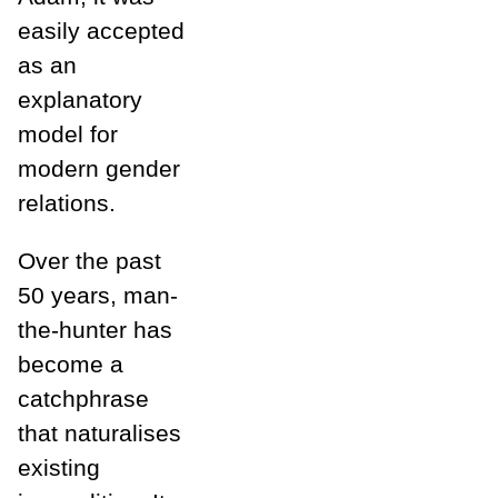
easily accepted
as an
explanatory
model for
modern gender
relations.
Over the past
50 years, man-
the-hunter has
become a
catchphrase
that naturalises
existing