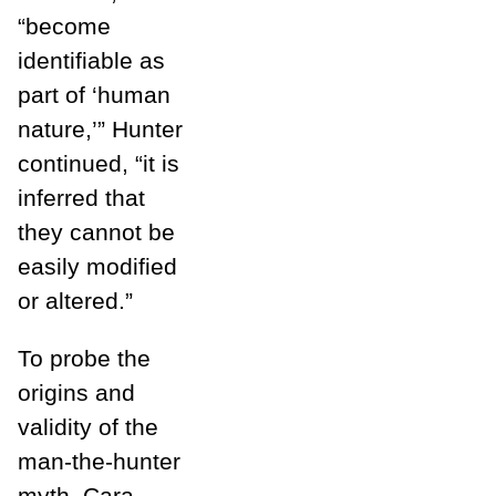
“become
identifiable as
part of ‘human
nature,’” Hunter
continued, “it is
inferred that
they cannot be
easily modified
or altered.”
To probe the
origins and
validity of the
man-the-hunter
myth, Cara