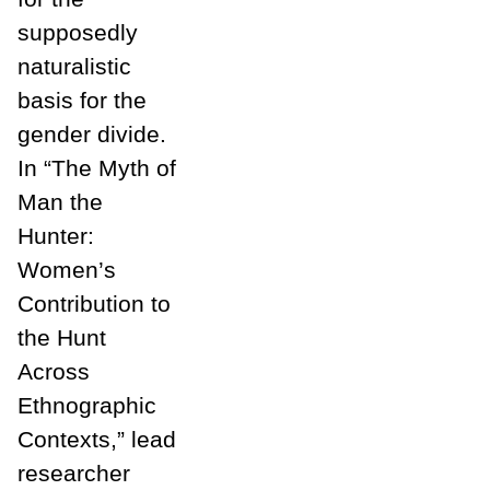
supposedly
naturalistic
basis for the
gender divide.
In “The Myth of
Man the
Hunter:
Women’s
Contribution to
the Hunt
Across
Ethnographic
Contexts,” lead
researcher