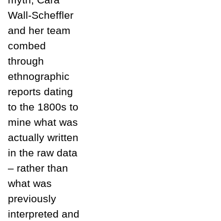
Wall-Scheffler
and her team
combed
through
ethnographic
reports dating
to the 1800s to
mine what was
actually written
in the raw data
– rather than
what was
previously
interpreted and