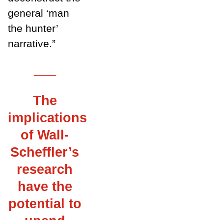
general ‘man
the hunter’
narrative.”
___
The
implications
of Wall-
Scheffler’s
research
have the
potential to