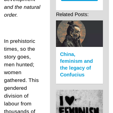
and the natural
Related Posts:
order.
In prehistoric
times, so the
China,
story goes,
feminism and
men hunted;
the legacy of
women
Confucius
gathered. This
gendered
division of
labour from
thousands of