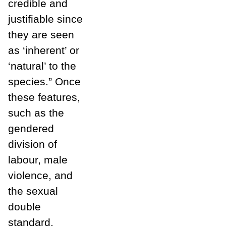
credible and
justifiable since
they are seen
as ‘inherent’ or
‘natural’ to the
species.” Once
these features,
such as the
gendered
division of
labour, male
violence, and
the sexual
double
standard,