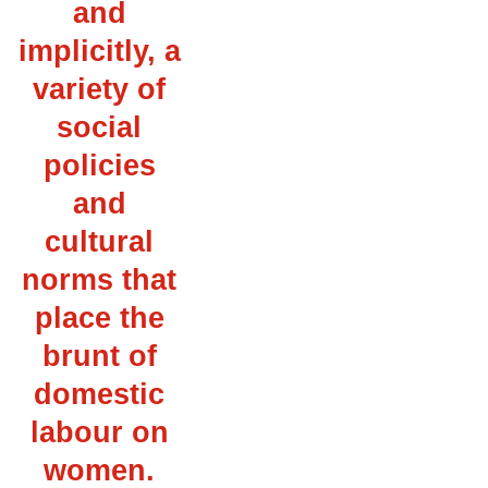
and
implicitly, a
variety of
social
policies
and
cultural
norms that
place the
brunt of
domestic
labour on
women.