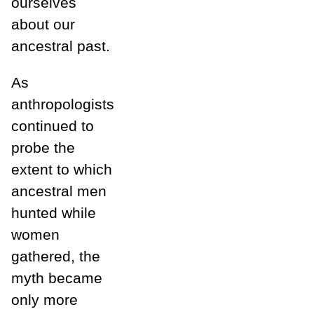
ourselves
about our
ancestral past.
As
anthropologists
continued to
probe the
extent to which
ancestral men
hunted while
women
gathered, the
myth became
only more