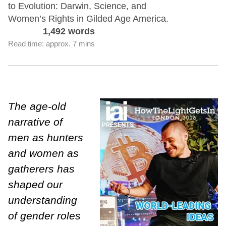
to Evolution: Darwin, Science, and
Women’s Rights in Gilded Age America.
1,492 words
Read time: approx. 7 mins
The age-old
narrative of
men as hunters
and women as
gatherers has
shaped our
understanding
of gender roles