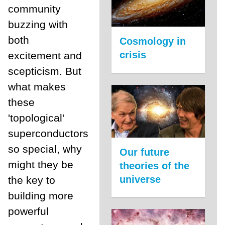
community
buzzing with
both
Cosmology in
crisis
excitement and
scepticism. But
what makes
these
'topological'
superconductors
so special, why
Our future
might they be
theories of the
universe
the key to
building more
powerful