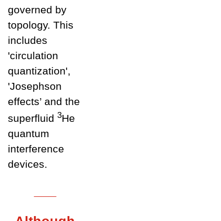
governed by
topology. This
includes
'circulation
quantization',
'Josephson
effects’ and the
3
superfluid
He
quantum
interference
devices.
___