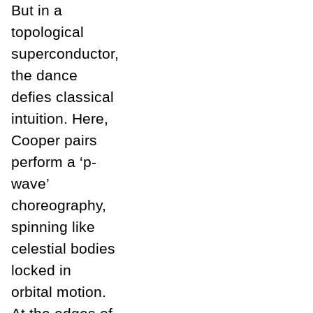
But in a
topological
superconductor,
the dance
defies classical
intuition. Here,
Cooper pairs
perform a ‘p-
wave’
choreography,
spinning like
celestial bodies
locked in
orbital motion.