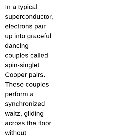
In a typical
superconductor,
electrons pair
up into graceful
dancing
couples called
spin-singlet
Cooper pairs.
These couples
perform a
synchronized
waltz, gliding
across the floor
without