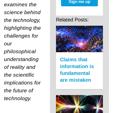
Sign me up
examines the
science behind
Related Posts:
the technology,
highlighting the
challenges for
our
philosophical
understanding
Claims that
information is
of reality and
fundamental
the scientific
are mistaken
implications for
the future of
technology.