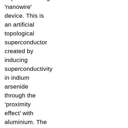
'nanowire'
device. This is
an artificial
topological
superconductor
created by
inducing
superconductivity
in indium
arsenide
through the
‘proximity
effect’ with
aluminium. The