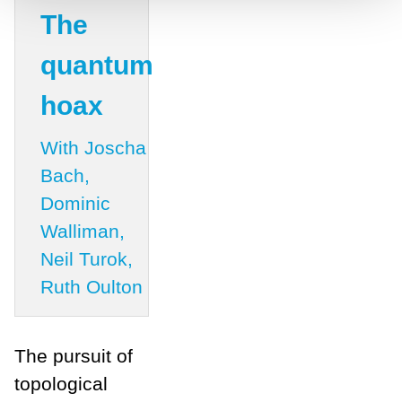
The
quantum
hoax
With Joscha
Bach,
Dominic
Walliman,
Neil Turok,
Ruth Oulton
The pursuit of
topological