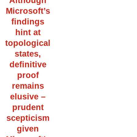
Although
Microsoft’s
findings
hint at
topological
states,
definitive
proof
remains
elusive –
prudent
scepticism
given