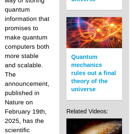
way of storing
quantum
information that
promises to
make quantum
computers both
more stable
Quantum
and scalable.
mechanics
rules out a final
The
theory of the
announcement,
universe
published in
Nature on
February 19th,
Related Videos:
2025, has the
scientific