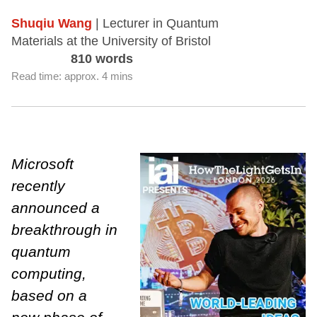
Shuqiu Wang
| Lecturer in Quantum
Materials at the University of Bristol
810 words
Read time: approx. 4 mins
Microsoft
recently
announced a
breakthrough in
quantum
computing,
based on a