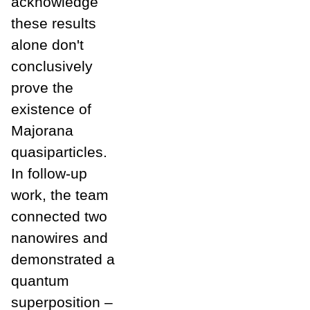
acknowledge
these results
alone don't
conclusively
prove the
existence of
Majorana
quasiparticles.
In follow-up
work, the team
connected two
nanowires and
demonstrated a
quantum
superposition –