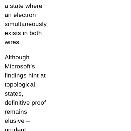
a state where
an electron
simultaneously
exists in both
wires.
Although
Microsoft’s
findings hint at
topological
states,
definitive proof
remains
elusive –
prudent