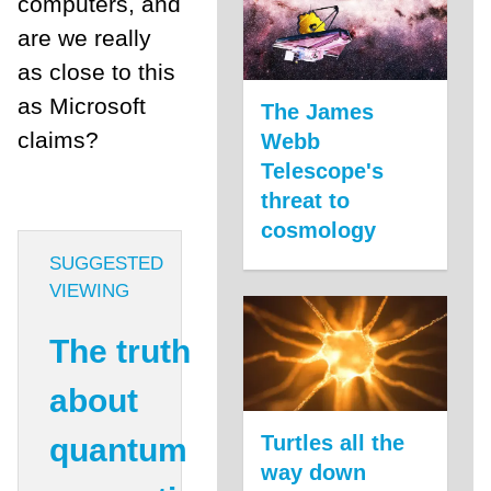
computers, and
are we really
as close to this
as Microsoft
The James
claims?
Webb
Telescope's
threat to
cosmology
SUGGESTED
VIEWING
The truth
about
Turtles all the
quantum
way down