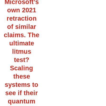
Microsoft’s
own 2021
retraction
of similar
claims. The
ultimate
litmus
test?
Scaling
these
systems to
see if their
quantum