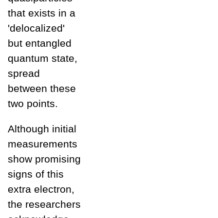
that exists in a
'delocalized'
but entangled
quantum state,
spread
between these
two points.
Although initial
measurements
show promising
signs of this
extra electron,
the researchers