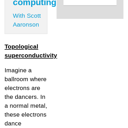
computing
With Scott
Aaronson
Topological
superconductivity
Imagine a
ballroom where
electrons are
the dancers. In
a normal metal,
these electrons
dance