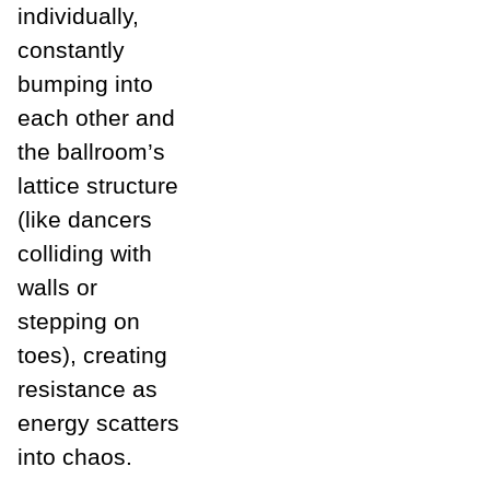
individually,
constantly
bumping into
each other and
the ballroom’s
lattice structure
(like dancers
colliding with
walls or
stepping on
toes), creating
resistance as
energy scatters
into chaos.