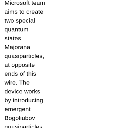
Microsoft team
aims to create
two special
quantum
states,
Majorana
quasiparticles,
at opposite
ends of this
wire. The
device works
by introducing
emergent
Bogoliubov
quasiparticles