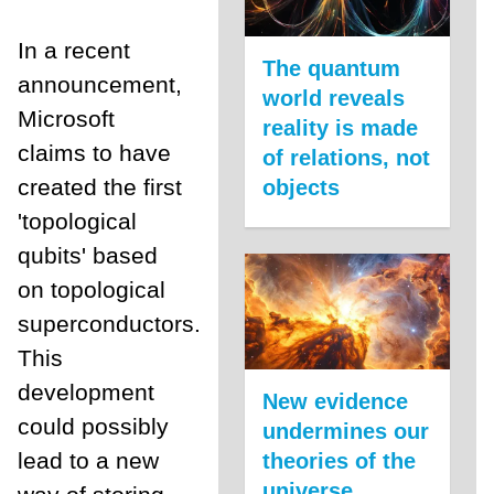
In a recent
The quantum
announcement,
world reveals
Microsoft
reality is made
claims to have
of relations, not
created the first
objects
'topological
qubits' based
on topological
superconductors.
This
development
New evidence
could possibly
undermines our
lead to a new
theories of the
universe