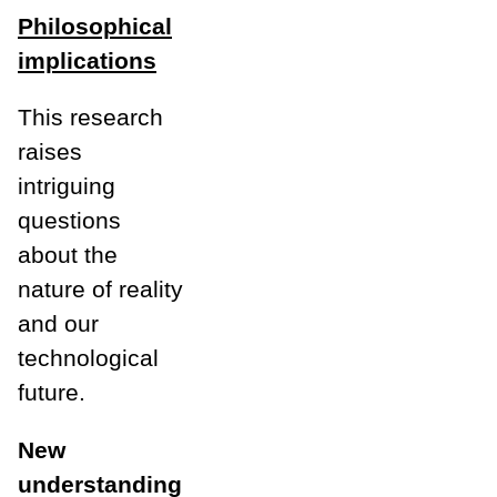
Philosophical
implications
This research
raises
intriguing
questions
about the
nature of reality
and our
technological
future.
New
understanding