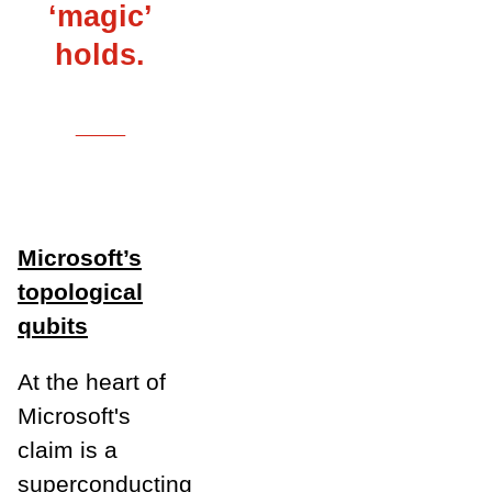
‘magic’
holds.
___
Microsoft’s
topological
qubits
At the heart of
Microsoft's
claim is a
superconducting