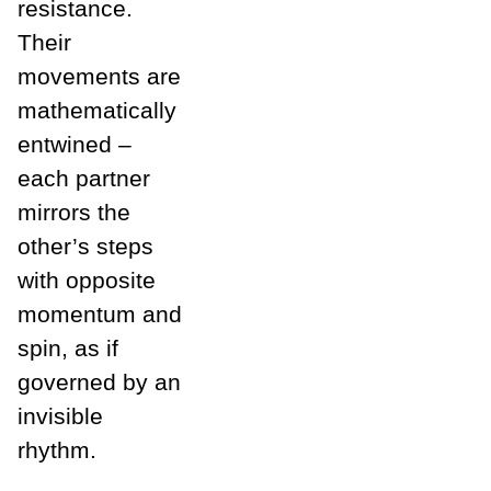
resistance.
Their
movements are
mathematically
entwined –
each partner
mirrors the
other’s steps
with opposite
momentum and
spin, as if
governed by an
invisible
rhythm.