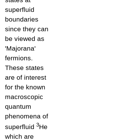
superfluid
boundaries
since they can
be viewed as
'Majorana'
fermions.
These states
are of interest
for the known
macroscopic
quantum
phenomena of
3
superfluid
He
which are