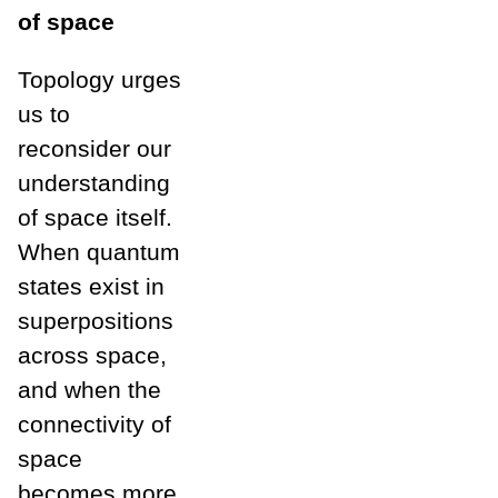
of space
Topology urges
us to
reconsider our
understanding
of space itself.
When quantum
states exist in
superpositions
across space,
and when the
connectivity of
space
becomes more