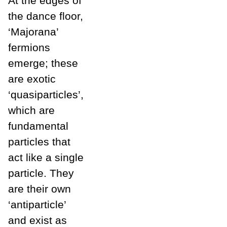
At the edges of
the dance floor,
‘Majorana’
fermions
emerge; these
are exotic
‘quasiparticles’,
which are
fundamental
particles that
act like a single
particle. They
are their own
‘antiparticle’
and exist as