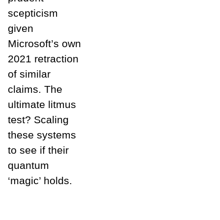
scepticism
given
Microsoft’s own
2021 retraction
of similar
claims. The
ultimate litmus
test? Scaling
these systems
to see if their
quantum
‘magic’ holds.