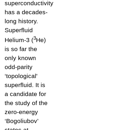
superconductivity
has a decades-
long history.
Superfluid
3
Helium-3 (
He)
is so far the
only known
odd-parity
‘topological'
superfluid. It is
a candidate for
the study of the
zero-energy
‘Bogoliubov’
states at