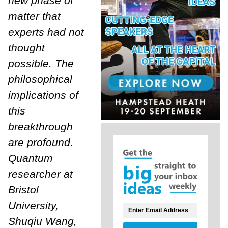
new phase of
matter that
experts had not
thought
possible. The
philosophical
implications of
this
breakthrough
are profound.
Quantum
researcher at
Bristol
University,
Shuqiu Wang,