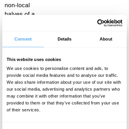
non-local
halves of a
single quantum
state. Though
Consent
Details
About
they appear at
opposite ends
of the room,
This website uses cookies
their dance is a
We use cookies to personalise content and ads, to
provide social media features and to analyse our traffic.
single,
We also share information about your use of our site with
unbreakable
our social media, advertising and analytics partners who
routine. If one
may combine it with other information that you’ve
quasiparticle is
provided to them or that they’ve collected from your use
of their services.
disturbed, the
choreography