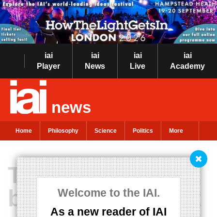
iai
iai
iai
iai
Player
News
Live
Academy
news
Home
Philosophy
Science
Politics
More
The philosophy
behind the recent
Welcome to the IAI.
As a new reader of IAI