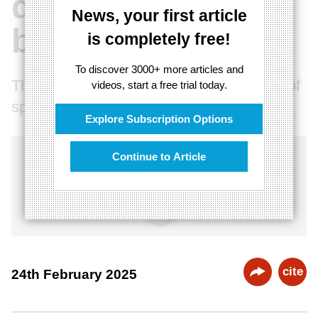
quantum chip
News, your first article
breakthrough
is completely free!
To discover 3000+ more articles and
The end of reductionism and the illusion of
videos, start a free trial today.
space
Explore Subscription Options
Continue to Article
cite
24th February 2025