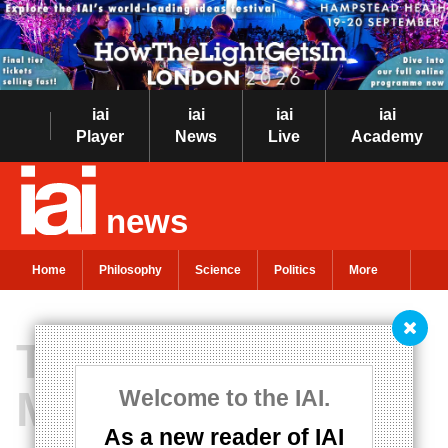
iai
iai
iai
iai
Player
News
Live
Academy
news
Home
Philosophy
Science
Politics
More
The Return of
Meaning
Welcome to the IAI.
As a new reader of IAI