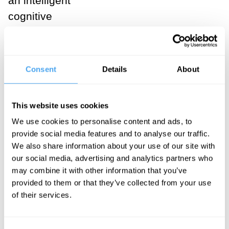
an intelligent
cognitive
agent. The
ability to pay
attention to
Consent
Details
About
some
information and
This website uses cookies
ignore other
We use cookies to personalise content and ads, to
information as
provide social media features and to analyse our traffic.
irrelevant is
We also share information about your use of our site with
crucial to being
our social media, advertising and analytics partners who
may combine it with other information that you’ve
an intelligent
provided to them or that they’ve collected from your use
problem solver.
of their services.
Notice that
already the