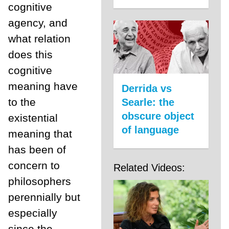
cognitive
agency, and
what relation
does this
cognitive
meaning have
Derrida vs
to the
Searle: the
obscure object
existential
of language
meaning that
has been of
concern to
Related Videos:
philosophers
perennially but
especially
since the