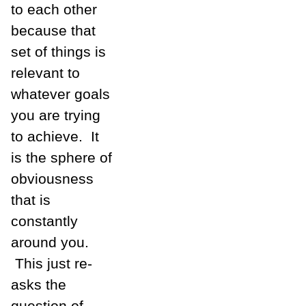
to each other
because that
set of things is
relevant to
whatever goals
you are trying
to achieve. It
is the sphere of
obviousness
that is
constantly
around you.
This just re-
asks the
question of