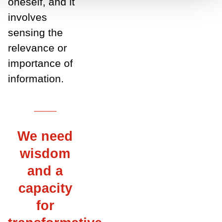
oneself, and it
involves
sensing the
relevance or
importance of
information.
___
We need
wisdom
and a
capacity
for