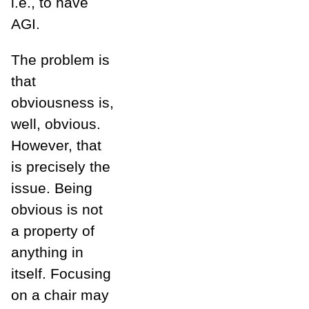
i.e., to have
AGI.
The problem is
that
obviousness is,
well, obvious.
However, that
is precisely the
issue. Being
obvious is not
a property of
anything in
itself. Focusing
on a chair may