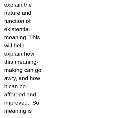
explain the
nature and
function of
existential
meaning. This
will help
explain how
this meaning-
making can go
awry, and how
it can be
afforded and
improved. So,
meaning is