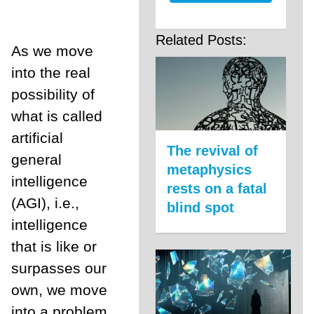
Related Posts:
As we move
into the real
possibility of
what is called
artificial
The revival of
general
metaphysics
intelligence
rests on a fatal
(AGI), i.e.,
blind spot
intelligence
that is like or
surpasses our
own, we move
into a problem