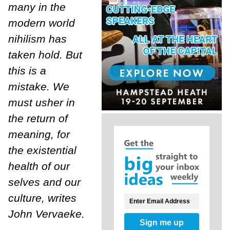
many in the
modern world
nihilism has
taken hold. But
this is a
mistake. We
must usher in
the return of
meaning, for
the existential
health of our
selves and our
culture, writes
John Vervaeke.
Sign me up