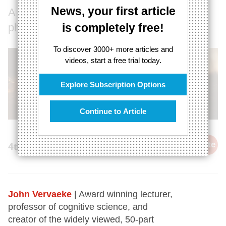
News, your first article
A scientific, existential, and cultural
phenomenon
is completely free!
To discover 3000+ more articles and
videos, start a free trial today.
Explore Subscription Options
Continue to Article
cite
4th February 2022
John Vervaeke
| Award winning lecturer,
professor of cognitive science, and
creator of the widely viewed, 50-part