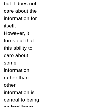
but it does not
care about the
information for
itself.
However, it
turns out that
this ability to
care about
some
information
rather than
other
information is
central to being