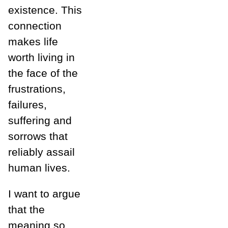
existence. This
connection
makes life
worth living in
the face of the
frustrations,
failures,
suffering and
sorrows that
reliably assail
human lives.
I want to argue
that the
meaning so