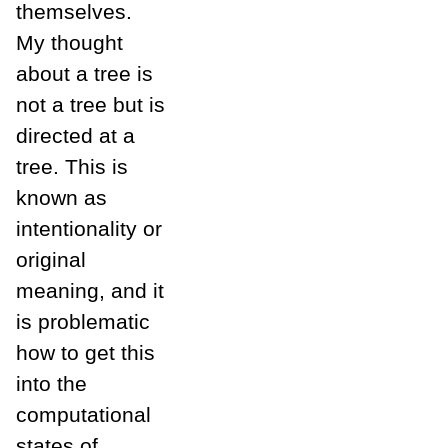
themselves.
My thought
about a tree is
not a tree but is
directed at a
tree. This is
known as
intentionality or
original
meaning, and it
is problematic
how to get this
into the
computational
states of