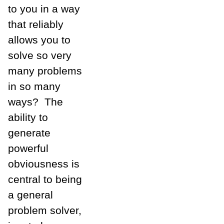
to you in a way
that reliably
allows you to
solve so very
many problems
in so many
ways? The
ability to
generate
powerful
obviousness is
central to being
a general
problem solver,