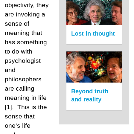
objectivity, they
are invoking a
sense of
meaning that
Lost in thought
has something
to do with
psychologist
and
philosophers
are calling
Beyond truth
meaning in life
and reality
[1]. This is the
sense that
one’s life