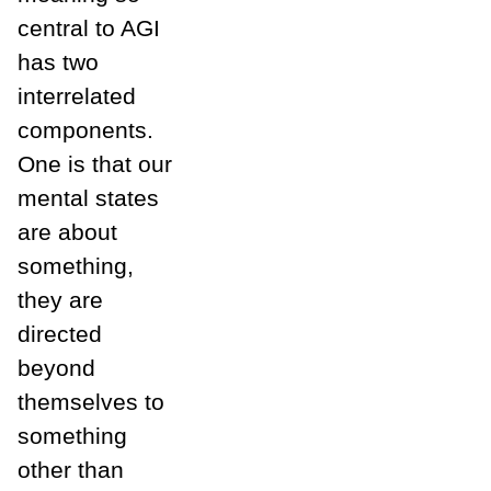
central to AGI
has two
interrelated
components.
One is that our
mental states
are about
something,
they are
directed
beyond
themselves to
something
other than