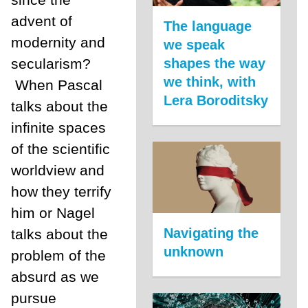
advent of
The language
modernity and
we speak
secularism?
shapes the way
we think, with
When Pascal
Lera Boroditsky
talks about the
infinite spaces
of the scientific
worldview and
how they terrify
him or Nagel
Navigating the
talks about the
unknown
problem of the
absurd as we
pursue