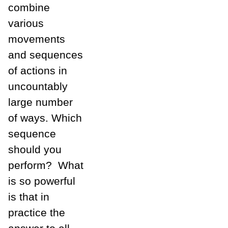
combine
various
movements
and sequences
of actions in
uncountably
large number
of ways. Which
sequence
should you
perform? What
is so powerful
is that in
practice the