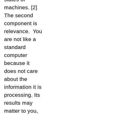
machines. [2]
The second
component is
relevance. You
are not like a
standard
computer
because it
does not care
about the
information it is
processing. Its
results may
matter to you,