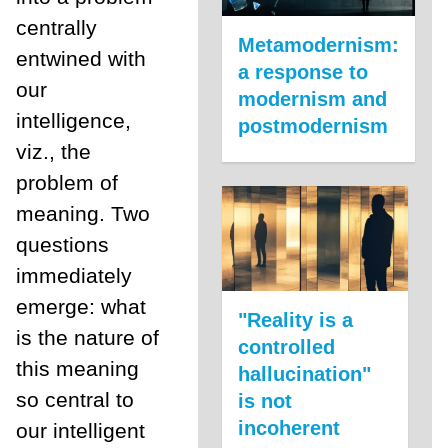
centrally
Metamodernism:
entwined with
a response to
our
modernism and
intelligence,
postmodernism
viz., the
problem of
meaning. Two
questions
immediately
emerge: what
"Reality is a
is the nature of
controlled
this meaning
hallucination"
so central to
is not
incoherent
our intelligent