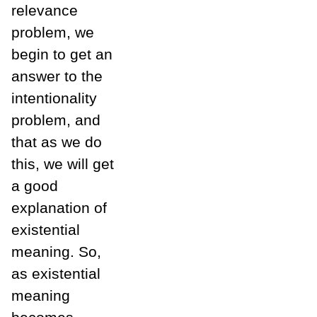
relevance
problem, we
begin to get an
answer to the
intentionality
problem, and
that as we do
this, we will get
a good
explanation of
existential
meaning. So,
as existential
meaning