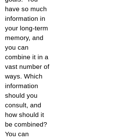
have so much
information in
your long-term
memory, and
you can
combine it in a
vast number of
ways. Which
information
should you
consult, and
how should it
be combined?
You can