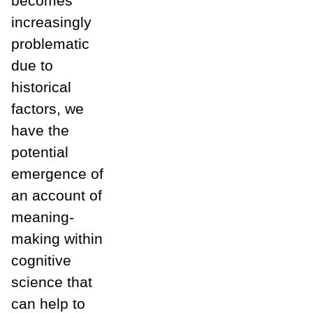
becomes
increasingly
problematic
due to
historical
factors, we
have the
potential
emergence of
an account of
meaning-
making within
cognitive
science that
can help to