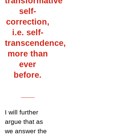
transformative
self-
correction,
i.e. self-
transcendence,
more than
ever
before.
___
I will further
argue that as
we answer the