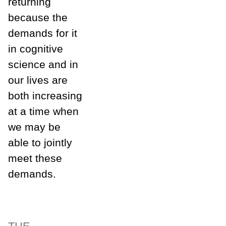
returning
because the
demands for it
in cognitive
science and in
our lives are
both increasing
at a time when
we may be
able to jointly
meet these
demands.