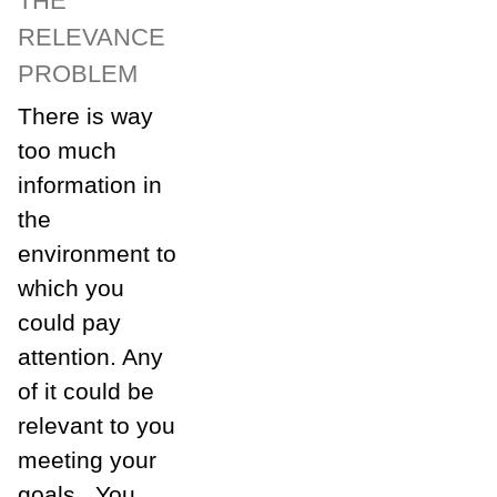
THE
RELEVANCE
PROBLEM
There is way
too much
information in
the
environment to
which you
could pay
attention. Any
of it could be
relevant to you
meeting your
goals. You