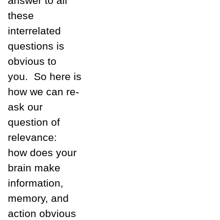
answer to all
these
interrelated
questions is
obvious to
you. So here is
how we can re-
ask our
question of
relevance:
how does your
brain make
information,
memory, and
action obvious