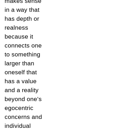
makes sense
in a way that
has depth or
realness
because it
connects one
to something
larger than
oneself that
has a value
and a reality
beyond one’s
egocentric
concerns and
individual