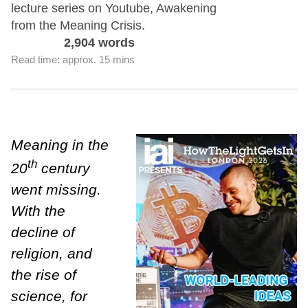
lecture series on Youtube, Awakening
from the Meaning Crisis.
2,904 words
Read time: approx. 15 mins
Meaning in the
th
20
century
went missing.
With the
decline of
religion, and
the rise of
science, for