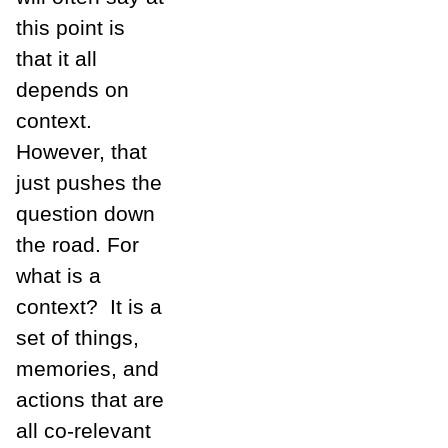
this point is
that it all
depends on
context.
However, that
just pushes the
question down
the road. For
what is a
context? It is a
set of things,
memories, and
actions that are
all co-relevant