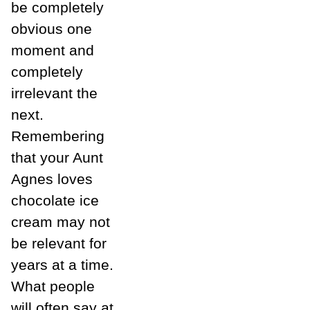
be completely
obvious one
moment and
completely
irrelevant the
next.
Remembering
that your Aunt
Agnes loves
chocolate ice
cream may not
be relevant for
years at a time.
What people
will often say at