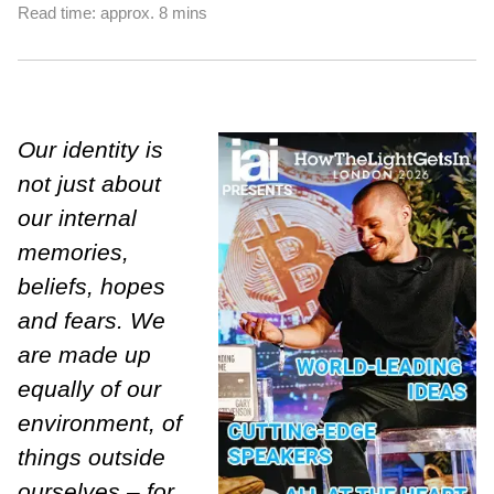
Read time: approx. 8 mins
Our identity is
not just about
our internal
memories,
beliefs, hopes
and fears. We
are made up
equally of our
environment, of
things outside
ourselves – for