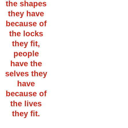
the shapes
they have
because of
the locks
they fit,
people
have the
selves they
have
because of
the lives
they fit.