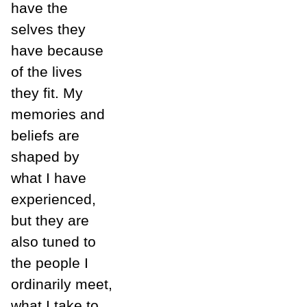
have the
selves they
have because
of the lives
they fit. My
memories and
beliefs are
shaped by
what I have
experienced,
but they are
also tuned to
the people I
ordinarily meet,
what I take to