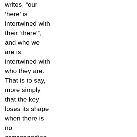
writes, “our
‘here’ is
intertwined with
their ‘there’”,
and who we
are is
intertwined with
who they are.
That is to say,
more simply,
that the key
loses its shape
when there is
no