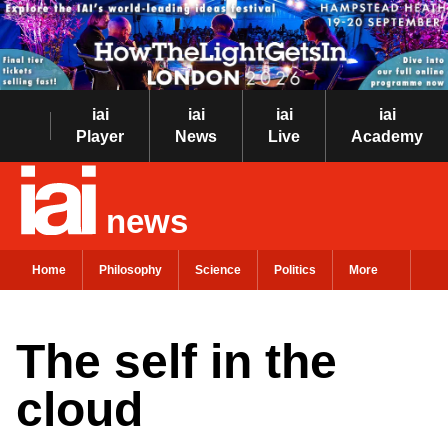
iai
iai
iai
iai
Player
News
Live
Academy
news
Home
Philosophy
Science
Politics
More
The self in the
cloud