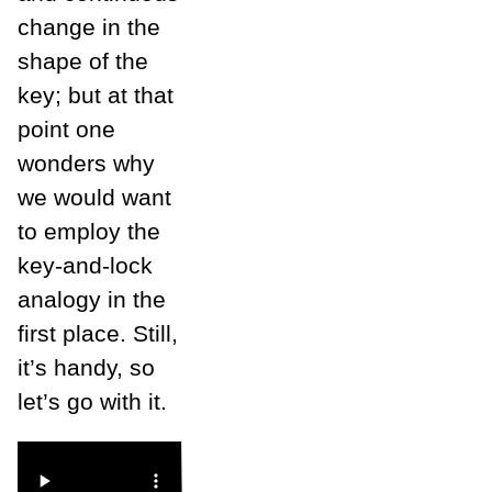
change in the
shape of the
key; but at that
point one
wonders why
we would want
to employ the
key-and-lock
analogy in the
first place. Still,
it’s handy, so
let’s go with it.