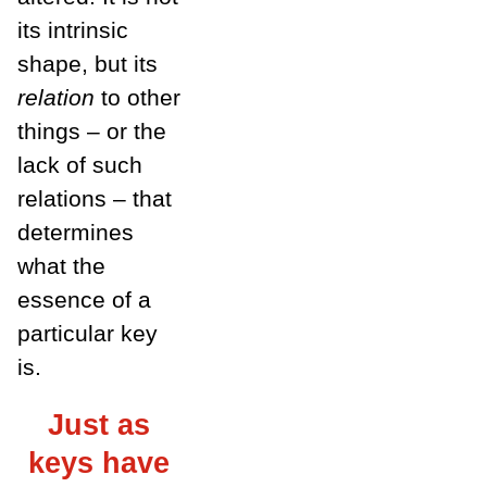
its intrinsic
shape, but its
relation
to other
things – or the
lack of such
relations – that
determines
what the
essence of a
particular key
is.
Just as
keys have