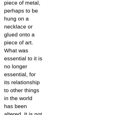
piece of metal,
perhaps to be
hung on a
necklace or
glued onto a
piece of art.
What was
essential to it is
no longer
essential, for
its relationship
to other things
in the world
has been
altered. It is not