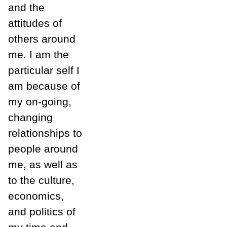
and the
attitudes of
others around
me. I am the
particular self I
am because of
my on-going,
changing
relationships to
people around
me, as well as
to the culture,
economics,
and politics of