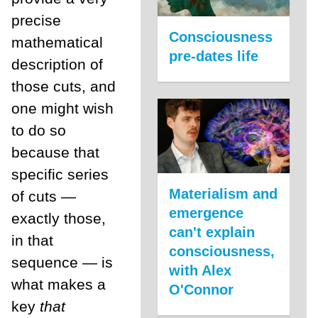
precise
Consciousness
mathematical
pre-dates life
description of
those cuts, and
one might wish
to do so
because that
specific series
Materialism and
of cuts —
emergence
exactly those,
can't explain
in that
consciousness,
sequence — is
with Alex
what makes a
O'Connor
key
that