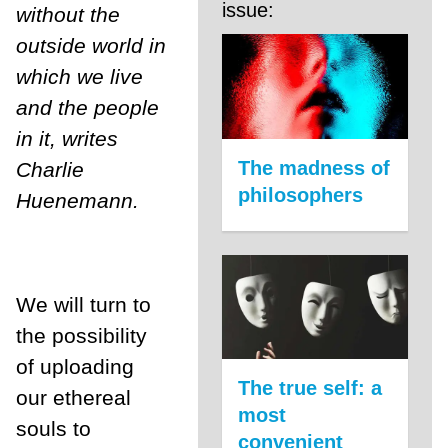
issue:
without the
outside world in
which we live
and the people
in it, writes
The madness of
Charlie
philosophers
Huenemann.
We will turn to
the possibility
of uploading
The true self: a
our ethereal
most
souls to
convenient