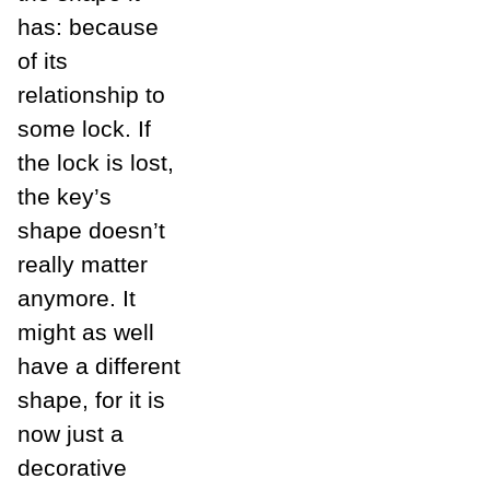
has: because
of its
relationship to
some lock. If
the lock is lost,
the key’s
shape doesn’t
really matter
anymore. It
might as well
have a different
shape, for it is
now just a
decorative