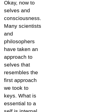
Okay, now to
selves and
consciousness.
Many scientists
and
philosophers
have taken an
approach to
selves that
resembles the
first approach
we took to
keys. What is
essential to a
self is internal