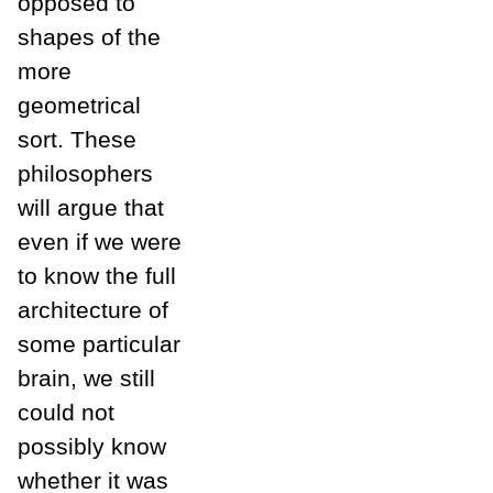
opposed to
shapes of the
more
geometrical
sort. These
philosophers
will argue that
even if we were
to know the full
architecture of
some particular
brain, we still
could not
possibly know
whether it was