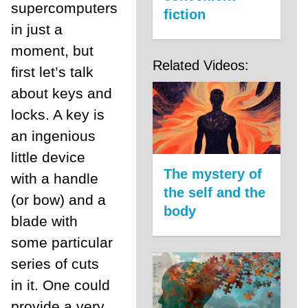
supercomputers
fiction
in just a
moment, but
Related Videos:
first let’s talk
about keys and
locks. A key is
an ingenious
little device
The mystery of
with a handle
the self and the
(or bow) and a
body
blade with
some particular
series of cuts
in it. One could
provide a very