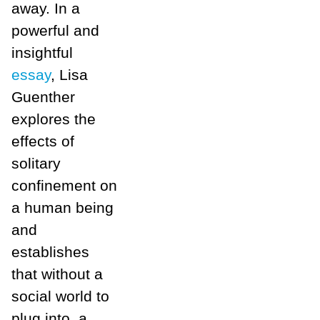
away. In a
powerful and
insightful
essay
, Lisa
Guenther
explores the
effects of
solitary
confinement on
a human being
and
establishes
that without a
social world to
plug into, a