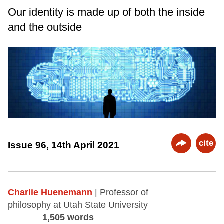
Our identity is made up of both the inside
and the outside
cite
Issue 96, 14th April 2021
Charlie Huenemann
| Professor of
philosophy at Utah State University
1,505 words