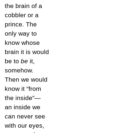
the brain of a
cobbler or a
prince. The
only way to
know whose
brain it is would
be to
be
it,
somehow.
Then we would
know it “from
the inside”—
an inside we
can never see
with our eyes,