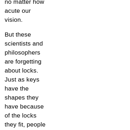
no matter how
acute our
vision.
But these
scientists and
philosophers
are forgetting
about locks.
Just as keys
have the
shapes they
have because
of the locks
they fit, people