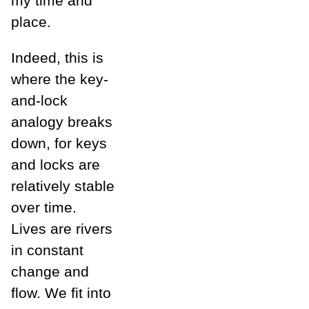
my time and
place.
Indeed, this is
where the key-
and-lock
analogy breaks
down, for keys
and locks are
relatively stable
over time.
Lives are rivers
in constant
change and
flow. We fit into