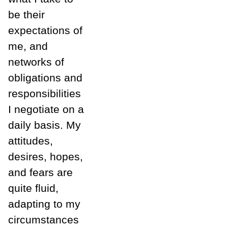
be their
expectations of
me, and
networks of
obligations and
responsibilities
I negotiate on a
daily basis. My
attitudes,
desires, hopes,
and fears are
quite fluid,
adapting to my
circumstances