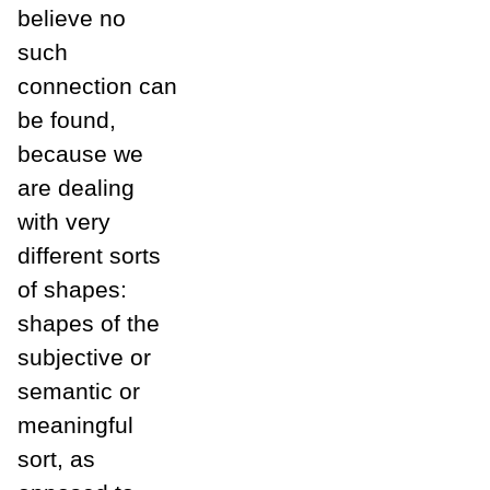
believe no
such
connection can
be found,
because we
are dealing
with very
different sorts
of shapes:
shapes of the
subjective or
semantic or
meaningful
sort, as