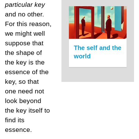
particular key
and no other.
For this reason,
we might well
suppose that
The self and the
the shape of
world
the key is the
essence of the
key, so that
one need not
look beyond
the key itself to
find its
essence.