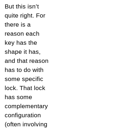
But this isn’t
quite right. For
there is a
reason each
key has the
shape it has,
and that reason
has to do with
some specific
lock. That lock
has some
complementary
configuration
(often involving