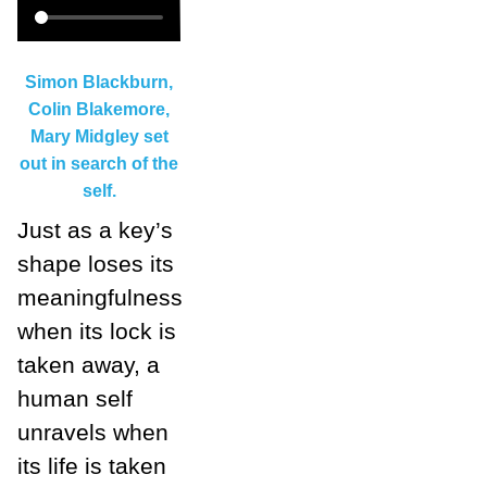
Simon Blackburn,
Colin Blakemore,
Mary Midgley set
out in search of the
self.
Just as a key’s
shape loses its
meaningfulness
when its lock is
taken away, a
human self
unravels when
its life is taken