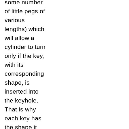
some number
of little pegs of
various
lengths) which
will allow a
cylinder to turn
only if the key,
with its
corresponding
shape, is
inserted into
the keyhole.
That is why
each key has
the shape it