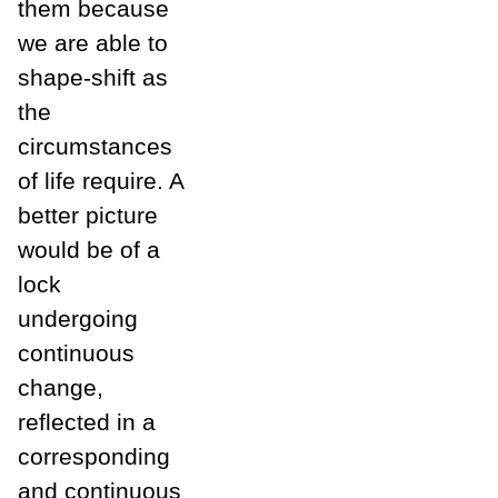
them because
we are able to
shape-shift as
the
circumstances
of life require. A
better picture
would be of a
lock
undergoing
continuous
change,
reflected in a
corresponding
and continuous