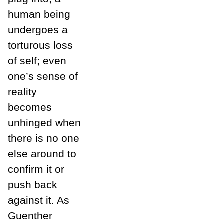
human being
undergoes a
torturous loss
of self; even
one’s sense of
reality
becomes
unhinged when
there is no one
else around to
confirm it or
push back
against it. As
Guenther