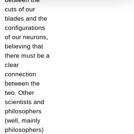
cuts of our
blades and the
configurations
of our neurons,
believing that
there must be a
clear
connection
between the
two. Other
scientists and
philosophers
(well, mainly
philosophers)