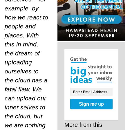
example, by
how we react to
people and
places. With
this in mind,
the dream of
uploading
ourselves to
the cloud has a
fatal flaw. We
can upload our
Sign me up
inner selves to
the cloud, but
More from this
we are nothing