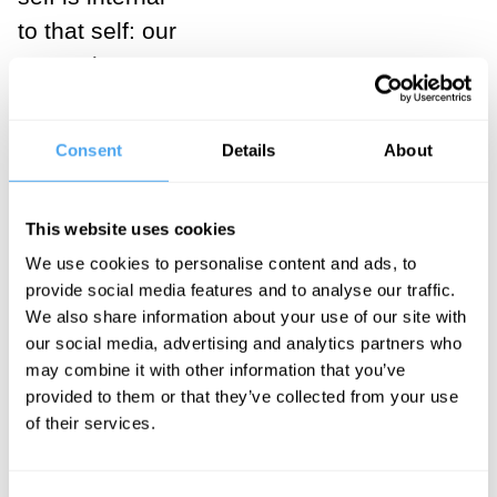
to that self: our
memories, our
beliefs, our
attitudes and
Consent
Details
About
desires and
hopes and
This website uses cookies
fears, and so
We use cookies to personalise content and ads, to
on. These are
provide social media features and to analyse our traffic.
the cuts in our
We also share information about your use of our site with
blade, and for
our social media, advertising and analytics partners who
may combine it with other information that you’ve
each person
provided to them or that they’ve collected from your use
the cuts are
of their services.
here or there,
deeper or