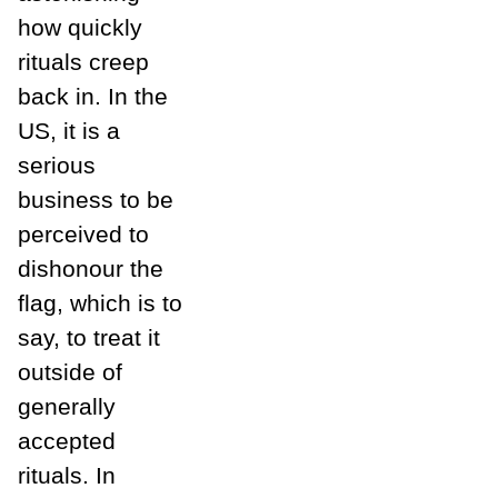
how quickly
rituals creep
back in. In the
US, it is a
serious
business to be
perceived to
dishonour the
flag, which is to
say, to treat it
outside of
generally
accepted
rituals. In