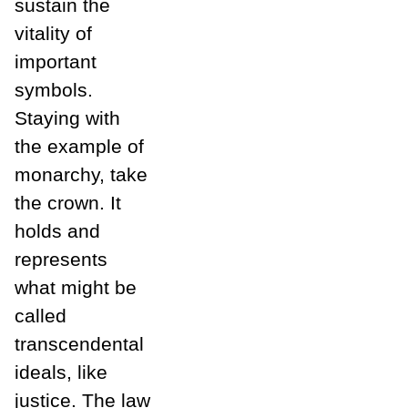
sustain the
vitality of
important
symbols.
Staying with
the example of
monarchy, take
the crown. It
holds and
represents
what might be
called
transcendental
ideals, like
justice. The law