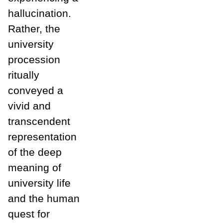
hallucination.
Rather, the
university
procession
ritually
conveyed a
vivid and
transcendent
representation
of the deep
meaning of
university life
and the human
quest for