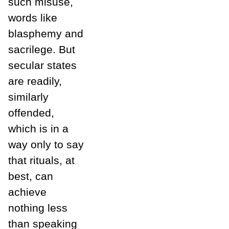
such misuse,
words like
blasphemy and
sacrilege. But
secular states
are readily,
similarly
offended,
which is in a
way only to say
that rituals, at
best, can
achieve
nothing less
than speaking