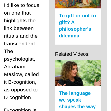
I'd like to focus
on one that
To gift or not to
highlights the
gift? A
link between
philosopher's
rituals and the
dilemma
transcendent.
The
Related Videos:
psychologist,
Abraham
Maslow, called
it B-cognition,
as opposed to
The language
D-cognition.
we speak
shapes the way
D-cognition is