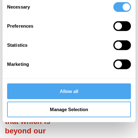
Consent
performance of
Necessary
Selection
monarchy can
help to inject
Preferences
values like
charity and
Statistics
trust into the
lifeblood of the
Marketing
democracy.
___
Allow all
"...rituals
Manage Selection
carry to us
that which is
beyond our