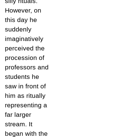
silly rituals.
However, on
this day he
suddenly
imaginatively
perceived the
procession of
professors and
students he
saw in front of
him as ritually
representing a
far larger
stream. It
began with the