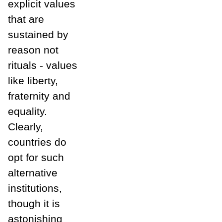
explicit values
that are
sustained by
reason not
rituals - values
like liberty,
fraternity and
equality.
Clearly,
countries do
opt for such
alternative
institutions,
though it is
astonishing