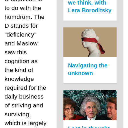
we think, with
to do with the
Lera Boroditsky
humdrum. The
D stands for
"deficiency"
and Maslow
saw this
cognition as
Navigating the
the kind of
unknown
knowledge
required for the
daily business
of striving and
surviving,
which is largely