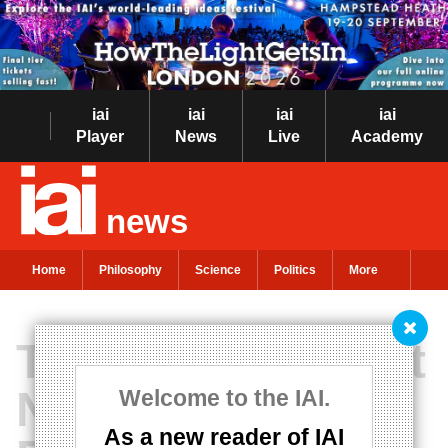
iai
iai
iai
iai
Player
News
Live
Academy
news
Home
Philosophy
Science
Politics
More
The Transcendent
Necessity of
Welcome to the IAI.
As a new reader of IAI