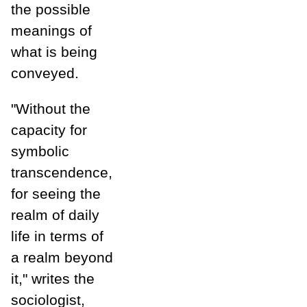
the possible
meanings of
what is being
conveyed.
"Without the
capacity for
symbolic
transcendence,
for seeing the
realm of daily
life in terms of
a realm beyond
it," writes the
sociologist,