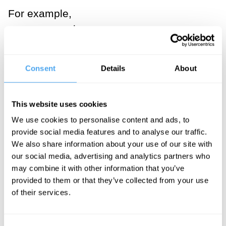
For example,
you can vote in
new leaders
but you cannot
Consent
Details
About
vote in values
like charity and
This website uses cookies
trust - elements
We use cookies to personalise content and ads, to
that a modern
provide social media features and to analyse our traffic.
monarchy will
We also share information about your use of our site with
try to practice
our social media, advertising and analytics partners who
and dignify in
may combine it with other information that you’ve
provided to them or that they’ve collected from your use
the work they
of their services.
do, day by day.
In this way, the