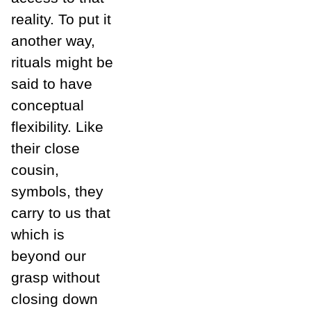
reality. To put it
another way,
rituals might be
said to have
conceptual
flexibility. Like
their close
cousin,
symbols, they
carry to us that
which is
beyond our
grasp without
closing down