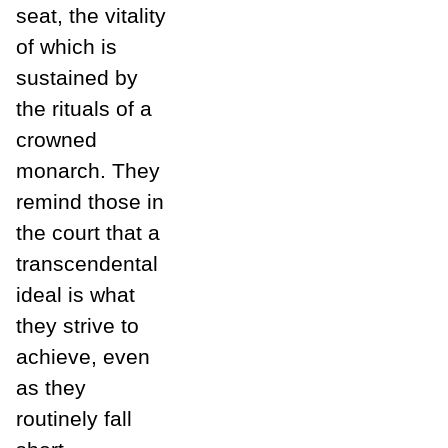
seat, the vitality
of which is
sustained by
the rituals of a
crowned
monarch. They
remind those in
the court that a
transcendental
ideal is what
they strive to
achieve, even
as they
routinely fall