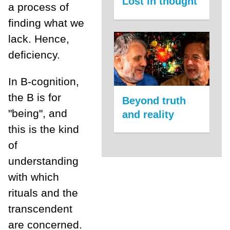
Lost in thought
a process of
finding what we
lack. Hence,
deficiency.
In B-cognition,
the B is for
Beyond truth
"being", and
and reality
this is the kind
of
understanding
with which
rituals and the
transcendent
are concerned.