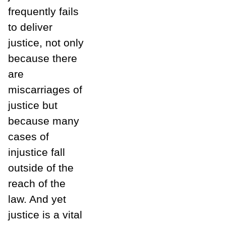
frequently fails
to deliver
justice, not only
because there
are
miscarriages of
justice but
because many
cases of
injustice fall
outside of the
reach of the
law. And yet
justice is a vital