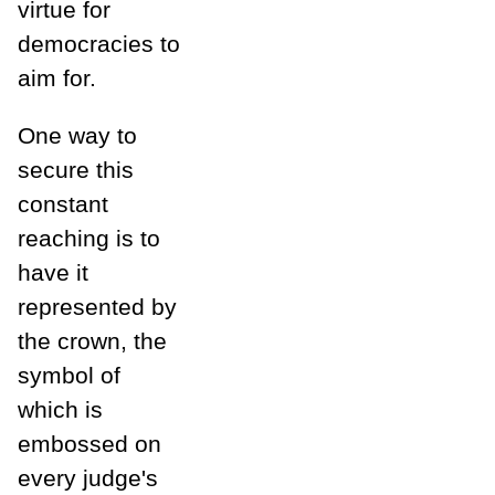
virtue for
democracies to
aim for.
One way to
secure this
constant
reaching is to
have it
represented by
the crown, the
symbol of
which is
embossed on
every judge's