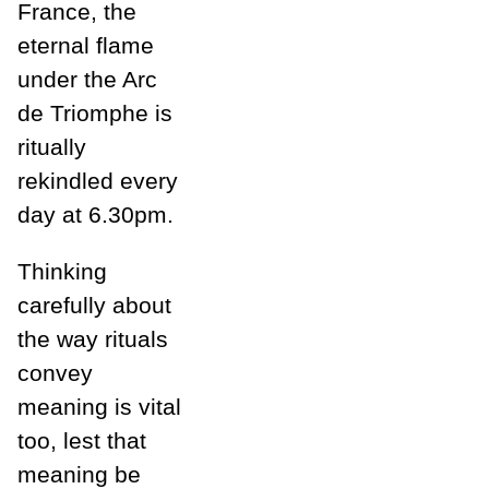
France, the
eternal flame
under the Arc
de Triomphe is
ritually
rekindled every
day at 6.30pm.
Thinking
carefully about
the way rituals
convey
meaning is vital
too, lest that
meaning be