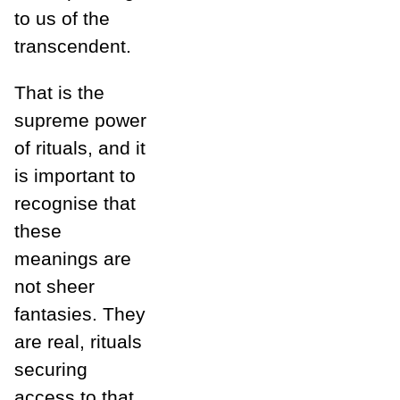
to us of the
transcendent.
That is the
supreme power
of rituals, and it
is important to
recognise that
these
meanings are
not sheer
fantasies. They
are real, rituals
securing
access to that