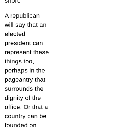
short.
A republican
will say that an
elected
president can
represent these
things too,
perhaps in the
pageantry that
surrounds the
dignity of the
office. Or that a
country can be
founded on