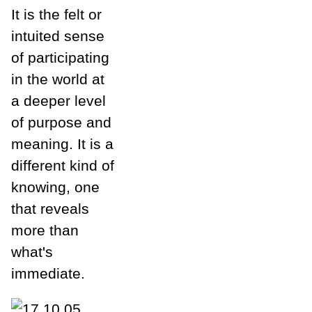
It is the felt or
intuited sense
of participating
in the world at
a deeper level
of purpose and
meaning. It is a
different kind of
knowing, one
that reveals
more than
what's
immediate.