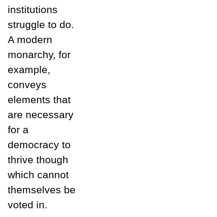
institutions
struggle to do.
A modern
monarchy, for
example,
conveys
elements that
are necessary
for a
democracy to
thrive though
which cannot
themselves be
voted in.