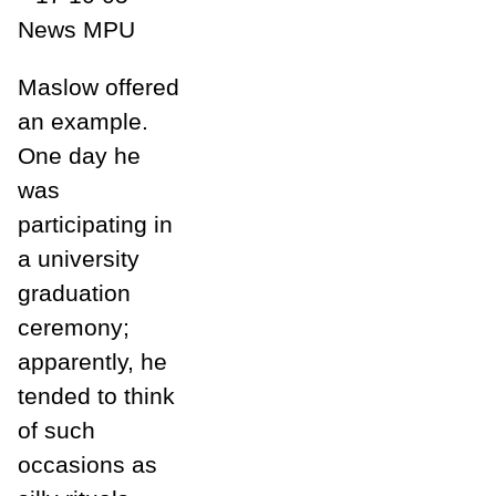
Maslow offered
an example.
One day he
was
participating in
a university
graduation
ceremony;
apparently, he
tended to think
of such
occasions as