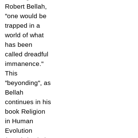
Robert Bellah,
"one would be
trapped in a
world of what
has been
called dreadful
immanence."
This
"beyonding", as
Bellah
continues in his
book Religion
in Human
Evolution