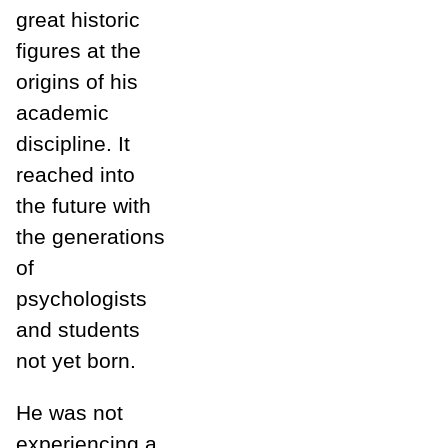
great historic
figures at the
origins of his
academic
discipline. It
reached into
the future with
the generations
of
psychologists
and students
not yet born.
He was not
experiencing a