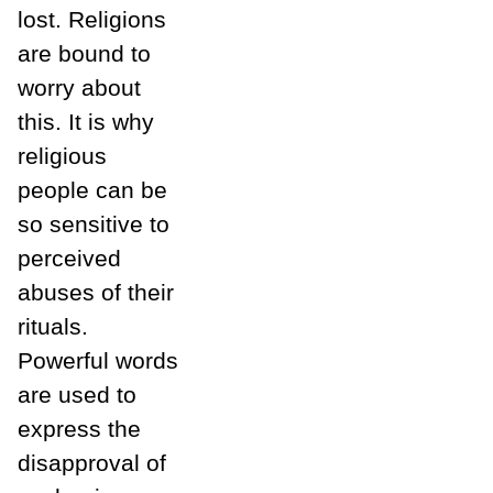
lost. Religions
are bound to
worry about
this. It is why
religious
people can be
so sensitive to
perceived
abuses of their
rituals.
Powerful words
are used to
express the
disapproval of