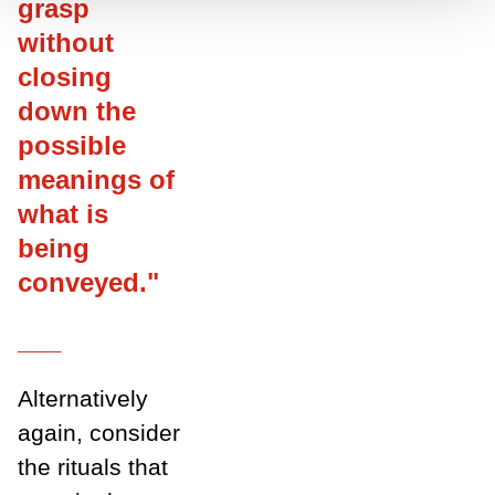
grasp
without
closing
down the
possible
meanings of
what is
being
conveyed."
___
Alternatively
again, consider
the rituals that