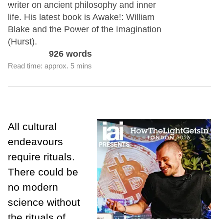
writer on ancient philosophy and inner
life. His latest book is Awake!: William
Blake and the Power of the Imagination
(Hurst).
926 words
Read time: approx. 5 mins
All cultural
endeavours
require rituals.
There could be
no modern
science without
the rituals of