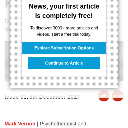
Rituals
News, your first article
is completely free!
Is the desire for rituals what makes us
To discover 3000+ more articles and
human?
videos, start a free trial today.
Explore Subscription Options
Continue to Article
cite
Issue 61, 5th December 2017
Mark Vernon
| Psychotherapist and