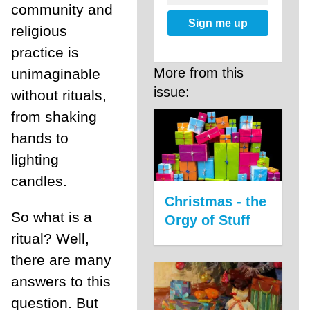
community and
Sign me up
religious
practice is
More from this
unimaginable
issue:
without rituals,
from shaking
hands to
lighting
candles.
Christmas - the
So what is a
Orgy of Stuff
ritual? Well,
there are many
answers to this
question. But