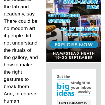
the lab and
academy, say.
There could be
no modern art
if people did
not understand
the rituals of
the gallery, and
how to make
the right
gestures to
break them.
And, of course,
human