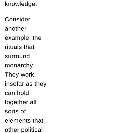
knowledge.
Consider
another
example: the
rituals that
surround
monarchy.
They work
insofar as they
can hold
together all
sorts of
elements that
other political