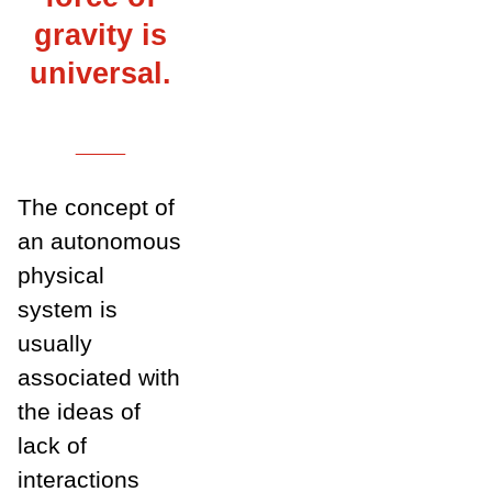
gravity is
universal.
___
The concept of
an autonomous
physical
system is
usually
associated with
the ideas of
lack of
interactions