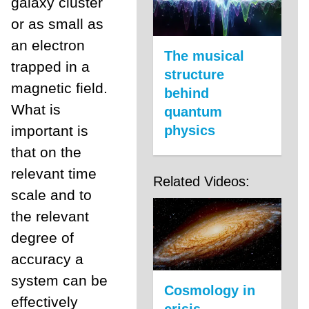
galaxy cluster
or as small as
an electron
The musical
trapped in a
structure
magnetic field.
behind
What is
quantum
important is
physics
that on the
relevant time
Related Videos:
scale and to
the relevant
degree of
accuracy a
system can be
Cosmology in
effectively
crisis