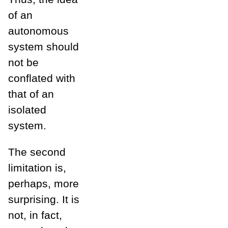
of an
autonomous
system should
not be
conflated with
that of an
isolated
system.
The second
limitation is,
perhaps, more
surprising. It is
not, in fact,