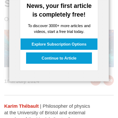
system
News, your first article
is completely free!
Opening up quantum cosmology
To discover 3000+ more articles and
videos, start a free trial today.
Explore Subscription Options
Continue to Article
cite
18th July 2024
Karim Thébault
| Philosopher of physics
at the University of Bristol and external