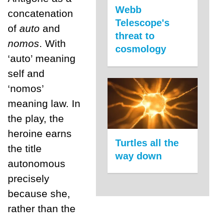
Webb
concatenation
Telescope's
of
auto
and
threat to
nomos
. With
cosmology
‘auto’ meaning
self and
‘nomos’
meaning law. In
the play, the
heroine earns
Turtles all the
the title
way down
autonomous
precisely
because she,
rather than the