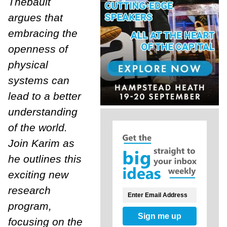
Thébault
argues that
embracing the
open
ness of
physical
systems can
lead to a better
understanding
of the world.
Join Karim as
he outlines this
exciting new
research
program,
Sign me up
focusing on the