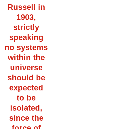
Russell in
1903,
strictly
speaking
no systems
within the
universe
should be
expected
to be
isolated,
since the
force of