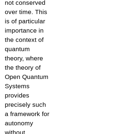
not conserved
over time. This
is of particular
importance in
the context of
quantum
theory, where
the theory of
Open Quantum
Systems
provides
precisely such
a framework for
autonomy
without