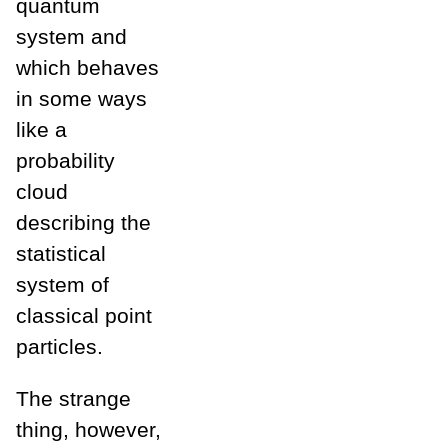
quantum
system and
which behaves
in some ways
like a
probability
cloud
describing the
statistical
system of
classical point
particles.
The strange
thing, however,