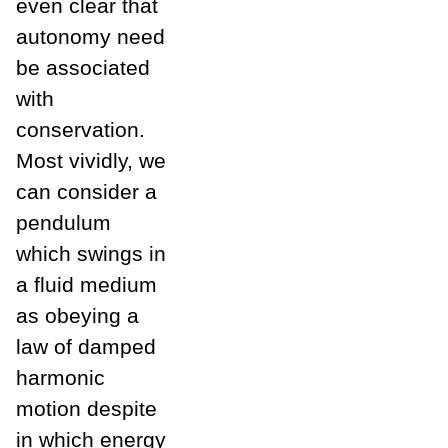
even clear that
autonomy need
be associated
with
conservation.
Most vividly, we
can consider a
pendulum
which swings in
a fluid medium
as obeying a
law of damped
harmonic
motion despite
in which energy