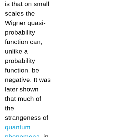
is that on small
scales the
Wigner quasi-
probability
function can,
unlike a
probability
function, be
negative. It was
later shown
that much of
the
strangeness of
quantum
phenomena,
in