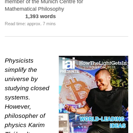
member of the Munich Centre for
Mathematical Philosophy
1,393 words
Read time: approx. 7 mins
Physicists
simplify the
universe by
studying closed
systems.
However,
philosopher of
physics Karim