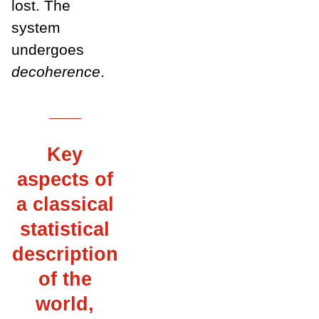
lost. The
system
undergoes
decoherence
.
___
Key
aspects of
a classical
statistical
description
of the
world,