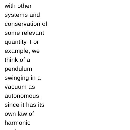
with other
systems and
conservation of
some relevant
quantity. For
example, we
think of a
pendulum
swinging in a
vacuum as
autonomous,
since it has its
own law of
harmonic