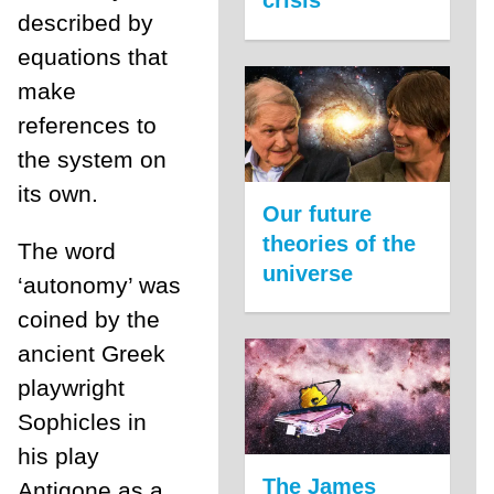
described by
equations that
make
references to
the system on
its own.
Our future
theories of the
The word
universe
‘autonomy’ was
coined by the
ancient Greek
playwright
Sophicles in
his play
The James
Antigone as a