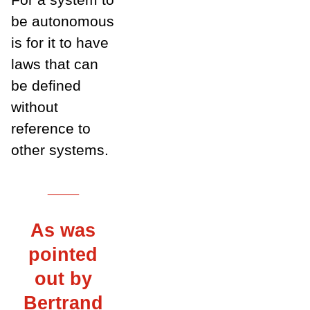
be autonomous
is for it to have
laws that can
be defined
without
reference to
other systems.
___
As was
pointed
out by
Bertrand