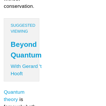
conservation.
SUGGESTED
VIEWING
Beyond
Quantum
With Gerard 't
Hooft
Quantum
theory
is