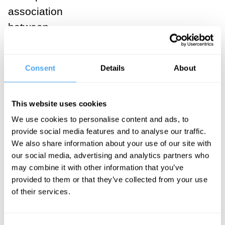
association
between
autonomy,
isolation, and
Consent
Details
About
conservation.
This website uses cookies
SUGGESTED
We use cookies to personalise content and ads, to
VIEWING
provide social media features and to analyse our traffic.
We also share information about your use of our site with
The
our social media, advertising and analytics partners who
may combine it with other information that you’ve
trouble
provided to them or that they’ve collected from your use
of their services.
with
string