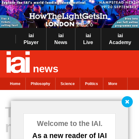
iai
iai
iai
iai
Player
News
Live
Academy
news
Home
Philosophy
Science
Politics
More
The Universe is
not a closed
Welcome to the IAI.
As a new reader of IAI