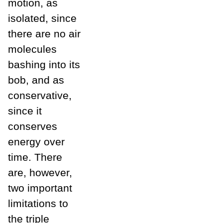
motion, as
isolated, since
there are no air
molecules
bashing into its
bob, and as
conservative,
since it
conserves
energy over
time. There
are, however,
two important
limitations to
the triple