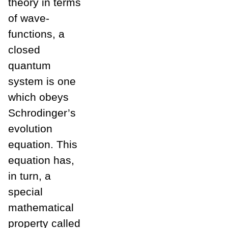
theory in terms
of wave-
functions, a
closed
quantum
system is one
which obeys
Schrodinger’s
evolution
equation. This
equation has,
in turn, a
special
mathematical
property called