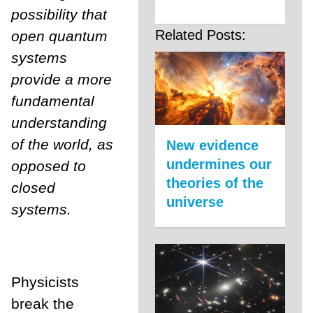
possibility that
Related Posts:
open quantum
systems
provide a more
fundamental
understanding
of the world, as
New evidence
undermines our
opposed to
theories of the
closed
universe
systems.
Physicists
break the