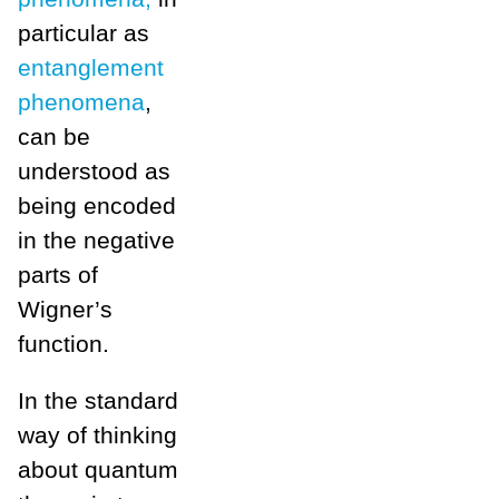
particular as
entanglement
phenomena
,
can be
understood as
being encoded
in the negative
parts of
Wigner’s
function.
In the standard
way of thinking
about quantum