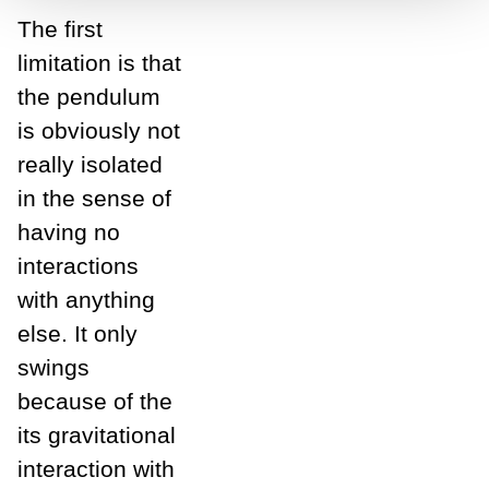
The first
limitation is that
the pendulum
is obviously not
really isolated
in the sense of
having no
interactions
with anything
else. It only
swings
because of the
its gravitational
interaction with