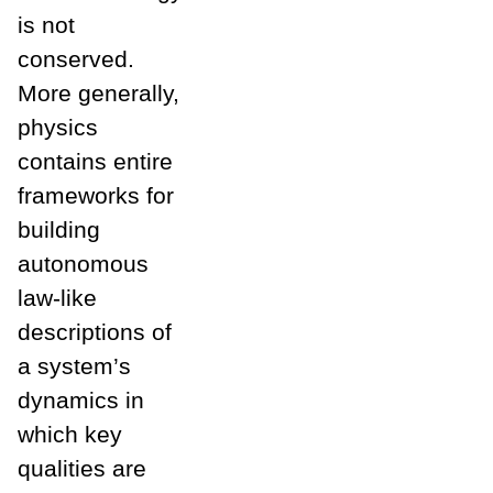
is not
conserved.
More generally,
physics
contains entire
frameworks for
building
autonomous
law-like
descriptions of
a system’s
dynamics in
which key
qualities are