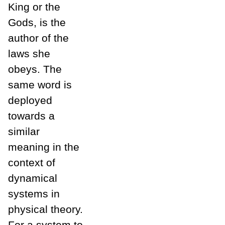
King or the
Gods, is the
author of the
laws she
obeys. The
same word is
deployed
towards a
similar
meaning in the
context of
dynamical
systems in
physical theory.
For a system to