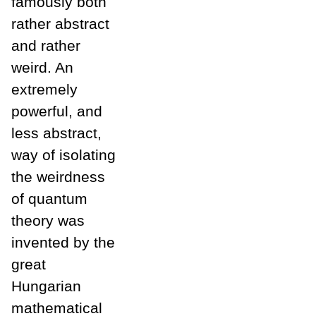
famously both
rather abstract
and rather
weird. An
extremely
powerful, and
less abstract,
way of isolating
the weirdness
of quantum
theory was
invented by the
great
Hungarian
mathematical