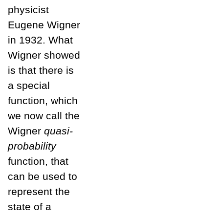
physicist
Eugene Wigner
in 1932. What
Wigner showed
is that there is
a special
function, which
we now call the
Wigner
quasi-
probability
function, that
can be used to
represent the
state of a