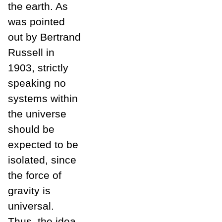
the earth. As
was pointed
out by Bertrand
Russell in
1903, strictly
speaking no
systems within
the universe
should be
expected to be
isolated, since
the force of
gravity is
universal.
Thus, the idea