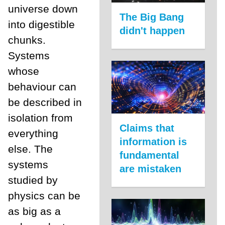
universe down
The Big Bang
into digestible
didn't happen
chunks.
Systems
whose
behaviour can
be described in
isolation from
Claims that
everything
information is
else. The
fundamental
systems
are mistaken
studied by
physics can be
as big as a