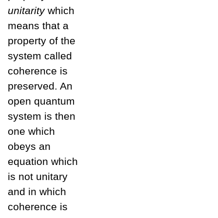
unitarity
which
means that a
property of the
system called
coherence is
preserved. An
open quantum
system is then
one which
obeys an
equation which
is not unitary
and in which
coherence is